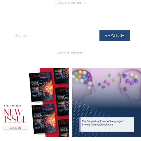
- Advertisement -
- Advertisement -