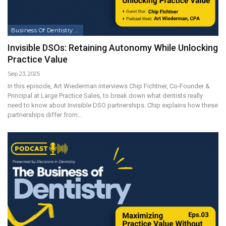
Business Of Dentistry Podcast
Invisible DSOs: Retaining Autonomy While Unlocking
Practice Value
Sep 23, 2025
In this episode, Art Wiederman interviews Chip Fichtner, Co-Founder &
Principal at Large Practice Sales, to break down what dentists really
need to know about Invisible DSO partnerships. Chip explains how these
partnerships differ from…