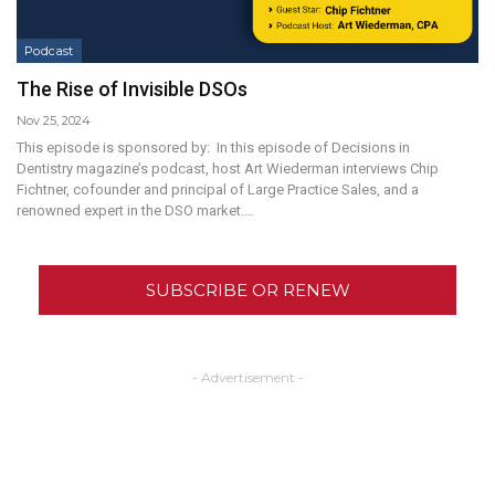
Podcast
The Rise of Invisible DSOs
Nov 25, 2024
This episode is sponsored by: In this episode of Decisions in
Dentistry magazine’s podcast, host Art Wiederman interviews Chip
Fichtner, cofounder and principal of Large Practice Sales, and a
renowned expert in the DSO market.…
SUBSCRIBE OR RENEW
- Advertisement -