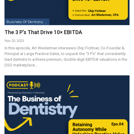
Business Of Dentistry Podcast
The 3 P’s That Drive 10× EBITDA
Nov 20, 2025
In this episode, Art Wiederman interviews Chip Fichtner, Co-Founder &
Principal at Large Practice Sales, to unpack the “3 P’s” that consistently
lead dentists to achieve premium, double-digit EBITDA valuations in the
DSO marketplace.…