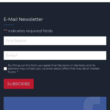
E-Mail Newsletter
"
" indicates required fields
*
*
First
Email
*
Name
By filling out this form you agree that Decisions in Dentistry and its
Consent
*
partners may contact you via email about offers that may be of interest
to you. *
SUBSCRIBE