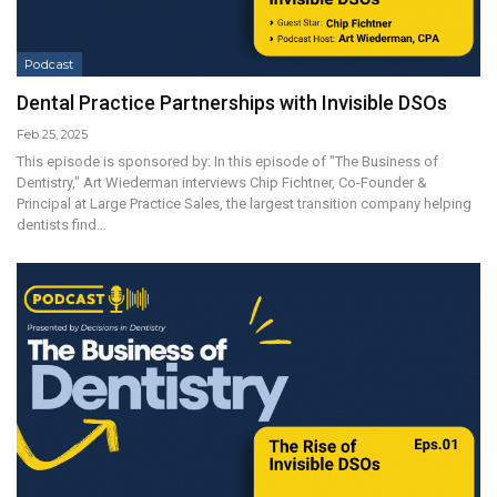
Podcast
Dental Practice Partnerships with Invisible DSOs
Feb 25, 2025
This episode is sponsored by: In this episode of "The Business of
Dentistry," Art Wiederman interviews Chip Fichtner, Co-Founder &
Principal at Large Practice Sales, the largest transition company helping
dentists find…