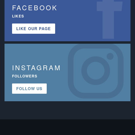
FACEBOOK
LIKES
LIKE OUR PAGE
INSTAGRAM
FOLLOWERS
FOLLOW US