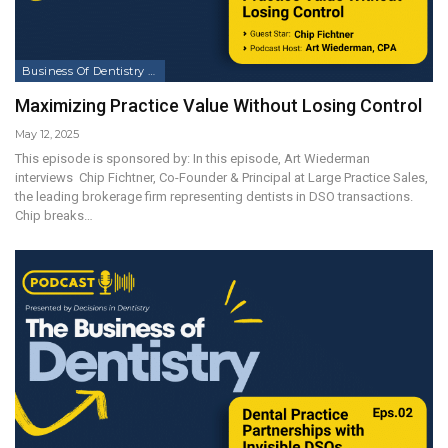
Business Of Dentistry Podcast
Maximizing Practice Value Without Losing Control
May 12, 2025
This episode is sponsored by: In this episode, Art Wiederman
interviews Chip Fichtner, Co-Founder & Principal at Large Practice Sales,
the leading brokerage firm representing dentists in DSO transactions.
Chip breaks…