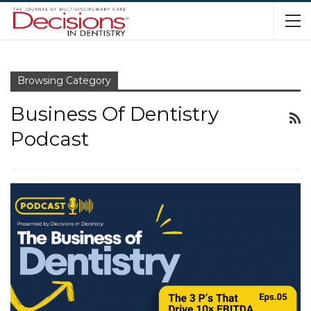
Browsing Category
Business Of Dentistry
Podcast