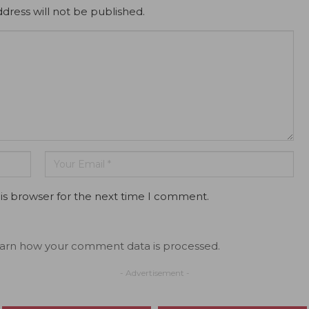
dress will not be published.
is browser for the next time I comment.
arn how your comment data is processed.
- Advertisement -