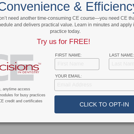
Convenience & Efficienc
t
Illness
More From Author
on’t need another time-consuming CE course—you need CE that
edule and delivers practical value. Learn in minutes and apply 
practice today.
Try us for FREE!
FIRST NAME:
LAST NAME:
9
COVID-19
YOUR EMAIL:
ercent of Americans
Additional COVID-19 Funds Are
ever Had COVID-19
Dropped in Latest Round of
e, anytime access
Federal Spending
modules for busy practices
E credit and certificates