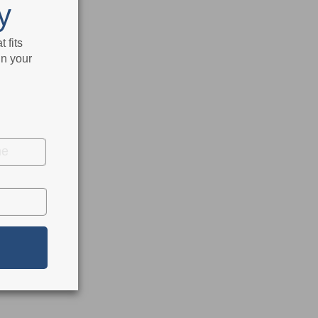
y
 fits
in your