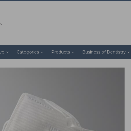
ive
Categories
Products
Business of Dentistry