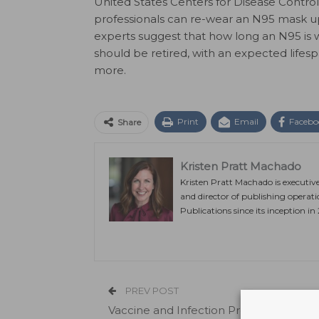
United States Centers for Disease Contro
professionals can re-wear an N95 mask up 
experts suggest that how long an N95 is w
should be retired, with an expected lifes
more.
Print
Email
Facebo
Share
Kristen Pratt Machado
Kristen Pratt Machado is executiv
and director of publishing operat
Publications since its inception in
PREV POST
Vaccine and Infection Provide Immunit