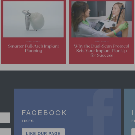
FACEBOOK
LIKES
F
LIKE OUR PAGE