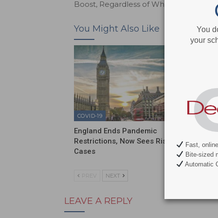
Boost, Regardless of Which Comes Firs
You Might Also Like
You d
your sch
COVID-19
COVID-1
England Ends Pandemic
Sixty P
Restrictions, Now Sees Rise in
Have N
Fast, onlin
Cases
Bite-sized 
Automatic C
PREV
NEXT
LEAVE A REPLY