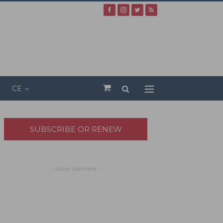
CE
SUBSCRIBE OR RENEW
- Advertisement -