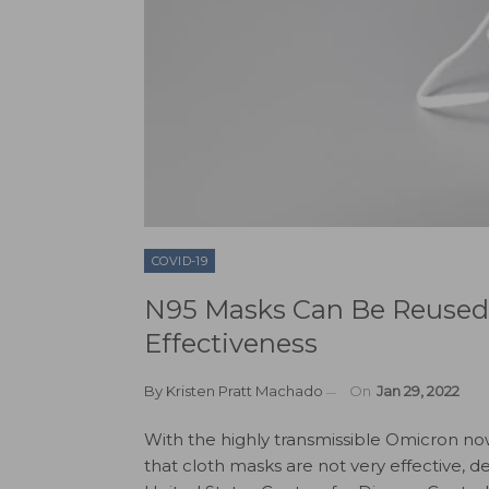
COVID-19
N95 Masks Can Be Reused
Effectiveness
By
Kristen Pratt Machado
On
Jan 29, 2022
With the highly transmissible Omicron n
that cloth masks are not very effective,