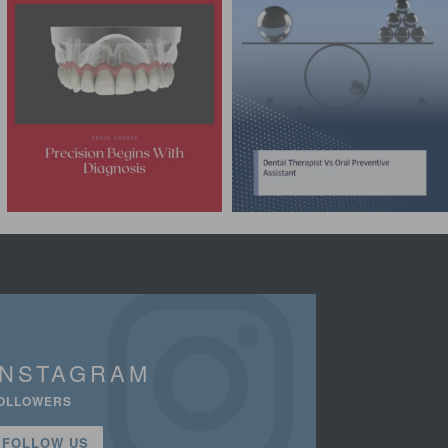
INSTAGRAM
OLLOWERS
FOLLOW US