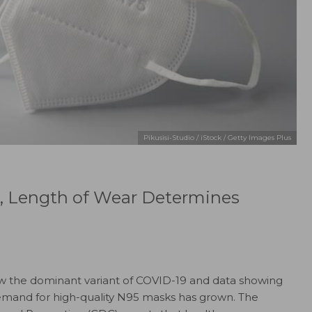
Pikusisi-Studio / iStock / Getty Images Plus
, Length of Wear Determines
ow the dominant variant of COVID-19 and data showing
 demand for high-quality N95 masks has grown. The