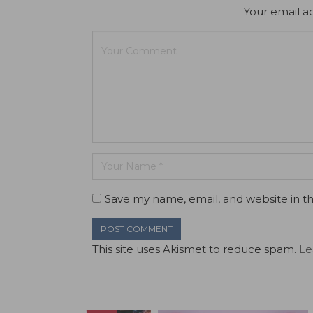
Your email ad
Save my name, email, and website in th
This site uses Akismet to reduce spam.
Le