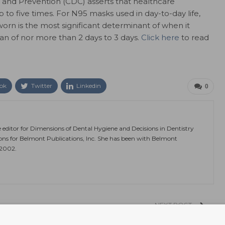
l and Prevention (CDC) asserts that healthcare
to five times. For N95 masks used in day-to-day life,
orn is the most significant determinant of when it
pan of nor more than 2 days to 3 days.
Click here
to read
ok
Twitter
Linkedin
0
e editor for Dimensions of Dental Hygiene and Decisions in Dentistry
ions for Belmont Publications, Inc. She has been with Belmont
 2002.
NEXT POST
y
Gut Bacteria Linked to Long COVID-19