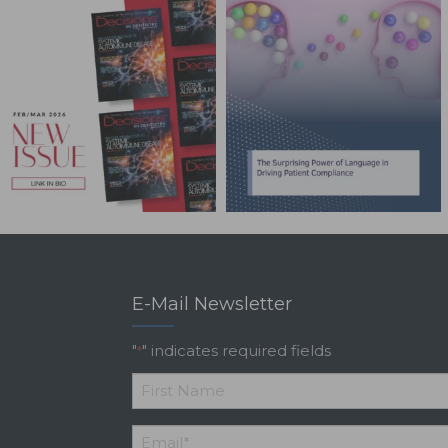
E-Mail Newsletter
"
" indicates required fields
*
*
First
Email
*