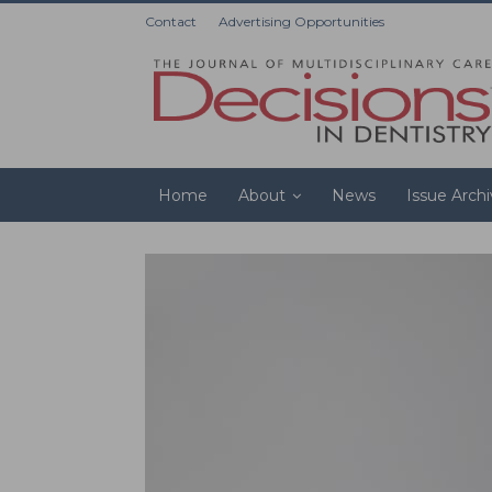
Contact
Advertising Opportunities
Home
About
News
Issue Arch