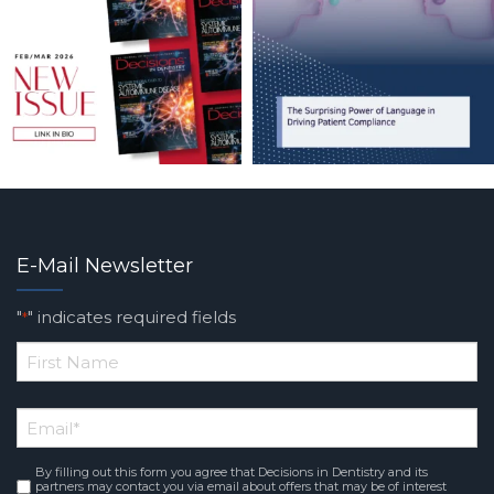
E-Mail Newsletter
"
" indicates required fields
*
*
First
Email
*
Name
By filling out this form you agree that Decisions in Dentistry and its
Consent
*
partners may contact you via email about offers that may be of interest