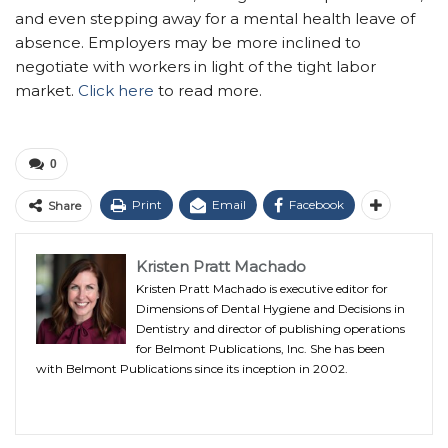
and even stepping away for a mental health leave of
absence. Employers may be more inclined to
negotiate with workers in light of the tight labor
market.
Click here
to read more.
0
Print
Email
Facebook
Share
Kristen Pratt Machado
Kristen Pratt Machado is executive editor for
Dimensions of Dental Hygiene and Decisions in
Dentistry and director of publishing operations
for Belmont Publications, Inc. She has been
with Belmont Publications since its inception in 2002.