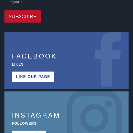
to you. *
SUBSCRIBE
FACEBOOK
LIKES
LIKE OUR PAGE
INSTAGRAM
FOLLOWERS