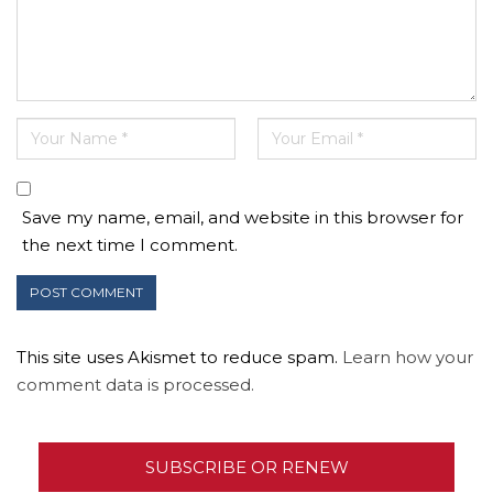
Save my name, email, and website in this browser for
the next time I comment.
This site uses Akismet to reduce spam.
Learn how your
comment data is processed.
SUBSCRIBE OR RENEW