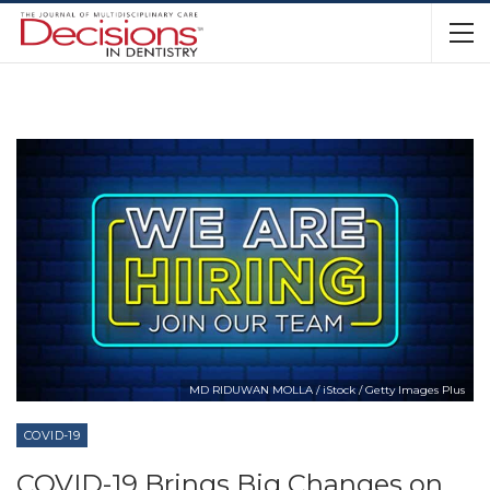
MD RIDUWAN MOLLA / iStock / Getty Images Plus
COVID-19
COVID-19 Brings Big Changes on