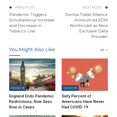
PREV POST
NEXT POST
Pandemic Triggers
Dental Trade Alliance
Simultaneous Increase
Announces SDM
and Decrease in
Northcoast as New
Tobacco Use
Exclusive Data
Provider
You Might Also Like
All
COVID-19
COVID-19
England Ends Pandemic
Sixty Percent of
Restrictions, Now Sees
Americans Have Never
Rise in Cases
Had COVID-19