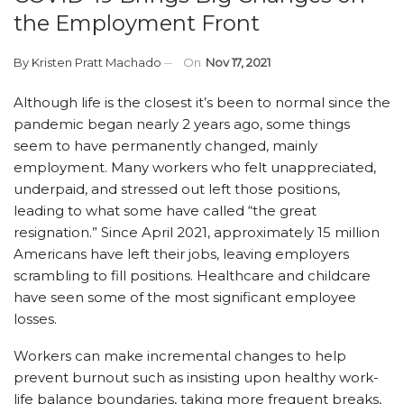
the Employment Front
By
Kristen Pratt Machado
On
Nov 17, 2021
Although life is the closest it’s been to normal since the
pandemic began nearly 2 years ago, some things
seem to have permanently changed, mainly
employment. Many workers who felt unappreciated,
underpaid, and stressed out left those positions,
leading to what some have called “the great
resignation.” Since April 2021, approximately 15 million
Americans have left their jobs, leaving employers
scrambling to fill positions. Healthcare and childcare
have seen some of the most significant employee
losses.
Workers can make incremental changes to help
prevent burnout such as insisting upon healthy work-
life balance boundaries, taking more frequent breaks,