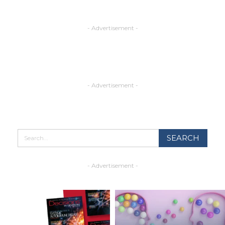
- Advertisement -
- Advertisement -
- Advertisement -