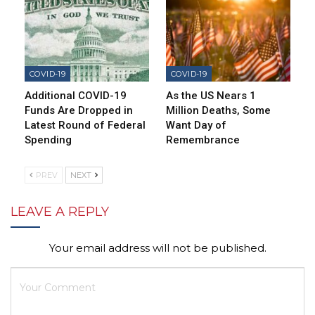
COVID-19
COVID-19
Additional COVID-19
As the US Nears 1
Funds Are Dropped in
Million Deaths, Some
Latest Round of Federal
Want Day of
Spending
Remembrance
PREV
NEXT
LEAVE A REPLY
Your email address will not be published.