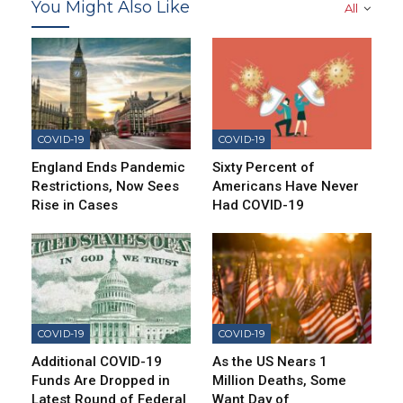
You Might Also Like
All
COVID-19
COVID-19
England Ends Pandemic
Sixty Percent of
Restrictions, Now Sees
Americans Have Never
Rise in Cases
Had COVID-19
COVID-19
COVID-19
Additional COVID-19
As the US Nears 1
Funds Are Dropped in
Million Deaths, Some
Latest Round of Federal
Want Day of