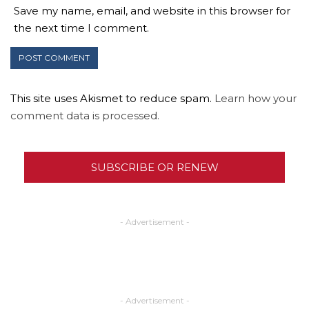
Save my name, email, and website in this browser for
the next time I comment.
This site uses Akismet to reduce spam.
Learn how your
comment data is processed.
SUBSCRIBE OR RENEW
- Advertisement -
- Advertisement -