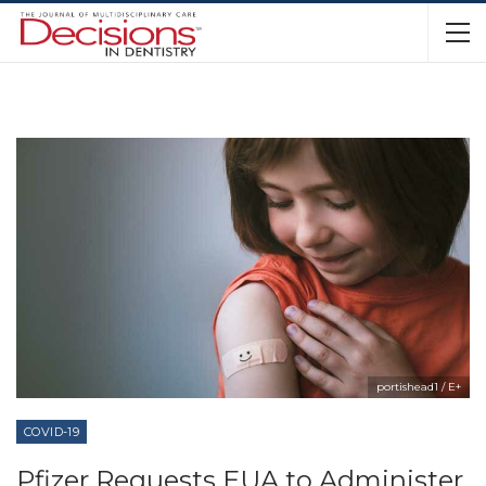
portishead1 / E+
COVID-19
Pfizer Requests EUA to Administer