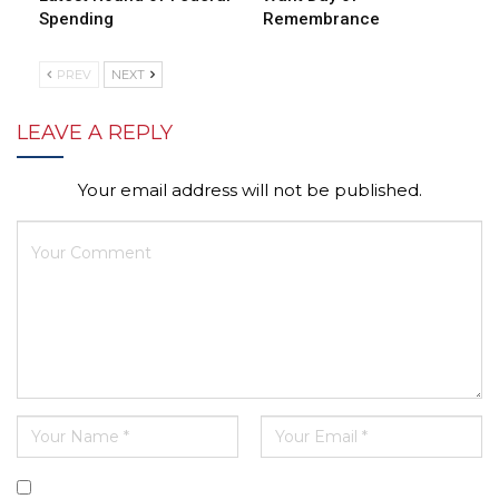
Spending
Remembrance
PREV
NEXT
LEAVE A REPLY
Your email address will not be published.