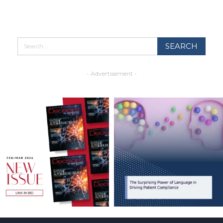
- Advertisement -