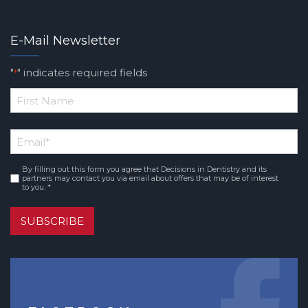
E-Mail Newsletter
"
" indicates required fields
*
*
First
Email
*
Name
By filling out this form you agree that Decisions in Dentistry and its
Consent
*
partners may contact you via email about offers that may be of interest
to you. *
SUBSCRIBE