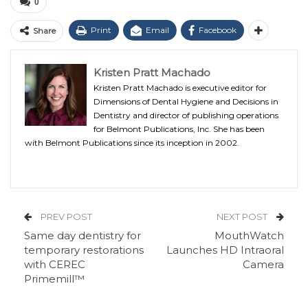
0
Print
Email
Facebook
Share
Kristen Pratt Machado
Kristen Pratt Machado is executive editor for
Dimensions of Dental Hygiene and Decisions in
Dentistry and director of publishing operations
for Belmont Publications, Inc. She has been
with Belmont Publications since its inception in 2002.
PREV POST
NEXT POST
Same day dentistry for
MouthWatch
temporary restorations
Launches HD Intraoral
with CEREC
Camera
Primemill™