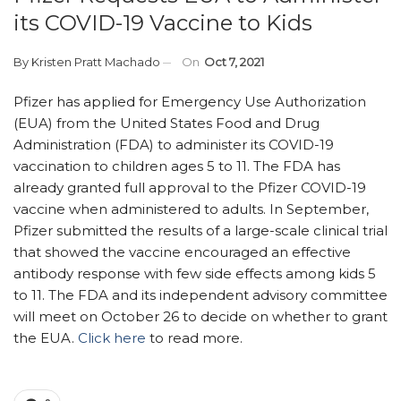
its COVID-19 Vaccine to Kids
By
Kristen Pratt Machado
On
Oct 7, 2021
Pfizer has applied for Emergency Use Authorization
(EUA) from the United States Food and Drug
Administration (FDA) to administer its COVID-19
vaccination to children ages 5 to 11. The FDA has
already granted full approval to the Pfizer COVID-19
vaccine when administered to adults. In September,
Pfizer submitted the results of a large-scale clinical trial
that showed the vaccine encouraged an effective
antibody response with few side effects among kids 5
to 11. The FDA and its independent advisory committee
will meet on October 26 to decide on whether to grant
the EUA.
Click here
to read more.