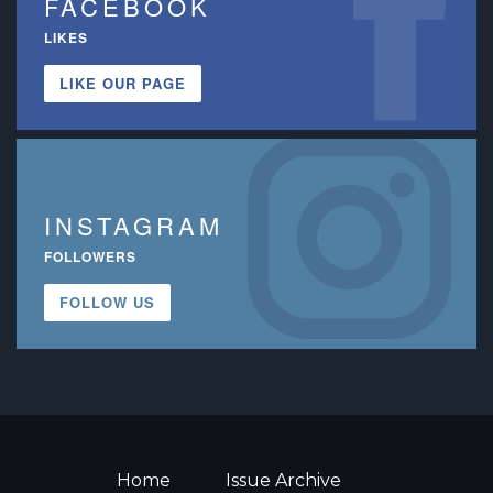
FACEBOOK
LIKES
LIKE OUR PAGE
INSTAGRAM
FOLLOWERS
FOLLOW US
Home
Issue Archive