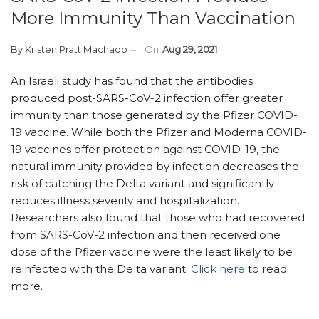
More Immunity Than Vaccination
By
Kristen Pratt Machado
On
Aug 29, 2021
An Israeli study has found that the antibodies
produced post-SARS-CoV-2 infection offer greater
immunity than those generated by the Pfizer COVID-
19 vaccine. While both the Pfizer and Moderna COVID-
19 vaccines offer protection against COVID-19, the
natural immunity provided by infection decreases the
risk of catching the Delta variant and significantly
reduces illness severity and hospitalization.
Researchers also found that those who had recovered
from SARS-CoV-2 infection and then received one
dose of the Pfizer vaccine were the least likely to be
reinfected with the Delta variant.
Click here
to read
more.