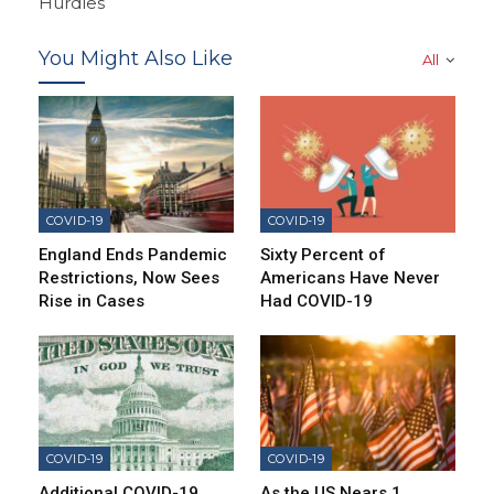
Hurdles
You Might Also Like
All
COVID-19
COVID-19
England Ends Pandemic
Sixty Percent of
Restrictions, Now Sees
Americans Have Never
Rise in Cases
Had COVID-19
COVID-19
COVID-19
Additional COVID-19
As the US Nears 1