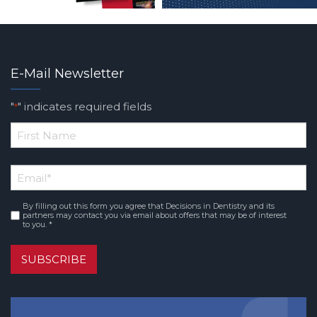
E-Mail Newsletter
"
" indicates required fields
*
*
First
Email
*
Name
By filling out this form you agree that Decisions in Dentistry and its
Consent
*
partners may contact you via email about offers that may be of interest
to you. *
SUBSCRIBE