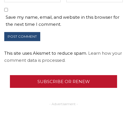
Save my name, email, and website in this browser for
the next time I comment.
This site uses Akismet to reduce spam.
Learn how your
comment data is processed.
SUBSCRIBE OR RENEW
- Advertisement -