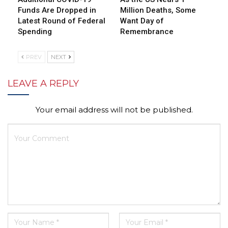
Funds Are Dropped in
Million Deaths, Some
Latest Round of Federal
Want Day of
Spending
Remembrance
PREV
NEXT
LEAVE A REPLY
Your email address will not be published.