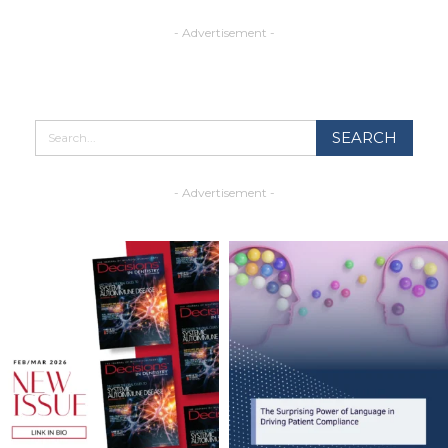
- Advertisement -
- Advertisement -