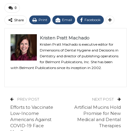
0
Print
Email
Facebook
Share
Kristen Pratt Machado
Kristen Pratt Machado is executive editor for
Dimensions of Dental Hygiene and Decisions in
Dentistry and director of publishing operations
for Belmont Publications, Inc. She has been
with Belmont Publications since its inception in 2002.
PREV POST
NEXT POST
Efforts to Vaccinate
Artificial Mucins Hold
Low-Income
Promise for New
Americans Against
Medical and Dental
COVID-19 Face
Therapies