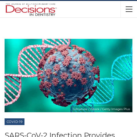
Gilnature / iStock / Getty Images Plus
COVID-19
SARS-CoV-2 Infection Provides