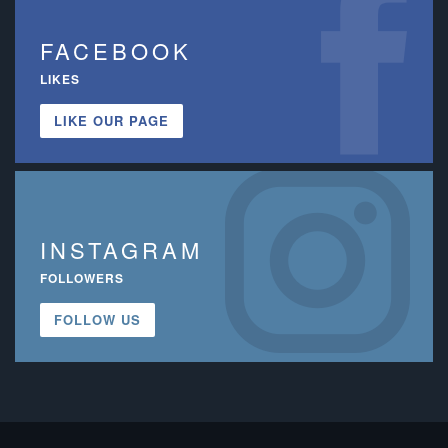
FACEBOOK
LIKES
LIKE OUR PAGE
INSTAGRAM
FOLLOWERS
FOLLOW US