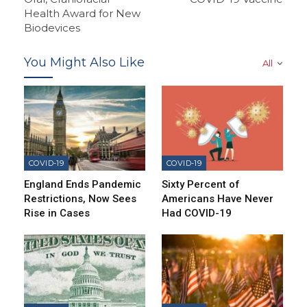
Health Award for New
Biodevices
You Might Also Like
All
COVID-19
COVID-19
England Ends Pandemic
Sixty Percent of
Restrictions, Now Sees
Americans Have Never
Rise in Cases
Had COVID-19