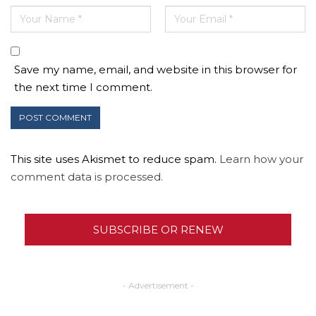
Save my name, email, and website in this browser for
the next time I comment.
This site uses Akismet to reduce spam.
Learn how your
comment data is processed.
SUBSCRIBE OR RENEW
- Advertisement -