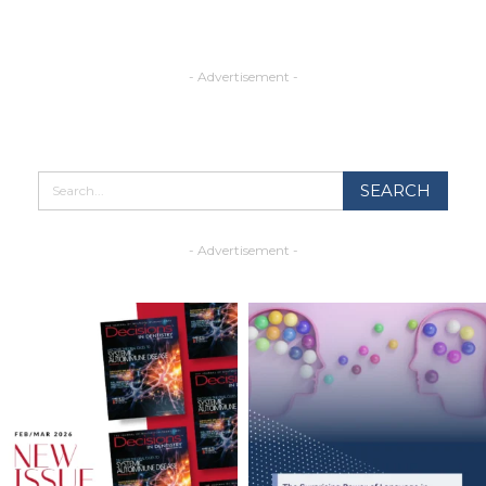
- Advertisement -
- Advertisement -