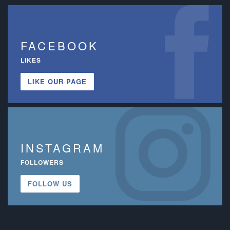
FACEBOOK
LIKES
LIKE OUR PAGE
INSTAGRAM
FOLLOWERS
FOLLOW US