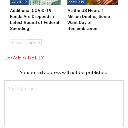
COVID-19
COVID-19
Additional COVID-19
As the US Nears 1
Funds Are Dropped in
Million Deaths, Some
Latest Round of Federal
Want Day of
Spending
Remembrance
PREV
NEXT
LEAVE A REPLY
Your email address will not be published.