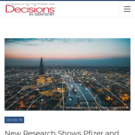
bankkgraphy / iStock / Getty Images Plus
COVID-19
New Research Shows Pfizer and