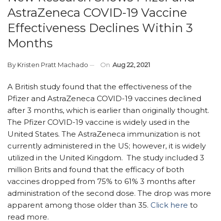
AstraZeneca COVID-19 Vaccine
Effectiveness Declines Within 3
Months
By
Kristen Pratt Machado
On
Aug 22, 2021
A British study found that the effectiveness of the
Pfizer and AstraZeneca COVID-19 vaccines declined
after 3 months, which is earlier than originally thought.
The Pfizer COVID-19 vaccine is widely used in the
United States. The AstraZeneca immunization is not
currently administered in the US; however, it is widely
utilized in the United Kingdom. The study included 3
million Brits and found that the efficacy of both
vaccines dropped from 75% to 61% 3 months after
administration of the second dose. The drop was more
apparent among those older than 35.
Click here
to
read more.