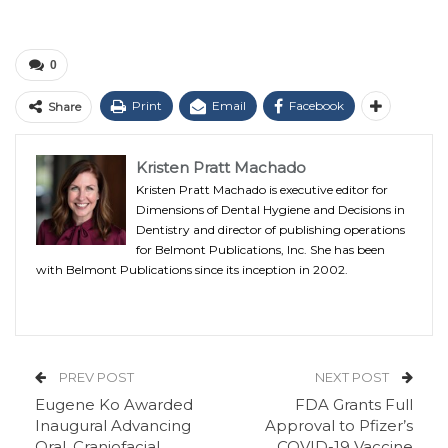
0
Print
Email
Facebook
Share
Kristen Pratt Machado
Kristen Pratt Machado is executive editor for
Dimensions of Dental Hygiene and Decisions in
Dentistry and director of publishing operations
for Belmont Publications, Inc. She has been
with Belmont Publications since its inception in 2002.
PREV POST
NEXT POST
Eugene Ko Awarded
FDA Grants Full
Inaugural Advancing
Approval to Pfizer’s
Oral, Craniofacial
COVID-19 Vaccine