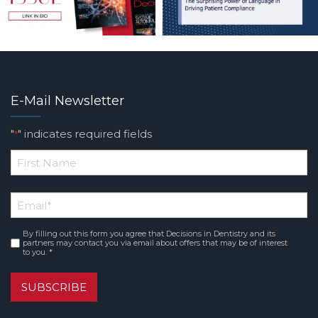
E-Mail Newsletter
"
" indicates required fields
*
*
First
Email
*
Name
By filling out this form you agree that Decisions in Dentistry and its
Consent
*
partners may contact you via email about offers that may be of interest
to you. *
SUBSCRIBE