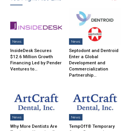
News
News
InsideDesk Secures
Septodont and Dentroid
$12.6 Million Growth
Enter a Global
Financing Led by Pender
Development and
Ventures to…
Commercialization
Partnership…
News
News
Why More Dentists Are
TempOff® Temporary