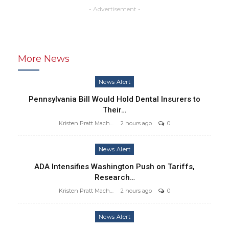
- Advertisement -
More News
News Alert
Pennsylvania Bill Would Hold Dental Insurers to
Their…
Kristen Pratt Machado
2 hours ago
0
News Alert
ADA Intensifies Washington Push on Tariffs,
Research…
Kristen Pratt Machado
2 hours ago
0
News Alert