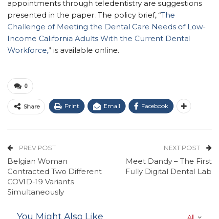
appointments through teledentistry are suggestions
presented in the paper. The policy brief, “
The
Challenge of Meeting the Dental Care Needs of Low-
Income California Adults With the Current Dental
Workforce,
” is available online.
0
Print
Email
Facebook
Share
PREV POST
NEXT POST
Belgian Woman
Meet Dandy – The First
Contracted Two Different
Fully Digital Dental Lab
COVID-19 Variants
Simultaneously
You Might Also Like
All