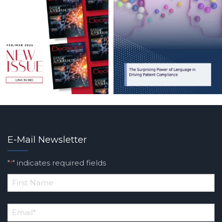
E-Mail Newsletter
"
" indicates required fields
*
*
First
Email
*
Name