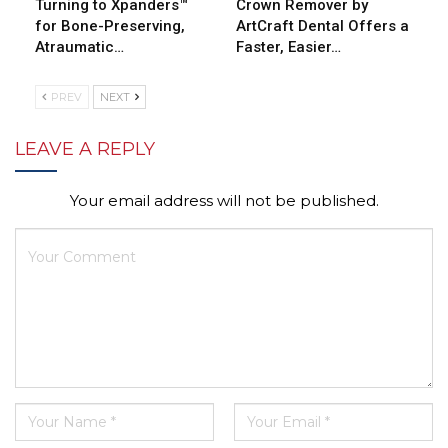
Turning to Xpanders™
Crown Remover by
for Bone-Preserving,
ArtCraft Dental Offers a
Atraumatic…
Faster, Easier…
PREV
NEXT
LEAVE A REPLY
Your email address will not be published.