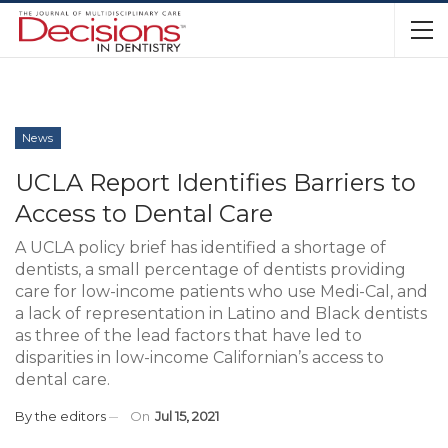
News
UCLA Report Identifies Barriers to
Access to Dental Care
A UCLA policy brief has identified a shortage of
dentists, a small percentage of dentists providing
care for low-income patients who use Medi-Cal, and
a lack of representation in Latino and Black dentists
as three of the lead factors that have led to
disparities in low-income Californian’s access to
dental care.
By
the editors
On
Jul 15, 2021