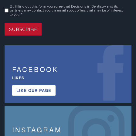
By filling out this form you agree that Decisions in Dentistry and its
Consent
*
partners may contact you via email about offers that may be of interest
to you. *
SUBSCRIBE
FACEBOOK
LIKES
LIKE OUR PAGE
INSTAGRAM