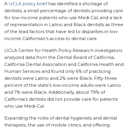
A
UCLA policy brief
has identified a shortage of
dentists, a small percentage of dentists providing care
for low-income patients who use Medi-Cal, and a lack
of representation in Latino and Black dentists as three
of the lead factors that have led to disparities in low-
income Californian’s access to dental care.
UCLA Center for Health Policy Research investigators
analyzed data from the Dental Board of California,
California Dental Association and California Health and
Human Services and found only 6% of practicing
dentists were Latino and 2% were Black. Fifty-three
percent of the state’s low-income adults were Latino
and 7% were Black. Additionally, about 79% of
California’s dentists did not provide care for patients
who use Medi-Cal.
Expanding the roles of dental hygienists and dental
therapists, the use of mobile clinics, and offering