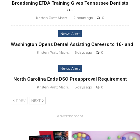
Broadening EFDA Training Gives Tennessee Dentists
a…
Kristen Pratt Machado
2 hours ago
0
News Alert
Washington Opens Dental Assisting Careers to 16- and …
Kristen Pratt Machado
6 days ago
0
News Alert
North Carolina Ends DSO Preapproval Requirement
Kristen Pratt Machado
6 days ago
0
PREV
NEXT
- Advertisement -