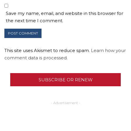
Save my name, email, and website in this browser for
the next time I comment.
This site uses Akismet to reduce spam.
Learn how your
comment data is processed.
SUBSCRIBE OR RENEW
- Advertisement -