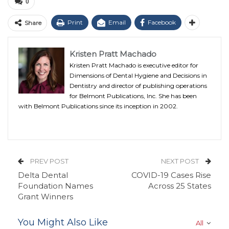
0
Print
Email
Facebook
Share
Kristen Pratt Machado
Kristen Pratt Machado is executive editor for
Dimensions of Dental Hygiene and Decisions in
Dentistry and director of publishing operations
for Belmont Publications, Inc. She has been
with Belmont Publications since its inception in 2002.
PREV POST
NEXT POST
Delta Dental
COVID-19 Cases Rise
Foundation Names
Across 25 States
Grant Winners
You Might Also Like
All