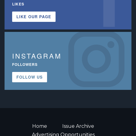
LIKES
LIKE OUR PAGE
INSTAGRAM
FOLLOWERS
FOLLOW US
Home
Issue Archive
Advertising Opportunities