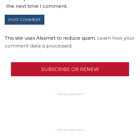
the next time I comment.
This site uses Akismet to reduce spam.
Learn how your
comment data is processed.
SUBSCRIBE OR RENEW
- Advertisement -
- Advertisement -