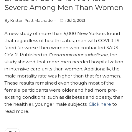
Severe Among Men Than Women
By
Kristen Pratt Machado
On
Jul 5, 2021
A new study of more than 5,000 New Yorkers found
that regardless of health status, men with COVID-19
fared far worse then women who contracted SARS-
CoV-2. Published in
Communications Medicine
, the
study showed that more men needed hospitalization
in intensive care units than women. Additionally, the
male mortality rate was higher than that for women.
These results remained even though most of the
female participants were older and had more pre-
existing conditions, such as diabetes and obesity, than
the healthier, younger male subjects.
Click here
to
read more.