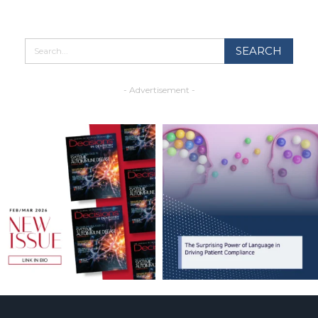
- Advertisement -