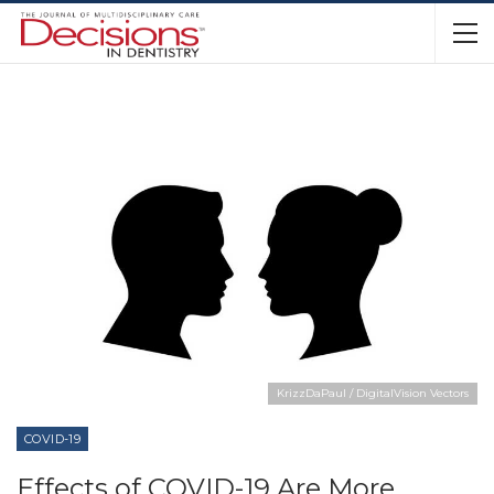
KrizzDaPaul / DigitalVision Vectors
COVID-19
Effects of COVID-19 Are More