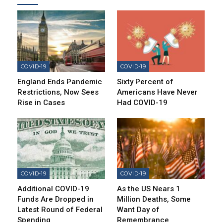
COVID-19
COVID-19
England Ends Pandemic
Sixty Percent of
Restrictions, Now Sees
Americans Have Never
Rise in Cases
Had COVID-19
COVID-19
COVID-19
Additional COVID-19
As the US Nears 1
Funds Are Dropped in
Million Deaths, Some
Latest Round of Federal
Want Day of
Spending
Remembrance