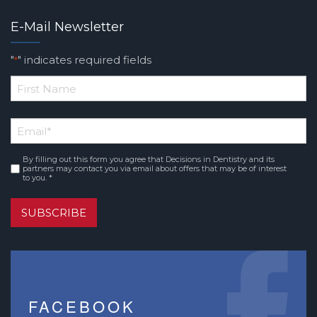
E-Mail Newsletter
"
" indicates required fields
*
*
First
Email
*
Name
By filling out this form you agree that Decisions in Dentistry and its
Consent
*
partners may contact you via email about offers that may be of interest
to you. *
SUBSCRIBE
FACEBOOK