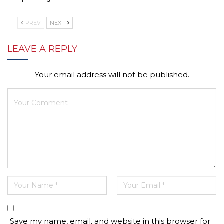
PREV
NEXT
LEAVE A REPLY
Your email address will not be published.
Save my name, email, and website in this browser for