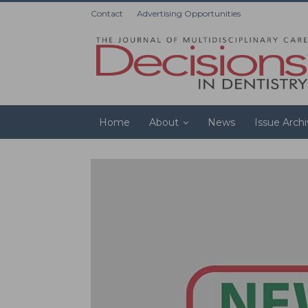
Contact
Advertising Opportunities
Home
About
News
Issue Arch