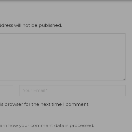
dress will not be published.
is browser for the next time I comment.
arn how your comment data is processed.