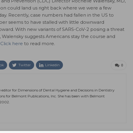
l and Prevention (CDC) Director Rochelle Walensky, MD,
soon could land us right back where we were a few
y. Recently, case numbers had fallen in the US to
er seems to have stalled with little downward
ward. With new variants of SARS-CoV-2 posing a threat
 Walensky suggests Americans stay the course and
.
Click here
to read more.
ok
Twitter
Linkedin
0
e editor for Dimensions of Dental Hygiene and Decisions in Dentistry
ions for Belmont Publications, Inc. She has been with Belmont
 2002.