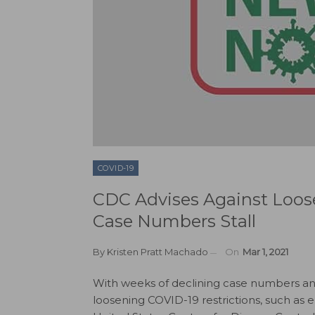
COVID-19
CDC Advises Against Loose
Case Numbers Stall
By
Kristen Pratt Machado
On
Mar 1, 2021
With weeks of declining case numbers an
loosening COVID-19 restrictions, such as 