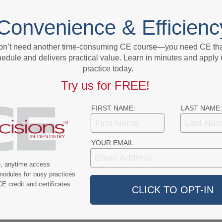
NEXT POST
lines
Normally Fierce Competitors, Merck and
Convenience & Efficienc
J&J Work Together to Boost Vaccine
Output
on’t need another time-consuming CE course—you need CE that
edule and delivers practical value. Learn in minutes and apply 
More From Author
practice today.
Try us for FREE!
FIRST NAME:
LAST NAME:
YOUR EMAIL:
9
COVID-19
e, anytime access
ercent of Americans
Additional COVID-19 Funds Are
modules for busy practices
ever Had COVID-19
Dropped in Latest Round of
E credit and certificates
Federal Spending