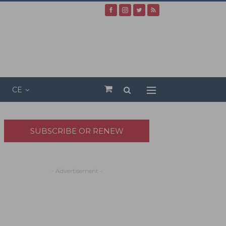
CE
SUBSCRIBE OR RENEW
- Advertisement -