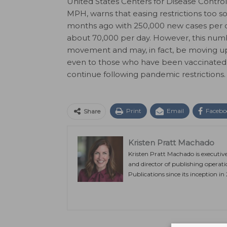
United States Centers for Disease Contro
MPH, warns that easing restrictions too 
months ago with 250,000 new cases per da
about 70,000 per day. However, this numb
movement and may, in fact, be moving up
even to those who have been vaccinated,
continue following pandemic restrictions
Print
Email
Facebo
Share
Kristen Pratt Machado
Kristen Pratt Machado is executiv
and director of publishing operat
Publications since its inception in