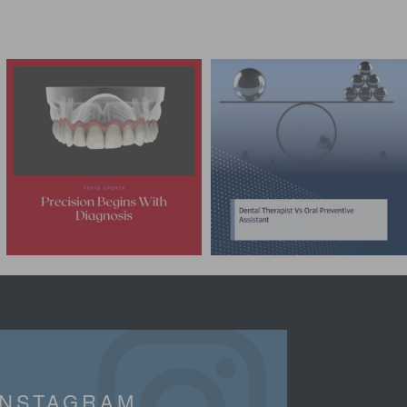
INSTAGRAM