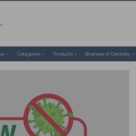
ive
Categories
Products
Business of Dentistry