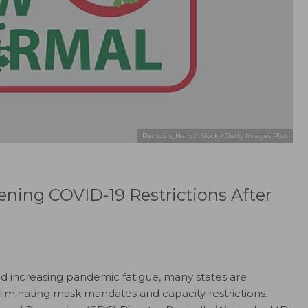
Ramdan_Nain / iStock / Getty Images Plus
ning COVID-19 Restrictions After
d increasing pandemic fatigue, many states are
eliminating mask mandates and capacity restrictions.