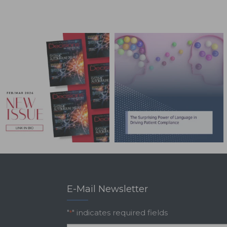
E-Mail Newsletter
"
" indicates required fields
*