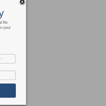
y
 fits
in your