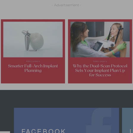
- Advertisement -
FACEBOOK