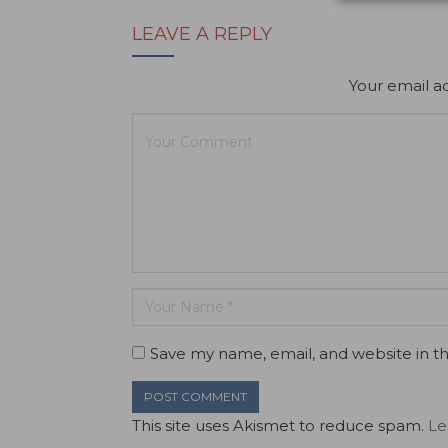
LEAVE A REPLY
Your email ad
Save my name, email, and website in th
This site uses Akismet to reduce spam.
Le