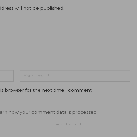
dress will not be published.
is browser for the next time I comment.
arn how your comment data is processed.
- Advertisement -