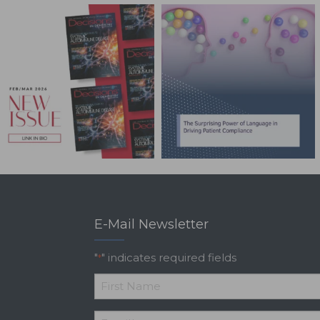
E-Mail Newsletter
"
" indicates required fields
*
*
First
Email
*