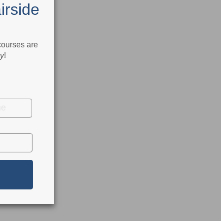
irside
 courses are
ry
!