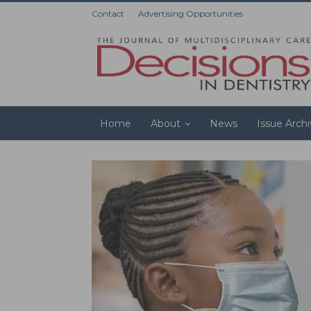
Contact
Advertising Opportunities
Home
About
News
Issue Arch