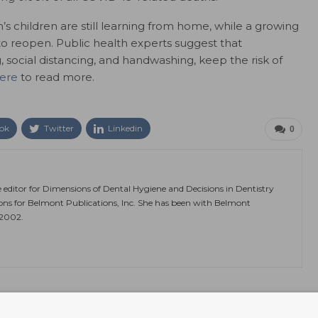
n’s children are still learning from home, while a growing
to reopen. Public health experts suggest that
 social distancing, and handwashing, keep the risk of
here
to read more.
ok
Twitter
Linkedin
0
e editor for Dimensions of Dental Hygiene and Decisions in Dentistry
ions for Belmont Publications, Inc. She has been with Belmont
 2002.
NEXT POST
 Free
Mask Wearing to Stay With Us Indefinitely