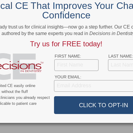
ical CE That Improves Your Cha
Confidence
More From Author
ady trust us for clinical insights—now go a step further. Our CE
authored by the same experts you read in
Decisions in Dentist
Try us for FREE today!
FIRST NAME:
LAST NAME:
9
COVID-19
YOUR EMAIL:
ercent of Americans
Additional COVID-19 Funds Are
ted CE easily online
ever Had COVID-19
Dropped in Latest Round of
without the fluff
Federal Spending
linicians you already respect
icable to patient care