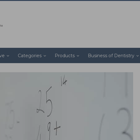
ive
Categories
Products
Business of Dentistry