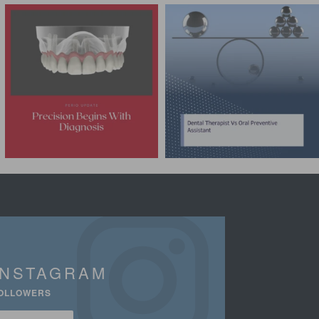
INSTAGRAM
OLLOWERS