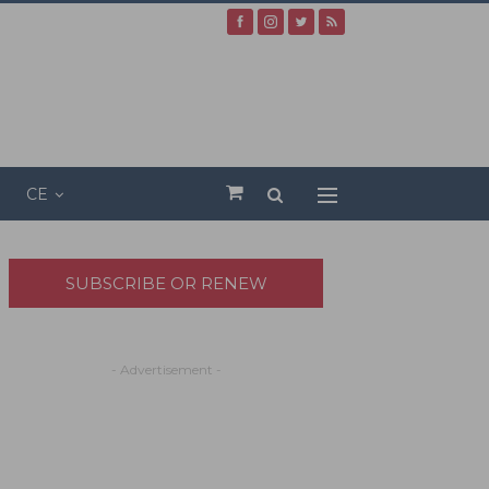
CE
SUBSCRIBE OR RENEW
- Advertisement -