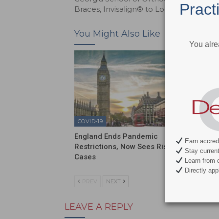
Pract
Braces, Invisalign® to Local Heroes
You Might Also Like
You alre
COVID-19
COVID-1
England Ends Pandemic
Sixty P
Earn accredi
Restrictions, Now Sees Rise in
Have N
Stay current 
Cases
Learn from c
Directly appl
PREV
NEXT
LEAVE A REPLY