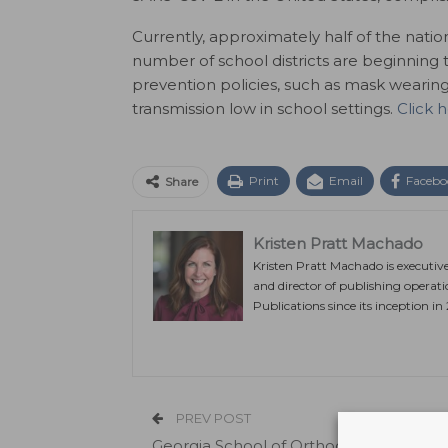
Currently, approximately half of the natio
number of school districts are beginning 
prevention policies, such as mask wearing,
transmission low in school settings.
Click 
Print
Email
Facebo
Share
Kristen Pratt Machado
Kristen Pratt Machado is executiv
and director of publishing operat
Publications since its inception in
PREV POST
Georgia School of Orthodontics Offers