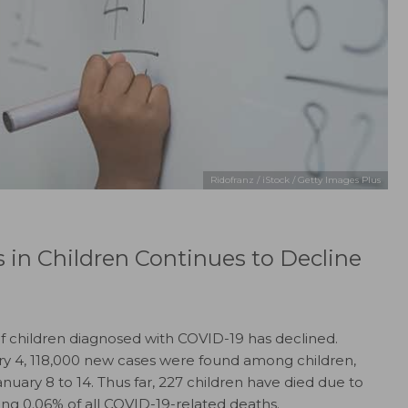
Ridofranz / iStock / Getty Images Plus
in Children Continues to Decline
of children diagnosed with COVID-19 has declined.
ry 4, 118,000 new cases were found among children,
ary 8 to 14. Thus far, 227 children have died due to
ng 0.06% of all COVID-19-related deaths.