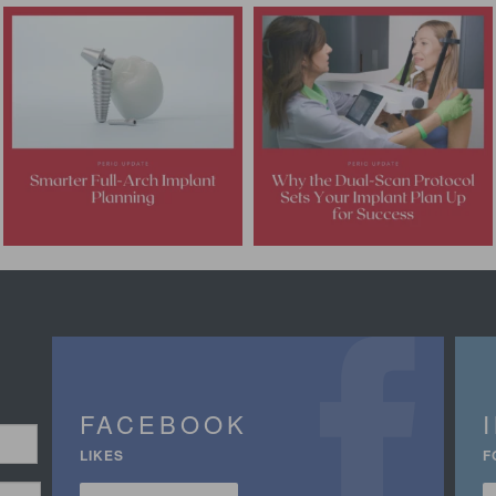
FACEBOOK
LIKES
F