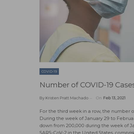
COVID-19
Number of COVID-19 Cases 
By
Kristen Pratt Machado
On
Feb 13, 2021
For the third week in a row, the number 
During the week of January 29 to Februa
down from 200,000 during the week of Janu
SARS-CoV-2 in the United States, comprisi