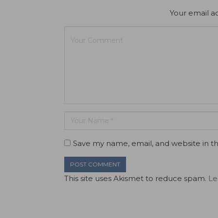
Your email ad
Save my name, email, and website in th
This site uses Akismet to reduce spam.
Le