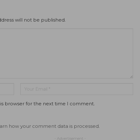
dress will not be published.
is browser for the next time I comment.
arn how your comment data is processed.
- Advertisement -