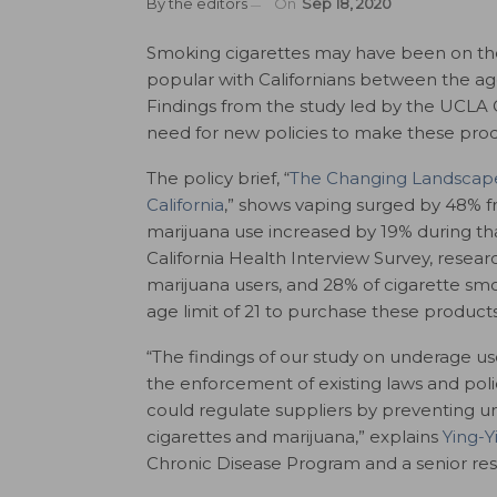
By
the editors
On
Sep 18, 2020
Smoking cigarettes may have been on th
popular with Californians between the ag
Findings from the study led by the UCLA 
need for new policies to make these produ
The policy brief, “
The Changing Landscape
California
,
” shows vaping surged by 48% f
marijuana use increased by 19% during th
California Health Interview Survey, resea
marijuana users, and 28% of cigarette sm
age limit of 21 to purchase these products
“
The findings of our study on underage use
the enforcement of existing laws and polic
could regulate suppliers by preventing unl
cigarettes and marijuana,” explains
Ying-
Chronic Disease Program and a senior res