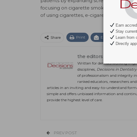
patients by expanding screening questions
focusing on cigarette smoking. They can 
of using cigarettes, e-cigarettes and mar
Earn accredi
Stay current 
Print
Email
Facebo
Learn from c
Share
Directly appl
the editors
Written for dentists working in gen
disciplines,
Decisions in Dentistry
of professionalism and integrity in
ranked educators, researchers and c
articles in an inviting and easy-to-understand form
simple and offers unbiased information and continu
provide the highest level of care.
PREV POST