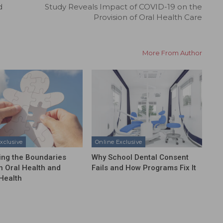
d
Study Reveals Impact of COVID-19 on the
Provision of Oral Health Care
More From Author
xclusive
Online Exclusive
ing the Boundaries
Why School Dental Consent
 Oral Health and
Fails and How Programs Fix It
Health