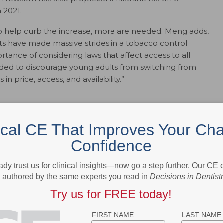
n 2021.
 help curb the increase, more are needed. Meng adds,
s have made massive strides in a tobacco control
tance of considering laws that affect access to all
eded to discourage young adults from switching from
n price, access, and availability.”
 curtail the surge of emerging products by enacting
ical CE That Improves Your Cha
axes and minimum floor prices.
Confidence
ts.
tailers of these products by geographic areas.
ady trust us for clinical insights—now go a step further. Our CE
n smoke-free policies.
authored by the same experts you read in
Decisions in Dentist
uppliers by preventing unlicensed retailers and underage
 marijuana.
Try us for FREE today!
ssionals can work together to improve care for these
FIRST NAME:
LAST NAME: