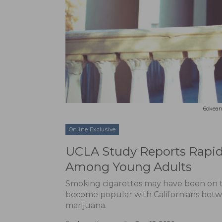
6okean 
Online Exclusive
UCLA Study Reports Rapid 
Among Young Adults
Smoking cigarettes may have been on t
become popular with Californians betwe
marijuana.