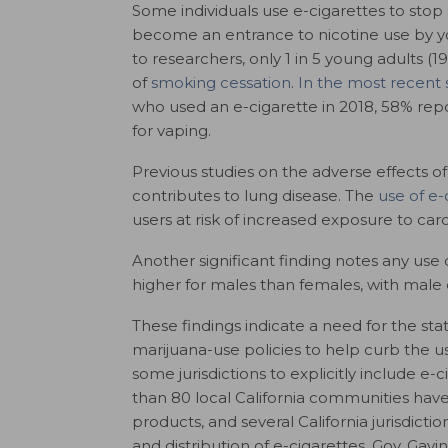
Some individuals use e-cigarettes to stop
become an entrance to nicotine use by yo
to researchers, only 1 in 5 young adults (
of
smoking cessation
.
In the most recent 
who used an e-cigarette in 2018, 58% repo
for vaping.
Previous studies on the adverse effects o
contributes to lung disease. The
use of e-
users at risk of increased exposure to car
Another significant finding notes a
ny use o
higher for males than females, with male 
These findings indicate a need for the sta
marijuana-use policies to help curb the u
some jurisdictions to explicitly include e
than 80 local California communities have
products, and several California jurisdict
and distribution of e-cigarettes. Gov. Ga