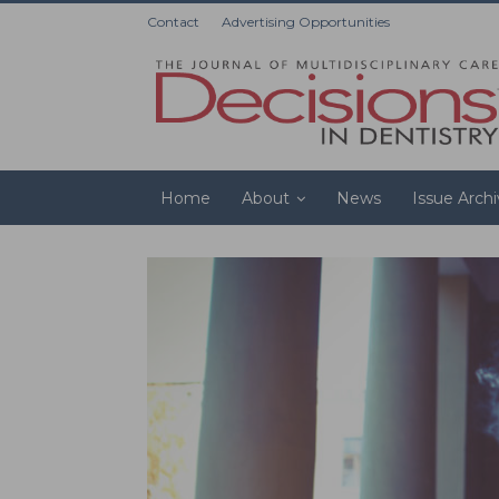
Contact
Advertising Opportunities
Home
About
News
Issue Arch