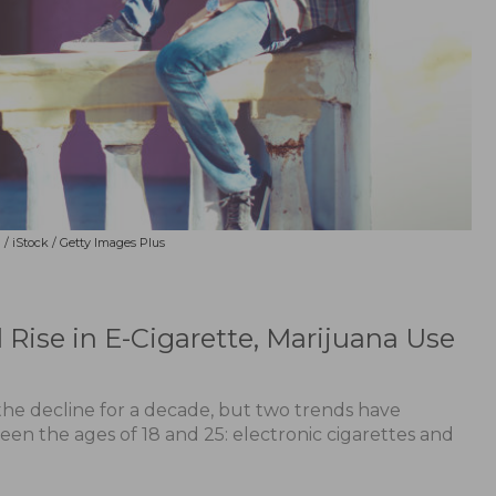
/ iStock / Getty Images Plus
Rise in E-Cigarette, Marijuana Use
he decline for a decade, but two trends have
en the ages of 18 and 25: electronic cigarettes and