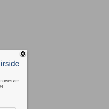
irside
 courses are
ry
!