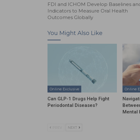
FDI and ICHOM Develop Baselines an
Indicators to Measure Oral Health
Outcomes Globally
You Might Also Like
Online Exclusive
Online E
Can GLP-1 Drugs Help Fight
Navigat
Periodontal Diseases?
Between
Mental 
PREV
NEXT