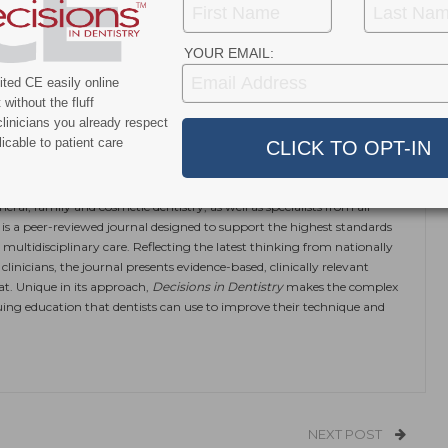
 to include vaping and marijuana use, instead of only
also help increase awareness about the potential harms
ijuana, and provide
cessation assistance.
YOUR EMAIL:
ted CE easily online
without the fluff
ok
Twitter
Linkedin
linicians you already respect
0
icable to patient care
eral, family and cosmetic dentistry, as well as specialists from all
is a peer-reviewed journal designed to support the highest standards
 multidisciplinary care. Reflecting the latest thinking from nationally
linicians, the journal presents evidence-based, clinically relevant
at. Unique in its approach,
Decisions in Dentistry
makes the complex
ing education that dentists can use to improve their technique and
NEXT POST