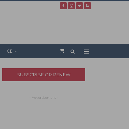
CE
SUBSCRIBE OR RENEW
- Advertisement -