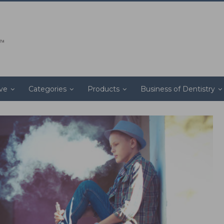
ive
Categories
Products
Business of Dentistry