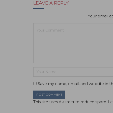
LEAVE A REPLY
Your email ad
Save my name, email, and website in th
This site uses Akismet to reduce spam.
Le