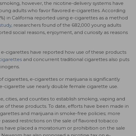
 smoking, however, the nicotine-delivery systems have
ung adults who favor flavored e-cigarettes. According
19%) in California reported using e-cigarettes as a method
study,
researchers found of the 682,000 young adults
rted social reasons, enjoyment, and curiosity as reasons
f e-cigarettes have reported how use of these products
cigarettes
and concurrent traditional cigarettes also puts
cinogens.
f cigarettes, e-cigarettes or marijuana is significantly
e-cigarette use nearly double female cigarette use.
te, cities, and counties to establish smoking, vaping and
se of these products. To date,
efforts have been made in
-cigarettes and marijuana in smoke-free policies; more
 passed restrictions on the sale of flavored tobacco
ions have placed a moratorium or prohibition on the sale
vin Newsom has also proposed a nicotine tax on e-