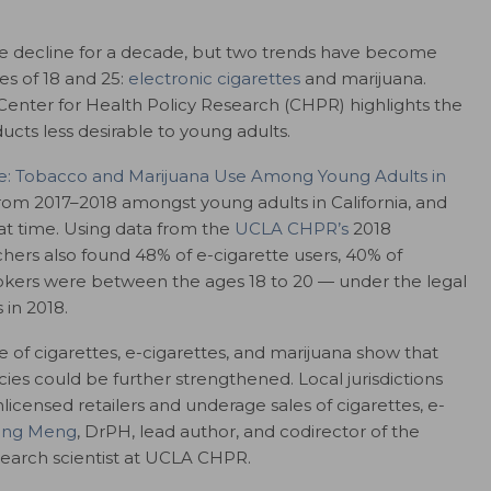
e decline for a decade, but two trends have become
es of 18 and 25:
electronic cigarettes
and marijuana.
Center for Health Policy Research (CHPR) highlights the
cts less desirable to young adults.
: Tobacco and Marijuana Use Among Young Adults in
rom 2017–2018 amongst young adults in California, and
at time. Using data from the
UCLA CHPR’s
2018
rchers also found
48% of e-cigarette users, 40% of
okers were between the ages 18 to 20 — under the legal
 in 2018.
 of cigarettes, e-cigarettes, and marijuana show that
ies could be further strengthened. Local jurisdictions
icensed retailers and underage sales of cigarettes, e-
Ying Meng
, DrPH, lead author, and codirector of the
earch scientist at UCLA CHPR.