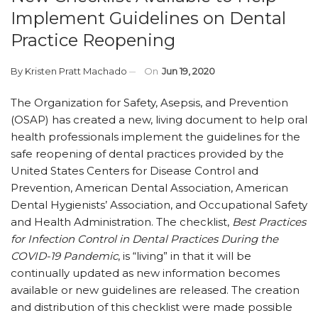
Implement Guidelines on Dental
Practice Reopening
By
Kristen Pratt Machado
On
Jun 19, 2020
The Organization for Safety, Asepsis, and Prevention
(OSAP) has created a new, living document to help oral
health professionals implement the guidelines for the
safe reopening of dental practices provided by the
United States Centers for Disease Control and
Prevention, American Dental Association, American
Dental Hygienists’ Association, and Occupational Safety
and Health Administration. The checklist,
Best Practices
for Infection Control in Dental Practices During the
COVID-19 Pandemic
, is “living” in that it will be
continually updated as new information becomes
available or new guidelines are released. The creation
and distribution of this checklist were made possible