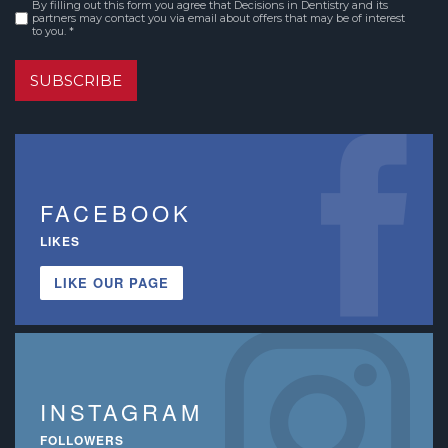
By filling out this form you agree that Decisions in Dentistry and its
Consent
*
partners may contact you via email about offers that may be of interest
to you. *
SUBSCRIBE
FACEBOOK
LIKES
LIKE OUR PAGE
INSTAGRAM
FOLLOWERS