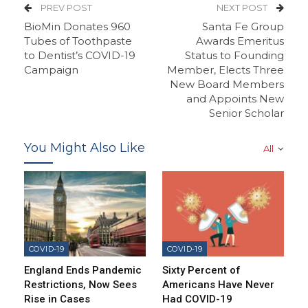
PREV POST
NEXT POST
BioMin Donates 960
Santa Fe Group
Tubes of Toothpaste
Awards Emeritus
to Dentist’s COVID-19
Status to Founding
Campaign
Member, Elects Three
New Board Members
and Appoints New
Senior Scholar
You Might Also Like
All
COVID-19
COVID-19
England Ends Pandemic
Sixty Percent of
Restrictions, Now Sees
Americans Have Never
Rise in Cases
Had COVID-19