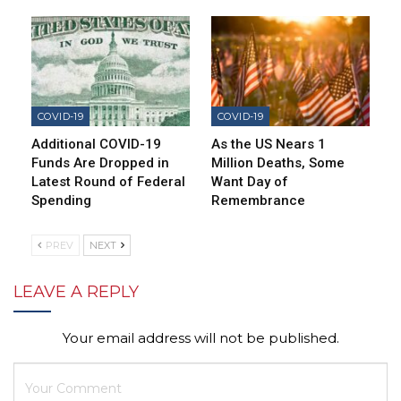
COVID-19
COVID-19
Additional COVID-19
As the US Nears 1
Funds Are Dropped in
Million Deaths, Some
Latest Round of Federal
Want Day of
Spending
Remembrance
PREV
NEXT
LEAVE A REPLY
Your email address will not be published.