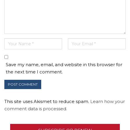
Save my name, email, and website in this browser for
the next time I comment.
This site uses Akismet to reduce spam.
Learn how your
comment data is processed.