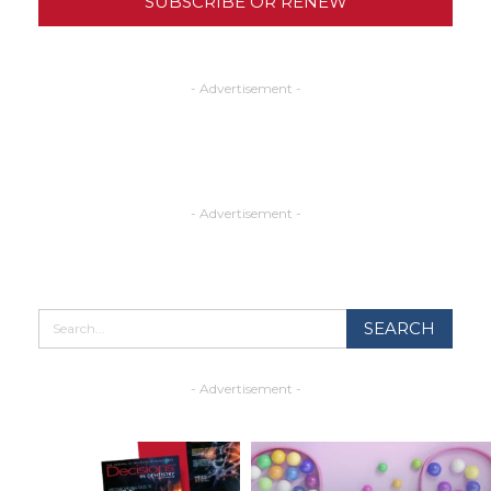
SUBSCRIBE OR RENEW
- Advertisement -
- Advertisement -
- Advertisement -