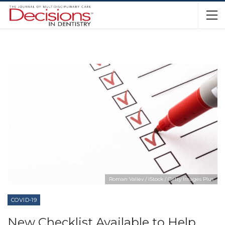
Roman Valiev / iStock / Getty Images Plus
COVID-19
New Checklist Available to Help