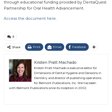
through educational funding provided by DentaQuest
Partnership for Oral Health Advancement.
Access the document here
.
0
Print
Email
Facebook
Share
Kristen Pratt Machado
Kristen Pratt Machado is executive editor for
Dimensions of Dental Hygiene and Decisions in
Dentistry and director of publishing operations
for Belmont Publications, Inc. She has been
with Belmont Publications since its inception in 2002.