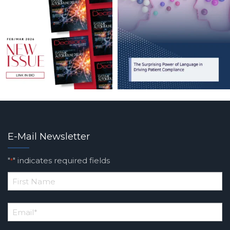
E-Mail Newsletter
"
" indicates required fields
*
*
First
Email
*
Name