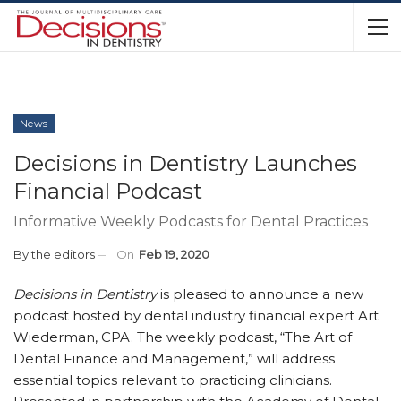
News
Decisions in Dentistry Launches
Financial Podcast
Informative Weekly Podcasts for Dental Practices
By
the editors
On
Feb 19, 2020
Decisions in Dentistry
is pleased to announce a new
podcast hosted by dental industry financial expert Art
Wiederman, CPA. The weekly podcast, “The Art of
Dental Finance and Management,” will address
essential topics relevant to practicing clinicians.