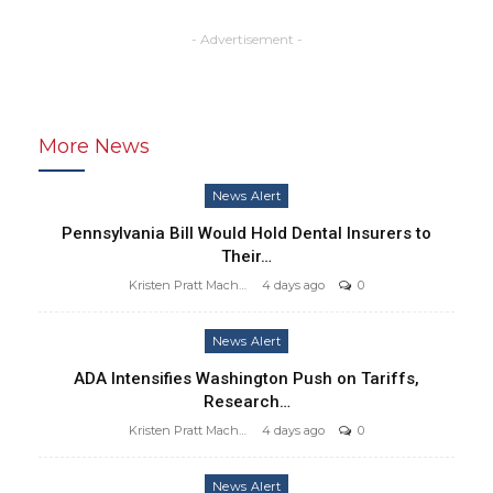
- Advertisement -
More News
News Alert
Pennsylvania Bill Would Hold Dental Insurers to
Their…
Kristen Pratt Machado
4 days ago
0
News Alert
ADA Intensifies Washington Push on Tariffs,
Research…
Kristen Pratt Machado
4 days ago
0
News Alert