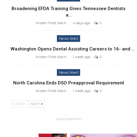
Broadening EFDA Training Gives Tennessee Dentists
a…
Kristen Pratt Machado
4 days ago
0
News Alert
Washington Opens Dental Assisting Careers to 16- and …
Kristen Pratt Machado
1 week ago
0
News Alert
North Carolina Ends DSO Preapproval Requirement
Kristen Pratt Machado
1 week ago
0
PREV
NEXT
- Advertisement -