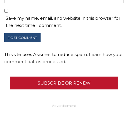
Save my name, email, and website in this browser for
the next time I comment.
This site uses Akismet to reduce spam.
Learn how your
comment data is processed.
SUBSCRIBE OR RENEW
- Advertisement -