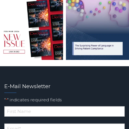
E-Mail Newsletter
"
" indicates required fields
*
*
First
Email
*
Name