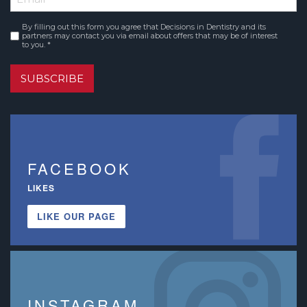
By filling out this form you agree that Decisions in Dentistry and its
Consent
*
partners may contact you via email about offers that may be of interest
to you. *
SUBSCRIBE
FACEBOOK
LIKES
LIKE OUR PAGE
INSTAGRAM