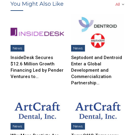
You Might Also Like
All
News
News
InsideDesk Secures
Septodont and Dentroid
$12.6 Million Growth
Enter a Global
Financing Led by Pender
Development and
Ventures to…
Commercialization
Partnership…
News
News