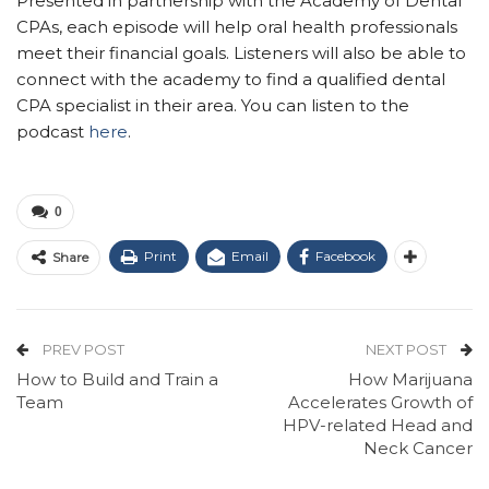
Presented in partnership with the Academy of Dental
CPAs, each episode will help oral health professionals
meet their financial goals. Listeners will also be able to
connect with the academy to find a qualified dental
CPA specialist in their area. You can listen to the
podcast
here
.
0
Print
Email
Facebook
Share
PREV POST
NEXT POST
How to Build and Train a
How Marijuana
Team
Accelerates Growth of
HPV-related Head and
Neck Cancer