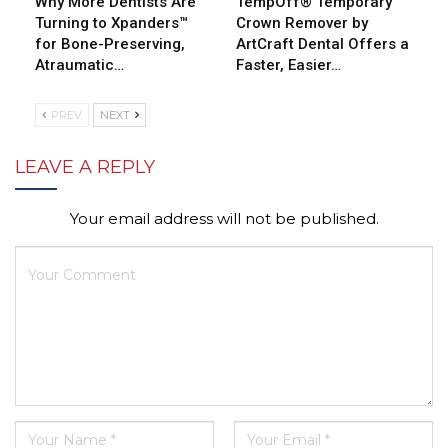
Why More Dentists Are
TempOff® Temporary
Turning to Xpanders™
Crown Remover by
for Bone-Preserving,
ArtCraft Dental Offers a
Atraumatic…
Faster, Easier…
PREV
NEXT
LEAVE A REPLY
Your email address will not be published.