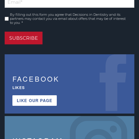
Email
*
Name
By filling out this form you agree that Decisions in Dentistry and its
Consent
*
partners may contact you via email about offers that may be of interest
to you. *
SUBSCRIBE
FACEBOOK
LIKES
LIKE OUR PAGE