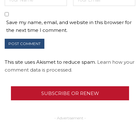
Save my name, email, and website in this browser for
the next time I comment.
This site uses Akismet to reduce spam.
Learn how your
comment data is processed.
SUBSCRIBE OR RENEW
- Advertisement -