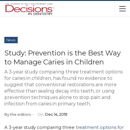
News
Study: Prevention is the Best Way
to Manage Caries in Children
A 3-year study comparing three treatment options
for caries in children, has found no evidence to
suggest that conventional restorations are more
effective than sealing decay into teeth, or using
prevention techniques alone to stop pain and
infection from caries in primary teeth.
By
the editors
On
Dec 14, 2019
A 3-year study comparing three
treatment options for