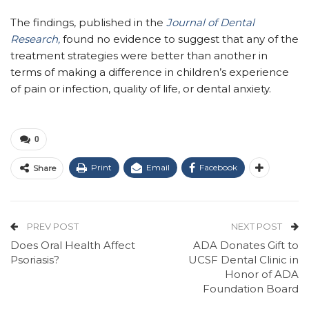
The findings, published in the
Journal of Dental
Research,
found no evidence to suggest that any of the
treatment strategies were better than another in
terms of making a difference in children’s experience
of pain or infection, quality of life, or dental anxiety.
0
Print
Email
Facebook
Share
PREV POST
NEXT POST
Does Oral Health Affect
ADA Donates Gift to
Psoriasis?
UCSF Dental Clinic in
Honor of ADA
Foundation Board