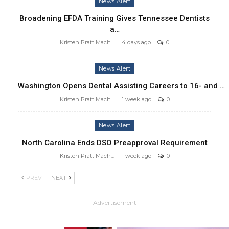
News Alert
Broadening EFDA Training Gives Tennessee Dentists
a…
Kristen Pratt Machado
4 days ago
0
News Alert
Washington Opens Dental Assisting Careers to 16- and …
Kristen Pratt Machado
1 week ago
0
News Alert
North Carolina Ends DSO Preapproval Requirement
Kristen Pratt Machado
1 week ago
0
PREV
NEXT
- Advertisement -