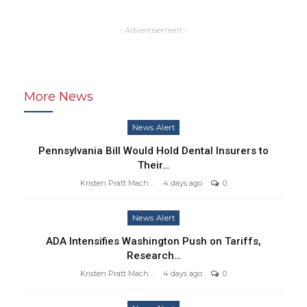
- Advertisement -
More News
News Alert
Pennsylvania Bill Would Hold Dental Insurers to
Their…
Kristen Pratt Machado
4 days ago
0
News Alert
ADA Intensifies Washington Push on Tariffs,
Research…
Kristen Pratt Machado
4 days ago
0