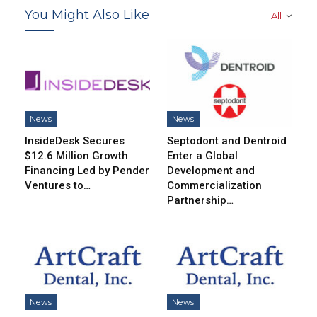
You Might Also Like
All
News
News
InsideDesk Secures
Septodont and Dentroid
$12.6 Million Growth
Enter a Global
Financing Led by Pender
Development and
Ventures to…
Commercialization
Partnership…
News
News