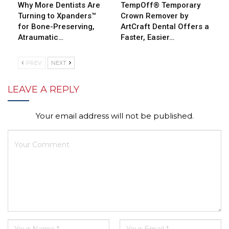
Why More Dentists Are
TempOff® Temporary
Turning to Xpanders™
Crown Remover by
for Bone-Preserving,
ArtCraft Dental Offers a
Atraumatic…
Faster, Easier…
PREV
NEXT
LEAVE A REPLY
Your email address will not be published.