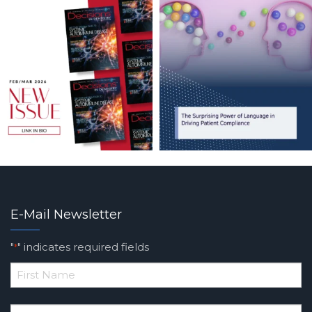
E-Mail Newsletter
"
" indicates required fields
*
*
First