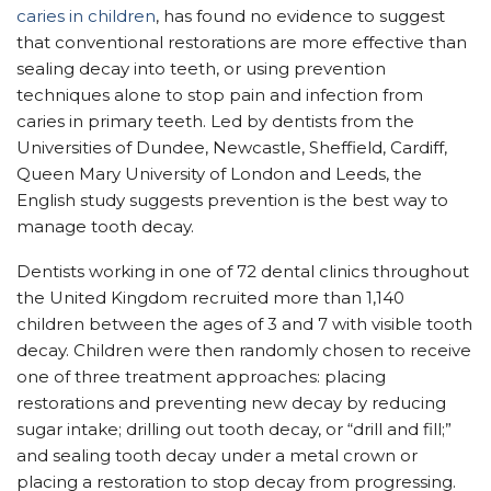
caries in children
, has found no evidence to suggest
that conventional restorations are more effective than
sealing decay into teeth, or using prevention
techniques alone to stop pain and infection from
caries in primary teeth. Led by dentists from the
Universities of Dundee, Newcastle, Sheffield, Cardiff,
Queen Mary University of London and Leeds, the
English study suggests prevention is the best way to
manage tooth decay.
Dentists working in one of 72 dental clinics throughout
the United Kingdom recruited more than 1,140
children between the ages of 3 and 7 with visible tooth
decay. Children were then randomly chosen to receive
one of three treatment approaches: placing
restorations and preventing new decay by reducing
sugar intake; drilling out tooth decay, or “drill and fill;”
and sealing tooth decay under a metal crown or
placing a restoration to stop decay from progressing.