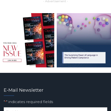
- Advertisement -
E-Mail Newsletter
"
" indicates required fields
*