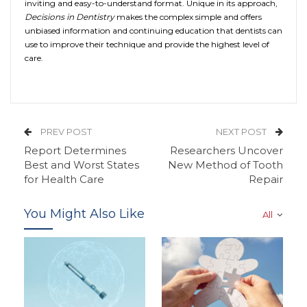
inviting and easy-to-understand format. Unique in its approach,
Decisions in Dentistry
makes the complex simple and offers
unbiased information and continuing education that dentists can
use to improve their technique and provide the highest level of
care.
PREV POST
NEXT POST
Report Determines
Researchers Uncover
Best and Worst States
New Method of Tooth
for Health Care
Repair
You Might Also Like
All