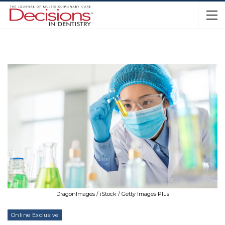
DragonImages / iStock / Getty Images Plus
Online Exclusive