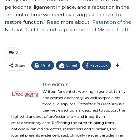
periodontal ligament in place, and a reduction in the
amount of time we need by using just a crown to
restore function.” Read more about “
Retention of the
Natural Dentition and Replacement of Missing Teeth
”
0
Print
Email
Facebook
Share
the editors
Written for dentists working in general, family
and cosmetic dentistry, as well as specialists
from all disciplines,
Decisions in Dentistry
is a
peer-reviewed journal designed to support the
highest standards of professionalism and integrity in
multidisciplinary care. Reflecting the latest thinking from
nationally ranked educators, researchers and clinicians, the
journal presents evidence-based, clinically relevant articles in an