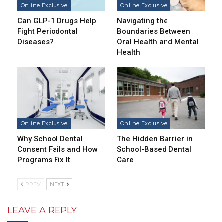
Online Exclusive
Online Exclusive
Can GLP-1 Drugs Help
Navigating the
Fight Periodontal
Boundaries Between
Diseases?
Oral Health and Mental
Health
Online Exclusive
Online Exclusive
Why School Dental
The Hidden Barrier in
Consent Fails and How
School-Based Dental
Programs Fix It
Care
PREV
NEXT
LEAVE A REPLY