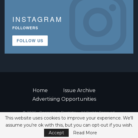
INSTAGRAM
FOLLOWERS
FOLLOW US
Home
Issue Archive
Advertising Opportunities
© 2026 - Decisions in Dentistry • All Rights Reserved.
This website uses cookies to improve your experience. We'll
ISSN 2380-1999
assume you're ok with this, but you can opt-out if you wish.
Accept
Read More