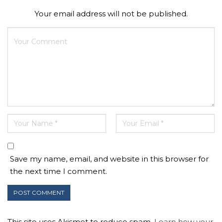
Your email address will not be published.
Save my name, email, and website in this browser for
the next time I comment.
This site uses Akismet to reduce spam.
Learn how your