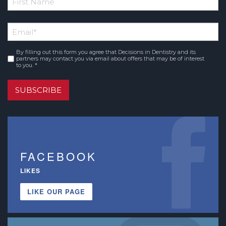
*
First
Email
*
Name
By filling out this form you agree that Decisions in Dentistry and its
Consent
*
partners may contact you via email about offers that may be of interest
to you. *
SUBSCRIBE
FACEBOOK
LIKES
LIKE OUR PAGE