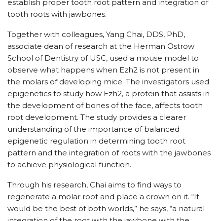
establish proper tooth root pattern and integration of
tooth roots with jawbones.
Together with colleagues, Yang Chai, DDS, PhD,
associate dean of research at the Herman Ostrow
School of Dentistry of USC, used a mouse model to
observe what happens when Ezh2 is not present in
the molars of developing mice. The investigators used
epigenetics to study how Ezh2, a protein that assists in
the development of bones of the face, affects tooth
root development. The study provides a clearer
understanding of the importance of balanced
epigenetic regulation in determining tooth root
pattern and the integration of roots with the jawbones
to achieve physiological function.
Through his research, Chai aims to find ways to
regenerate a molar root and place a crown on it. “It
would be the best of both worlds,” he says, “a natural
integration of the root with the jawbone with the