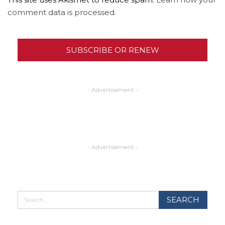
comment data is processed.
SUBSCRIBE OR RENEW
- Advertisement -
- Advertisement -