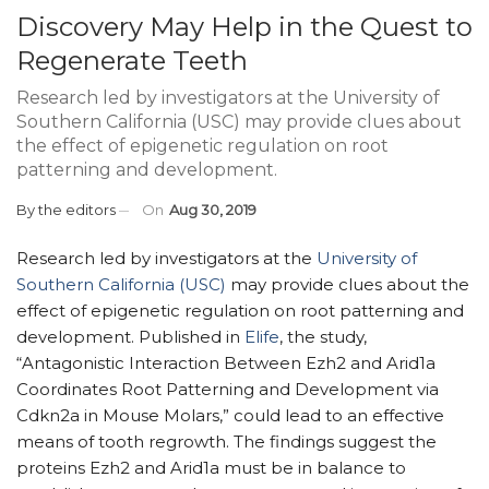
Discovery May Help in the Quest to
Regenerate Teeth
Research led by investigators at the University of
Southern California (USC) may provide clues about
the effect of epigenetic regulation on root
patterning and development.
By
the editors
On
Aug 30, 2019
Research led by investigators at the
University of
Southern California (USC)
may provide clues about the
effect of epigenetic regulation on root patterning and
development. Published in
Elife
, the study,
“Antagonistic Interaction Between Ezh2 and Arid1a
Coordinates Root Patterning and Development via
Cdkn2a in Mouse Molars,” could lead to an effective
means of tooth regrowth. The findings suggest the
proteins Ezh2 and Arid1a must be in balance to