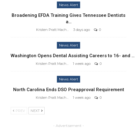
News Alert
Broadening EFDA Training Gives Tennessee Dentists
a…
Kristen Pratt Machado
3 days ago
0
News Alert
Washington Opens Dental Assisting Careers to 16- and …
Kristen Pratt Machado
1 week ago
0
News Alert
North Carolina Ends DSO Preapproval Requirement
Kristen Pratt Machado
1 week ago
0
PREV
NEXT
- Advertisement -