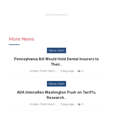
- Advertisement -
More News
News Alert
Pennsylvania Bill Would Hold Dental Insurers to
Their…
Kristen Pratt Machado
3 days ago
0
News Alert
ADA Intensifies Washington Push on Tariffs,
Research…
Kristen Pratt Machado
3 days ago
0