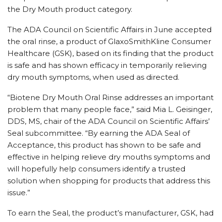
the Dry Mouth product category.
The ADA Council on Scientific Affairs in June accepted
the oral rinse, a product of GlaxoSmithKline Consumer
Healthcare (GSK), based on its finding that the product
is safe and has shown efficacy in temporarily relieving
dry mouth symptoms, when used as directed.
“Biotene Dry Mouth Oral Rinse addresses an important
problem that many people face,” said Mia L. Geisinger,
DDS, MS, chair of the ADA Council on Scientific Affairs’
Seal subcommittee. “By earning the ADA Seal of
Acceptance, this product has shown to be safe and
effective in helping relieve dry mouths symptoms and
will hopefully help consumers identify a trusted
solution when shopping for products that address this
issue.”
To earn the Seal, the product’s manufacturer, GSK, had