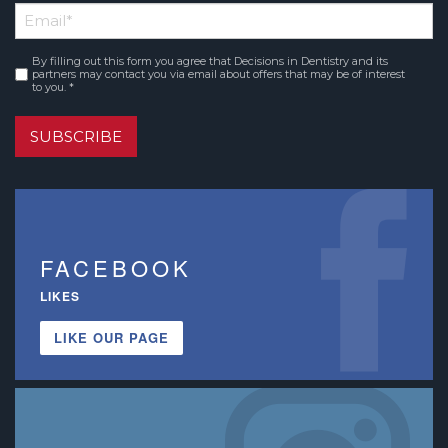
Email
*
Name
By filling out this form you agree that Decisions in Dentistry and its
Consent
*
partners may contact you via email about offers that may be of interest
to you. *
SUBSCRIBE
FACEBOOK
LIKES
LIKE OUR PAGE