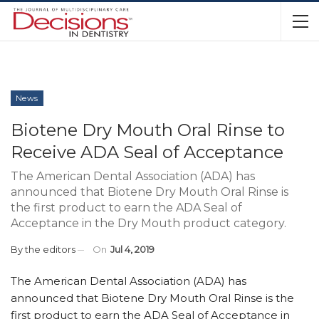
News
Biotene Dry Mouth Oral Rinse to
Receive ADA Seal of Acceptance
The American Dental Association (ADA) has
announced that Biotene Dry Mouth Oral Rinse is
the first product to earn the ADA Seal of
Acceptance in the Dry Mouth product category.
By
the editors
On
Jul 4, 2019
The American Dental Association (ADA) has
announced that Biotene Dry Mouth Oral Rinse is the
first product to earn the ADA Seal of Acceptance in