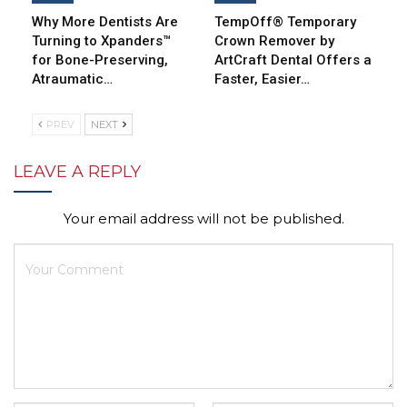
Why More Dentists Are
TempOff® Temporary
Turning to Xpanders™
Crown Remover by
for Bone-Preserving,
ArtCraft Dental Offers a
Atraumatic…
Faster, Easier…
PREV
NEXT
LEAVE A REPLY
Your email address will not be published.