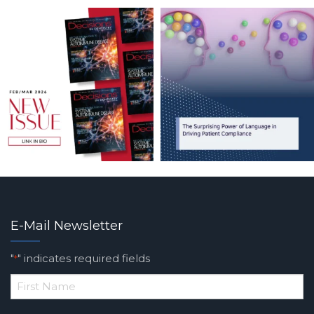
E-Mail Newsletter
"
" indicates required fields
*
*
First