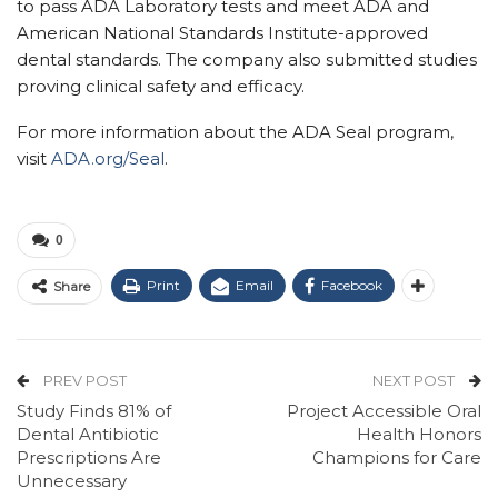
to pass ADA Laboratory tests and meet ADA and
American National Standards Institute-approved
dental standards. The company also submitted studies
proving clinical safety and efficacy.
For more information about the ADA Seal program,
visit
ADA.org/Seal
.
0
Print
Email
Facebook
Share
PREV POST
NEXT POST
Study Finds 81% of
Project Accessible Oral
Dental Antibiotic
Health Honors
Prescriptions Are
Champions for Care
Unnecessary