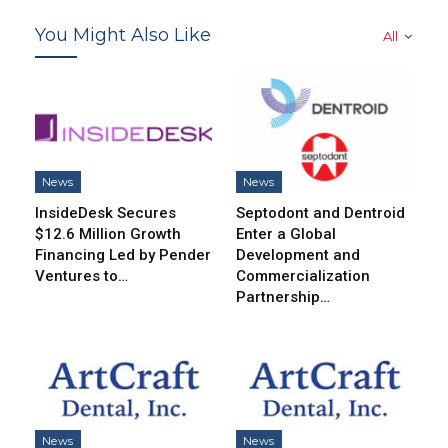
You Might Also Like
All
News
News
InsideDesk Secures
Septodont and Dentroid
$12.6 Million Growth
Enter a Global
Financing Led by Pender
Development and
Ventures to…
Commercialization
Partnership…
News
News