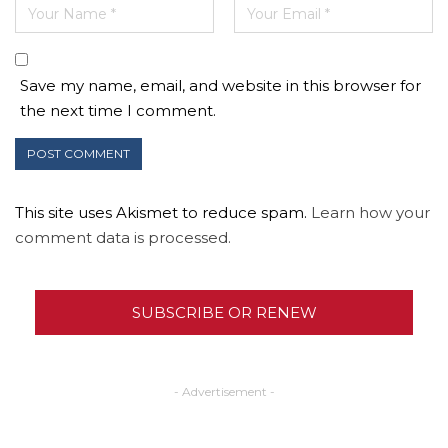
Save my name, email, and website in this browser for
the next time I comment.
This site uses Akismet to reduce spam.
Learn how your
comment data is processed.
SUBSCRIBE OR RENEW
- Advertisement -