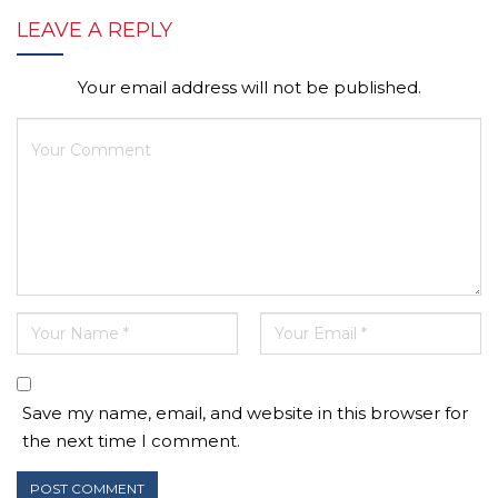
LEAVE A REPLY
Your email address will not be published.
Save my name, email, and website in this browser for
the next time I comment.