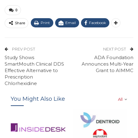
0
Print
Email
Facebook
Share
PREV POST
NEXT POST
Study Shows
ADA Foundation
SmartMouth Clinical DDS
Announces Multi-Year
Effective Alternative to
Grant to AIMMC
Prescription
Chlorhexidine
You Might Also Like
All