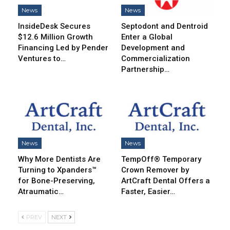
News
News
InsideDesk Secures
Septodont and Dentroid
$12.6 Million Growth
Enter a Global
Financing Led by Pender
Development and
Ventures to…
Commercialization
Partnership…
News
News
Why More Dentists Are
TempOff® Temporary
Turning to Xpanders™
Crown Remover by
for Bone-Preserving,
ArtCraft Dental Offers a
Atraumatic…
Faster, Easier…
PREV
NEXT