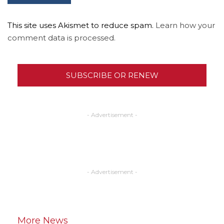
This site uses Akismet to reduce spam.
Learn how your
comment data is processed.
SUBSCRIBE OR RENEW
- Advertisement -
- Advertisement -
More News