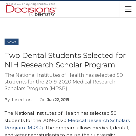
News
Two Dental Students Selected for
NIH Research Scholar Program
The National Institutes of Health has selected 50
students for the 2019-2020 Medical Research
Scholars Program (MRSP).
By
the editors
On
Jun 22, 2019
The National Institutes of Health has selected 50
students for the 2019-2020
Medical Research Scholars
Program (MRSP)
. The program allows medical, dental,
and veterinary students to pause their university