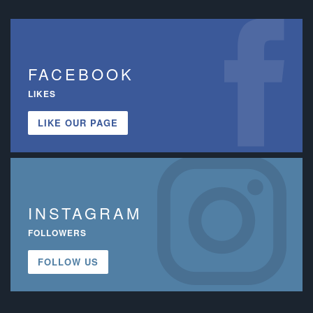
FACEBOOK
LIKES
LIKE OUR PAGE
INSTAGRAM
FOLLOWERS
FOLLOW US