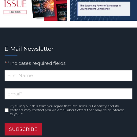
E-Mail Newsletter
"
" indicates required fields
*
*
First
Email
*
Name
By filling out this form you agree that Decisions in Dentistry and its
Consent
*
partners may contact you via email about offers that may be of interest
to you. *
SUBSCRIBE