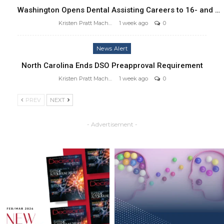
Washington Opens Dental Assisting Careers to 16- and …
Kristen Pratt Machado
1 week ago
0
News Alert
North Carolina Ends DSO Preapproval Requirement
Kristen Pratt Machado
1 week ago
0
PREV
NEXT
- Advertisement -