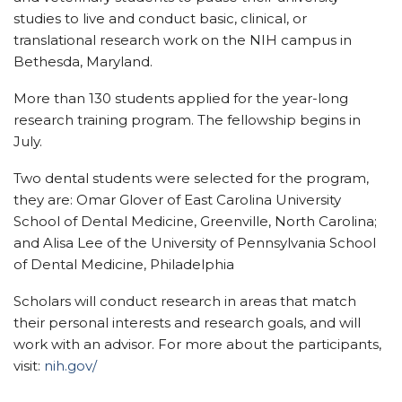
studies to live and conduct basic, clinical, or
translational research work on the NIH campus in
Bethesda, Maryland.
More than 130 students applied for the year-long
research training program. The fellowship begins in
July.
Two dental students were selected for the program,
they are: Omar Glover of East Carolina University
School of Dental Medicine, Greenville, North Carolina;
and Alisa Lee of the University of Pennsylvania School
of Dental Medicine, Philadelphia
Scholars will conduct research in areas that match
their personal interests and research goals, and will
work with an advisor. For more about the participants,
visit:
nih.gov/