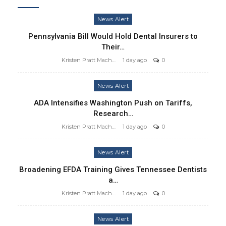
News Alert
Pennsylvania Bill Would Hold Dental Insurers to
Their…
Kristen Pratt Machado
1 day ago
0
News Alert
ADA Intensifies Washington Push on Tariffs,
Research…
Kristen Pratt Machado
1 day ago
0
News Alert
Broadening EFDA Training Gives Tennessee Dentists
a…
Kristen Pratt Machado
1 day ago
0
News Alert