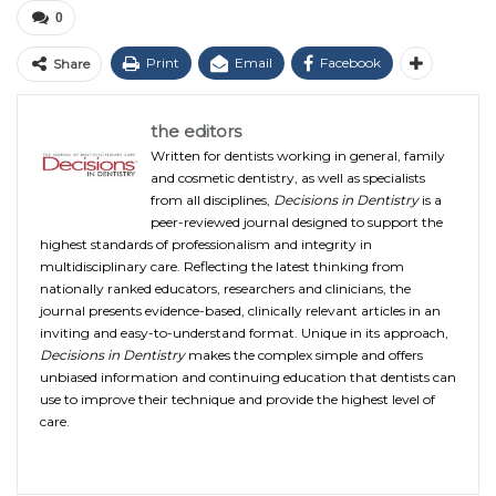
0
Print
Email
Facebook
Share
the editors
Written for dentists working in general, family
and cosmetic dentistry, as well as specialists
from all disciplines,
Decisions in Dentistry
is a
peer-reviewed journal designed to support the
highest standards of professionalism and integrity in
multidisciplinary care. Reflecting the latest thinking from
nationally ranked educators, researchers and clinicians, the
journal presents evidence-based, clinically relevant articles in an
inviting and easy-to-understand format. Unique in its approach,
Decisions in Dentistry
makes the complex simple and offers
unbiased information and continuing education that dentists can
use to improve their technique and provide the highest level of
care.