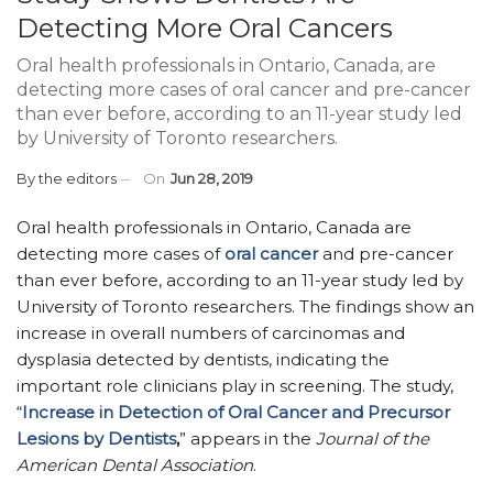
Detecting More Oral Cancers
Oral health professionals in Ontario, Canada, are
detecting more cases of oral cancer and pre-cancer
than ever before, according to an 11-year study led
by University of Toronto researchers.
By
the editors
On
Jun 28, 2019
Oral health professionals in Ontario, Canada are
detecting more cases of
oral cancer
and pre-cancer
than ever before, according to an 11-year study led by
University of Toronto researchers. The findings show an
increase in overall numbers of carcinomas and
dysplasia detected by dentists, indicating the
important role clinicians play in screening. The study,
“
Increase in Detection of Oral Cancer and Precursor
Lesions by Dentists
,
” appears in the
Journal of the
American Dental Association
.