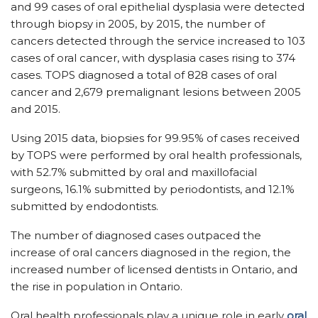
and 99 cases of oral epithelial dysplasia were detected
through biopsy in 2005, by 2015, the number of
cancers detected through the service increased to 103
cases of oral cancer, with dysplasia cases rising to 374
cases. TOPS diagnosed a total of 828 cases of oral
cancer and 2,679 premalignant lesions between 2005
and 2015.
Using 2015 data, biopsies for 99.95% of cases received
by TOPS were performed by oral health professionals,
with 52.7% submitted by oral and maxillofacial
surgeons, 16.1% submitted by periodontists, and 12.1%
submitted by endodontists.
The number of diagnosed cases outpaced the
increase of oral cancers diagnosed in the region, the
increased number of licensed dentists in Ontario, and
the rise in population in Ontario.
Oral health professionals play a unique role in early
oral