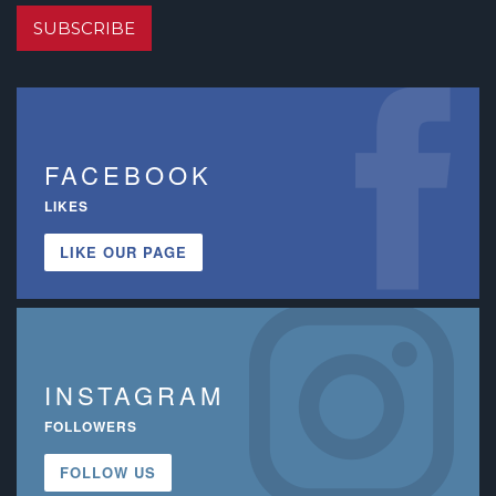
SUBSCRIBE
FACEBOOK
LIKES
LIKE OUR PAGE
INSTAGRAM
FOLLOWERS
FOLLOW US