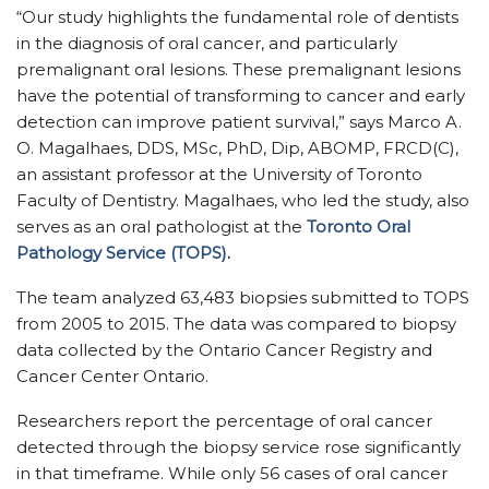
“Our study highlights the fundamental role of dentists
in the diagnosis of oral cancer, and particularly
premalignant oral lesions. These premalignant lesions
have the potential of transforming to cancer and early
detection can improve patient survival,” says Marco A.
O. Magalhaes, DDS, MSc, PhD, Dip, ABOMP, FRCD(C),
an assistant professor at the University of Toronto
Faculty of Dentistry. Magalhaes, who led the study, also
serves as an oral pathologist at the
Toronto Oral
Pathology Service (TOPS)
.
The team analyzed 63,483 biopsies submitted to TOPS
from 2005 to 2015. The data was compared to biopsy
data collected by the Ontario Cancer Registry and
Cancer Center Ontario.
Researchers report the percentage of oral cancer
detected through the biopsy service rose significantly
in that timeframe. While only 56 cases of oral cancer