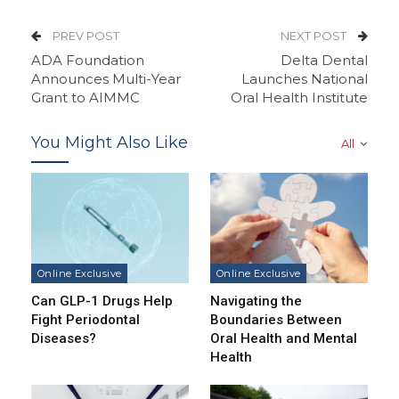
PREV POST
NEXT POST
ADA Foundation
Delta Dental
Announces Multi-Year
Launches National
Grant to AIMMC
Oral Health Institute
You Might Also Like
All
Online Exclusive
Online Exclusive
Can GLP-1 Drugs Help
Navigating the
Fight Periodontal
Boundaries Between
Diseases?
Oral Health and Mental
Health