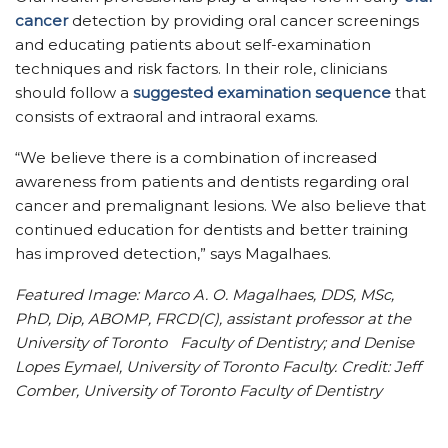
cancer
detection by providing oral cancer screenings
and educating patients about self-examination
techniques and risk factors. In their role, clinicians
should follow a
suggested examination sequence
that
consists of extraoral and intraoral exams.
“We believe there is a combination of increased
awareness from patients and dentists regarding oral
cancer and premalignant lesions. We also believe that
continued education for dentists and better training
has improved detection,” says Magalhaes.
Featured Image: Marco A. O. Magalhaes, DDS, MSc,
PhD, Dip, ABOMP, FRCD(C), assistant professor at the
University of Toronto Faculty of Dentistry; and Denise
Lopes Eymael, University of Toronto Faculty. Credit: Jeff
Comber, University of Toronto Faculty of Dentistry