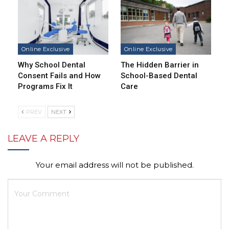
Online Exclusive
Online Exclusive
Why School Dental
The Hidden Barrier in
Consent Fails and How
School-Based Dental
Programs Fix It
Care
PREV
NEXT
LEAVE A REPLY
Your email address will not be published.