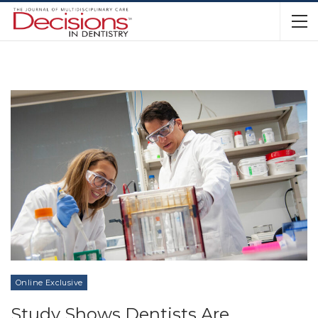
Online Exclusive
Study Shows Dentists Are