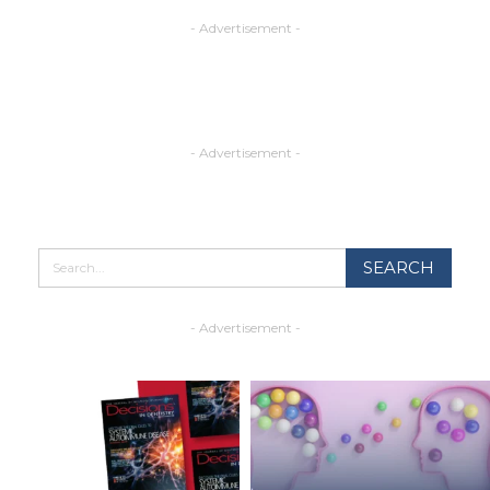
- Advertisement -
- Advertisement -
- Advertisement -