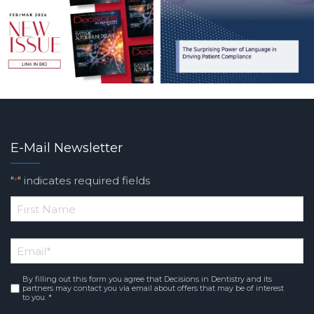
E-Mail Newsletter
"
" indicates required fields
*
*
First
Email
*
Name
By filling out this form you agree that Decisions in Dentistry and its
Consent
*
partners may contact you via email about offers that may be of interest
to you. *