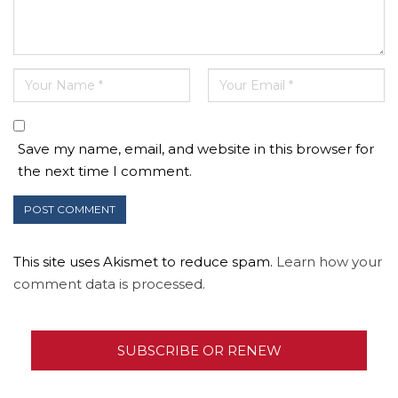
Save my name, email, and website in this browser for
the next time I comment.
This site uses Akismet to reduce spam.
Learn how your
comment data is processed.
SUBSCRIBE OR RENEW