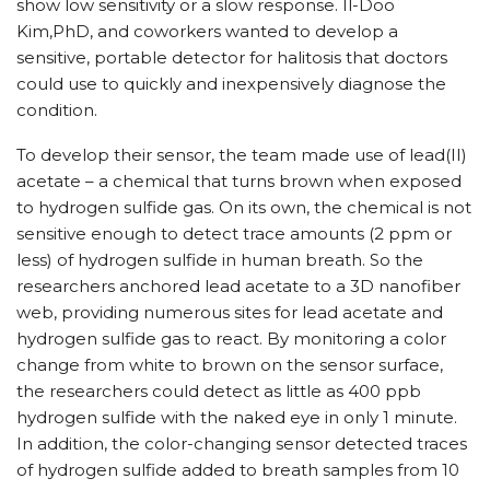
show low sensitivity or a slow response. Il-Doo
Kim,PhD, and coworkers wanted to develop a
sensitive, portable detector for halitosis that doctors
could use to quickly and inexpensively diagnose the
condition.
To develop their sensor, the team made use of lead(II)
acetate – a chemical that turns brown when exposed
to hydrogen sulfide gas. On its own, the chemical is not
sensitive enough to detect trace amounts (2 ppm or
less) of hydrogen sulfide in human breath. So the
researchers anchored lead acetate to a 3D nanofiber
web, providing numerous sites for lead acetate and
hydrogen sulfide gas to react. By monitoring a color
change from white to brown on the sensor surface,
the researchers could detect as little as 400 ppb
hydrogen sulfide with the naked eye in only 1 minute.
In addition, the color-changing sensor detected traces
of hydrogen sulfide added to breath samples from 10