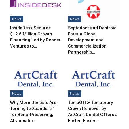
News
News
InsideDesk Secures
Septodont and Dentroid
$12.6 Million Growth
Enter a Global
Financing Led by Pender
Development and
Ventures to…
Commercialization
Partnership…
News
News
Why More Dentists Are
TempOff® Temporary
Turning to Xpanders™
Crown Remover by
for Bone-Preserving,
ArtCraft Dental Offers a
Atraumatic…
Faster, Easier…