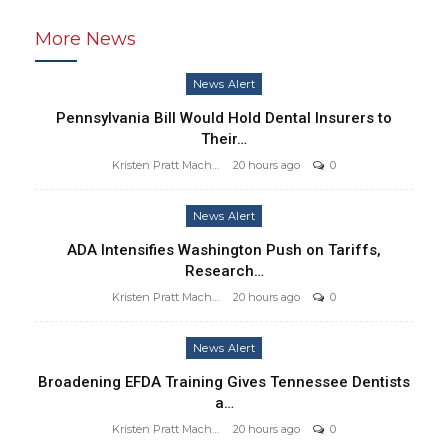
More News
News Alert
Pennsylvania Bill Would Hold Dental Insurers to
Their…
Kristen Pratt Machado
20 hours ago
0
News Alert
ADA Intensifies Washington Push on Tariffs,
Research…
Kristen Pratt Machado
20 hours ago
0
News Alert
Broadening EFDA Training Gives Tennessee Dentists
a…
Kristen Pratt Machado
20 hours ago
0