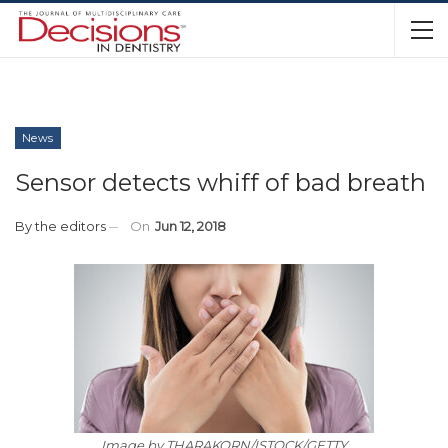
News
Sensor detects whiff of bad breath
By
the editors
On
Jun 12, 2018
Image by THARAKORN/ISTOCK/GETTY