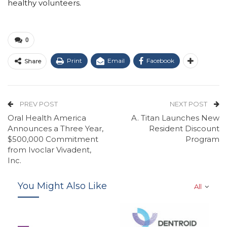
healthy volunteers.
0
Print
Email
Facebook
Share
PREV POST
NEXT POST
Oral Health America
A. Titan Launches New
Announces a Three Year,
Resident Discount
$500,000 Commitment
Program
from Ivoclar Vivadent,
Inc.
You Might Also Like
All