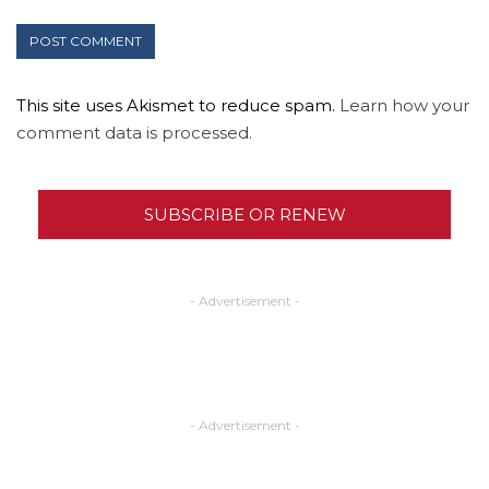
This site uses Akismet to reduce spam.
Learn how your
comment data is processed.
SUBSCRIBE OR RENEW
- Advertisement -
- Advertisement -