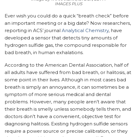
IMAGES PLUS
Ever wish you could do a quick “breath check” before
an important meeting or a big date? Now researchers,
reporting in ACS’ journal
Analytical Chemistry
, have
developed a sensor that detects tiny amounts of
hydrogen sulfide gas, the compound responsible for
bad breath, in human exhalations.
According to the American Dental Association, half of
all adults have suffered from bad breath, or halitosis, at
some point in their lives. Although in most cases bad
breath is simply an annoyance, it can sometimes be a
symptom of more serious medical and dental
problems. However, many people aren’t aware that
their breath is smelly unless somebody tells them, and
doctors don’t have a convenient, objective test for
diagnosing halitosis. Existing hydrogen sulfide sensors
require a power source or precise calibration, or they