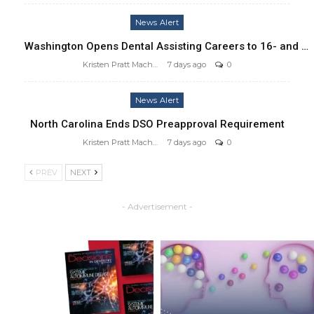
News Alert
Washington Opens Dental Assisting Careers to 16- and …
Kristen Pratt Machado
7 days ago
0
News Alert
North Carolina Ends DSO Preapproval Requirement
Kristen Pratt Machado
7 days ago
0
PREV
NEXT
- Advertisement -