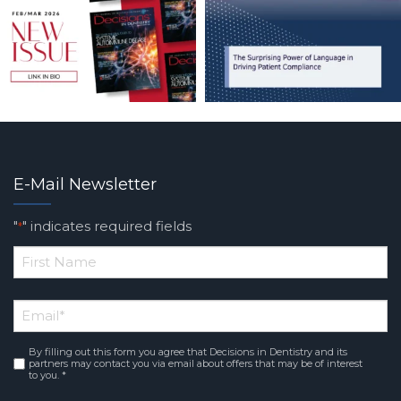
E-Mail Newsletter
"
" indicates required fields
*
*
First
Email
*
Name
By filling out this form you agree that Decisions in Dentistry and its
Consent
*
partners may contact you via email about offers that may be of interest
to you. *