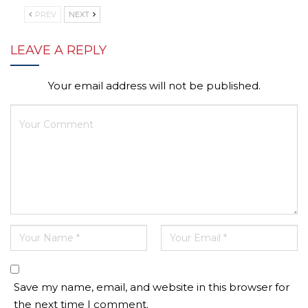
PREV
NEXT
LEAVE A REPLY
Your email address will not be published.
Save my name, email, and website in this browser for
the next time I comment.