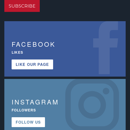
SUBSCRIBE
FACEBOOK
LIKES
LIKE OUR PAGE
INSTAGRAM
FOLLOWERS
FOLLOW US