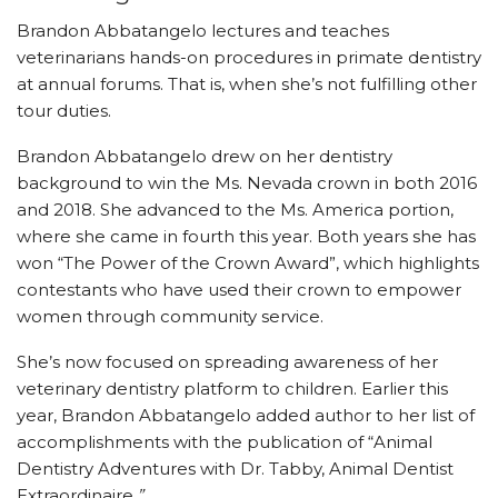
Brandon Abbatangelo lectures and teaches
veterinarians hands-on procedures in primate dentistry
at annual forums. That is, when she’s not fulfilling other
tour duties.
Brandon Abbatangelo drew on her dentistry
background to win the Ms. Nevada crown in both 2016
and 2018. She advanced to the Ms. America portion,
where she came in fourth this year. Both years she has
won “The Power of the Crown Award”, which highlights
contestants who have used their crown to empower
women through community service.
She’s now focused on spreading awareness of her
veterinary dentistry platform to children. Earlier this
year, Brandon Abbatangelo added author to her list of
accomplishments with the publication of “Animal
Dentistry Adventures with Dr. Tabby, Animal Dentist
Extraordinaire
.”