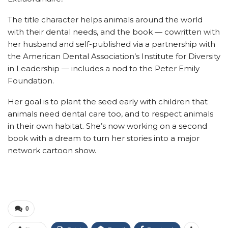
The title character helps animals around the world
with their dental needs, and the book — cowritten with
her husband and self-published via a partnership with
the American Dental Association’s Institute for Diversity
in Leadership — includes a nod to the Peter Emily
Foundation.
Her goal is to plant the seed early with children that
animals need dental care too, and to respect animals
in their own habitat. She’s now working on a second
book with a dream to turn her stories into a major
network cartoon show.
0