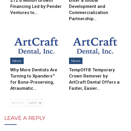
$12.6 Million Growth
Enter a Global
Financing Led by Pender
Development and
Ventures to…
Commercialization
Partnership…
News
News
Why More Dentists Are
TempOff® Temporary
Turning to Xpanders™
Crown Remover by
for Bone-Preserving,
ArtCraft Dental Offers a
Atraumatic…
Faster, Easier…
PREV
NEXT
LEAVE A REPLY