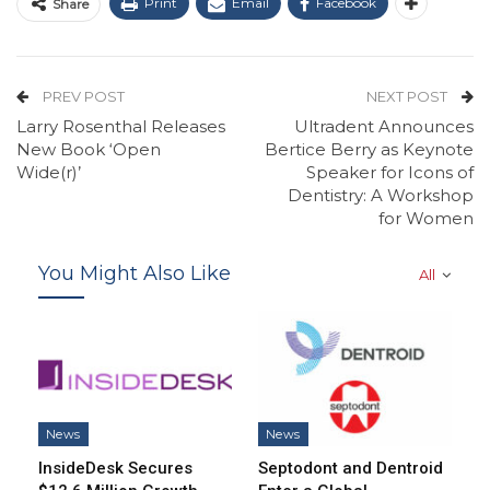
Print
Email
Facebook
Share
PREV POST
NEXT POST
Larry Rosenthal Releases
Ultradent Announces
New Book ‘Open
Bertice Berry as Keynote
Wide(r)’
Speaker for Icons of
Dentistry: A Workshop
for Women
You Might Also Like
All
News
News
InsideDesk Secures
Septodont and Dentroid