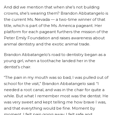
And did we mention that when she’s not building
crowns, she’s wearing them? Brandon Abbatangelo is
the current Ms. Nevada — a two-time winner of that
title, which is part of the Ms. America pageant. Her
platform for each pageant furthers the mission of the
Peter Emily Foundation and raises awareness about
animal dentistry and the exotic animal trade.
Brandon Abbatangelo’s road to dentistry began as a
young girl, when a toothache landed her in the
dentist’s chair.
“The pain in my mouth was so bad, I was pulled out of
school for the visit,” Brandon Abbatangelo said. “I
needed a root canal, and was in the chair for quite a
while. But what I remember most was the dentist. He
was very sweet and kept telling me how brave I was,
and that everything would be fine. Moment by
moment, I felt pain going away. I felt safe and