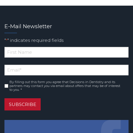
E-Mail Newsletter
"
" indicates required fields
*
*
First
Email
*
Name
By filling out this form you agree that Decisions in Dentistry and its
Consent
*
partners may contact you via email about offers that may be of interest
to you. *
SUBSCRIBE