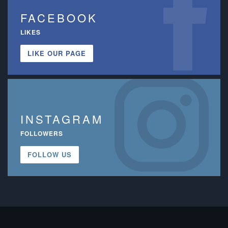
FACEBOOK
LIKES
LIKE OUR PAGE
INSTAGRAM
FOLLOWERS
FOLLOW US