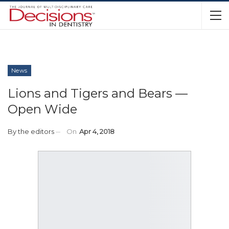
News
Lions and Tigers and Bears —
Open Wide
By
the editors
On
Apr 4, 2018