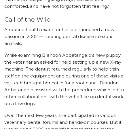
comforted, and have not forgotten that feeling.”
Call of the Wild
A routine health exam for her pet launched a new
passion in 2002 — treating dental disease in exotic
animals.
While examining Brandon Abbatangelo’s new puppy,
the veterinarian asked for help setting up a new X-ray
machine. The dentist returned regularly to help train
staff on the equipment and during one of those visits a
vet tech brought her cat in for a root canal. Brandon
Abbatangelo assisted with the procedure, which led to
other collaborations with the vet office on dental work
on a few dogs.
Over the next few years, she participated in various
veterinary dental forums and hands-on courses. But it