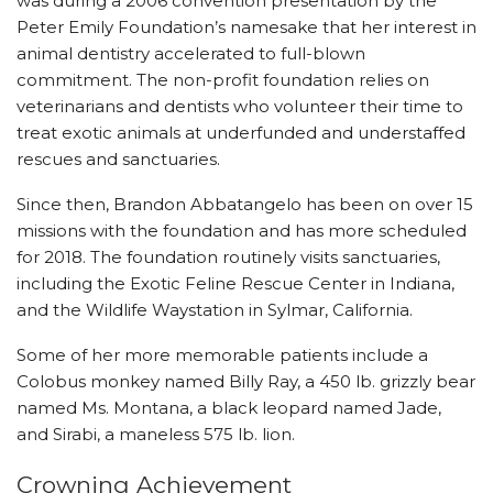
was during a 2006 convention presentation by the
Peter Emily Foundation’s namesake that her interest in
animal dentistry accelerated to full-blown
commitment. The non-profit foundation relies on
veterinarians and dentists who volunteer their time to
treat exotic animals at underfunded and understaffed
rescues and sanctuaries.
Since then, Brandon Abbatangelo has been on
over 15
missions with the foundation and has more scheduled
for 2018. The foundation routinely visits sanctuaries,
including the Exotic Feline Rescue Center in Indiana,
and the Wildlife Waystation in Sylmar, California.
Some of her more memorable patients include a
Colobus monkey named Billy Ray, a 450 lb. grizzly bear
named Ms. Montana, a black leopard named Jade,
and Sirabi, a maneless 575 lb. lion.
Crowning Achievement