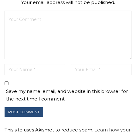
Your email address will not be published.
Save my name, email, and website in this browser for
the next time I comment.
This site uses Akismet to reduce spam.
Learn how your