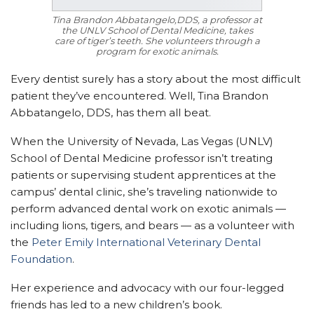
Tina Brandon Abbatangelo,DDS, a professor at
the UNLV School of Dental Medicine, takes
care of tiger’s teeth. She volunteers through a
program for exotic animals.
Every dentist surely has a story about the most difficult
patient they’ve encountered. Well, Tina Brandon
Abbatangelo, DDS, has them all beat.
When the University of Nevada, Las Vegas (UNLV)
School of Dental Medicine professor isn’t treating
patients or supervising student apprentices at the
campus’ dental clinic, she’s traveling nationwide to
perform advanced dental work on exotic animals —
including lions, tigers, and bears — as a volunteer with
the
Peter Emily International Veterinary Dental
Foundation
.
Her experience and advocacy with our four-legged
friends has led to a new children’s book.