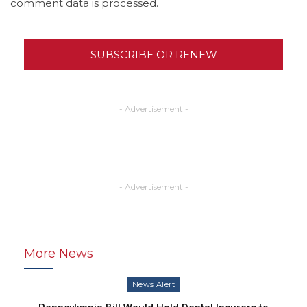
comment data is processed.
SUBSCRIBE OR RENEW
- Advertisement -
- Advertisement -
More News
News Alert