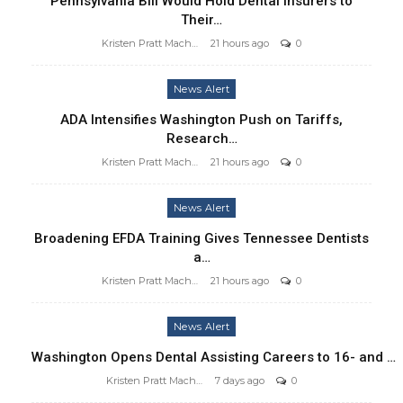
Pennsylvania Bill Would Hold Dental Insurers to
Their…
Kristen Pratt Machado
21 hours ago
0
News Alert
ADA Intensifies Washington Push on Tariffs,
Research…
Kristen Pratt Machado
21 hours ago
0
News Alert
Broadening EFDA Training Gives Tennessee Dentists
a…
Kristen Pratt Machado
21 hours ago
0
News Alert
Washington Opens Dental Assisting Careers to 16- and …
Kristen Pratt Machado
7 days ago
0