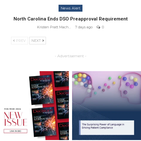
News Alert
North Carolina Ends DSO Preapproval Requirement
Kristen Pratt Machado
7 days ago
0
PREV
NEXT
- Advertisement -