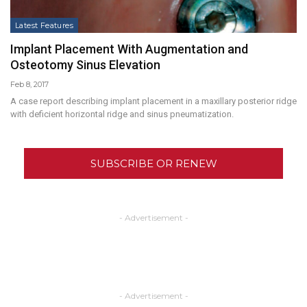
Latest Features
Implant Placement With Augmentation and
Osteotomy Sinus Elevation
Feb 8, 2017
A case report describing implant placement in a maxillary posterior ridge
with deficient horizontal ridge and sinus pneumatization.
SUBSCRIBE OR RENEW
- Advertisement -
- Advertisement -