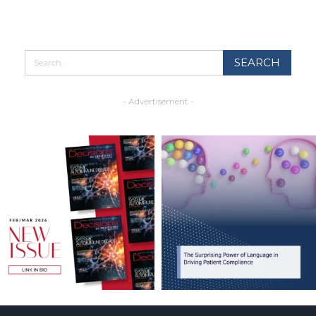
- Advertisement -