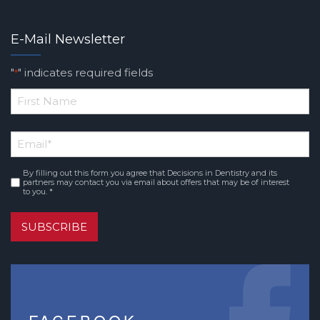
E-Mail Newsletter
"
" indicates required fields
*
*
First
Email
*
Name
By filling out this form you agree that Decisions in Dentistry and its
Consent
*
partners may contact you via email about offers that may be of interest
to you. *
SUBSCRIBE