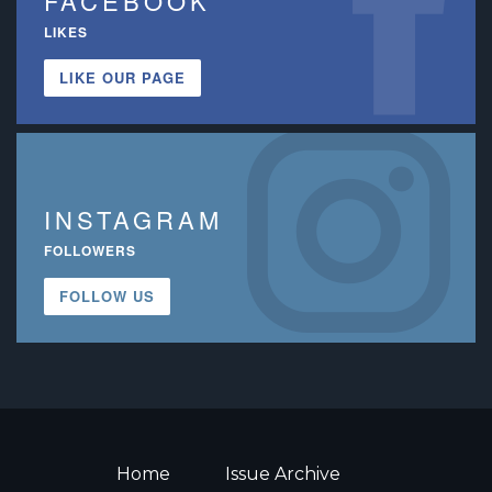
FACEBOOK
LIKES
LIKE OUR PAGE
INSTAGRAM
FOLLOWERS
FOLLOW US
Home
Issue Archive