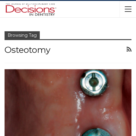
Browsing Tag
Osteotomy