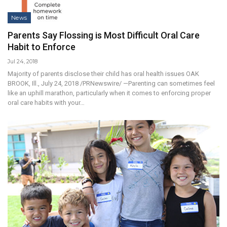
News
Parents Say Flossing is Most Difficult Oral Care
Habit to Enforce
Jul 24, 2018
Majority of parents disclose their child has oral health issues OAK
BROOK, Ill., July 24, 2018 /PRNewswire/ —Parenting can sometimes feel
like an uphill marathon, particularly when it comes to enforcing proper
oral care habits with your…