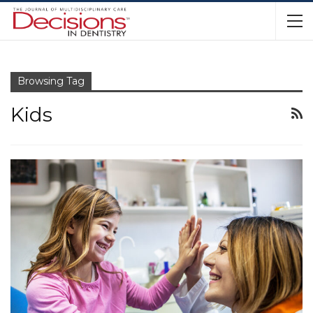
Browsing Tag
Kids