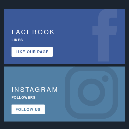
FACEBOOK
LIKES
LIKE OUR PAGE
INSTAGRAM
FOLLOWERS
FOLLOW US