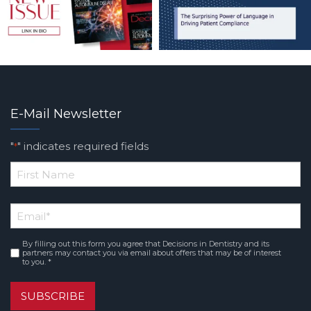
E-Mail Newsletter
"
" indicates required fields
*
*
First
Email
*
Name
By filling out this form you agree that Decisions in Dentistry and its
Consent
*
partners may contact you via email about offers that may be of interest
to you. *
SUBSCRIBE