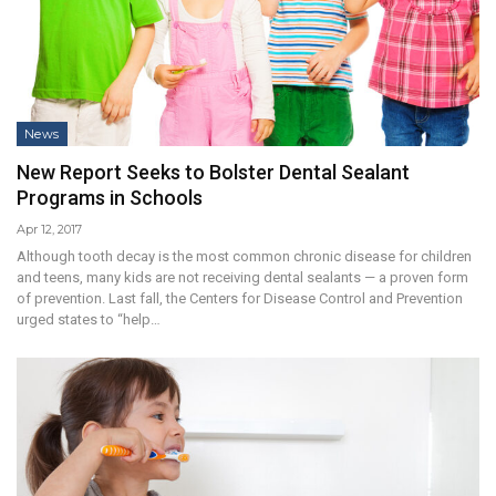
News
New Report Seeks to Bolster Dental Sealant
Programs in Schools
Apr 12, 2017
Although tooth decay is the most common chronic disease for children
and teens, many kids are not receiving dental sealants — a proven form
of prevention. Last fall, the Centers for Disease Control and Prevention
urged states to “help…