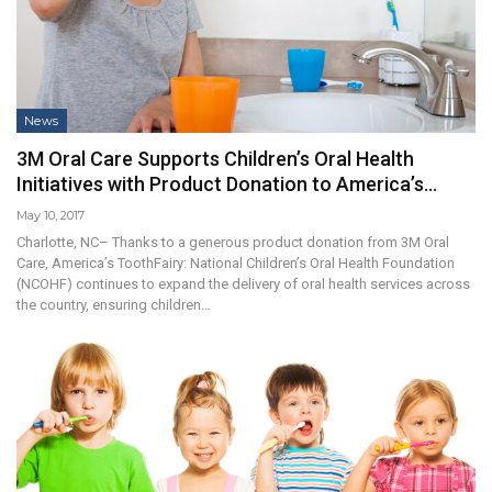
News
3M Oral Care Supports Children’s Oral Health
Initiatives with Product Donation to America’s…
May 10, 2017
Charlotte, NC– Thanks to a generous product donation from 3M Oral
Care, America’s ToothFairy: National Children’s Oral Health Foundation
(NCOHF) continues to expand the delivery of oral health services across
the country, ensuring children…