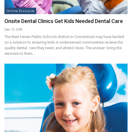
Online Exclusive
Onsite Dental Clinics Get Kids Needed Dental Care
Dec 13, 2018
The New Haven Public Schools district in Connecticut may have landed
on a solution to ensuring kids in underserved communities receive the
quality dental care they need, and attend class. The answer: bring the
services to them.…