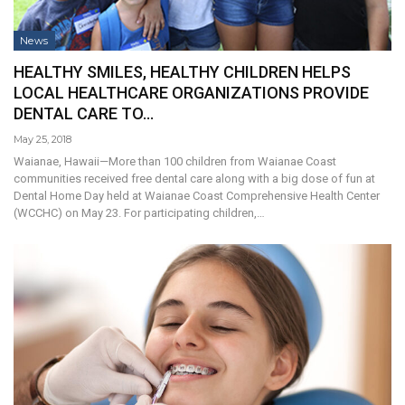
News
HEALTHY SMILES, HEALTHY CHILDREN HELPS
LOCAL HEALTHCARE ORGANIZATIONS PROVIDE
DENTAL CARE TO…
May 25, 2018
Waianae, Hawaii—More than 100 children from Waianae Coast
communities received free dental care along with a big dose of fun at
Dental Home Day held at Waianae Coast Comprehensive Health Center
(WCCHC) on May 23. For participating children,…