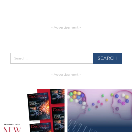
- Advertisement -
- Advertisement -