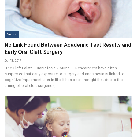
News
No Link Found Between Academic Test Results and
Early Oral Cleft Surgery
Jul 13, 2017
The Cleft Palate–Craniofacial Journal – Researchers have often
suspected that early exposure to surgery and anesthesia is linked to
cognitive impairment later in life. It has been thought that due to the
timing of oral cleft surgeries,…