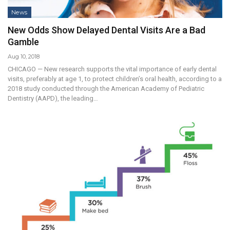
News
New Odds Show Delayed Dental Visits Are a Bad
Gamble
Aug 10, 2018
CHICAGO — New research supports the vital importance of early dental
visits, preferably at age 1, to protect children’s oral health, according to a
2018 study conducted through the American Academy of Pediatric
Dentistry (AAPD), the leading…