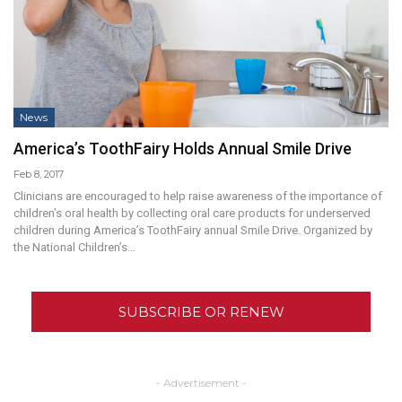
News
America’s ToothFairy Holds Annual Smile Drive
Feb 8, 2017
Clinicians are encouraged to help raise awareness of the importance of
children’s oral health by collecting oral care products for underserved
children during America’s ToothFairy annual Smile Drive. Organized by
the National Children’s…
SUBSCRIBE OR RENEW
- Advertisement -