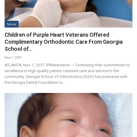
News
Children of Purple Heart Veterans Offered
Complimentary Orthodontic Care From Georgia
School of…
Nov 1, 2017
ATLANTA, Nov. 1, 2017 /PRNewswire/ – Continuing their commitment to
excellence in high-quality patient centered care and service to the
community, Georgia School of Orthodontics (GSO) has partnered with
the Georgia Dental Foundation to…