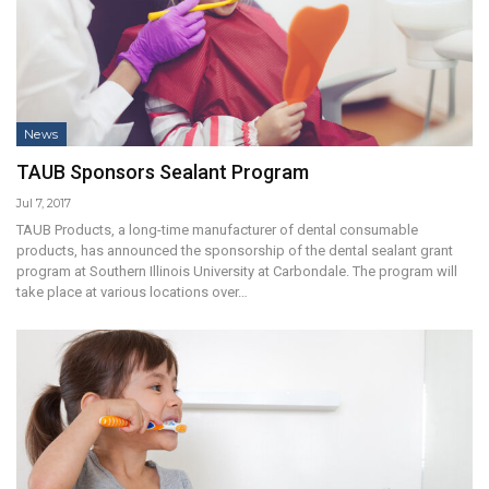
News
TAUB Sponsors Sealant Program
Jul 7, 2017
TAUB Products, a long-time manufacturer of dental consumable
products, has announced the sponsorship of the dental sealant grant
program at Southern Illinois University at Carbondale. The program will
take place at various locations over…