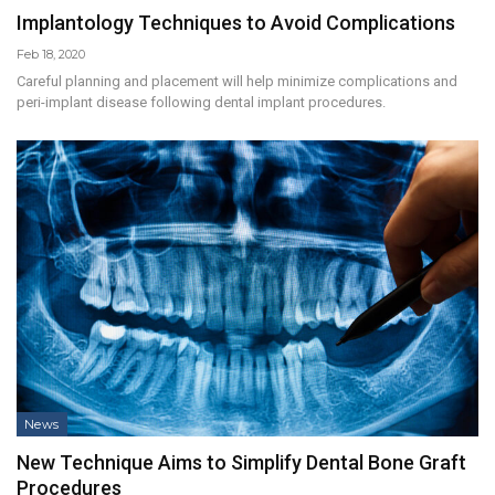
Implantology Techniques to Avoid Complications
Feb 18, 2020
Careful planning and placement will help minimize complications and
peri-implant disease following dental implant procedures.
News
New Technique Aims to Simplify Dental Bone Graft
Procedures