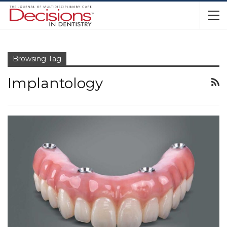
Browsing Tag
Implantology