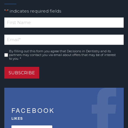
"
" indicates required fields
*
*
First
Email
*
Name
By filling out this form you agree that Decisions in Dentistry and its
Consent
*
partners may contact you via email about offers that may be of interest
to you. *
SUBSCRIBE
FACEBOOK
LIKES