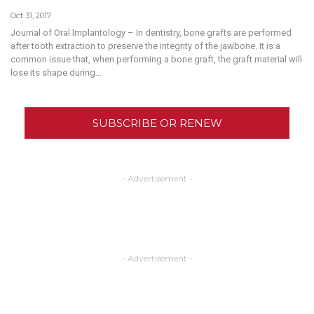
Oct 31, 2017
Journal of Oral Implantology – In dentistry, bone grafts are performed
after tooth extraction to preserve the integrity of the jawbone. It is a
common issue that, when performing a bone graft, the graft material will
lose its shape during…
SUBSCRIBE OR RENEW
- Advertisement -
- Advertisement -