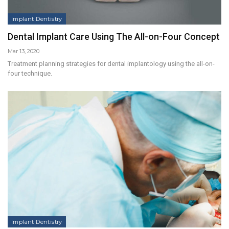
Implant Dentistry
Dental Implant Care Using The All-on-Four Concept
Mar 13, 2020
Treatment planning strategies for dental implantology using the all-on-
four technique.
Implant Dentistry