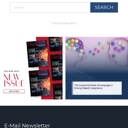
- Advertisement -
E-Mail Newsletter