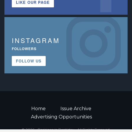
LIKE OUR PAGE
INSTAGRAM
FOLLOWERS
FOLLOW US
Home
Issue Archive
Advertising Opportunities
© 2026 - Decisions in Dentistry • All Rights Reserved.