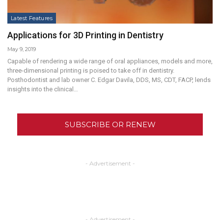
Latest Features
Applications for 3D Printing in Dentistry
May 9, 2019
Capable of rendering a wide range of oral appliances, models and more,
three-dimensional printing is poised to take off in dentistry.
Posthodontist and lab owner C. Edgar Davila, DDS, MS, CDT, FACP, lends
insights into the clinical…
SUBSCRIBE OR RENEW
- Advertisement -
- Advertisement -