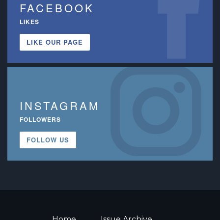
FACEBOOK
LIKES
LIKE OUR PAGE
INSTAGRAM
FOLLOWERS
FOLLOW US
Home
Issue Archive