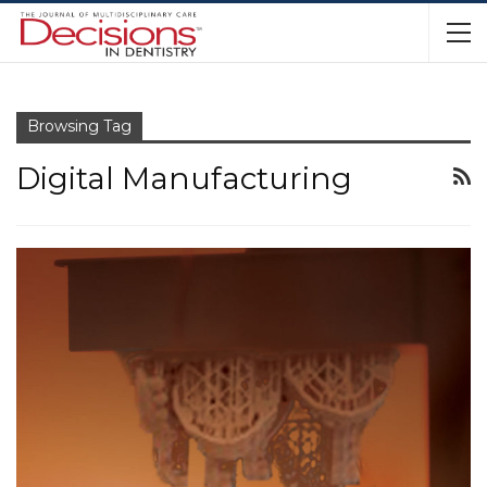
Browsing Tag
Digital Manufacturing