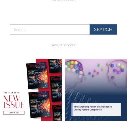
- Advertisement -