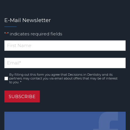
E-Mail Newsletter
"
" indicates required fields
*
*
First
Email
*
Name
By filling out this form you agree that Decisions in Dentistry and its
Consent
*
partners may contact you via email about offers that may be of interest
to you. *
SUBSCRIBE