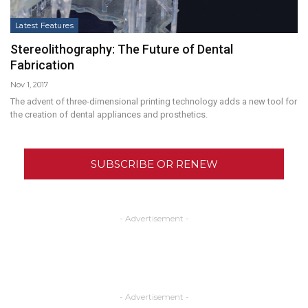
Latest Features
Stereolithography: The Future of Dental
Fabrication
Nov 1, 2017
The advent of three-dimensional printing technology adds a new tool for
the creation of dental appliances and prosthetics.
SUBSCRIBE OR RENEW
- Advertisement -
- Advertisement -