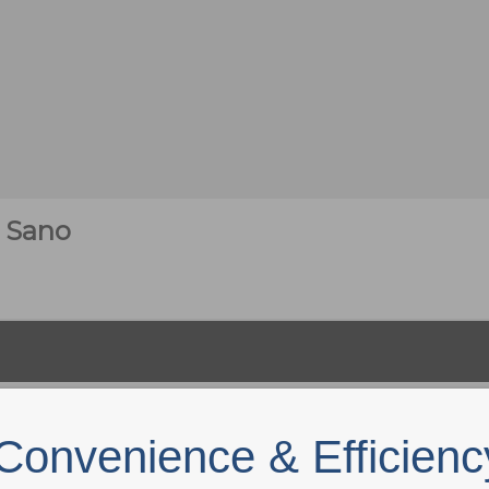
 Sano
Convenience & Efficienc