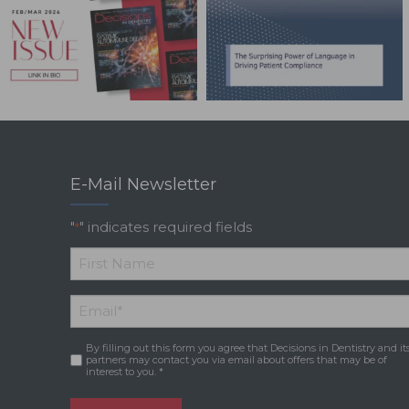
E-Mail Newsletter
"
" indicates required fields
*
*
First
Email
*
Name
By filling out this form you agree that Decisions in Dentistry and it
Consent
*
partners may contact you via email about offers that may be of
interest to you. *