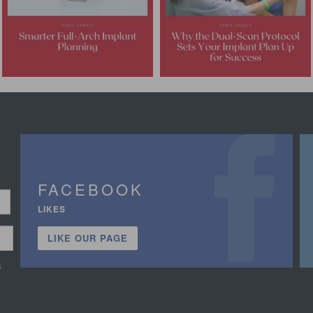
FACEBOOK
LIKES
LIKE OUR PAGE
s