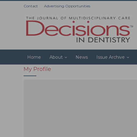
Contact
Advertising Opportunities
Home
About
News
Issue Archive
My Profile