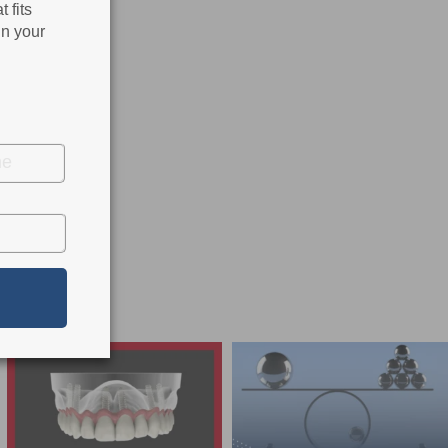
 fits
in your