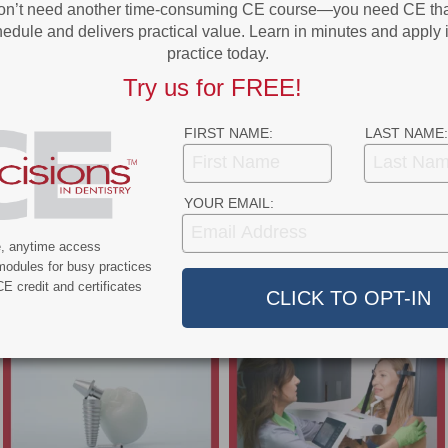
on’t need another time-consuming CE course—you need CE that
edule and delivers practical value. Learn in minutes and apply 
practice today.
Try us for FREE!
FIRST NAME:
LAST NAME:
YOUR EMAIL:
e, anytime access
modules for busy practices
E credit and certificates
- Advertisement -