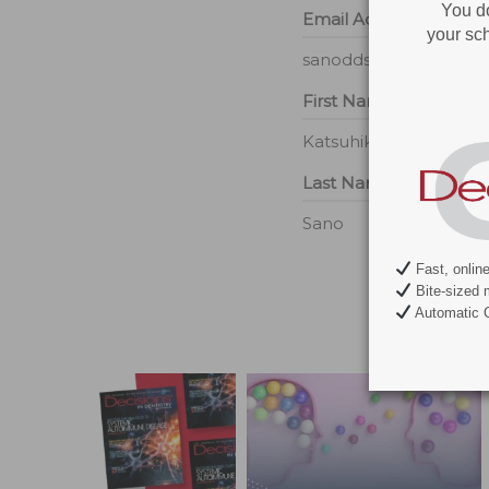
You d
Email Address
your sch
sanodds@yahoo.com
First Name
Katsuhiko
Last Name
Sano
Fast, onlin
Bite-sized 
Automatic C