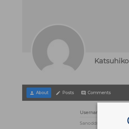
Katsuhiko
About
Posts
Comments
person
create
comment
Username
Sanodds