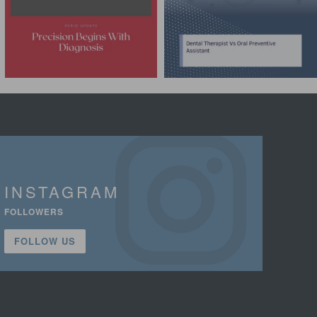
INSTAGRAM
FOLLOWERS
FOLLOW US