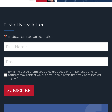
E-Mail Newsletter
"
" indicates required fields
*
*
First
Email
*
Name
By filling out this form you agree that Decisions in Dentistry and its
Consent
*
partners may contact you via email about offers that may be of interest
to you. *
SUBSCRIBE