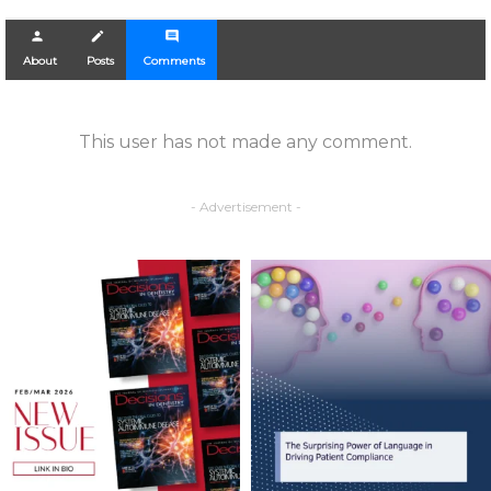
person
create
comment
About
Posts
Comments
This user has not made any comment.
- Advertisement -