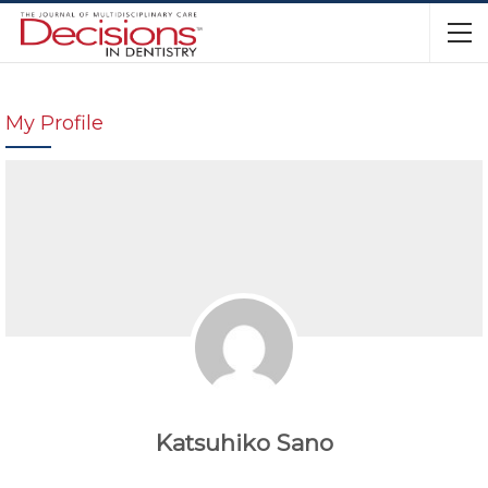
My Profile
Katsuhiko Sano