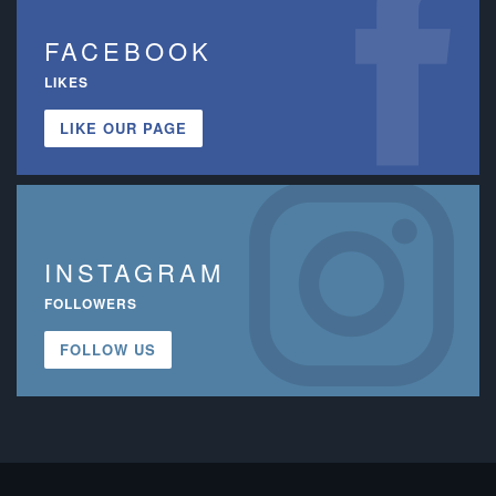
FACEBOOK
LIKES
LIKE OUR PAGE
INSTAGRAM
FOLLOWERS
FOLLOW US