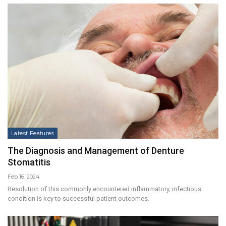
Latest Features
The Diagnosis and Management of Denture
Stomatitis
Feb 16, 2024
Resolution of this commonly encountered inflammatory, infectious
condition is key to successful patient outcomes.