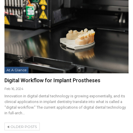
At A Glance
Digital Workflow for Implant Prostheses
Feb 16, 2024
Innovation in digital dental technology is growing exponentially, and its
clinical applications in implant dentistry translate into what is called a
“digital workflow.” The current applications of digital dental technology
in full-arch…
OLDER POSTS