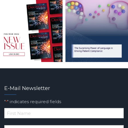
E-Mail Newsletter
"
" indicates required fields
*
*
First