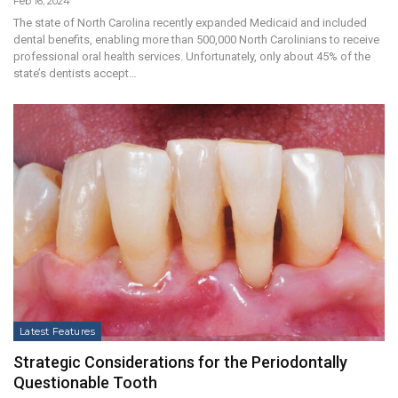
Feb 16, 2024
The state of North Carolina recently expanded Medicaid and included
dental benefits, enabling more than 500,000 North Carolinians to receive
professional oral health services. Unfortunately, only about 45% of the
state’s dentists accept…
Latest Features
Strategic Considerations for the Periodontally
Questionable Tooth