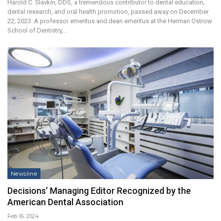
Harold C. Slavkin, DDS, a tremendous contributor to dental education,
dental research, and oral health promotion, passed away on December
22, 2023. A professor emeritus and dean emeritus at the Herman Ostrow
School of Dentistry,…
Newsline
Decisions’ Managing Editor Recognized by the
American Dental Association
Feb 16, 2024