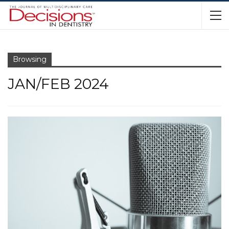
Browsing
JAN/FEB 2024