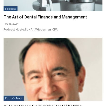
Podcast
The Art of Dental Finance and Management
Feb 16, 2024
Podcast Hosted by Art Wiederman, CPA
Editor's Note