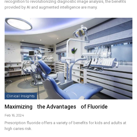
recognition to revolutionizing diagnostic image analysis, the benefits
provided by AI and augmented intelligence are many.
Clinical Insights
Maximizing the Advantages of Fluoride
Feb 16, 2024
Prescription fluoride offers a variety of benefits for kids and adults at
high caries risk.