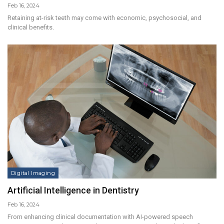
Feb 16, 2024
Retaining at-risk teeth may come with economic, psychosocial, and
clinical benefits.
Digital Imaging
Artificial Intelligence in Dentistry
Feb 16, 2024
From enhancing clinical documentation with AI-powered speech