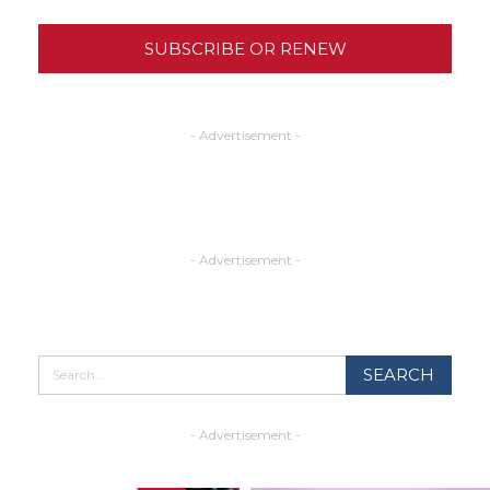
SUBSCRIBE OR RENEW
- Advertisement -
- Advertisement -
- Advertisement -