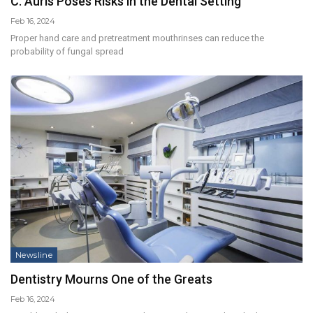
C. Auris Poses Risks in the Dental Setting
Feb 16, 2024
Proper hand care and pretreatment mouthrinses can reduce the
probability of fungal spread
Newsline
Dentistry Mourns One of the Greats
Feb 16, 2024