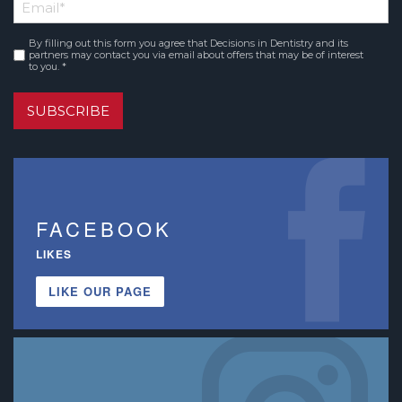
Email
*
Name
By filling out this form you agree that Decisions in Dentistry and its
Consent
*
partners may contact you via email about offers that may be of interest
to you. *
SUBSCRIBE
FACEBOOK
LIKES
LIKE OUR PAGE