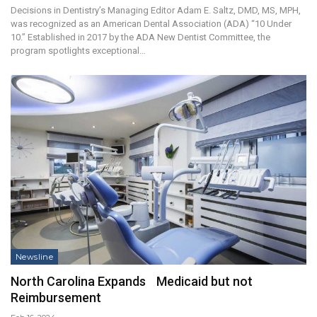
Decisions in Dentistry’s Managing Editor Adam E. Saltz, DMD, MS, MPH,
was recognized as an American Dental Association (ADA) “10 Under
10.” Established in 2017 by the ADA New Dentist Committee, the
program spotlights exceptional…
Newsline
North Carolina Expands Medicaid but not
Reimbursement