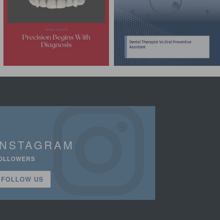
INSTAGRAM
OLLOWERS
FOLLOW US