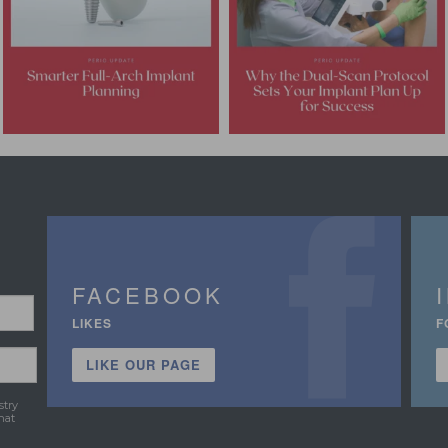
FACEBOOK
LIKES
F
LIKE OUR PAGE
stry
hat