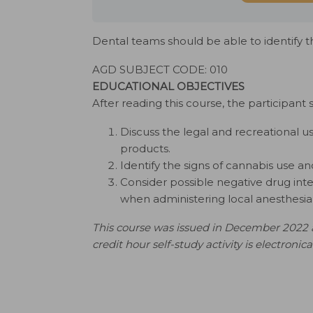
Dental teams should be able to identify 
AGD SUBJECT CODE: 010
EDUCATIONAL OBJECTIVES
After reading this course, the participant 
Discuss the legal and recreational u
products.
Identify the signs of cannabis use an
Consider possible negative drug inte
when administering local anesthesia 
This course was issued in December 2022 a
credit hour self-study activity is electronic