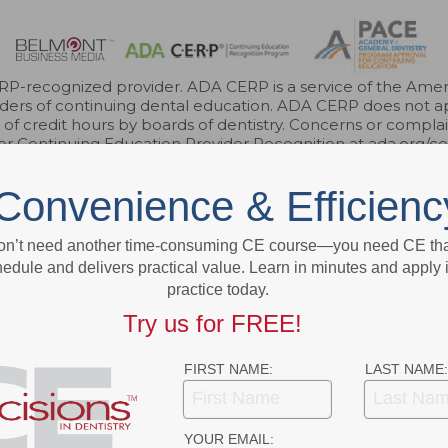
-recognized provider. ADA CERP is a service of the Americ
roviders of continuing dental education. ADA CERP does not a
e of credit hours by boards of dentistry. Concerns or compl
for Continuing Education Provider Recognition at ada.org/c
r FAGD/MAGD credit. Approval does not imply acceptance 
endorsement. 7/1/2023 to 6/30/2026. Provider ID 317924
Convenience & Efficienc
3621 Harbor Blvd., Suite 265, Santa Ana, CA 92704
on’t need another time-consuming CE course—you need CE that
edule and delivers practical value. Learn in minutes and apply 
practice today.
ok
Twitter
Linkedin
Try us for FREE!
FIRST NAME:
LAST NAME:
YOUR EMAIL: