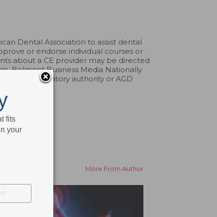
an Dental Association to assist dental
pprove or endorse individual courses or
aints about a CE provider may be directed
erp. Belmont Business Media Nationally
by any regulatory authority or AGD
y
 fits
in your
More From Author