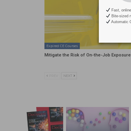
Fast, onlin
Bite-sized 
Automatic C
Expired CE Courses
Mitigate the Risk of On-the-Job Exposure
PREV
NEXT