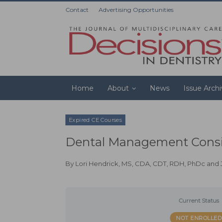
Contact
Advertising Opportunities
Home
About
News
Issue Arch
Expired CE Courses
Dental Management Consid
By
Lori Hendrick, MS, CDA, CDT, RDH, PhDc
and
Current Status
NOT ENROLLED