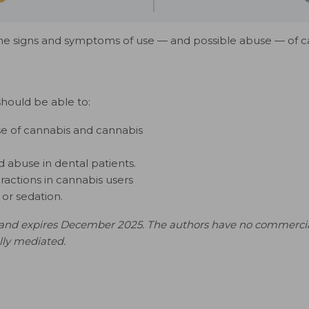
the signs and symptoms of use — and possible abuse — of 
should be able to:
se of cannabis and cannabis
d abuse in dental patients.
ractions in cannabis users
or sedation.
nd expires December 2025. The authors have no commercial con
ally mediated.