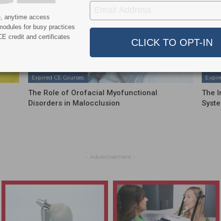
e, anytime access
modules for busy practices
E credit and certificates
Expired CE Courses
Expir
The Role of Orofacial Myofunctional
The I
Disorders in Malocclusion
Syste
- Advertisement -