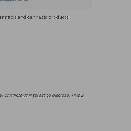
cannabis and cannabis products.
flicts of interest to disclose. This 2