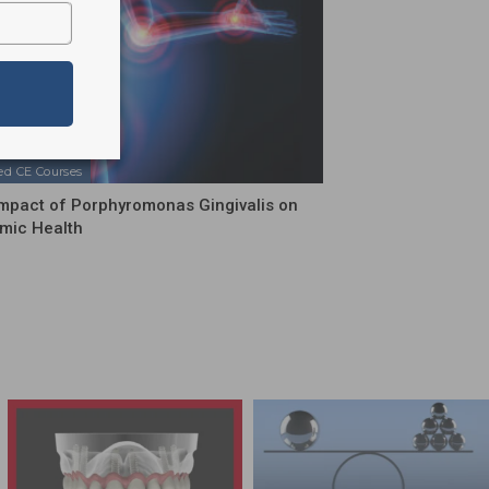
ed CE Courses
mpact of Porphyromonas Gingivalis on
mic Health