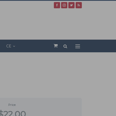
CE
Price
$22.00