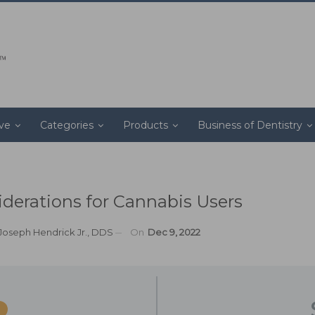
ive
Categories
Products
Business of Dentistry
erations for Cannabis Users
Joseph Hendrick Jr., DDS
On
Dec 9, 2022