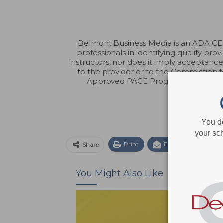
Belmont Business Media is an ADA CERP
professionals in identifying quality p
instructors, nor does it imply acceptanc
to the provider or to the Commission 
Approved PACE Program Provider fo
You d
your sch
Print
Email
Facebo
Share
You Might Also Like