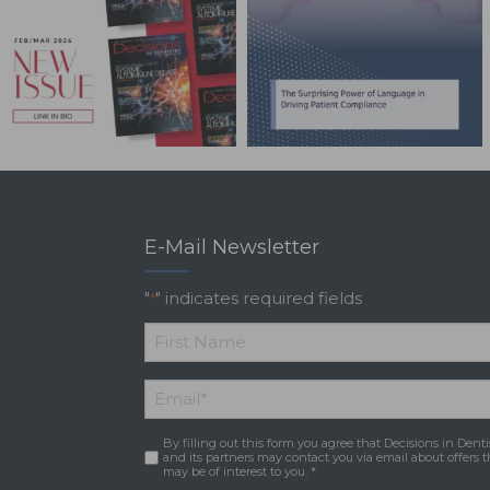
E-Mail Newsletter
"
" indicates required fields
*
*
First
Email
*
Name
By filling out this form you agree that Decisions in Denti
Consent
*
and its partners may contact you via email about offers t
may be of interest to you. *