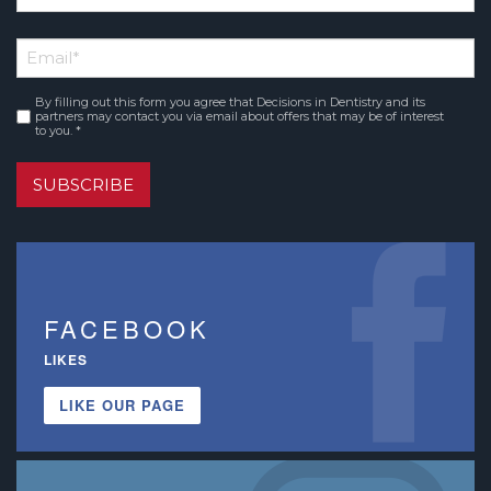
*
First
Email
*
Name
By filling out this form you agree that Decisions in Dentistry and its
Consent
*
partners may contact you via email about offers that may be of interest
to you. *
SUBSCRIBE
FACEBOOK
LIKES
LIKE OUR PAGE