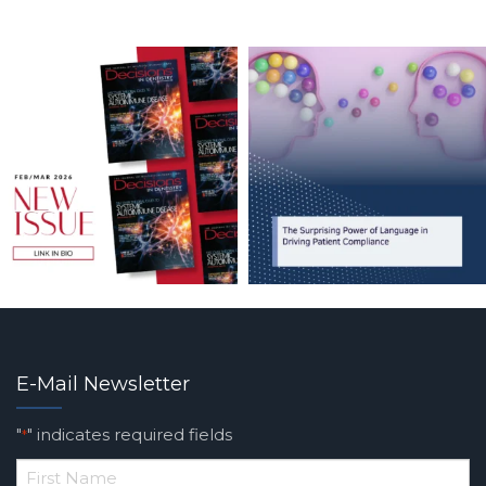
E-Mail Newsletter
"
" indicates required fields
*