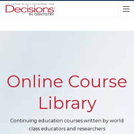
Online Course
Library
Continuing education courses written by world
class educators and researchers