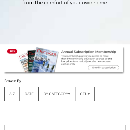
from the comfort of your own home.
Browse By
A-Z
DATE
BY CATEGORY
CEU