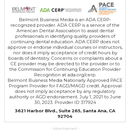
Belmont Business Media is an ADA CERP-
recognized provider. ADA CERP is a service of the
American Dental Association to assist dental
professionals in identifying quality providers of
continuing dental education. ADA CERP does not
approve or endorse individual courses or instructors,
nor does it imply acceptance of credit hours by
boards of dentistry. Concerns or complaints about a
CE provider may be directed to the provider or to
the Commission for Continuing Education Provider
Recognition at ada.org/cerp.
Belmont Business Media Nationally Approved PACE
Program Provider for FAGD/MAGD credit. Approval
does not imply acceptance by any regulatory
authority or AGD endorsement. July 1, 2021 to June
30, 2023. Provider ID 317924
3621 Harbor Blvd., Suite 265, Santa Ana, CA
92704
- Advertisement -