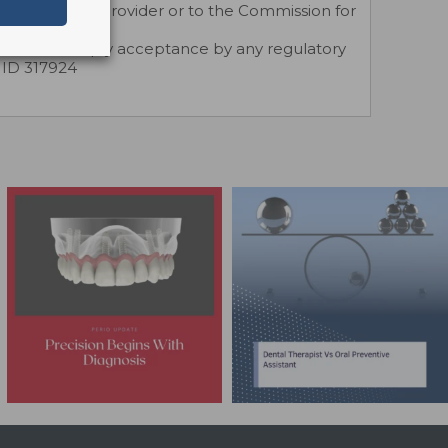
rected to the provider or to the Commission for
.
does not imply acceptance by any regulatory
r ID 317924