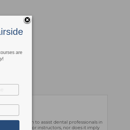
irside
 courses are
ry
!
 Association to assist dental professionals in
dual courses or instructors, nor does it imply