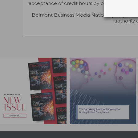
acceptance of credit hours by boards of dentis
Belmont Business Media Nationally Approved
authority 