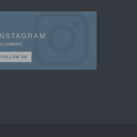
INSTAGRAM
OLLOWERS
FOLLOW US