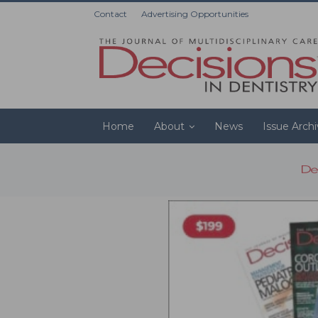
Contact
Advertising Opportunities
Home
About
News
Issue Arch