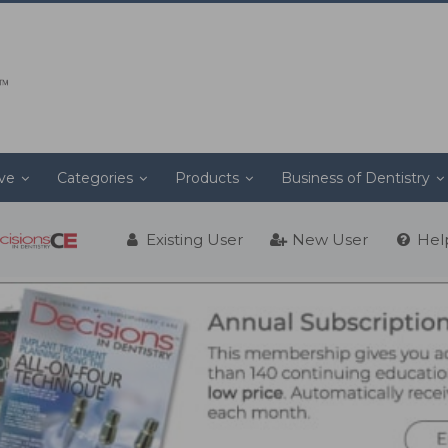
ive
Categories
Products
Business of Dentistry
Existing User
New User
Hel