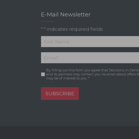
E-Mail Newsletter
"
" indicates required fields
*
*
First
Email
*
Name
By filling out this form you agree that Decisions in Denti
Consent
*
and its partners may contact you via email about offers t
may be of interest to you. *
SUBSCRIBE