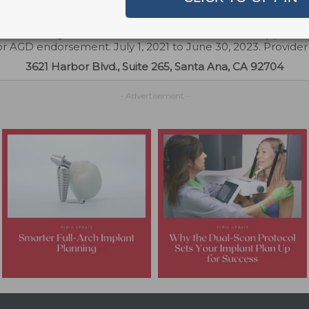
try. Concerns or complaints about a CE provider may be di
Continuing Education Provider Recognition at ada.org/cerp
 PACE Program Provider for FAGD/MAGD credit. Approval 
or AGD endorsement. July 1, 2021 to June 30, 2023. Provide
3621 Harbor Blvd., Suite 265, Santa Ana, CA 92704
- Advertisement -