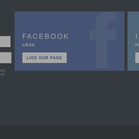
FACEBOOK
LIKES
F
LIKE OUR PAGE
stry
hat