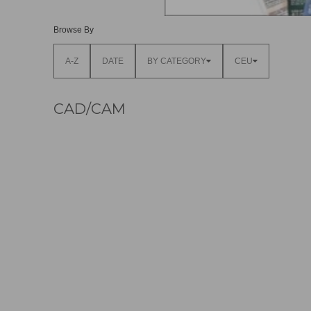
Browse By
A-Z
DATE
BY CATEGORY
CEU
CAD/CAM