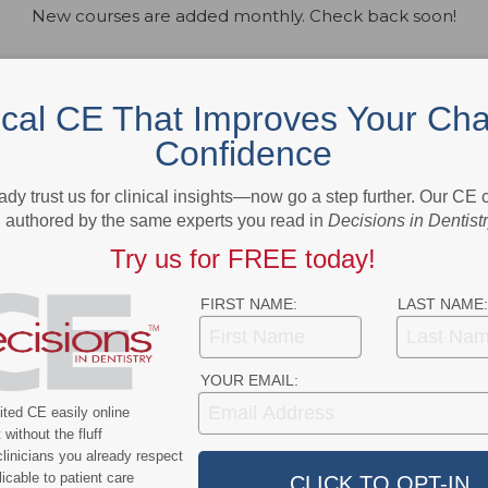
New courses are added monthly. Check back soon!
ical CE That Improves Your Cha
Confidence
ady trust us for clinical insights—now go a step further. Our CE
authored by the same experts you read in
Decisions in Dentist
Try us for FREE today!
FIRST NAME:
LAST NAME:
YOUR EMAIL:
ted CE easily online
without the fluff
linicians you already respect
zed provider. ADA CERP is a service of the American Dental
ental education. ADA CERP does not approve or endorse indivi
icable to patient care