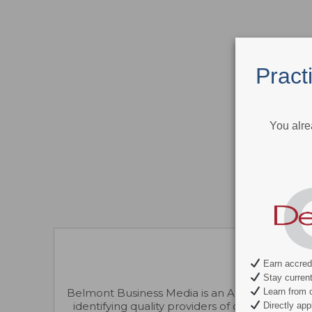
Pract
You alre
Earn accredi
Stay current 
Learn from c
Belmont Business Media is an ADA CERP-recogni
identifying quality providers of continuing d
Directly appl