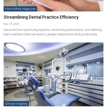
Front Office Magazine
Streamlining Dental Practice Efficiency
Nov 27, 2023
Discover how optimizing systems, embracing automation, and defining
team member roles can lead to greater satisfaction and productivity.
Clinical Insights