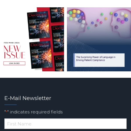
E-Mail Newsletter
"
" indicates required fields
*
*