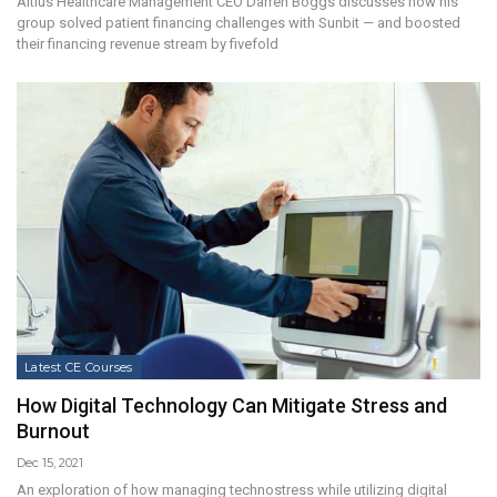
Altius Healthcare Management CEO Darren Boggs discusses how his
group solved patient financing challenges with Sunbit — and boosted
their financing revenue stream by fivefold
Latest CE Courses
How Digital Technology Can Mitigate Stress and
Burnout
Dec 15, 2021
An exploration of how managing technostress while utilizing digital