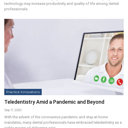
technology may increase productivity and quality of life among dental
professionals.
Practice Innovations
Teledentistry Amid a Pandemic and Beyond
Sep 11, 2020
With the advent of the coronavirus pandemic and stay-at-home
mandates, many dental professionals have embraced teledentistry as a
viable means of delivering care.