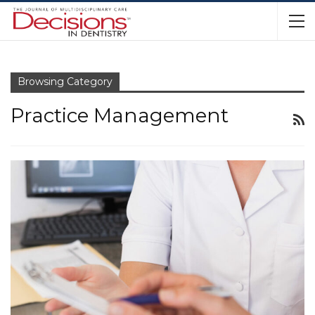
Browsing Category
Practice Management