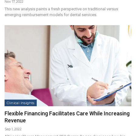
Nov 17, 2022
This new analysis paints a fresh perspective on traditional versus
emerging reimbursement models for dental services.
Clinical Insights
Flexible Financing Facilitates Care While Increasing
Revenue
Sep 1, 2022