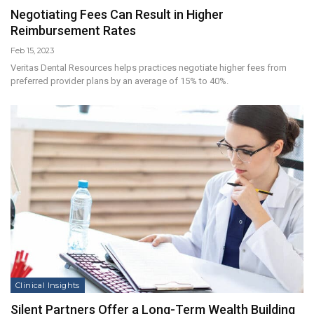
Negotiating Fees Can Result in Higher
Reimbursement Rates
Feb 15, 2023
Veritas Dental Resources helps practices negotiate higher fees from
preferred provider plans by an average of 15% to 40%.
Clinical Insights
Silent Partners Offer a Long-Term Wealth Building