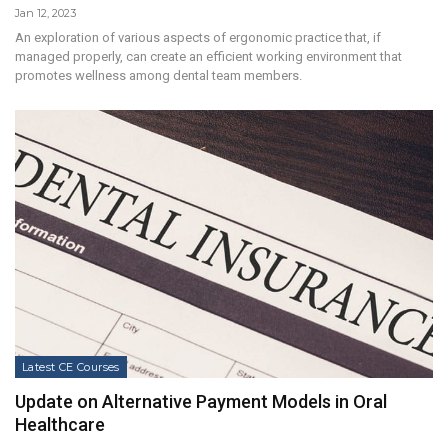
Jan 12, 2023
An exploration of various aspects of ergonomic practice that, if
managed properly, can create an efficient working environment that
promotes wellness among dental team members.
Latest CE Courses
Update on Alternative Payment Models in Oral
Healthcare