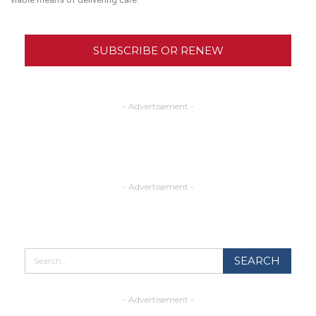
SUBSCRIBE OR RENEW
- Advertisement -
- Advertisement -
- Advertisement -