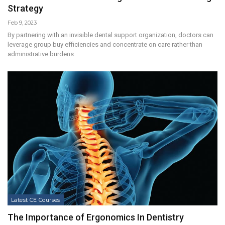
Strategy
Feb 9, 2023
By partnering with an invisible dental support organization, doctors can
leverage group buy efficiencies and concentrate on care rather than
administrative burdens.
Latest CE Courses
The Importance of Ergonomics In Dentistry