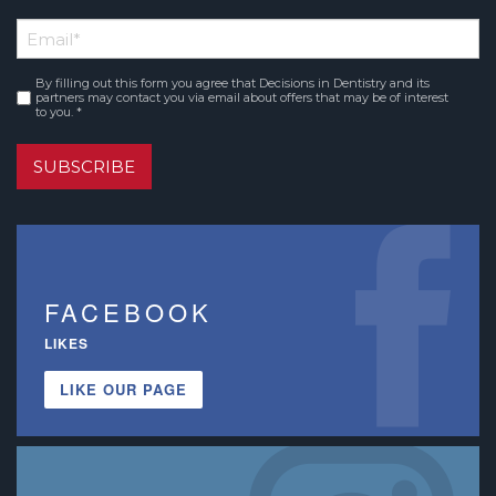
First
Email
*
Name
By filling out this form you agree that Decisions in Dentistry and its
Consent
*
partners may contact you via email about offers that may be of interest
to you. *
SUBSCRIBE
FACEBOOK
LIKES
LIKE OUR PAGE