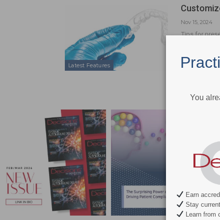
Customize
Nov 15, 2024
Tips for pres
Pract
Latest Features
You alre
Earn accredi
Stay current 
Learn from c