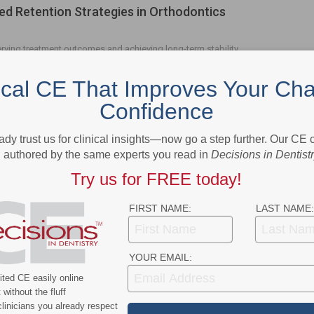
d Retention Strategies in Orthodontics
erving treatment outcomes and achieving long-term stability.
ical CE That Improves Your Cha
Confidence
- Advertisement -
ady trust us for clinical insights—now go a step further. Our CE
authored by the same experts you read in
Decisions in Dentist
Try us for FREE today!
FIRST NAME:
LAST NAME:
YOUR EMAIL:
ted CE easily online
without the fluff
linicians you already respect