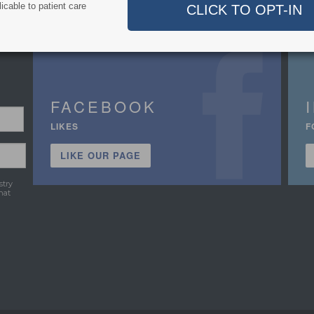
icable to patient care
FACEBOOK
LIKES
F
LIKE OUR PAGE
stry
hat