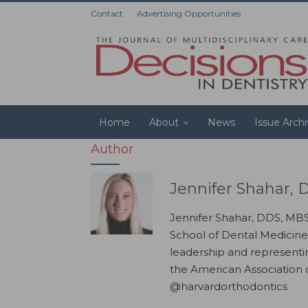
Contact
Advertising Opportunities
Home
About
News
Issue Arch
Author
Jennifer Shahar,
Jennifer Shahar, DDS, MBS,
School of Dental Medicine
leadership and representin
the American Association 
@harvardorthodontics