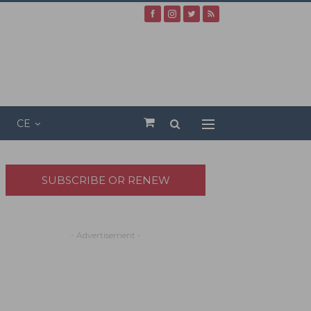
CE
SUBSCRIBE OR RENEW
- Advertisement -