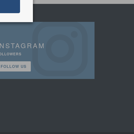
INSTAGRAM
OLLOWERS
FOLLOW US