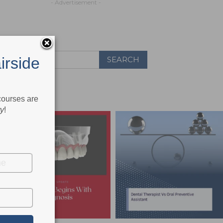
- Advertisement -
irside
 courses are
ry
!