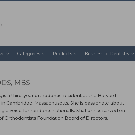
ive
Categories
Products
Business of Dentistry
 DDS, MBS
 is a third-year orthodontic resident at the Harvard
 in Cambridge, Massachusetts. She is passionate about
g a voice for residents nationally. Shahar has served on
of Orthodontists Foundation Board of Directors.