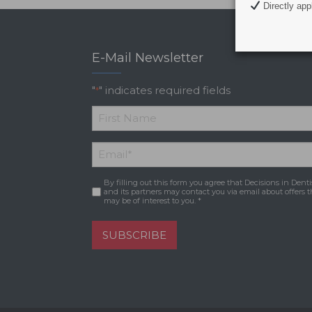
Directly appl
E-Mail Newsletter
"
" indicates required fields
*
*
First
Email
*
Name
By filling out this form you agree that Decisions in Denti
Consent
*
and its partners may contact you via email about offers t
may be of interest to you. *
SUBSCRIBE