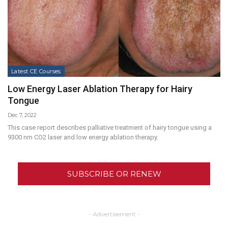
Latest CE Courses
Low Energy Laser Ablation Therapy for Hairy
Tongue
Dec 7, 2022
This case report describes palliative treatment of hairy tongue using a
9300 nm CO2 laser and low energy ablation therapy.
SUBSCRIBE OR RENEW
- Advertisement -