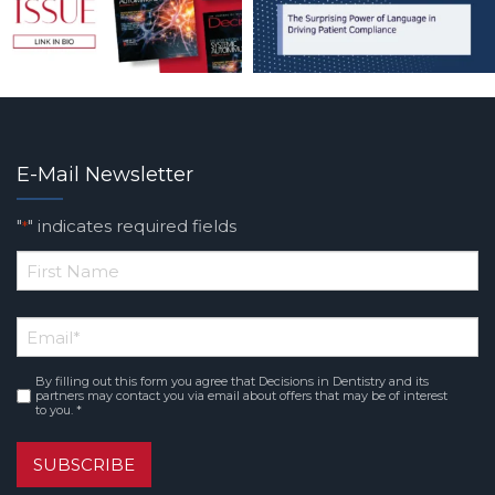
E-Mail Newsletter
"
" indicates required fields
*
*
First
Email
*
Name
By filling out this form you agree that Decisions in Dentistry and its
Consent
*
partners may contact you via email about offers that may be of interest
to you. *
SUBSCRIBE