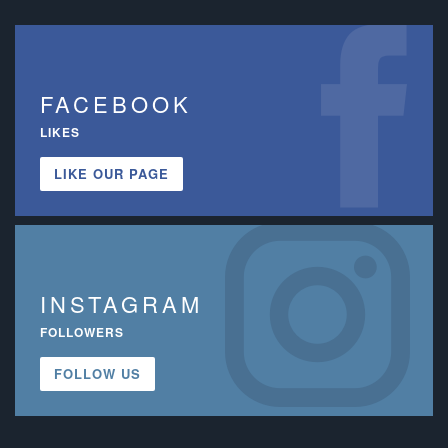
FACEBOOK
LIKES
LIKE OUR PAGE
INSTAGRAM
FOLLOWERS
FOLLOW US