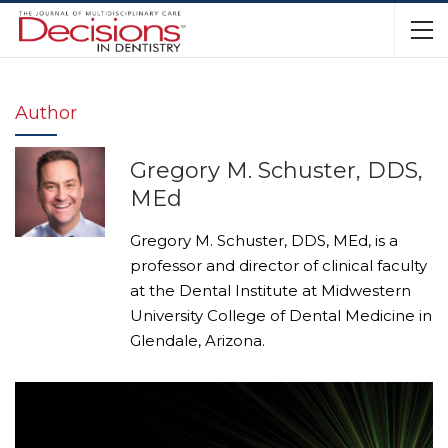
Author
Gregory M. Schuster, DDS,
MEd
Gregory M. Schuster, DDS, MEd, is a
professor and director of clinical faculty
at the Dental Institute at Midwestern
University College of Dental Medicine in
Glendale, Arizona.