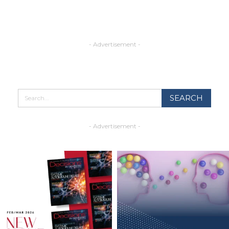
- Advertisement -
- Advertisement -