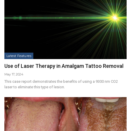
Latest Features
Use of Laser Therapy in Amalgam Tattoo Removal
May 17, 2024
This case report demonstrates the benefits of using a 9300 nm CO2
laser to eliminate this type of lesion.