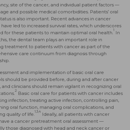
cy, site of the cancer, and individual patient factors —
 age and possible medical comorbidities. Patients’ oral
status is also important. Recent advances in cancer
 have led to increased survival rates, which underscores
1
d for these patients to maintain optimal oral health.
In
 this, the dental team plays an important role in
ng treatment to patients with cancer as part of the
ensive care continuum from diagnosis through
ship.
sessment and implementation of basic oral care
ls should be provided before, during and after cancer
 and clinicians should remain vigilant in recognizing oral
2
ations.
Basic oral care for patients with cancer includes
ng infection, treating active infection, controlling pain,
ning oral function, managing oral complications, and
1,3,4
g quality of life.
Ideally, all patients with cancer
have a cancer pretreatment oral assessment —
lly those diagnosed with head and neck cancer or