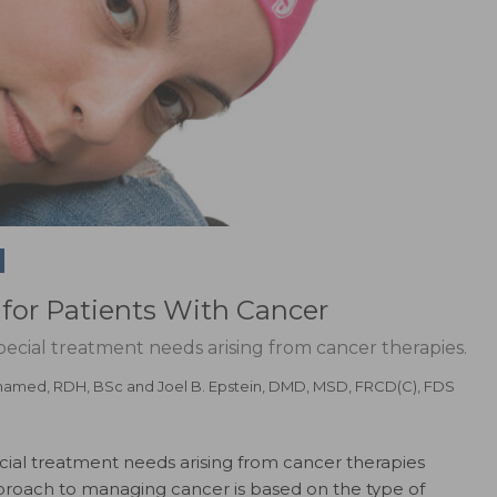
for Patients With Cancer
pecial treatment needs arising from cancer therapies.
hamed, RDH, BSc
and
Joel B. Epstein, DMD, MSD, FRCD(C), FDS
cial treatment needs arising from cancer therapies
roach to managing cancer is based on the type of