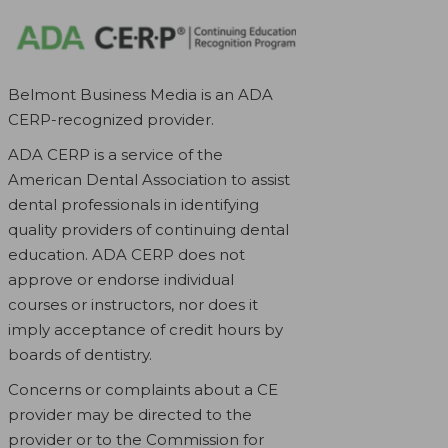
Belmont Business Media is an ADA
CERP-recognized provider.
ADA CERP is a service of the
American Dental Association to assist
dental professionals in identifying
quality providers of continuing dental
education. ADA CERP does not
approve or endorse individual
courses or instructors, nor does it
imply acceptance of credit hours by
boards of dentistry.
Concerns or complaints about a CE
provider may be directed to the
provider or to the Commission for