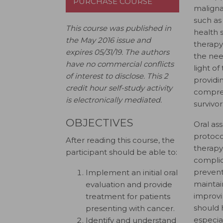
PURCHASE COURSE
malignan
such as
This course was published in
health 
the May 2016 issue and
therapy
expires 05/31/19.
The authors
the nee
have no commercial conflicts
light of
of interest to disclose.
This 2
providi
credit hour self-study activity
compreh
is electronically mediated.
survivor
OBJECTIVES
Oral as
protoco
After reading this course, the
therapy,
participant should be able to:
complic
preventi
Implement an initial oral
maintai
evaluation and provide
improvin
treatment for patients
should 
presenting with cancer.
especia
Identify and understand