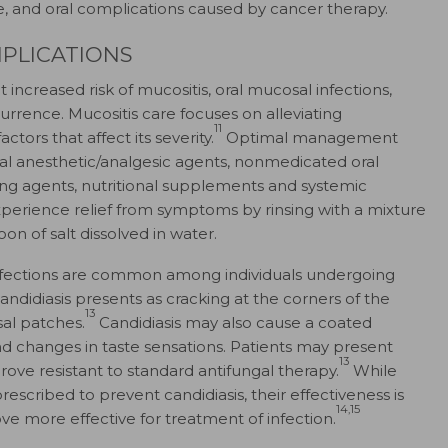
se, and oral complications caused by cancer therapy.
PLICATIONS
increased risk of mucositis, oral mucosal infections,
rrence. Mucositis care focuses on alleviating
11
rs that affect its severity.
Optimal management
ical anesthetic/analgesic agents, nonmedicated oral
ing agents, nutritional supplements and systemic
xperience relief from symptoms by rinsing with a mixture
n of salt dissolved in water.
l infections are common among individuals undergoing
ndidiasis presents as cracking at the corners of the
13
al patches.
Candidiasis may also cause a coated
 and changes in taste sensations. Patients may present
13
prove resistant to standard antifungal therapy.
While
scribed to prevent candidiasis, their effectiveness is
14,15
e more effective for treatment of infection.