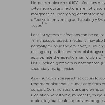
Herpes simplex virus (HSV) infections may 
cytomegalovirus infections are not uncom
malignancies undergoing chemotherapy an
effective in preventing and treating HSV, 
16,17
occur.
Local or systemic infections can be caused
immunosuppressed. Infections may also 
normally found in the oral cavity. Culturing
testing (to possible antimicrobial drugs) 
12
appropriate therapeutic antimicrobials.
HSCT include graft-versus-host disease (G
secondary malignancies.
As a multiorgan disease that occurs follo
treatment plan that includes care from e
concert. Common oral signs and symptoms 
ulceration, xerostomia, mucocele, dysgeusi
optimizing oral health to prevent progres