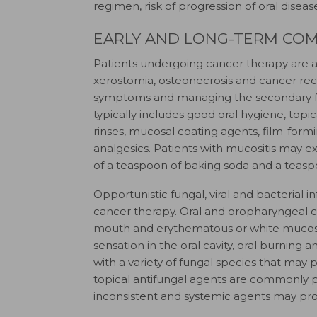
regimen, risk of progression of oral disea
EARLY AND LONG-TERM COM
Patients undergoing cancer therapy are at 
xerostomia, osteonecrosis and cancer recu
symptoms and managing the secondary facto
typically includes good oral hygiene, top
rinses, mucosal coating agents, film-form
analgesics. Patients with mucositis may e
of a teaspoon of baking soda and a teaspoo
Opportunistic fungal, viral and bacteria
cancer therapy. Oral and oropharyngeal ca
mouth and erythematous or white mucos
sensation in the oral cavity, oral burning
with a variety of fungal species that may 
topical antifungal agents are commonly pre
inconsistent and systemic agents may prov