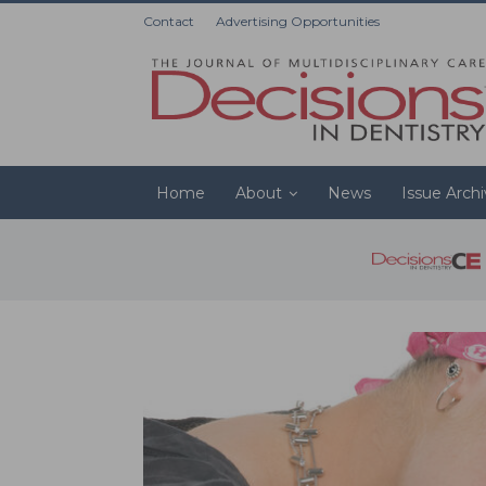
Contact
Advertising Opportunities
Home
About
News
Issue Arch