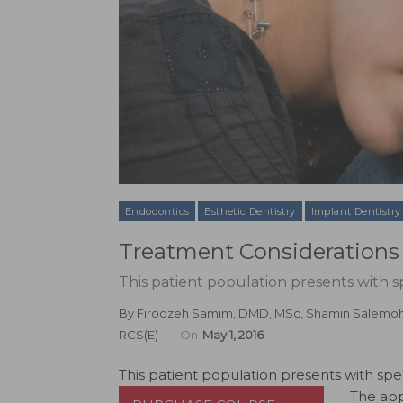
Endodontics
Esthetic Dentistry
Implant Dentistry
Treatment Considerations 
This patient population presents with s
By
Firoozeh Samim, DMD, MSc
,
Shamin Salemo
RCS(E)
On
May 1, 2016
This patient population presents with spe
The app