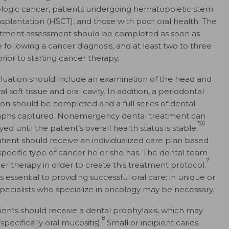
ogic cancer, patients undergoing hematopoietic stem
ansplantation (HSCT), and those with poor oral health. The
tment assessment should be completed as soon as
e following a cancer diagnosis, and at least two to three
rior to starting cancer therapy.
luation should include an examination of the head and
al soft tissue and oral cavity. In addition, a periodontal
ion should be completed and a full series of dental
aphs captured. Nonemergency dental treatment can
5,6
ed until the patient’s overall health status is stable.
tient should receive an individualized care plan based
specific type of cancer he or she has. The dental team
7
r therapy in order to create this treatment protocol.
ssential to providing successful oral care; in unique or
pecialists who specialize in oncology may be necessary.
tients should receive a dental prophylaxis, which may
8
pecifically oral mucositis).
Small or incipient caries