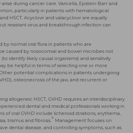
arise during cancer care. Varicella, Epstein-Barr and
mon, particularly in patients with hematological
d HSCT. Acyclovir and valacyclovir are equally
but resistant virus and breakthrough infection can
 by normal oral flora in patients who are
be caused by nosocomial and bowel microbes not
 (to identify likely causal organisms) and sensitivity
may be helpful in terms of selecting one or more
Other potential complications in patients undergoing
VHD), osteonecrosis of the jaw, and recurrent or
wing allogeneic HSCT, GVHD requires an interdisciplinary
xperienced dental and medical professionals working in
of oral GVHD include lichenoid striations, erythema,
4
a, trismus and fibrosis.
Management focuses on
sive dental disease, and controlling symptoms, such as