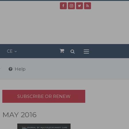
CE
r
Help
SUBSCRIBE OR RENEW
MAY 2016