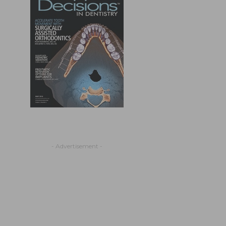
- Advertisement -