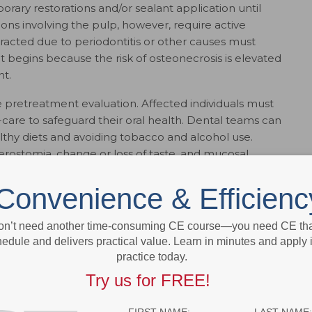
orary restorations and/or sealant application until
sions involving the pulp, however, require active
racted due to periodontitis or other causes must
begins because the risk of osteonecrosis is elevated
t.
he pretreatment evaluation. Affected individuals must
care to safeguard their oral health. Dental teams can
lthy diets and avoiding tobacco and alcohol use.
xerostomia, change or loss of taste, and mucosal
Convenience & Efficienc
MENT
on’t need another time-consuming CE course—you need CE that
eatment negatively impact patients’ quality of life.
edule and delivers practical value. Learn in minutes and apply 
t the cancer therapy has to be altered, delayed or
practice today.
t outcomes. Patients should be monitored closely
hanges and to reinforce preventive strategies. During
Try us for FREE!
f complications associated with mucositis, oral
ges (e.g., pain or taste) is critical.