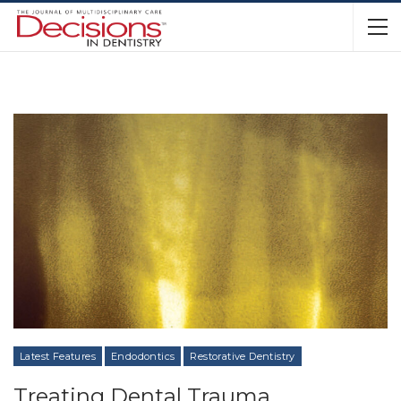
Latest Features
Endodontics
Restorative Dentistry
Treating Dental Trauma