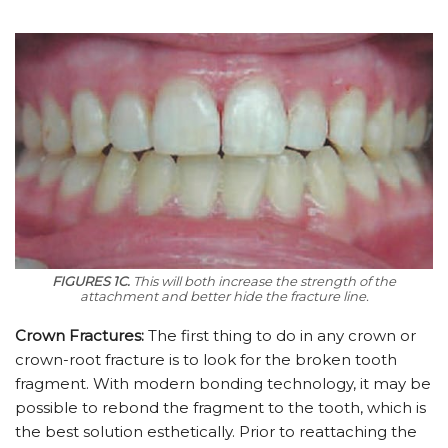
FIGURES 1C.
This will both increase the strength of the
attachment and better hide the fracture line.
Crown Fractures:
The first thing to do in any crown or
crown-root fracture is to look for the broken tooth
fragment. With modern bonding technology, it may be
possible to rebond the fragment to the tooth, which is
the best solution esthetically. Prior to reattaching the