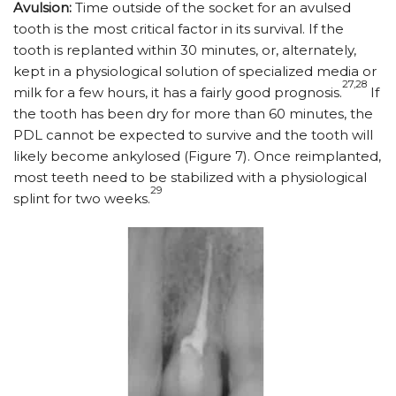
Avulsion:
Time outside of the socket for an avulsed
tooth is the most critical factor in its survival. If the
tooth is replanted within 30 minutes, or, alternately,
kept in a physiological solution of specialized media or
27,28
milk for a few hours, it has a fairly good prognosis.
If
the tooth has been dry for more than 60 minutes, the
PDL cannot be expected to survive and the tooth will
likely become ankylosed (Figure 7). Once reimplanted,
most teeth need to be stabilized with a physiological
29
splint for two weeks.