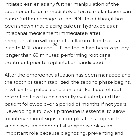
initiated earlier, as any further manipulation of the
tooth prior to, or immediately after, reimplantation can
cause further damage to the PDL. In addition, it has
been shown that placing calcium hydroxide as an
intracanal medicament immediately after
reimplantation will promote inflammation that can
30
lead to PDL damage.
If the tooth had been kept dry
longer than 60 minutes, performing root canal
31
treatment prior to replantation is indicated.
After the emergency situation has been managed and
the tooth or teeth stabilized, the second phase begins,
in which the pulpal condition and likelihood of root
resorption have to be carefully evaluated, and the
patient followed over a period of months, if not years.
Developing a follow- up timeline is essential to allow
for intervention if signs of complications appear. In
such cases, an endodontist’s expertise plays an
important role because diagnosing, preventing and