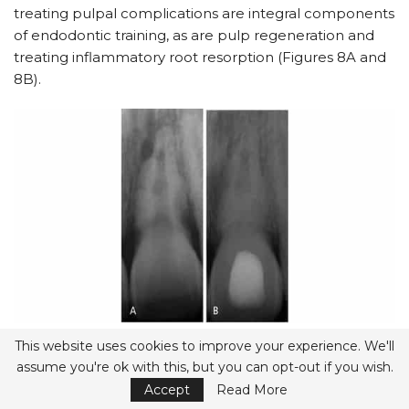
treating pulpal complications are integral components
of endodontic training, as are pulp regeneration and
treating inflammatory root resorption (Figures 8A and
8B).
FIGURES 8A and 8B.
Inflammatory root resorption secondary to
This website uses cookies to improve your experience. We'll
pulpal necrosis and infection in the pulpal space after avulsion. If
diagnosed in time, it is possible to arrest the root resorption and
assume you're ok with this, but you can opt-out if you wish.
maintain the tooth. Extensive inflammatory root resorption on a
tooth that was avulsed and reimplanted, but no further
Accept
Read More
treatment performed for six weeks (A). Calcium hydroxide was