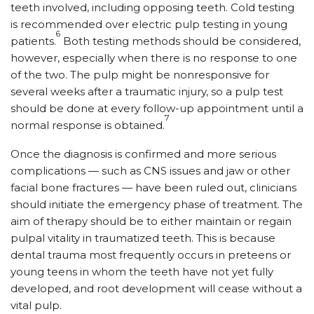
teeth involved, including opposing teeth. Cold testing
is recommended over electric pulp testing in young
6
patients.
Both testing methods should be considered,
however, especially when there is no response to one
of the two. The pulp might be nonresponsive for
several weeks after a traumatic injury, so a pulp test
should be done at every follow-up appointment until a
7
normal response is obtained.
Once the diagnosis is confirmed and more serious
complications — such as CNS issues and jaw or other
facial bone fractures — have been ruled out, clinicians
should initiate the emergency phase of treatment. The
aim of therapy should be to either maintain or regain
pulpal vitality in traumatized teeth. This is because
dental trauma most frequently occurs in preteens or
young teens in whom the teeth have not yet fully
developed, and root development will cease without a
vital pulp.