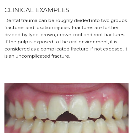
CLINICAL EXAMPLES
Dental trauma can be roughly divided into two groups:
fractures and luxation injuries. Fractures are further
divided by type: crown, crown-root and root fractures.
If the pulp is exposed to the oral environment, it is
considered as a complicated fracture; if not exposed, it
is an uncomplicated fracture.