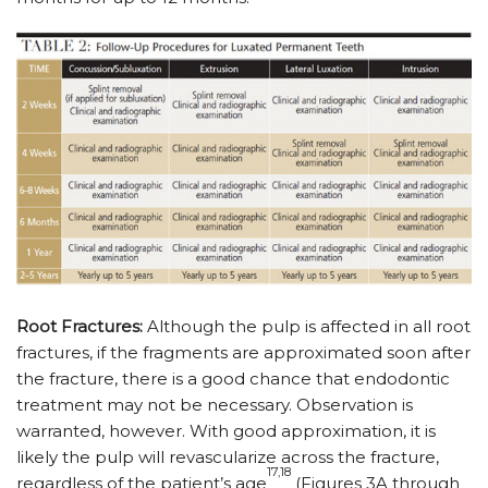
Root Fractures:
Although the pulp is affected in all root
fractures, if the fragments are approximated soon after
the fracture, there is a good chance that endodontic
treatment may not be necessary. Observation is
warranted, however. With good approximation, it is
likely the pulp will revascularize across the fracture,
17,18
regardless of the patient’s age
(Figures 3A through