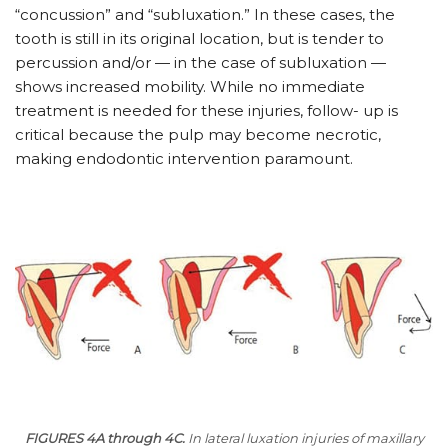
“concussion” and “subluxation.” In these cases, the
tooth is still in its original location, but is tender to
percussion and/or — in the case of subluxation —
shows increased mobility. While no immediate
treatment is needed for these injuries, follow- up is
critical because the pulp may become necrotic,
making endodontic intervention paramount.
FIGURES 4A through 4C.
In lateral luxation injuries of maxillary