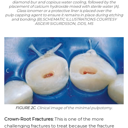
diamond bur and copious water cooling, followed by the
placement of calcium hydroxide mixed with sterile water (A).
Glass ionomer or a protective liner is placed over the
pulp capping agent to ensure it remains in place during etching
and bonding (B).
SCHEMATIC ILLUSTRATIONS COURTESY
ASGEIR SIGURDSSON, DDS, MS
FIGURE 2C.
Clinical image of the minimal pulpotomy.
Crown-Root Fractures:
This is one of the more
challenging fractures to treat because the fracture