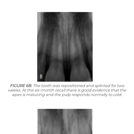
FIGURE 6B.
The tooth was repositioned and splinted for two
weeks. At the six-month recall there is good evidence that the
apex is maturing and the pulp responds normally to cold.