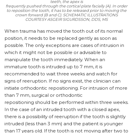
teeth, the apex is
frequently pushed through the cortical plate facially (A). In order
to reposition the tooth, it has to be released prior to moving the
crown forward (B and C).
SCHEMATIC ILLUSTRATIONS
COURTESY ASGEIR SIGURDSSON, DDS, MS
When trauma has moved the tooth out of its normal
position, it needs to be replaced gently as soon as
possible. The only exceptions are cases of intrusion in
which it might not be possible or advisable to
manipulate the tooth immediately. When an
immature tooth is intruded up to 7 mm, it is
recommended to wait three weeks and watch for
signs of reeruption. If no signs exist, the clinician can
initiate orthodontic repositioning. For intrusion of more
than 7 mm, surgical or orthodontic
repositioning should be performed within three weeks.
In the case of an intruded tooth with a closed apex,
there is a possibility of reeruption if the tooth is slightly
intruded (less than 3 mm) and the patient is younger
than 17 years old. If the tooth is not moving after two to