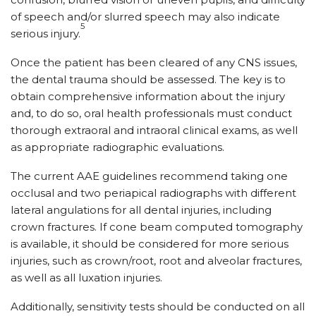
of speech and/or slurred speech may also indicate
5
serious injury.
Once the patient has been cleared of any CNS issues,
the dental trauma should be assessed. The key is to
obtain comprehensive information about the injury
and, to do so, oral health professionals must conduct
thorough extraoral and intraoral clinical exams, as well
as appropriate radiographic evaluations.
The current AAE guidelines recommend taking one
occlusal and two periapical radiographs with different
lateral angulations for all dental injuries, including
crown fractures. If cone beam computed tomography
is available, it should be considered for more serious
injuries, such as crown/root, root and alveolar fractures,
as well as all luxation injuries.
Additionally, sensitivity tests should be conducted on all