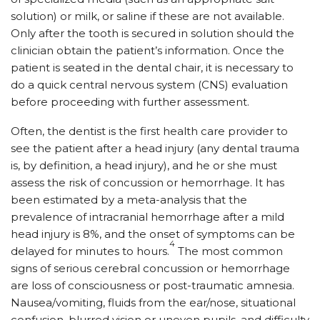
solution) or milk, or saline if these are not available.
Only after the tooth is secured in solution should the
clinician obtain the patient’s information. Once the
patient is seated in the dental chair, it is necessary to
do a quick central nervous system (CNS) evaluation
before proceeding with further assessment.
Often, the dentist is the first health care provider to
see the patient after a head injury (any dental trauma
is, by definition, a head injury), and he or she must
assess the risk of concussion or hemorrhage. It has
been estimated by a meta-analysis that the
prevalence of intracranial hemorrhage after a mild
head injury is 8%, and the onset of symptoms can be
4
delayed for minutes to hours.
The most common
signs of serious cerebral concussion or hemorrhage
are loss of consciousness or post-traumatic amnesia.
Nausea/vomiting, fluids from the ear/nose, situational
confusion, blurred vision or uneven pupils, and difficulty