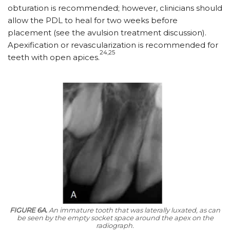
obturation is recommended; however, clinicians should
allow the PDL to heal for two weeks before
placement (see the avulsion treatment discussion).
Apexification or revascularization is recommended for
24,25
teeth with open apices.
FIGURE 6A.
An immature tooth that was laterally luxated, as can
be seen by the empty socket space around the apex on the
radiograph.