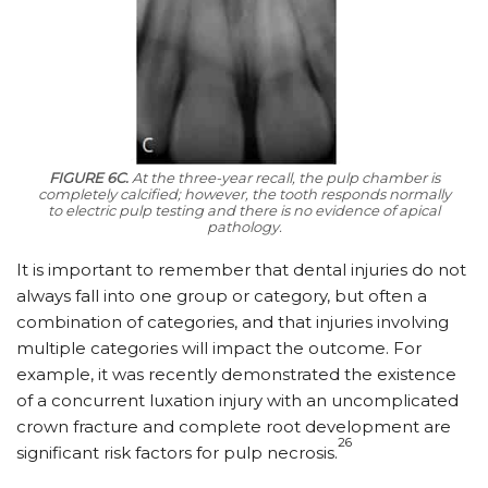
FIGURE 6C.
At the three-year recall, the pulp chamber is
completely calcified; however, the tooth responds normally
to electric pulp testing and there is no evidence of apical
pathology.
It is important to remember that dental injuries do not
always fall into one group or category, but often a
combination of categories, and that injuries involving
multiple categories will impact the outcome. For
example, it was recently demonstrated the existence
of a concurrent luxation injury with an uncomplicated
crown fracture and complete root development are
26
significant risk factors for pulp necrosis.