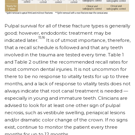
Pulpal survival for all of these fracture types is generally
good; however, endodontic treatment may be
15,16
indicated later.
It is of utmost importance, therefore,
that a recall schedule is followed and that any teeth
involved in the trauma are tested every time. Table 1
and Table 2 outline the recommended recall rates for
most common dental injuries. It is not uncommon for
there to be no response to vitality tests for up to three
months, and a lack of response to vitality tests does not
always indicate that root canal treatment is needed —
especially in young and immature teeth. Clinicians are
advised to look for at least one other sign of pulpal
necrosis, such as vestibule swelling, periapical lesions
and/or dramatic color change of the crown. If no signs
exist, continue to monitor the patient every three
months for up to 12 months.