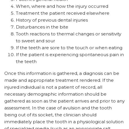
When, where and how the injury occurred
Treatment the patient received elsewhere
History of previous dental injuries
Disturbances in the bite
Tooth reactions to thermal changes or sensitivity
to sweet and sour
If the teeth are sore to the touch or when eating
If the patient is experiencing spontaneous pain in
the teeth
Once this information is gathered, a diagnosis can be
made and appropriate treatment rendered. If the
injured individual is not a patient of record, all
necessary demographic information should be
gathered as soon as the patient arrives and prior to any
assessment. In the case of avulsion and the tooth
being out of its socket, the clinician should
immediately place the tooth in a physiological solution
of specialized media (such as an appropriate salt