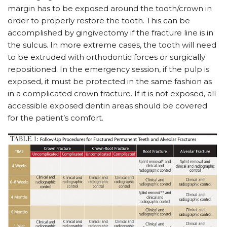
margin has to be exposed around the tooth/crown in
order to properly restore the tooth. This can be
accomplished by gingivectomy if the fracture line is in
the sulcus. In more extreme cases, the tooth will need
to be extruded with orthodontic forces or surgically
repositioned. In the emergency session, if the pulp is
exposed, it must be protected in the same fashion as
in a complicated crown fracture. If it is not exposed, all
accessible exposed dentin areas should be covered
for the patient’s comfort.