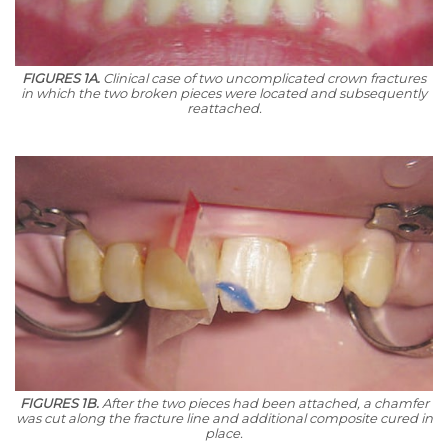
FIGURES 1A.
Clinical case of two uncomplicated crown fractures
in which the two broken pieces were located and subsequently
reattached.
FIGURES 1B.
After the two pieces had been attached, a chamfer
was cut along the fracture line and additional composite cured in
place.