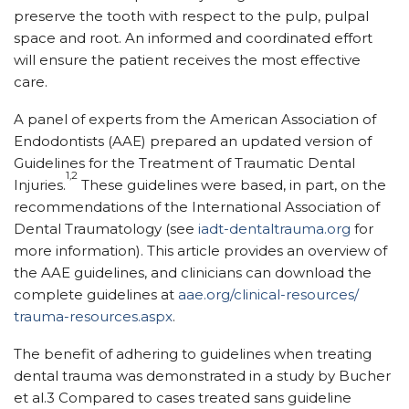
preserve the tooth with respect to the pulp, pulpal
space and root. An informed and coordinated effort
will ensure the patient receives the most effective
care.
A panel of experts from the American Association of
Endodontists (AAE) prepared an updated version of
Guidelines for the Treatment of Traumatic Dental
1,2
Injuries.
These guidelines were based, in part, on the
recommendations of the International Association of
Dental Traumatology (see
iadt-dentaltrauma.org
for
more information). This article provides an overview of
the AAE guidelines, and clinicians can download the
complete guidelines at
aae.org/clinical-resources/
trauma-resources.aspx
.
The benefit of adhering to guidelines when treating
dental trauma was demonstrated in a study by Bucher
et al.3 Compared to cases treated sans guideline