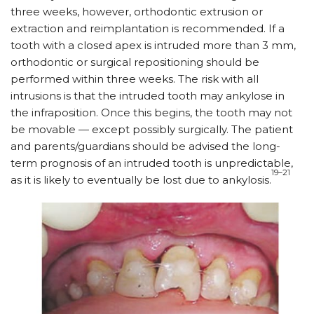
three weeks, however, orthodontic extrusion or
extraction and reimplantation is recommended. If a
tooth with a closed apex is intruded more than 3 mm,
orthodontic or surgical repositioning should be
performed within three weeks. The risk with all
intrusions is that the intruded tooth may ankylose in
the infraposition. Once this begins, the tooth may not
be movable — except possibly surgically. The patient
and parents/guardians should be advised the long-
term prognosis of an intruded tooth is unpredictable,
19–21
as it is likely to eventually be lost due to ankylosis.