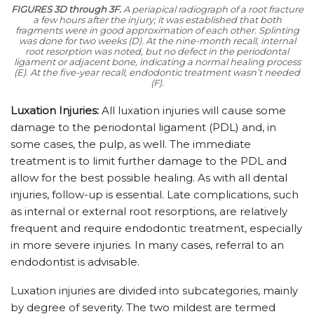
FIGURES 3D through 3F.
A periapical radiograph of a root fracture
a few hours after the injury; it was established that both
fragments were in good approximation of each other. Splinting
was done for two weeks (D). At the nine-month recall, internal
root resorption was noted, but no defect in the periodontal
ligament or adjacent bone, indicating a normal healing process
(E). At the five-year recall, endodontic treatment wasn’t needed
(F).
Luxation Injuries:
All luxation injuries will cause some
damage to the periodontal ligament (PDL) and, in
some cases, the pulp, as well. The immediate
treatment is to limit further damage to the PDL and
allow for the best possible healing. As with all dental
injuries, follow-up is essential. Late complications, such
as internal or external root resorptions, are relatively
frequent and require endodontic treatment, especially
in more severe injuries. In many cases, referral to an
endodontist is advisable.
Luxation injuries are divided into subcategories, mainly
by degree of severity. The two mildest are termed