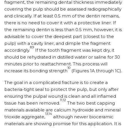
fragment, the remaining dental thickness immediately
covering the pulp should be assessed radiographically
and clinically. If at least 0.5 mm of the dentin remains,
there is no need to cover it with a protective liner. If
the remaining dentin is less than 0.5 mm, however, it is
advisable to cover the deepest part (closest to the
pulp) with a cavity liner, and dimple the fragment
8,9
accordingly.
If the tooth fragment was kept dry, it
should be rehydrated in distilled water or saline for 30
minutes prior to reattachment. This process will
10
increase its bonding strength
(Figures 1A through 1C).
The goal in a complicated fracture is to create a
bacteria-tight seal to protect the pulp, but only after
ensuring the pulpal wound is clean and all inflamed
11,12
tissue has been removed.
The two best capping
materials available are calcium hydroxide and mineral
13,14
trioxide aggregate,
although newer bioceramic
materials are showing promise for this application. It is