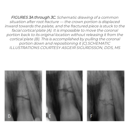
FIGURES 3A through 3C.
Schematic drawing of a common
situation after root fracture — the crown portion is displaced
inward towards the palate, and the fractured piece is stuck to the
facial cortical plate (A). It is impossible to move the coronal
portion back to its original location without releasing it from the
cortical plate (B). This is accomplished by pulling the coronal
portion down and repositioning it (C).
SCHEMATIC
ILLUSTRATIONS COURTESY ASGEIR SIGURDSSON, DDS, MS