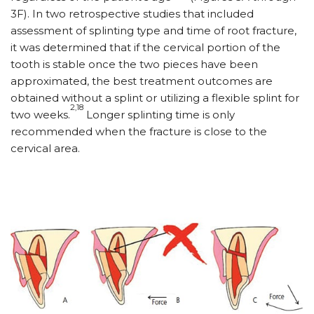
3F). In two retrospective studies that included
assessment of splinting type and time of root fracture,
it was determined that if the cervical portion of the
tooth is stable once the two pieces have been
approximated, the best treatment outcomes are
obtained without a splint or utilizing a flexible splint for
2,18
two weeks.
Longer splinting time is only
recommended when the fracture is close to the
cervical area.