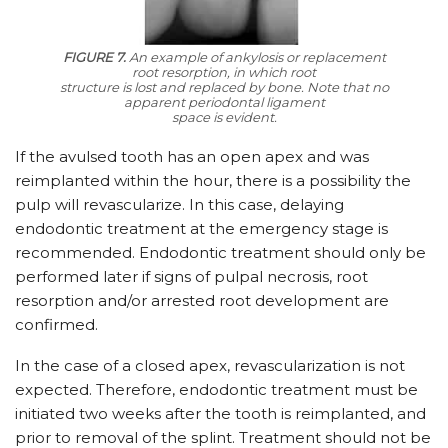
FIGURE 7.
An example of ankylosis or replacement
root resorption, in which root
structure is lost and replaced by bone. Note that no
apparent periodontal ligament
space is evident.
If the avulsed tooth has an open apex and was
reimplanted within the hour, there is a possibility the
pulp will revascularize. In this case, delaying
endodontic treatment at the emergency stage is
recommended. Endodontic treatment should only be
performed later if signs of pulpal necrosis, root
resorption and/or arrested root development are
confirmed.
In the case of a closed apex, revascularization is not
expected. Therefore, endodontic treatment must be
initiated two weeks after the tooth is reimplanted, and
prior to removal of the splint. Treatment should not be