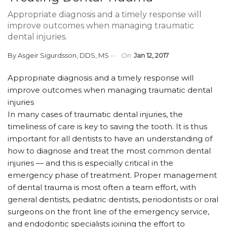
Appropriate diagnosis and a timely response will
improve outcomes when managing traumatic
dental injuries.
By
Asgeir Sigurdsson, DDS, MS
On
Jan 12, 2017
Appropriate diagnosis and a timely response will
improve outcomes when managing traumatic dental
injuries
In many cases of traumatic dental injuries, the
timeliness of care is key to saving the tooth. It is thus
important for all dentists to have an understanding of
how to diagnose and treat the most common dental
injuries — and this is especially critical in the
emergency phase of treatment. Proper management
of dental trauma is most often a team effort, with
general dentists, pediatric dentists, periodontists or oral
surgeons on the front line of the emergency service,
and endodontic specialists joining the effort to