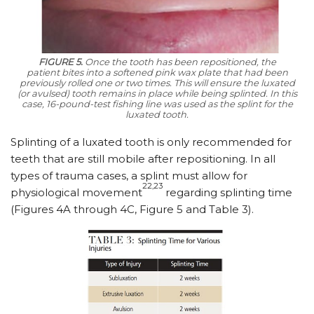
FIGURE 5.
Once the tooth has been repositioned, the
patient bites into a softened pink wax plate that had been
previously rolled one or two times. This will ensure the luxated
(or avulsed) tooth remains in place while being splinted. In this
case, 16-pound-test fishing line was used as the splint for the
luxated tooth.
Splinting of a luxated tooth is only recommended for
teeth that are still mobile after repositioning. In all
types of trauma cases, a splint must allow for
22,23
physiological movement
regarding splinting time
(Figures 4A through 4C, Figure 5 and Table 3).