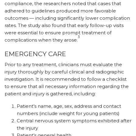
compliance, the researchers noted that cases that
adhered to guidelines produced more favorable
outcomes — including significantly lower complication
rates. The study also found that early follow-up visits
were essential to ensure prompt treatment of
3
complications when they arose.
EMERGENCY CARE
Prior to any treatment, clinicians must evaluate the
injury thoroughly by careful clinical and radiographic
investigation. It is recommended to follow a checklist
to ensure that all necessary information regarding the
patient and injury is gathered, including:
Patient’s name, age, sex, address and contact
numbers (include weight for young patients)
Central nervous system symptoms exhibited after
the injury
Patient’s general health