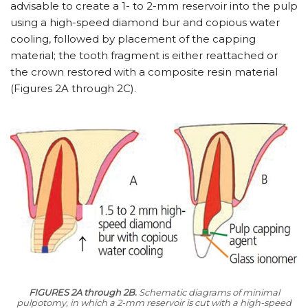
advisable to create a 1- to 2-mm reservoir into the pulp
using a high-speed diamond bur and copious water
cooling, followed by placement of the capping
material; the tooth fragment is either reattached or
the crown restored with a composite resin material
(Figures 2A through 2C).
FIGURES 2A through 2B.
Schematic diagrams of minimal
pulpotomy, in which a 2-mm reservoir is cut with a high-speed