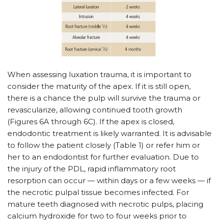
When assessing luxation trauma, it is important to
consider the maturity of the apex. If it is still open,
there is a chance the pulp will survive the trauma or
revascularize, allowing continued tooth growth
(Figures 6A through 6C). If the apex is closed,
endodontic treatment is likely warranted. It is advisable
to follow the patient closely (Table 1) or refer him or
her to an endodontist for further evaluation. Due to
the injury of the PDL, rapid inflammatory root
resorption can occur — within days or a few weeks — if
the necrotic pulpal tissue becomes infected. For
mature teeth diagnosed with necrotic pulps, placing
calcium hydroxide for two to four weeks prior to