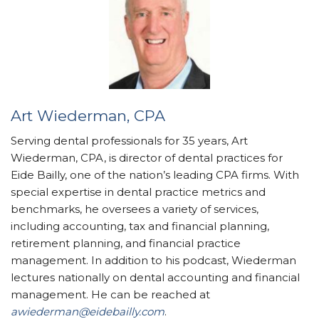
Art Wiederman, CPA
Serving dental professionals for 35 years, Art
Wiederman, CPA, is director of dental practices for
Eide Bailly, one of the nation’s leading CPA firms. With
special expertise in dental practice metrics and
benchmarks, he oversees a variety of services,
including accounting, tax and financial planning,
retirement planning, and financial practice
management. In addition to his podcast, Wiederman
lectures nationally on dental accounting and financial
management. He can be reached at
awiederman@eidebailly.com
.