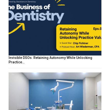
Invisible DSOs: Retaining Autonomy While Unlocking
Practice…