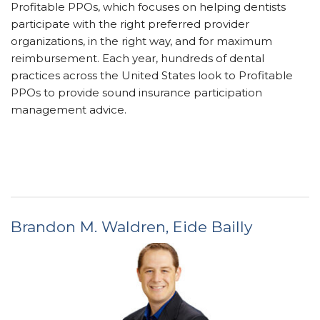
Profitable PPOs, which focuses on helping dentists
participate with the right preferred provider
organizations, in the right way, and for maximum
reimbursement. Each year, hundreds of dental
practices across the United States look to Profitable
PPOs to provide sound insurance ­participation
management advice.
Brandon M. Waldren,
Eide Bailly