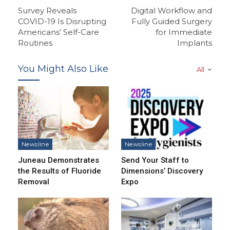
Survey Reveals
Digital Workflow and
COVID-19 Is Disrupting
Fully Guided Surgery
Americans’ Self-Care
for Immediate
Routines
Implants
You Might Also Like
All
Newsline
Newsline
Juneau Demonstrates
Send Your Staff to
the Results of Fluoride
Dimensions’ Discovery
Removal
Expo