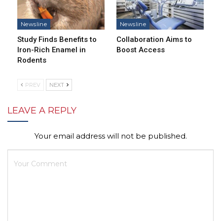
Newsline
Newsline
Study Finds Benefits to
Collaboration Aims to
Iron-Rich Enamel in
Boost Access
Rodents
PREV
NEXT
LEAVE A REPLY
Your email address will not be published.