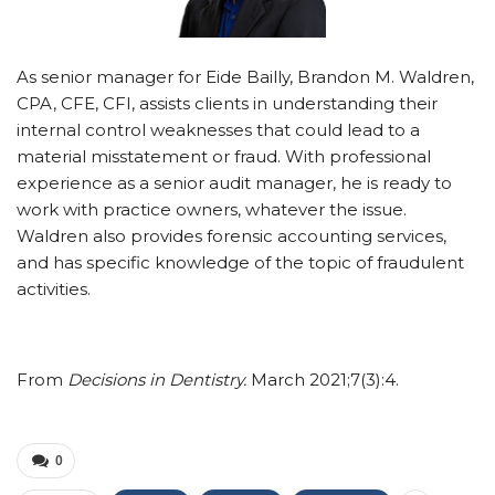
As senior manager for Eide Bailly, Brandon M. ­Waldren,
CPA, CFE, CFI, assists clients in understanding their
internal control weaknesses that could lead to a
material misstatement or fraud. With professional
experience as a senior audit manager, he is ready to
work with practice owners, whatever the issue.
Waldren also provides forensic accounting services,
and has specific knowledge of the topic of fraudulent
activities.
From
Decisions in Dentistry.
March 2021;7(3):4.
0