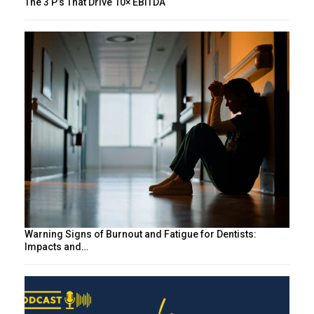
The 3 P’s That Drive 10× EBITDA
Warning Signs of Burnout and Fatigue for Dentists:
Impacts and…