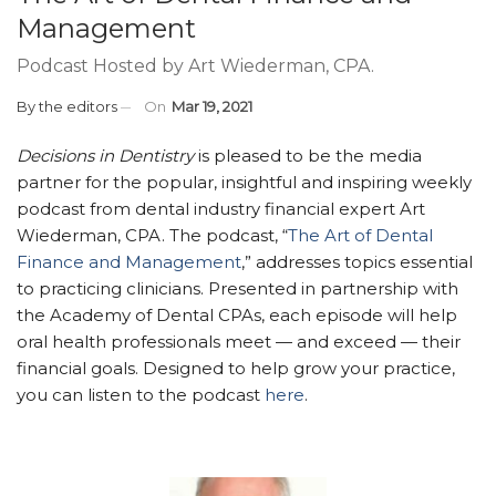
Management
Podcast Hosted by Art Wiederman, CPA.
By
the editors
On
Mar 19, 2021
Decisions in Dentistry
is pleased to be the media
partner for the popular, insightful and inspiring weekly
podcast from dental industry financial expert Art
Wiederman, CPA. The podcast, “
The Art of Dental
Finance and Management
,” addresses topics essential
to practicing clinicians. Presented in partnership with
the Academy of Dental CPAs, each episode will help
oral health professionals meet — and exceed — their
financial goals. Designed to help grow your practice,
you can listen to the podcast
here
.