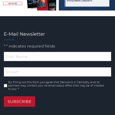
E-Mail Newsletter
"
" indicates required fields
*
*
First
Email
*
Name
By filling out this form you agree that Decisions in Dentistry and its
Consent
*
partners may contact you via email about offers that may be of interest
to you. *
SUBSCRIBE