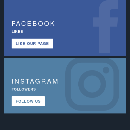
FACEBOOK
LIKES
LIKE OUR PAGE
INSTAGRAM
FOLLOWERS
FOLLOW US