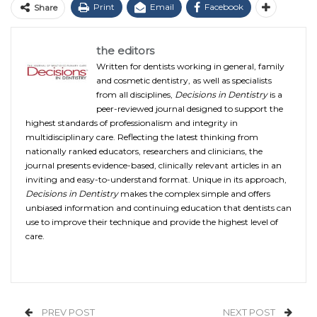
Print
Email
Facebook
Share
the editors
Written for dentists working in general, family
and cosmetic dentistry, as well as specialists
from all disciplines,
Decisions in Dentistry
is a
peer-reviewed journal designed to support the
highest standards of professionalism and integrity in
multidisciplinary care. Reflecting the latest thinking from
nationally ranked educators, researchers and clinicians, the
journal presents evidence-based, clinically relevant articles in an
inviting and easy-to-understand format. Unique in its approach,
Decisions in Dentistry
makes the complex simple and offers
unbiased information and continuing education that dentists can
use to improve their technique and provide the highest level of
care.
PREV POST
NEXT POST