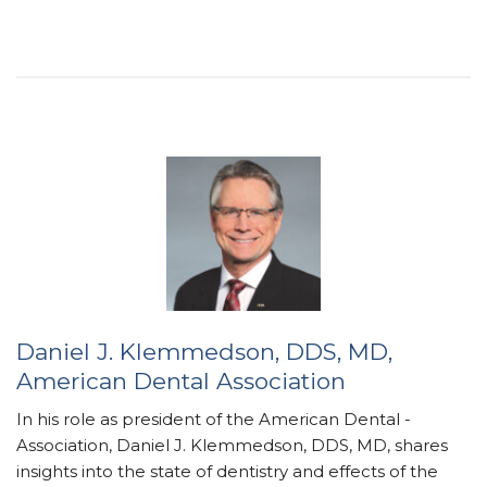
Daniel J. Klemmedson, DDS, MD,
American Dental Association
In his role as president of the American Dental ­
Association, Daniel J. Klemmedson, DDS, MD, shares
insights into the state of dentistry and effects of the