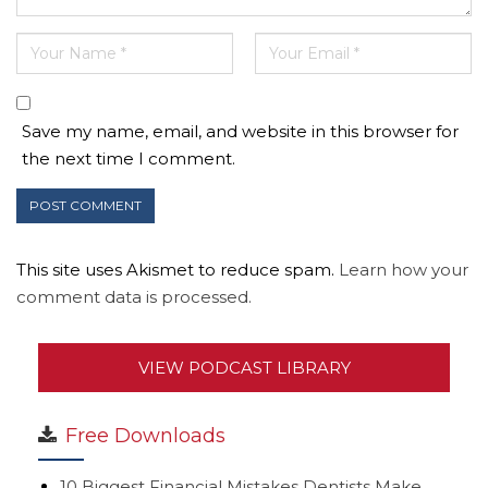
Save my name, email, and website in this browser for
the next time I comment.
This site uses Akismet to reduce spam.
Learn how your
comment data is processed.
VIEW PODCAST LIBRARY
Free Downloads
10 Biggest Financial Mistakes Dentists Make