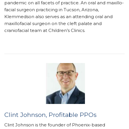
pandemic on all facets of practice. An oral and maxillo­
facial surgeon practicing in Tucson, Arizona,
Klemmedson also serves as an attending oral and
maxillo­facial surgeon on the cleft palate and
craniofacial team at Children’s Clinics.
Clint Johnson,
Profitable PPOs
Clint Johnson is the founder of Phoenix-based