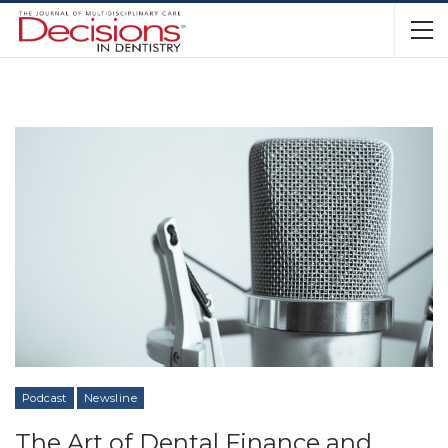
Podcast
Newsline
The Art of Dental Finance and