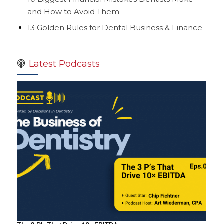
and How to Avoid Them
13 Golden Rules for Dental Business & Finance
Latest Podcasts