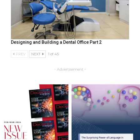
Designing and Building a Dental Office Part 2
PREV
NEXT
1 of 45
- Advertisement -