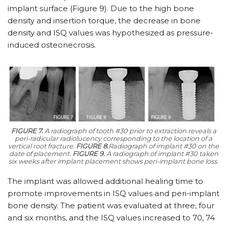
implant surface (Figure 9). Due to the high bone
density and insertion torque, the decrease in bone
density and ISQ values was hypothesized as pressure-
induced osteonecrosis.
FIGURE 7.
A radiograph of tooth #30 prior to extraction reveals a
peri-radicular radiolucency corresponding to the location of a
vertical root fracture.
FIGURE 8.
Radiograph of implant #30 on the
date of placement.
FIGURE 9.
A radiograph of implant #30 taken
six weeks after implant placement shows peri-implant bone loss.
The implant was allowed additional healing time to
promote improvements in ISQ values and peri-implant
bone density. The patient was evaluated at three, four
and six months, and the ISQ values increased to 70, 74