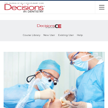
Course Library
New User
Existing User
Help