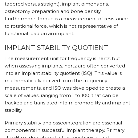
tapered versus straight), implant dimensions,
osteotomy preparation and bone density.
Furthermore, torque is a measurement of resistance
to rotational force, which is not representative of
functional load on an implant.
IMPLANT STABILITY QUOTIENT
The measurement unit for frequency is hertz, but
when assessing implants, hertz are often converted
into an implant stability quotient (ISQ). This value is
mathematically derived from the frequency
measurements, and ISQ was developed to create a
scale of values, ranging from 1 to 100, that can be
tracked and translated into micromobility and implant
stability.
Primary stability and osseointegration are essential
components in successful implant therapy. Primary
stability of dental implants is mechanical and