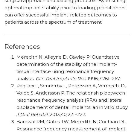
surgical approach and loading protocols. By ensuring
optimal implant stability prior to loading, practitioners
can offer successful implant-related outcomes to
patients across the spectrum of treatment.
References
Meredith N, Alleyne D, Cawley P. Quantitative
determination of the stability of the implant-
tissue interface using resonance frequency
analysis.
Clin Oral Implants Res.
1996;7:261–267.
Pagliani L, Sennerby L, Petersson A, Verrocchi D,
Volpe S, Andersson P. The relationship between
resonance frequency analysis (RFA) and lateral
displacement of dental implants: an in vitro study.
J Oral Rehabil.
2013;40:221–227.
Barewal RM, Oates TW, Meredith N, Cochran DL.
Resonance frequency measurement of implant