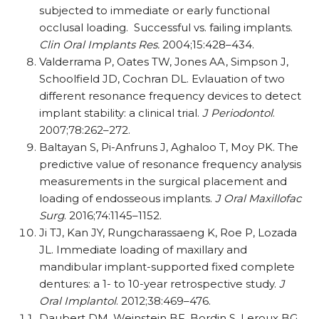
subjected to immediate or early functional
occlusal loading. Successful vs. failing implants.
Clin Oral Implants Res.
2004;15:428–434.
Valderrama P, Oates TW, Jones AA, Simpson J,
Schoolfield JD, Cochran DL. Evlauation of two
different resonance frequency devices to detect
implant stability: a clinical trial.
J Periodontol
.
2007;78:262–272.
Baltayan S, Pi-Anfruns J, Aghaloo T, Moy PK. The
predictive value of resonance frequency analysis
measurements in the surgical placement and
loading of endosseous implants.
J Oral Maxillofac
Surg
. 2016;74:1145–1152.
Ji TJ, Kan JY, Rungcharassaeng K, Roe P, Lozada
JL. Immediate loading of maxillary and
mandibular implant-supported fixed complete
dentures: a 1- to 10-year retrospective study.
J
Oral Implantol
. 2012;38:469–476.
Daubert DM, Weinstein BF, Bordin S, Leroux BG,