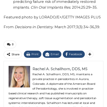
predicting failure risk of immediately restored
implants.
Clin Oral Implants Res.
2014;25:29–35.
Featured photo by LORADO/E+/GETTY IMAGES PLUS
From
Decisions in Dentistry
. March 2017;3(3):34–36,39.
0
Print
Email
Facebook
Share
Rachel A. Schallhorn, DDS, MS
Rachel A. Schallhorn, DDS, MS, maintains a
private practice in periodontics in Aurora,
Colorado. A diplomate of the American Board
of Periodontology, she is involved in practice-
based clinical research and has published manuscripts on
regenerative therapy, soft tissue augmentation and periodontal-
systemic interrelationships. Schallhorn has lectured at local and