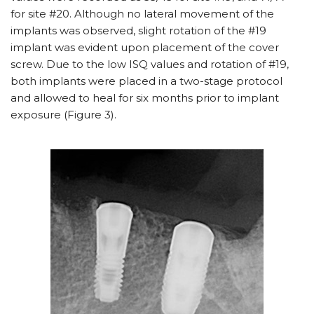
for site #20. Although no lateral movement of the
implants was observed, slight rotation of the #19
implant was evident upon placement of the cover
screw. Due to the low ISQ values and rotation of #19,
both implants were placed in a two-stage protocol
and allowed to heal for six months prior to implant
exposure (Figure 3).