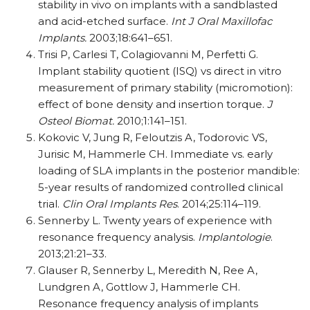
stability in vivo on implants with a sandblasted
and acid-etched surface.
I
nt J Oral Maxillofac
Implants.
2003;18:641–651.
Trisi P, Carlesi T, Colagiovanni M, Perfetti G.
Implant stability quotient (ISQ) vs direct in vitro
measurement of primary stability (micromotion):
effect of bone density and insertion torque.
J
Osteol
Biomat.
2010;1:141–151.
Kokovic V, Jung R, Feloutzis A, Todorovic VS,
Jurisic M, Hammerle CH. Immediate vs. early
loading of SLA implants in the posterior mandible:
5-year results of randomized controlled clinical
trial.
Clin Oral Implants Res
. 2014;25:114–119.
Sennerby L. Twenty years of experience with
resonance frequency analysis.
Implantologie
.
2013;21:21–33.
Glauser R, Sennerby L, Meredith N, Ree A,
Lundgren A, Gottlow J, Hammerle CH.
Resonance frequency analysis of implants