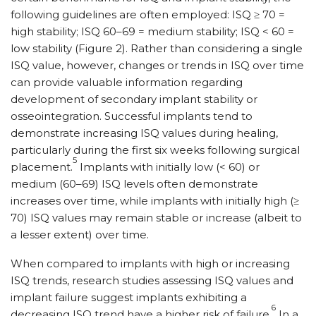
following guidelines are often employed: ISQ ≥ 70 =
high stability; ISQ 60–69 = medium stability; ISQ < 60 =
low stability (Figure 2). Rather than considering a single
ISQ value, however, changes or trends in ISQ over time
can provide valuable information regarding
development of secondary implant stability or
osseointegration. Successful implants tend to
demonstrate increasing ISQ values during healing,
particularly during the first six weeks following surgical
5
placement.
Implants with initially low (< 60) or
medium (60–69) ISQ levels often demonstrate
increases over time, while implants with initially high (≥
70) ISQ values may remain stable or increase (albeit to
a lesser extent) over time.
When compared to implants with high or increasing
ISQ trends, research studies assessing ISQ values and
implant failure suggest implants exhibiting a
6
decreasing ISQ trend have a higher risk of failure.
In a