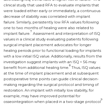
clinical study that used RFA to evaluate implants that
were loaded either early or immediately, a continuous
decrease of stability was correlated with implant
failure. Similarly, persistently low RFA values following
one to two months of healing were also related to
7
implant failure.
Assessment and interpretation of ISQ
values in a clinical study evaluating patients following
surgical implant placement advocates for longer
healing periods prior to functional loading for implants
with a low initial ISQ value. Additionally, results from the
investigation suggest implants with an ISQ < 56 may
8
benefit from additional healing time.
Thus, ISQ values
at the time of implant placement and at subsequent
postoperative time points can guide clinical decision-
making regarding the surgical protocol and timing of
restoration. An implant with initially low stability, for
example, may have improved potential for
9
osseointegration when placed in a two-stage protocol