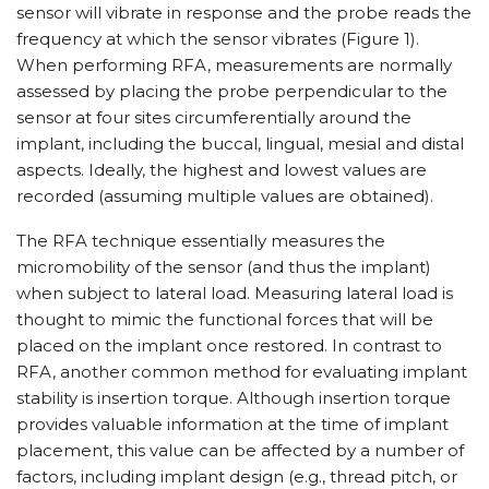
sensor will vibrate in response and the probe reads the
frequency at which the sensor vibrates (Figure 1).
When performing RFA, measurements are normally
assessed by placing the probe perpendicular to the
sensor at four sites circumferentially around the
implant, including the buccal, lingual, mesial and distal
aspects. Ideally, the highest and lowest values are
recorded (assuming multiple values are obtained).
The RFA technique essentially measures the
micromobility of the sensor (and thus the implant)
when subject to lateral load. Measuring lateral load is
thought to mimic the functional forces that will be
placed on the implant once restored. In contrast to
RFA, another common method for evaluating implant
stability is insertion torque. Although insertion torque
provides valuable information at the time of implant
placement, this value can be affected by a number of
factors, including implant design (e.g., thread pitch, or