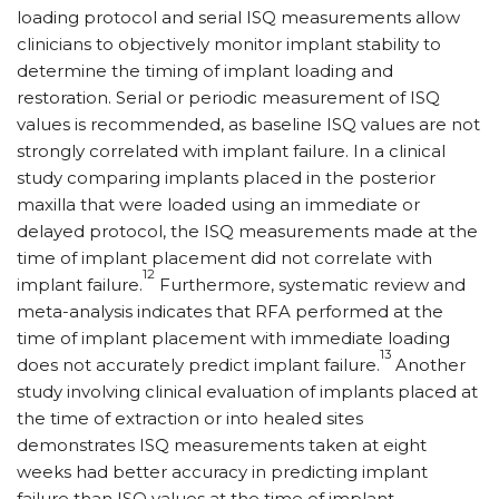
loading protocol and serial ISQ measurements allow
clinicians to objectively monitor implant stability to
determine the timing of implant loading and
restoration. Serial or periodic measurement of ISQ
values is recommended, as baseline ISQ values are not
strongly correlated with implant failure. In a clinical
study comparing implants placed in the posterior
maxilla that were loaded using an immediate or
delayed protocol, the ISQ measurements made at the
time of implant placement did not correlate with
12
implant failure.
Furthermore, systematic review and
meta-analysis indicates that RFA performed at the
time of implant placement with immediate loading
13
does not accurately predict implant failure.
Another
study involving clinical evaluation of implants placed at
the time of extraction or into healed sites
demonstrates ISQ measurements taken at eight
weeks had better accuracy in predicting implant
failure than ISQ values at the time of implant