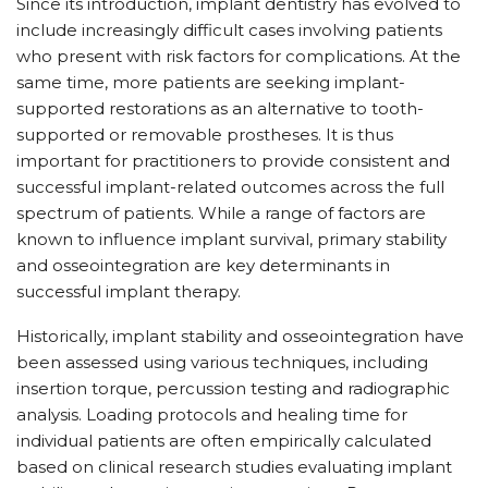
Since its introduction, implant dentistry has evolved to
include increasingly difficult cases involving patients
who present with risk factors for complications. At the
same time, more patients are seeking implant-
supported restorations as an alternative to tooth-
supported or removable prostheses. It is thus
important for practitioners to provide consistent and
successful implant-related outcomes across the full
spectrum of patients. While a range of factors are
known to influence implant survival, primary stability
and osseointegration are key determinants in
successful implant therapy.
Historically, implant stability and osseointegration have
been assessed using various techniques, including
insertion torque, percussion testing and radiographic
analysis. Loading protocols and healing time for
individual patients are often empirically calculated
based on clinical research studies evaluating implant