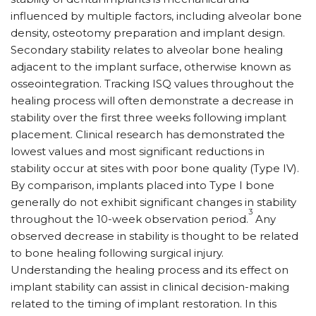
influenced by multiple factors, including alveolar bone
density, osteotomy preparation and implant design.
Secondary stability relates to alveolar bone healing
adjacent to the implant surface, otherwise known as
osseointegration. Tracking ISQ values throughout the
healing process will often demonstrate a decrease in
stability over the first three weeks following implant
placement. Clinical research has demonstrated the
lowest values and most significant reductions in
stability occur at sites with poor bone quality (Type IV).
By comparison, implants placed into Type I bone
generally do not exhibit significant changes in stability
3
throughout the 10-week observation period.
Any
observed decrease in stability is thought to be related
to bone healing following surgical injury.
Understanding the healing process and its effect on
implant stability can assist in clinical decision-making
related to the timing of implant restoration. In this