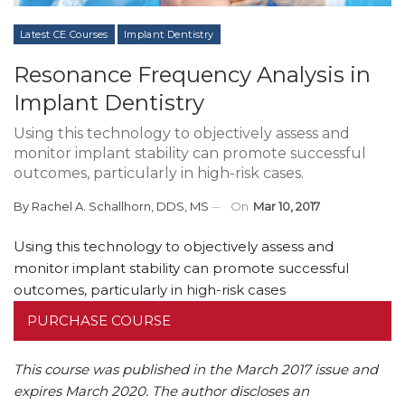
Latest CE Courses
Implant Dentistry
Resonance Frequency Analysis in
Implant Dentistry
Using this technology to objectively assess and
monitor implant stability can promote successful
outcomes, particularly in high-risk cases.
By
Rachel A. Schallhorn, DDS, MS
On
Mar 10, 2017
Using this technology to objectively assess and
monitor implant stability can promote successful
outcomes, particularly in high-risk cases
PURCHASE COURSE
This course was published in the March 2017 issue and
expires March 2020.
The author discloses an