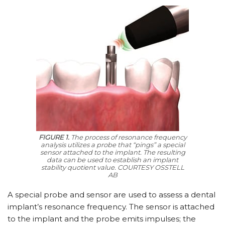
FIGURE 1.
The process of resonance frequency
analysis utilizes a probe that “pings” a special
sensor attached to the implant. The resulting
data can be used to establish an implant
stability quotient value.
COURTESY OSSTELL
AB
A special probe and sensor are used to assess a dental
implant’s resonance frequency. The sensor is attached
to the implant and the probe emits impulses; the