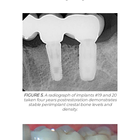
FIGURE 5.
A radiograph of implants #19 and 20
taken four years postrestoration demonstrates
stable periimplant crestal bone levels and
density.