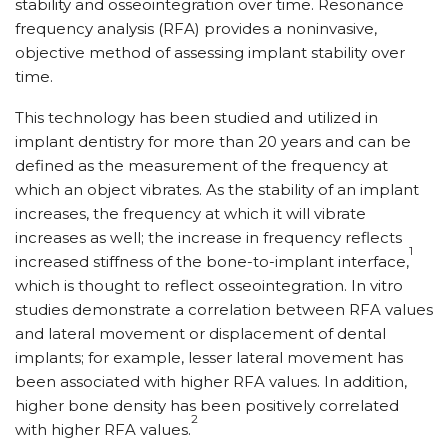
stability and osseointegration over time. Resonance
frequency analysis (RFA) provides a noninvasive,
objective method of assessing implant stability over
time.
This technology has been studied and utilized in
implant dentistry for more than 20 years and can be
defined as the measurement of the frequency at
which an object vibrates. As the stability of an implant
increases, the frequency at which it will vibrate
increases as well; the increase in frequency reflects
1
increased stiffness of the bone-to-implant interface,
which is thought to reflect osseointegration. In vitro
studies demonstrate a correlation between RFA values
and lateral movement or displacement of dental
implants; for example, lesser lateral movement has
been associated with higher RFA values. In addition,
higher bone density has been positively correlated
2
with higher RFA values.