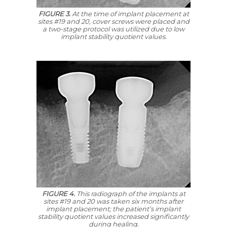
FIGURE 3.
At the time of implant placement at
sites #19 and 20, cover screws were placed and
a two-stage protocol was utilized due to low
implant stability quotient values.
FIGURE 4.
This radiograph of the implants at
sites #19 and 20 was taken six months after
implant placement; the patient’s implant
stability quotient values increased significantly
during healing.