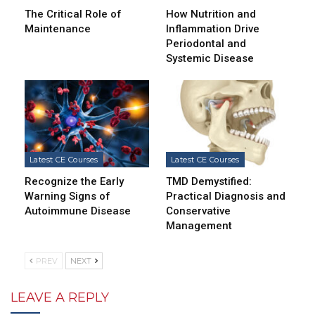
The Critical Role of
How Nutrition and
Maintenance
Inflammation Drive
Periodontal and
Systemic Disease
Latest CE Courses
Latest CE Courses
Recognize the Early
TMD Demystified:
Warning Signs of
Practical Diagnosis and
Autoimmune Disease
Conservative
Management
PREV
NEXT
LEAVE A REPLY