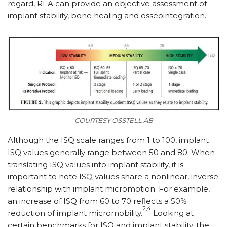
regard, RFA can provide an objective assessment of
implant stability, bone healing and osseointegration.
COURTESY OSSTELL AB
Although the ISQ scale ranges from 1 to 100, implant
ISQ values generally range between 50 and 80. When
translating ISQ values into implant stability, it is
important to note ISQ values share a nonlinear, inverse
relationship with implant micromotion. For example,
an increase of ISQ from 60 to 70 reflects a 50%
2,4
reduction of implant micromobility.
Looking at
certain benchmarks for ISQ and implant stability, the