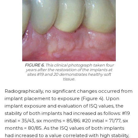
FIGURE 6.
This clinical photograph taken four
years after the restoration of the implants at
sites #19 and 20 demonstrates healthy soft
tissue.
Radiographically, no significant changes occurred from
implant placement to exposure (Figure 4). Upon
implant exposure and evaluation of ISQ values, the
stability of both implants had increased as follows: #19
initial = 35/43, six months = 85/86; #20 initial = 71/77, six
months = 80/85. As the ISQ values of both implants
had increased to a value correlated with high stability,