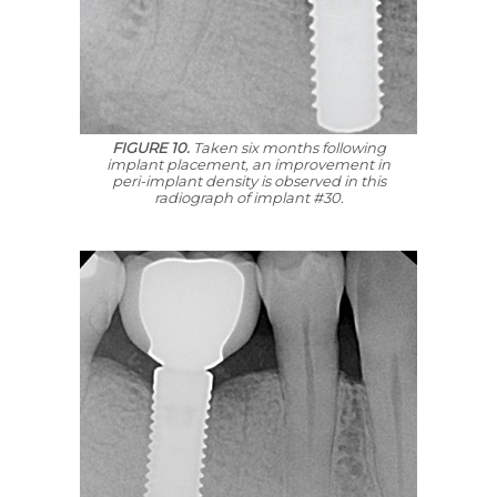
FIGURE 10.
Taken six months following
implant placement, an improvement in
peri-implant density is observed in this
radiograph of implant #30.