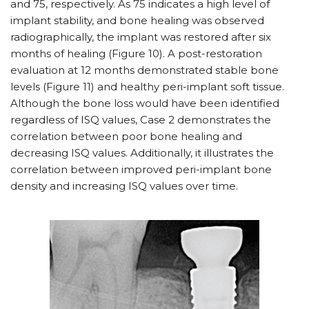
and 75, respectively. As 75 indicates a high level of
implant stability, and bone healing was observed
radiographically, the implant was restored after six
months of healing (Figure 10). A post-restoration
evaluation at 12 months demonstrated stable bone
levels (Figure 11) and healthy peri-implant soft tissue.
Although the bone loss would have been identified
regardless of ISQ values, Case 2 demonstrates the
correlation between poor bone healing and
decreasing ISQ values. Additionally, it illustrates the
correlation between improved peri-implant bone
density and increasing ISQ values over time.