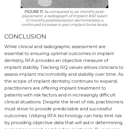
FIGURE 11.
As compared to six months post-
placement, a radiograph of implant #30 taken
12 months postrestoration demonstrates a
continued increase in peri-implant bone levels.
CONCLUSION
While clinical and radiographic assessment are
essential to ensuring optimal outcomes in implant
dentistry, RFA provides an objective measure of
implant stability. Tracking ISQ values allows clinicians to
assess implant micromobility and stability over time. As
the scope of implant dentistry continues to expand,
practitioners are offering implant treatment to
patients with risk factors and in increasingly difficult
clinical situations. Despite the level of risk, practitioners
must strive to provide predictable and successful
outcomes. Utilizing RFA technology can help limit risk
by providing objective data that will aid in determining