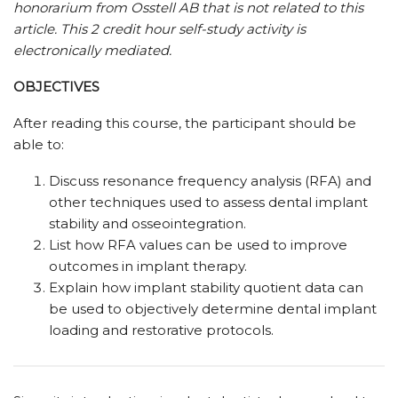
honorarium from Osstell AB that is not related to this
article.
This 2 credit hour self-study activity is
electronically mediated.
OBJECTIVES
After reading this course, the participant should be
able to:
Discuss resonance frequency analysis (RFA) and
other techniques used to assess dental implant
stability and osseointegration.
List how RFA values can be used to improve
outcomes in implant therapy.
Explain how implant stability quotient data can
be used to objectively determine dental implant
loading and restorative protocols.