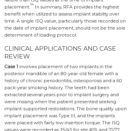
14
placement.
In summary, RFA provides the highest
benefit when utilized to assess implant stability over
time. A single ISQ value, particularly those recorded on
the date of implant placement, should not be the sole
determinant of loading protocol.
CLINICAL APPLICATIONS AND CASE
REVIEW
Case 1
involves placement of two implants in the
posterior mandible of an 80-year-old female with a
history of chronic periodontitis, osteoporosis and a 60
pack-year smoking history. The teeth had been
extracted several years prior to implant surgery and
were missing when the patient presented seeking
implant-supported restorations. The bone quality upon
implant placement was Type III, and the implants
were placed with fairly low insertion torque. The ISQ
values were recorded as 35/43 for site #19, and 71/77