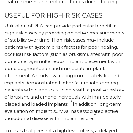
that minimizes unintentional forces during healing.
USEFUL FOR HIGH-RISK CASES
Utilization of RFA can provide particular benefit in
high-risk cases by providing objective measurements
of stability over time. High-risk cases may include
patients with systemic risk factors for poor healing,
occlusal risk factors (such as bruxism), sites with poor
bone quality, simultaneous implant placement with
bone augmentation and immediate implant
placement. A study evaluating immediately loaded
implants demonstrated higher failure rates among
patients with diabetes, subjects with a positive history
of bruxism, and among individuals with immediately
10
placed and loaded implants.
In addition, long-term
evaluation of implant survival has associated active
11
periodontal disease with implant failure.
In cases that present a high level of risk, a delayed