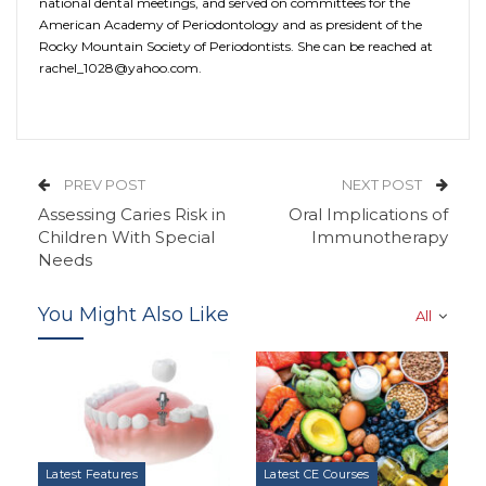
national dental meetings, and served on committees for the
American Academy of Periodontology and as president of the
Rocky Mountain Society of Periodontists. She can be reached at
rachel_1028@yahoo.com.
PREV POST
NEXT POST
Assessing Caries Risk in
Oral Implications of
Children With Special
Immunotherapy
Needs
You Might Also Like
All
Latest Features
Latest CE Courses