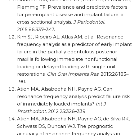
Flemmig TF. Prevalence and predictive factors
for peri-implant disease and implant failure: a
cross-sectional analysis.
J Periodontol
.
2015;86:337–347.
Kim SJ, Ribeiro AL, Atlas AM, et al. Resonance
frequency analysis as a predictor of early implant
failure in the partially edentulous posterior
maxilla following immediate nonfunctional
loading or delayed loading with single unit
restorations.
Clin Oral Implants Res.
2015;26:183–
190.
Atieh MA, Alsabeeha NH, Payne AG. Can
resonance frequency analysis predict failure risk
of immediately loaded implants?
Int J
Prosthodont.
2012;25:326–339.
Atieh MA, Alsabeeha NH, Payne AG, de Silva RK,
Schwass DS, Duncan WJ. The prognostic
accuracy of resonance frequency analysis in