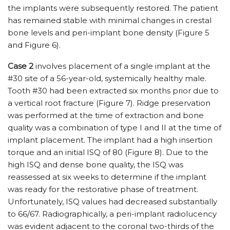
the implants were subsequently restored. The patient
has remained stable with minimal changes in crestal
bone levels and peri-implant bone density (Figure 5
and Figure 6).
Case 2
involves placement of a single implant at the
#30 site of a 56-year-old, systemically healthy male.
Tooth #30 had been extracted six months prior due to
a vertical root fracture (Figure 7). Ridge preservation
was performed at the time of extraction and bone
quality was a combination of type I and II at the time of
implant placement. The implant had a high insertion
torque and an initial ISQ of 80 (Figure 8). Due to the
high ISQ and dense bone quality, the ISQ was
reassessed at six weeks to determine if the implant
was ready for the restorative phase of treatment.
Unfortunately, ISQ values had decreased substantially
to 66/67. Radiographically, a peri-implant radiolucency
was evident adjacent to the coronal two-thirds of the