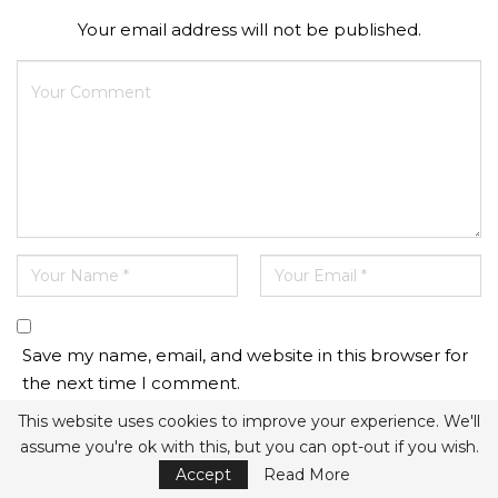
Your email address will not be published.
Save my name, email, and website in this browser for
the next time I comment.
This website uses cookies to improve your experience. We'll
assume you're ok with this, but you can opt-out if you wish.
Accept
Read More
This site uses Akismet to reduce spam.
Learn how your