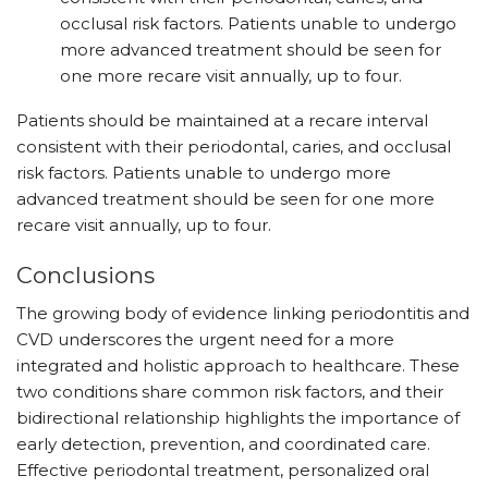
occlusal risk factors. Patients unable to undergo
more advanced treatment should be seen for
one more recare visit annually, up to four.
Patients should be maintained at a recare interval
consistent with their periodontal, caries, and occlusal
risk factors. Patients unable to undergo more
advanced treatment should be seen for one more
recare visit annually, up to four.
Conclusions
The growing body of evidence linking periodontitis and
CVD underscores the urgent need for a more
integrated and holistic approach to healthcare. These
two conditions share common risk factors, and their
bidirectional relationship highlights the importance of
early detection, prevention, and coordinated care.
Effective periodontal treatment, personalized oral