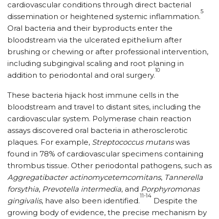
cardiovascular conditions through direct bacterial
5
dissemination or heightened systemic inflammation.
Oral bacteria and their byproducts enter the
bloodstream via the ulcerated epithelium after
brushing or chewing or after professional intervention,
including subgingival scaling and root planing in
10
addition to periodontal and oral surgery.
These bacteria hijack host immune cells in the
bloodstream and travel to distant sites, including the
cardiovascular system. Polymerase chain reaction
assays discovered oral bacteria in atherosclerotic
plaques. For example,
Streptococcus mutans
was
found in 78% of cardiovascular specimens containing
thrombus tissue. Other periodontal pathogens, such as
Aggregatibacter actinomycetemcomitans
,
Tannerella
forsythia
,
Prevotella intermedia
, and
Porphyromonas
11-14
gingivalis
, have also been identified.
Despite the
growing body of evidence, the precise mechanism by