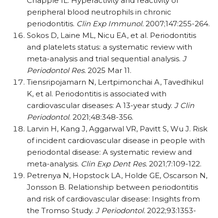
Chapple IL. Hyperactivity and reactivity of
peripheral blood neutrophils in chronic
periodontitis.
Clin Exp Immunol.
2007;147:255-264.
Sokos D, Laine ML, Nicu EA, et al. Periodontitis
and platelets status: a systematic review with
meta-analysis and trial sequential analysis.
J
Periodontol Res.
2025 Mar 11.
Tiensripojamarn N, Lertpimonchai A, Tavedhikul
K, et al. Periodontitis is associated with
cardiovascular diseases: A 13-year study.
J Clin
Periodontol
. 2021;48:348-356.
Larvin H, Kang J, Aggarwal VR, Pavitt S, Wu J. Risk
of incident cardiovascular disease in people with
periodontal disease: A systematic review and
meta-analysis.
Clin Exp Dent Res.
2021;7:109-122.
Petrenya N, Hopstock LA, Holde GE, Oscarson N,
Jonsson B. Relationship between periodontitis
and risk of cardiovascular disease: Insights from
the Tromso Study.
J Periodontol.
2022;93:1353-