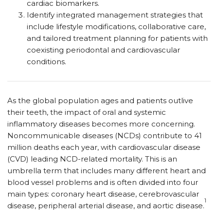
cardiac biomarkers.
Identify integrated management strategies that
include lifestyle modifications, collaborative care,
and tailored treatment planning for patients with
coexisting periodontal and cardiovascular
conditions.
As the global population ages and patients outlive
their teeth, the impact of oral and systemic
inflammatory diseases becomes more concerning.
Noncommunicable diseases (NCDs) contribute to 41
million deaths each year, with cardiovascular disease
(CVD) leading NCD-related mortality. This is an
umbrella term that includes many different heart and
blood vessel problems and is often divided into four
main types: coronary heart disease, cerebrovascular
1
disease, peripheral arterial disease, and aortic disease.