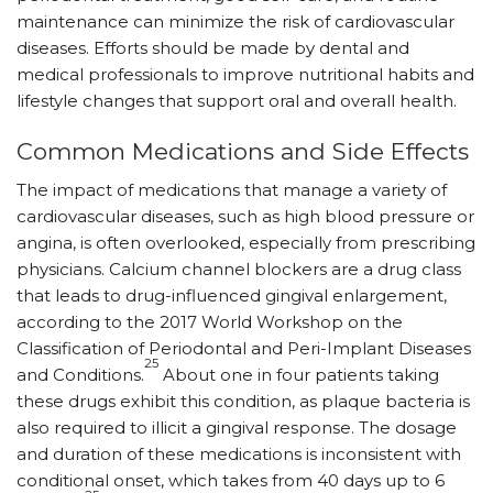
maintenance can minimize the risk of cardiovascular
diseases. Efforts should be made by dental and
medical professionals to improve nutritional habits and
lifestyle changes that support oral and overall health.
Common Medications and Side Effects
The impact of medications that manage a variety of
cardiovascular diseases, such as high blood pressure or
angina, is often overlooked, especially from prescribing
physicians. Calcium channel blockers are a drug class
that leads to drug-influenced gingival enlargement,
according to the 2017 World Workshop on the
Classification of Periodontal and Peri-Implant Diseases
25
and Conditions.
About one in four patients taking
these drugs exhibit this condition, as plaque bacteria is
also required to illicit a gingival response. The dosage
and duration of these medications is inconsistent with
conditional onset, which takes from 40 days up to 6