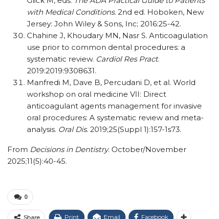
Glick M, eds.
The ADA Practical Guide to Patients
with Medical Conditions.
2nd ed. Hoboken, New
Jersey: John Wiley & Sons, Inc; 2016:25-42.
Chahine J, Khoudary MN, Nasr S. Anticoagulation
use prior to common dental procedures: a
systematic review.
Cardiol Res Pract
.
2019:2019:9308631.
Manfredi M, Dave B, Percudani D, et al. World
workshop on oral medicine VII: Direct
anticoagulant agents management for invasive
oral procedures: A systematic review and meta-
analysis.
Oral Dis.
2019;25(Suppl 1):157-1s73.
From
Decisions in Dentistry
. October/November
2025;11(5):40-45.
0
Print
Email
Facebook
Share