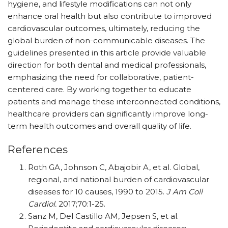
hygiene, and lifestyle modifications can not only
enhance oral health but also contribute to improved
cardiovascular outcomes, ultimately, reducing the
global burden of non-communicable diseases. The
guidelines presented in this article provide valuable
direction for both dental and medical professionals,
emphasizing the need for collaborative, patient-
centered care. By working together to educate
patients and manage these interconnected conditions,
healthcare providers can significantly improve long-
term health outcomes and overall quality of life.
References
Roth GA, Johnson C, Abajobir A, et al. Global,
regional, and national burden of cardiovascular
diseases for 10 causes, 1990 to 2015.
J Am Coll
Cardiol.
2017;70:1-25.
Sanz M, Del Castillo AM, Jepsen S, et al.