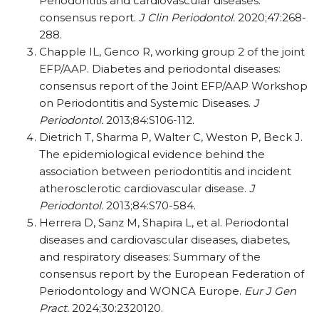
Periodontitis and cardiovascular diseases:
consensus report.
J Clin Periodontol.
2020;47:268-
288.
Chapple IL, Genco R, working group 2 of the joint
EFP/AAP. Diabetes and periodontal diseases:
consensus report of the Joint EFP/AAP Workshop
on Periodontitis and Systemic Diseases.
J
Periodontol.
2013;84:S106-112.
Dietrich T, Sharma P, Walter C, Weston P, Beck J.
The epidemiological evidence behind the
association between periodontitis and incident
atherosclerotic cardiovascular disease.
J
Periodontol.
2013;84:S70-584.
Herrera D, Sanz M, Shapira L, et al. Periodontal
diseases and cardiovascular diseases, diabetes,
and respiratory diseases: Summary of the
consensus report by the European Federation of
Periodontology and WONCA Europe.
Eur J Gen
Pract.
2024;30:2320120.