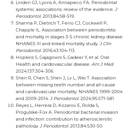
Linden GJ, Lyons A, Annapieco FA. Periodontal
systemic associations: review of the evidence.
J
Periodontol
. 2013;84:S8-S19.
Sharma P, Dietrich T, Ferro CJ, Cockwell P,
Chapple IL. Association between periodontitis
and mortality in stages 3-5 chronic kidney disease:
NHANES III and linked mortality study.
J Clin
Periodontol.
2016;43:104-113.
Hopkins S, Gajagowni S, Gadeer Y, et al. Oral
Health and cardiovascular disease.
Am J Med
.
2024;137:304-306.
Shen R, Chen S, Shen J, Lv L, Wei T. Association
between missing teeth number and all-cause
and cardiovascular mortality: NHANES 1999-2004
and 2009-2014.
J Periodontol.
2024;95:571-581.
Reyes L, Herrera D, Kozarov E, Rolda S,
Progulske-Fox A. Periodontal bacterial invasion
and infection: contribution to atherosclerotic
pathology.
J Periodontol
. 2013;84:S30-50.