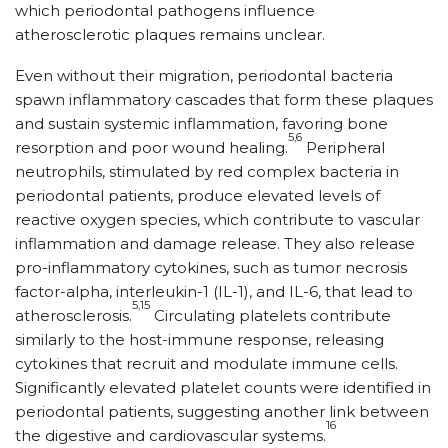
which periodontal pathogens influence
atherosclerotic plaques remains unclear.
Even without their migration, periodontal bacteria
spawn inflammatory cascades that form these plaques
and sustain systemic inflammation, favoring bone
5,6
resorption and poor wound healing.
Peripheral
neutrophils, stimulated by red complex bacteria in
periodontal patients, produce elevated levels of
reactive oxygen species, which contribute to vascular
inflammation and damage release. They also release
pro-inflammatory cytokines, such as tumor necrosis
factor-alpha, interleukin-1 (IL-1), and IL-6, that lead to
5,15
atherosclerosis.
Circulating platelets contribute
similarly to the host-immune response, releasing
cytokines that recruit and modulate immune cells.
Significantly elevated platelet counts were identified in
periodontal patients, suggesting another link between
16
the digestive and cardiovascular systems.