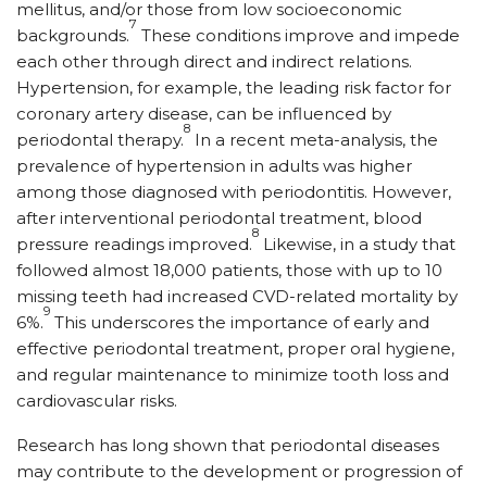
mellitus, and/or those from low socioeconomic
7
backgrounds.
These conditions improve and impede
each other through direct and indirect relations.
Hypertension, for example, the leading risk factor for
coronary artery disease, can be influenced by
8
periodontal therapy.
In a recent meta-analysis, the
prevalence of hypertension in adults was higher
among those diagnosed with periodontitis. However,
after interventional periodontal treatment, blood
8
pressure readings improved.
Likewise, in a study that
followed almost 18,000 patients, those with up to 10
missing teeth had increased CVD-related mortality by
9
6%.
This underscores the importance of early and
effective periodontal treatment, proper oral hygiene,
and regular maintenance to minimize tooth loss and
cardiovascular risks.
Research has long shown that periodontal diseases
may contribute to the development or progression of