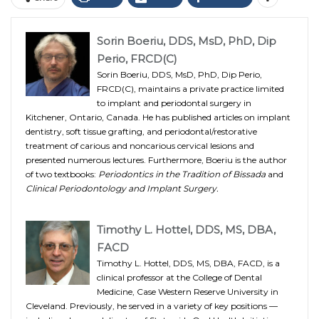
Sorin Boeriu, DDS, MsD, PhD, Dip
Perio, FRCD(C)
Sorin Boeriu, DDS, MsD, PhD, Dip Perio,
FRCD(C), maintains a private practice limited
to implant and periodontal surgery in
Kitchener, Ontario, Canada. He has published articles on implant
dentistry, soft tissue grafting, and periodontal/restorative
treatment of carious and noncarious cervical lesions and
presented numerous lectures. Furthermore, Boeriu is the author
of two textbooks:
Periodontics in the Tradition of Bissada
and
Clinical Periodontology and Implant Surgery.
Timothy L. Hottel, DDS, MS, DBA,
FACD
Timothy L. Hottel, DDS, MS, DBA, FACD, is a
clinical professor at the College of Dental
Medicine, Case Western Reserve University in
Cleveland. Previously, he served in a variety of key positions —