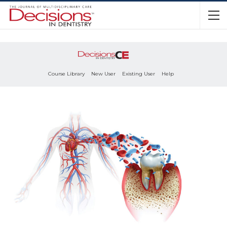
Course Library
New User
Existing User
Help