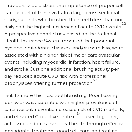
Providers should stress the importance of proper self-
care as part of these visits. In a large cross-sectional
study, subjects who brushed their teeth less than once
22
daily had the highest incidence of acute CVD events.
A prospective cohort study based on the National
Health Insurance System reported that poor oral
hygiene, periodontal diseases, and/or tooth loss, were
associated with a higher risk of major cardiovascular
events, including myocardial infarction, heart failure,
and stroke. Just one additional brushing activity per
day reduced acute CVD risk, with professional
23
prophylaxes offering further protection.
But it’s more than just toothbrushing. Poor flossing
behavior was associated with higher prevalence of
cardiovascular events, increased rick of CVD mortality,
24
and elevated C-reactive protein.
Taken together,
achieving and preserving oral health through effective
periodontal treatment, good self-care, and routine