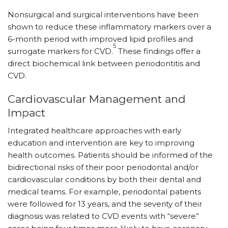
Nonsurgical and surgical interventions have been
shown to reduce these inflammatory markers over a
6-month period with improved lipid profiles and
5
surrogate markers for CVD.
These findings offer a
direct biochemical link between periodontitis and
CVD.
Cardiovascular Management and
Impact
Integrated healthcare approaches with early
education and intervention are key to improving
health outcomes. Patients should be informed of the
bidirectional risks of their poor periodontal and/or
cardiovascular conditions by both their dental and
medical teams. For example, periodontal patients
were followed for 13 years, and the severity of their
diagnosis was related to CVD events with “severe”