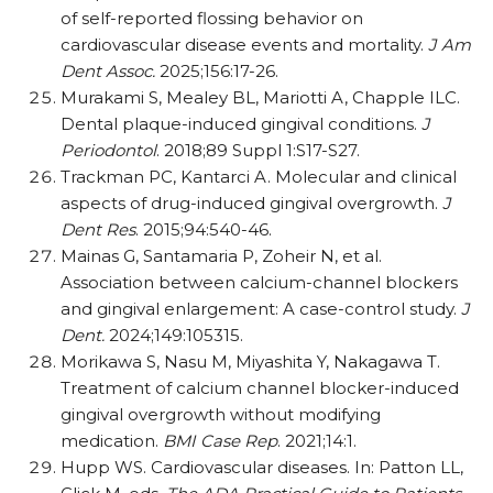
of self-reported flossing behavior on
cardiovascular disease events and mortality.
J Am
Dent Assoc.
2025;156:17-26.
Murakami S, Mealey BL, Mariotti A, Chapple ILC.
Dental plaque-induced gingival conditions.
J
Periodontol
. 2018;89 Suppl 1:S17-S27.
Trackman PC, Kantarci A. Molecular and clinical
aspects of drug-induced gingival overgrowth.
J
Dent Res
. 2015;94:540-46.
Mainas G, Santamaria P, Zoheir N, et al.
Association between calcium-channel blockers
and gingival enlargement: A case-control study.
J
Dent.
2024;149:105315.
Morikawa S, Nasu M, Miyashita Y, Nakagawa T.
Treatment of calcium channel blocker-induced
gingival overgrowth without modifying
medication.
BMI Case Rep
. 2021;14:1.
Hupp WS. Cardiovascular diseases. In: Patton LL,