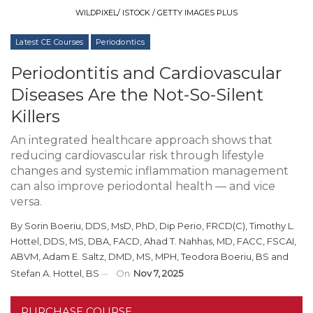
WILDPIXEL/ ISTOCK / GETTY IMAGES PLUS
Latest CE Courses
Periodontics
Periodontitis and Cardiovascular
Diseases Are the Not-So-Silent
Killers
An integrated healthcare approach shows that
reducing cardiovascular risk through lifestyle
changes and systemic inflammation management
can also improve periodontal health — and vice
versa.
By
Sorin Boeriu, DDS, MsD, PhD, Dip Perio, FRCD(C)
,
Timothy L.
Hottel, DDS, MS, DBA, FACD
,
Ahad T. Nahhas, MD, FACC, FSCAI,
ABVM
,
Adam E. Saltz, DMD, MS, MPH
,
Teodora Boeriu, BS
and
Stefan A. Hottel, BS
On
Nov 7, 2025
PURCHASE COURSE