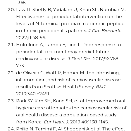
1365.
Fazal I, Shetty B, Yadalam U, Khan SF, Nambiar M.
Effectiveness of periodontal intervention on the
levels of N-terminal pro-brain natriuretic peptide
in chronic periodontitis patients.
J Circ Biomark
.
2022;11:48-56.
Holmlund A, Lampa E, Lind L. Poor response to
periodontal treatment may predict future
cardiovascular disease.
J Dent Res
. 2017;96:768-
773.
de Oliveira C, Watt R, Hamer M. Toothbrushing,
inflammation, and risk of cardiovascular disease:
results from Scottish Health Survey.
BMJ.
2010;340:c2451.
Park SY, Kim SH, Kang SH, et al. Improvemed oral
hygiene care attenuates the cardiovascular risk of
oral health disease: a population-based study
from Korea.
Eur Heart J.
2019;40:1138-1145.
Philip N, Tamimi F, Al-Sheebani A et al. The effect