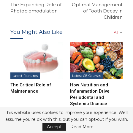
The Expanding Role of
Optimal Management
Photobiomodulation
of Tooth Decay in
Children
You Might Also Like
All
Latest Features
Latest CE Courses
The Critical Role of
How Nutrition and
Maintenance
Inflammation Drive
Periodontal and
Systemic Disease
This website uses cookies to improve your experience. We'll
assume you're ok with this, but you can opt-out if you wish.
Accept
Read More