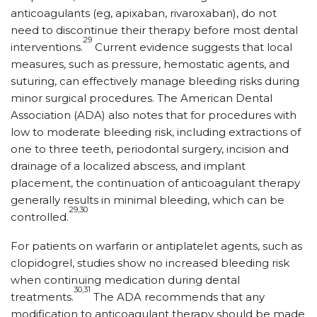
anticoagulants (eg, apixaban, rivaroxaban), do not
need to discontinue their therapy before most dental
29
interventions.
Current evidence suggests that local
measures, such as pressure, hemostatic agents, and
suturing, can effectively manage bleeding risks during
minor surgical procedures. The American Dental
Association (ADA) also notes that for procedures with
low to moderate bleeding risk, including extractions of
one to three teeth, periodontal surgery, incision and
drainage of a localized abscess, and implant
placement, the continuation of anticoagulant therapy
generally results in minimal bleeding, which can be
29,30
controlled.
For patients on warfarin or antiplatelet agents, such as
clopidogrel, studies show no increased bleeding risk
when continuing medication during dental
30,31
treatments.
The ADA recommends that any
modification to anticoagulant therapy should be made