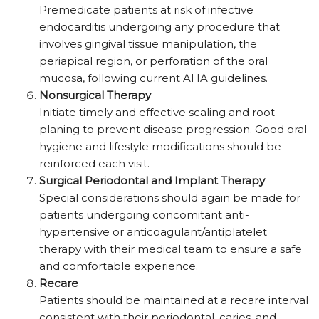
Premedicate patients at risk of infective
endocarditis undergoing any procedure that
involves gingival tissue manipulation, the
periapical region, or perforation of the oral
mucosa, following current AHA guidelines.
Nonsurgical Therapy
Initiate timely and effective scaling and root
planing to prevent disease progression. Good oral
hygiene and lifestyle modifications should be
reinforced each visit.
Surgical Periodontal and Implant Therapy
Special considerations should again be made for
patients undergoing concomitant anti-
hypertensive or anticoagulant/antiplatelet
therapy with their medical team to ensure a safe
and comfortable experience.
Recare
Patients should be maintained at a recare interval
consistent with their periodontal, caries, and