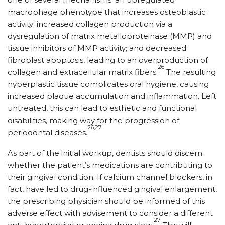
macrophage phenotype that increases osteoblastic
activity; increased collagen production via a
dysregulation of matrix metalloproteinase (MMP) and
tissue inhibitors of MMP activity; and decreased
fibroblast apoptosis, leading to an overproduction of
26
collagen and extracellular matrix fibers.
The resulting
hyperplastic tissue complicates oral hygiene, causing
increased plaque accumulation and inflammation. Left
untreated, this can lead to esthetic and functional
disabilities, making way for the progression of
26,27
periodontal diseases.
As part of the initial workup, dentists should discern
whether the patient’s medications are contributing to
their gingival condition. If calcium channel blockers, in
fact, have led to drug-influenced gingival enlargement,
the prescribing physician should be informed of this
adverse effect with advisement to consider a different
27