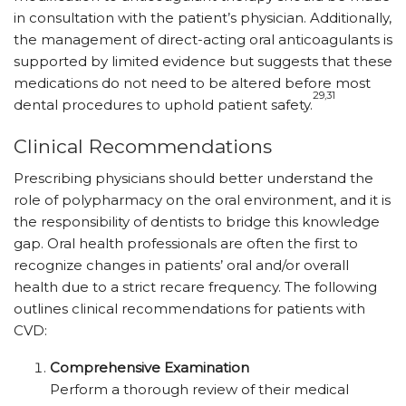
in consultation with the patient’s physician. Additionally,
the management of direct-acting oral anticoagulants is
supported by limited evidence but suggests that these
medications do not need to be altered before most
29,31
dental procedures to uphold patient safety.
Clinical Recommendations
Prescribing physicians should better understand the
role of polypharmacy on the oral environment, and it is
the responsibility of dentists to bridge this knowledge
gap. Oral health professionals are often the first to
recognize changes in patients’ oral and/or overall
health due to a strict recare frequency. The following
outlines clinical recommendations for patients with
CVD:
Comprehensive Examination
Perform a thorough review of their medical