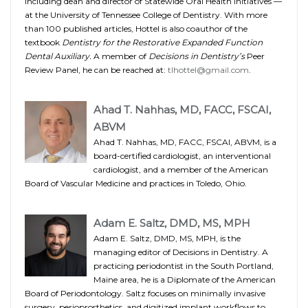
including dean and director of Statewide Oral Health Initiatives —
at the University of Tennessee College of Dentistry. With more
than 100 published articles, Hottel is also coauthor of the
textbook
Dentistry for the Restorative Expanded Function
Dental Auxiliary.
A member of
Decisions in Dentistry’s
Peer
Review Panel, he can be reached at:
tlhottel@gmail.com
.
Ahad T. Nahhas, MD, FACC, FSCAI,
ABVM
Ahad T. Nahhas, MD, FACC, FSCAI, ABVM, is a
board-certified cardiologist, an interventional
cardiologist, and a member of the American
Board of Vascular Medicine and practices in Toledo, Ohio.
Adam E. Saltz, DMD, MS, MPH
Adam E. Saltz, DMD, MS, MPH, is the
managing editor of Decisions in Dentistry. A
practicing periodontist in the South Portland,
Maine area, he is a Diplomate of the American
Board of Periodontology. Saltz focuses on minimally invasive
surgery, perioprosthetics, and digitized implant workflows to