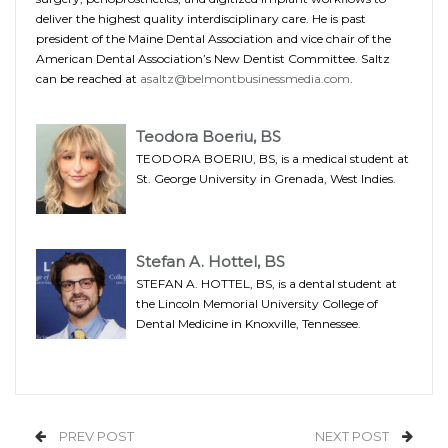
deliver the highest quality interdisciplinary care. He is past
president of the Maine Dental Association and vice chair of the
American Dental Association’s New Dentist Committee. Saltz
can be reached at
asaltz@belmontbusinessmedia.com
.
Teodora Boeriu, BS
TEODORA BOERIU, BS, is a medical student at
St. George University in Grenada, West Indies.
Stefan A. Hottel, BS
STEFAN A. HOTTEL, BS, is a dental student at
the Lincoln Memorial University College of
Dental Medicine in Knoxville, Tennessee.
PREV POST
NEXT POST