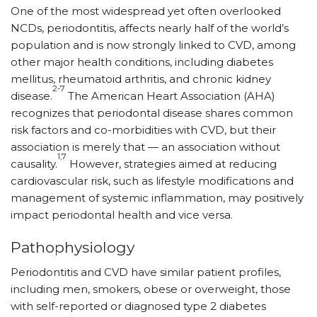
One of the most widespread yet often overlooked
NCDs, periodontitis, affects nearly half of the world’s
population and is now strongly linked to CVD, among
other major health conditions, including diabetes
mellitus, rheumatoid arthritis, and chronic kidney
2-7
disease.
The American Heart Association (AHA)
recognizes that periodontal disease shares common
risk factors and co-morbidities with CVD, but their
association is merely that — an association without
1,7
causality.
However, strategies aimed at reducing
cardiovascular risk, such as lifestyle modifications and
management of systemic inflammation, may positively
impact periodontal health and vice versa.
Pathophysiology
Periodontitis and CVD have similar patient profiles,
including men, smokers, obese or overweight, those
with self-reported or diagnosed type 2 diabetes