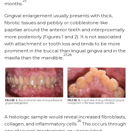
25
months.
Gingival enlargement usually presents with thick,
fibrotic tissues and pebbly or cobblestone-like
papillae around the anterior teeth and interproximally
more posteriorly (Figures 1 and 2). It is not associated
with attachment or tooth loss and tends to be more
prominent in the buccal than lingual gingiva and in the
25,26
maxilla than the mandible.
A histologic sample would reveal increased fibroblasts,
26
collagen, and inflammatory cells.
This occurs through
one of several mechanisms: an upregulated