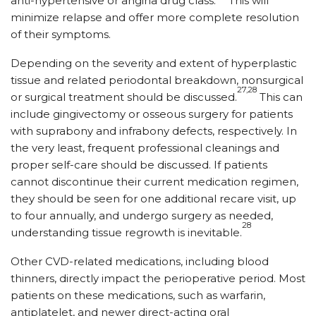
anti-hypertensive or angina drug class.
This will
minimize relapse and offer more complete resolution
of their symptoms.
Depending on the severity and extent of hyperplastic
tissue and related periodontal breakdown, nonsurgical
27,28
or surgical treatment should be discussed.
This can
include gingivectomy or osseous surgery for patients
with suprabony and infrabony defects, respectively. In
the very least, frequent professional cleanings and
proper self-care should be discussed. If patients
cannot discontinue their current medication regimen,
they should be seen for one additional recare visit, up
to four annually, and undergo surgery as needed,
28
understanding tissue regrowth is inevitable.
Other CVD-related medications, including blood
thinners, directly impact the perioperative period. Most
patients on these medications, such as warfarin,
antiplatelet, and newer direct-acting oral