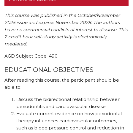
This course was published in the October/November
2025 issue and expires November 2028. The authors
have no commercial conflicts of interest to disclose.
This
2 credit hour self-study activity is electronically
mediated.
AGD Subject Code: 490
EDUCATIONAL OBJECTIVES
After reading this course, the participant should be
able to:
Discuss the bidirectional relationship between
periodontitis and cardiovascular disease.
Evaluate current evidence on how periodontal
therapy influences cardiovascular outcomes,
such as blood pressure control and reduction in