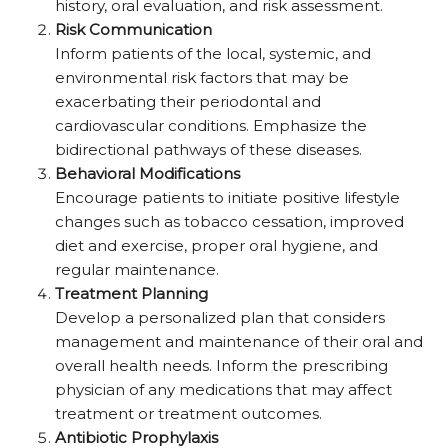
history, oral evaluation, and risk assessment.
Risk Communication
Inform patients of the local, systemic, and
environmental risk factors that may be
exacerbating their periodontal and
cardiovascular conditions. Emphasize the
bidirectional pathways of these diseases.
Behavioral Modifications
Encourage patients to initiate positive lifestyle
changes such as tobacco cessation, improved
diet and exercise, proper oral hygiene, and
regular maintenance.
Treatment Planning
Develop a personalized plan that considers
management and maintenance of their oral and
overall health needs. Inform the prescribing
physician of any medications that may affect
treatment or treatment outcomes.
Antibiotic Prophylaxis