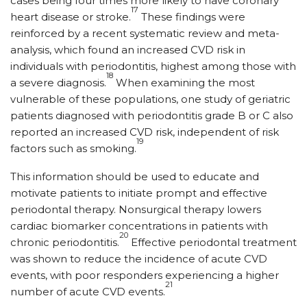
cases being four times more likely to have coronary
17
heart disease or stroke.
These findings were
reinforced by a recent systematic review and meta-
analysis, which found an increased CVD risk in
individuals with periodontitis, highest among those with
18
a severe diagnosis.
When examining the most
vulnerable of these populations, one study of geriatric
patients diagnosed with periodontitis grade B or C also
reported an increased CVD risk, independent of risk
19
factors such as smoking.
This information should be used to educate and
motivate patients to initiate prompt and effective
periodontal therapy. Nonsurgical therapy lowers
cardiac biomarker concentrations in patients with
20
chronic periodontitis.
Effective periodontal treatment
was shown to reduce the incidence of acute CVD
events, with poor responders experiencing a higher
21
number of acute CVD events.