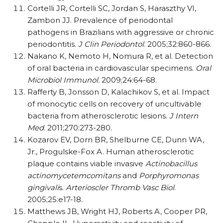
Cortelli JR, Cortelli SC, Jordan S, Haraszthy VI,
Zambon JJ. Prevalence of periodontal
pathogens in Brazilians with aggressive or chronic
periodontitis.
J Clin Periodontol
. 2005;32:860-866.
Nakano K, Nemoto H, Nomura R, et al. Detection
of oral bacteria in cardiovascular specimens.
Oral
Microbiol Immunol.
2009;24:64-68.
Rafferty B, Jonsson D, Kalachikov S, et al. Impact
of monocytic cells on recovery of uncultivable
bacteria from atherosclerotic lesions.
J Intern
Med
. 2011;270:273-280.
Kozarov EV, Dorn BR, Shelburne CE, Dunn WA,
Jr., Progulske-Fox A. Human atherosclerotic
plaque contains viable invasive
Actinobacillus
actinomycetemcomitans
and
Porphyromonas
gingivali
s.
Arterioscler Thromb Vasc Biol
.
2005;25:e17-18.
Matthews JB, Wright HJ, Roberts A, Cooper PR,