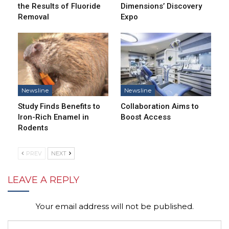
the Results of Fluoride
Dimensions’ Discovery
Removal
Expo
Newsline
Newsline
Study Finds Benefits to
Collaboration Aims to
Iron-Rich Enamel in
Boost Access
Rodents
PREV
NEXT
LEAVE A REPLY
Your email address will not be published.