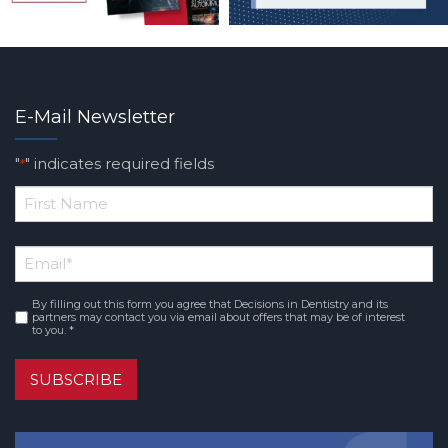
E-Mail Newsletter
"
" indicates required fields
*
*
First
Email
*
Name
By filling out this form you agree that Decisions in Dentistry and its
Consent
*
partners may contact you via email about offers that may be of interest
to you. *
SUBSCRIBE