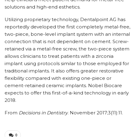
solutions and high-end esthetics.
Utilizing proprietary technology, Dentalpoint AG has
reportedly developed the first completely metal-free,
two-piece, bone-level implant system with an internal
connection that is not dependent on cement. Screw-
retained via a metal-free screw, the two-piece system
allows clinicians to treat patients with a zirconia
implant using protocols similar to those employed for
traditional implants. It also offers greater restorative
flexibility compared with existing one-piece or
cement-retained ceramic implants. Nobel Biocare
expects to offer this first-of-a-kind technology in early
2018.
From
Decisions in Dentistry
. November 2017;3(11):11.
0