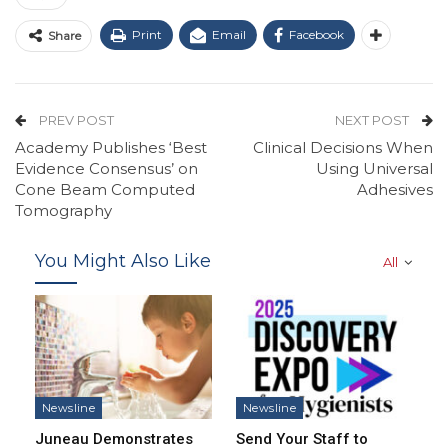
Print
Email
Facebook
Share
PREV POST
NEXT POST
Academy Publishes ‘Best
Clinical Decisions When
Evidence Consensus’ on
Using Universal
Cone Beam Computed
Adhesives
Tomography
You Might Also Like
All
Newsline
Newsline
Juneau Demonstrates
Send Your Staff to