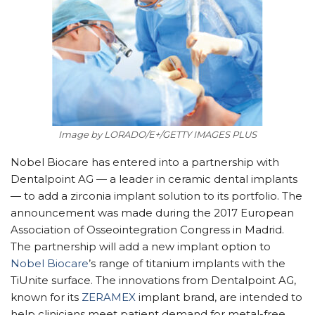
Image by LORADO/E+/GETTY IMAGES PLUS
Nobel Biocare has entered into a partnership with
Dentalpoint AG — a leader in ceramic dental implants
— to add a zirconia implant solution to its portfolio. The
announcement was made during the 2017 European
Association of Osseointegration Congress in Madrid.
The partnership will add a new implant option to
Nobel Biocare
’s range of titanium implants with the
TiUnite surface. The innovations from Dentalpoint AG,
known for its
ZERAMEX
implant brand, are intended to
help clinicians meet patient demand for metal-free