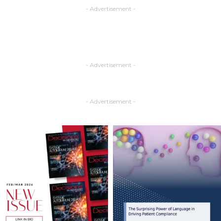
- Advertisement -
- Advertisement -
- Advertisement -