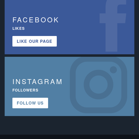
FACEBOOK
LIKES
LIKE OUR PAGE
INSTAGRAM
FOLLOWERS
FOLLOW US