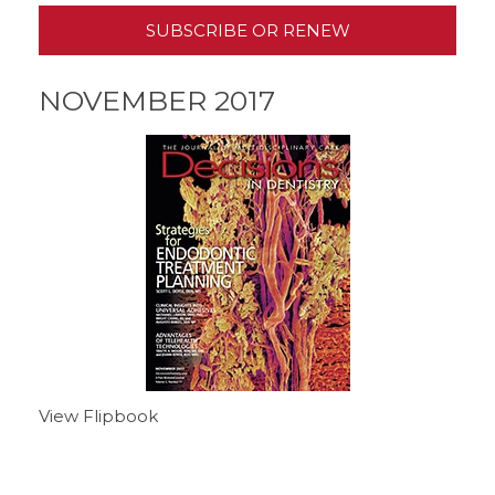
SUBSCRIBE OR RENEW
NOVEMBER 2017
View Flipbook