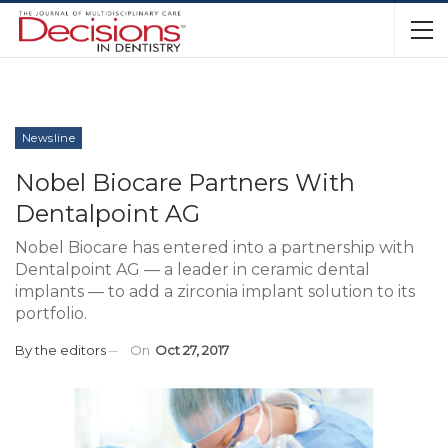
Newsline
Nobel Biocare Partners With
Dentalpoint AG
Nobel Biocare has entered into a partnership with
Dentalpoint AG — a leader in ceramic dental
implants — to add a zirconia implant solution to its
portfolio.
By
the editors
On
Oct 27, 2017