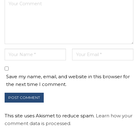
Save my name, email, and website in this browser for
the next time I comment.
This site uses Akismet to reduce spam.
Learn how your
comment data is processed.