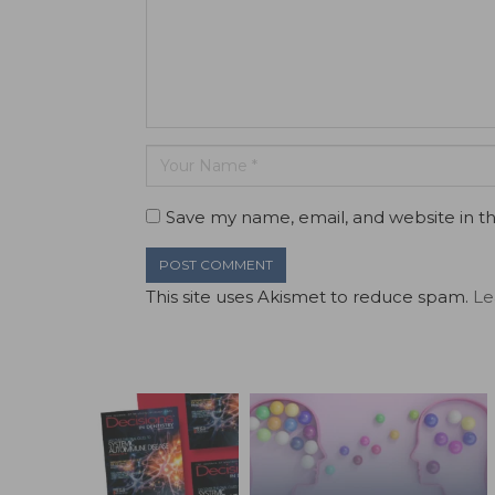
Save my name, email, and website in th
This site uses Akismet to reduce spam.
Le