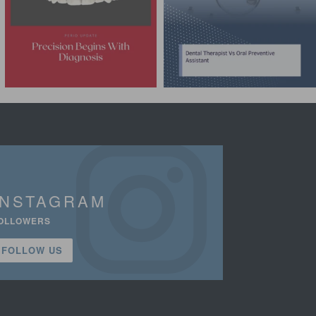
INSTAGRAM
OLLOWERS
FOLLOW US