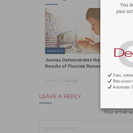
You d
your sch
Newsline
Newslin
Juneau Demonstrates the
Send Yo
Results of Fluoride Removal
Discove
Fast, onlin
Bite-sized 
PREV
NEXT
Automatic C
LEAVE A REPLY
Your email ad