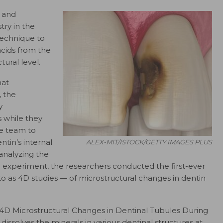
y and
try in the
echnique to
acids from the
tural level.
hat
, the
y
 while they
he team to
tin’s internal
ALEX-MIT/ISTOCK/GETTY IMAGES PLUS
analyzing the
e experiment, the researchers conducted the first-ever
o as 4D studies — of microstructural changes in dentin
 “4D Microstructural Changes in Dentinal Tubules During
dissolves the minerals in various dentinal structures at