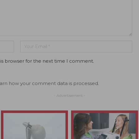
is browser for the next time I comment.
arn how your comment data is processed.
- Advertisement -