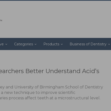
ive
Categories
Products
Business of Dentistry
archers Better Understand Acid’s
rey and University of Birmingham School of Dentistry
a new technique to improve scientific
ies process affect teeth at a microstructural level.