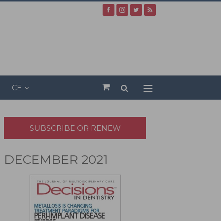
CE
SUBSCRIBE OR RENEW
DECEMBER 2021