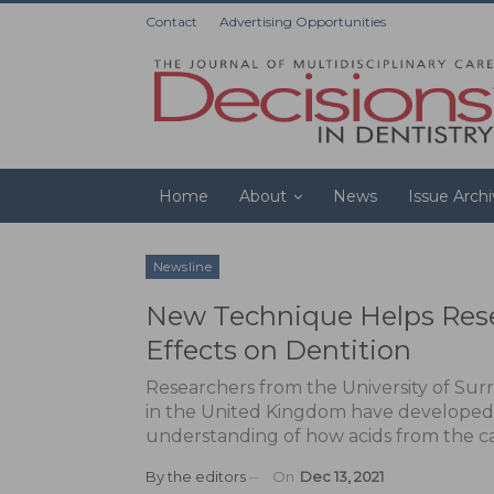
Contact
Advertising Opportunities
Home
About
News
Issue Arch
Newsline
New Technique Helps Rese
Effects on Dentition
Researchers from the University of Sur
in the United Kingdom have developed 
understanding of how acids from the car
By
the editors
On
Dec 13, 2021