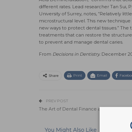
different rates. Lead researcher Tan Sui, P
University of Surrey, notes, “Relatively li
microstructural level. This new technique
new ways to protect dental tissues.” The
treatments that can restore the structure a
to prevent and manage dental caries.
From
Decisions in Dentistry.
December 2021
Print
Email
Facebo
Share
PREV POST
The Art of Dental Finance and Managem
You Might Also Like