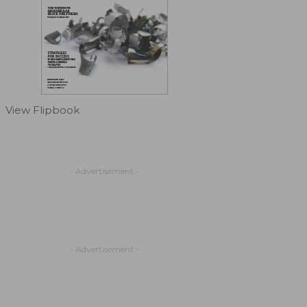
View Flipbook
- Advertisement -
- Advertisement -