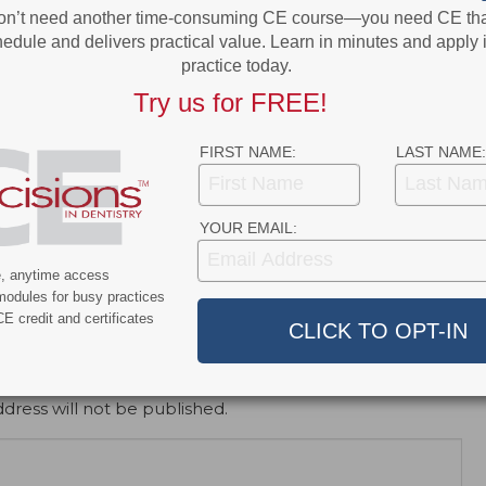
on’t need another time-consuming CE course—you need CE that
edule and delivers practical value. Learn in minutes and apply 
practice today.
Try us for FREE!
FIRST NAME:
LAST NAME:
e
Newsline
ur Staff to Dimensions’
Study Finds Benefits to Iron-
YOUR EMAIL:
ry Expo
Rich Enamel in Rodents
e, anytime access
modules for busy practices
E credit and certificates
dress will not be published.