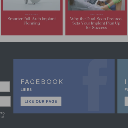
FACEBOOK
LIKES
F
LIKE OUR PAGE
stry
hat