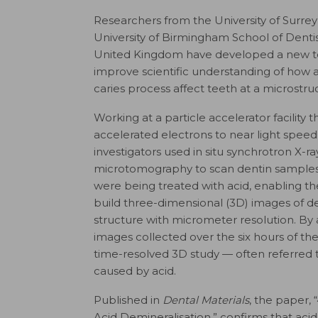
Researchers from the University of Surre
University of Birmingham School of Dentis
United Kingdom have developed a new t
improve scientific understanding of how 
caries process affect teeth at a microstruc
Working at a particle accelerator facility t
accelerated electrons to near light speed
investigators used in situ synchrotron X-ra
microtomography to scan dentin samples
were being treated with acid, enabling t
build three-dimensional (3D) images of den
structure with micrometer resolution. By 
images collected over the six hours of th
time-resolved 3D study — often referred t
caused by acid.
Published in
Dental Materials
, the paper,
Acid Demineralisation,” confirms that acid 