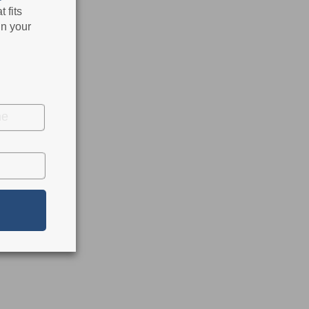
 fits
in your