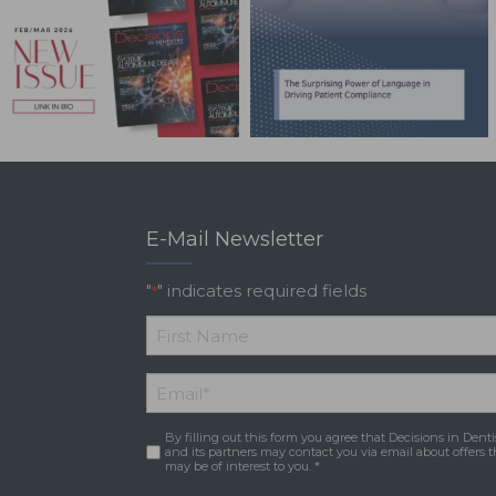
E-Mail Newsletter
"
" indicates required fields
*
*
First
Email
*
Name
By filling out this form you agree that Decisions in Denti
Consent
*
and its partners may contact you via email about offers t
may be of interest to you. *