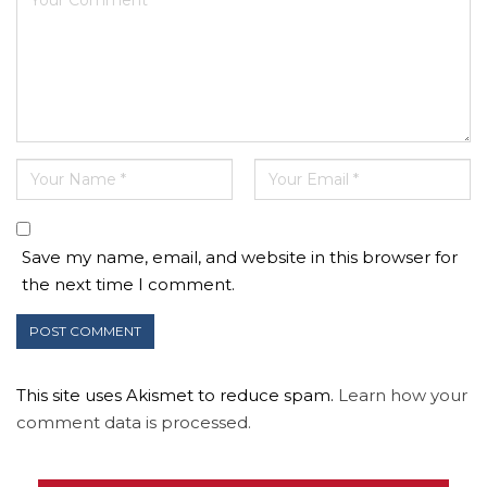
Save my name, email, and website in this browser for
the next time I comment.
This site uses Akismet to reduce spam.
Learn how your
comment data is processed.