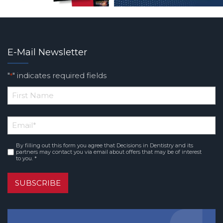
E-Mail Newsletter
"
" indicates required fields
*
*
First
Email
*
Name
By filling out this form you agree that Decisions in Dentistry and its
Consent
*
partners may contact you via email about offers that may be of interest
to you. *
SUBSCRIBE