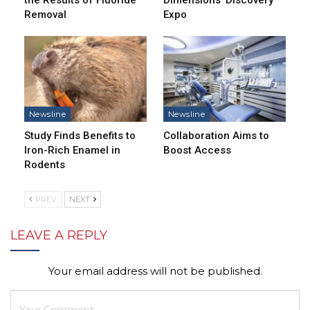
Removal
Expo
Newsline
Newsline
Study Finds Benefits to
Collaboration Aims to
Iron-Rich Enamel in
Boost Access
Rodents
PREV
NEXT
LEAVE A REPLY
Your email address will not be published.