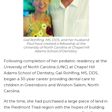
Gail Rohlfing, MS, DDS, and her husband
Paul have created a fellowship at the
University of North Carolina at Chapel Hill
Adams School of Dentistry.
Following completion of her pediatric residency at the
University of North Carolina (UNC) at Chapel Hill
Adams School of Dentistry, Gail Rohlfing, MS, DDS,
began a 30-year career providing dental care to
children in Greensboro and Winston-Salem, North
Carolina.
At the time, she had purchased a large piece of land in
the Piedmont Triad region with the hopes of building