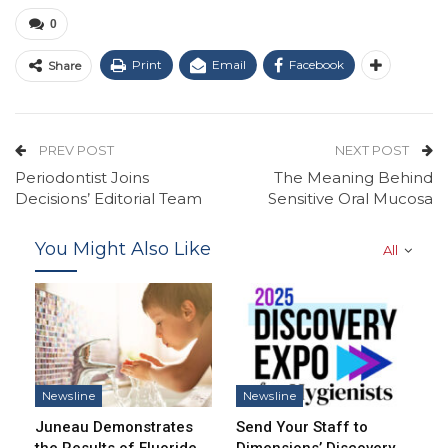
0
Print
Email
Facebook
Share
PREV POST
NEXT POST
Periodontist Joins
The Meaning Behind
Decisions’ Editorial Team
Sensitive Oral Mucosa
You Might Also Like
All
Newsline
Newsline
Juneau Demonstrates
Send Your Staff to
the Results of Fluoride
Dimensions’ Discovery