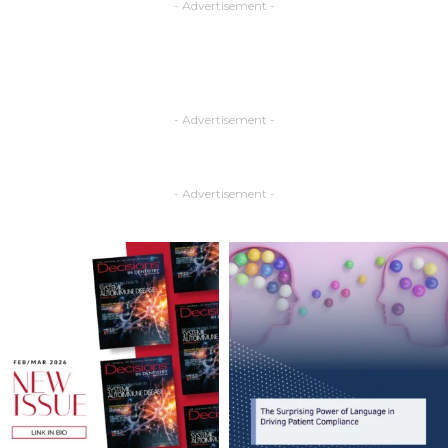
- Advertisement -
- Advertisement -
- Advertisement -