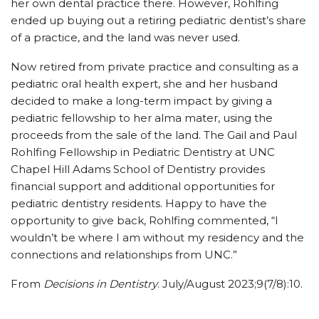
her own dental practice there. However, Rohlfing
ended up buying out a retiring pediatric dentist’s share
of a practice, and the land was never used.
Now retired from private practice and consulting as a
pediatric oral health expert, she and her husband
decided to make a long-term impact by giving a
pediatric fellowship to her alma mater, using the
proceeds from the sale of the land. The Gail and Paul
Rohlfing Fellowship in Pediatric Dentistry at UNC
Chapel Hill Adams School of Dentistry provides
financial support and additional opportunities for
pediatric dentistry residents. Happy to have the
opportunity to give back, Rohlfing commented, “I
wouldn’t be where I am without my residency and the
connections and relationships from UNC.”
From
Decisions in Dentistry
. July/August 2023;9(7/8):10.