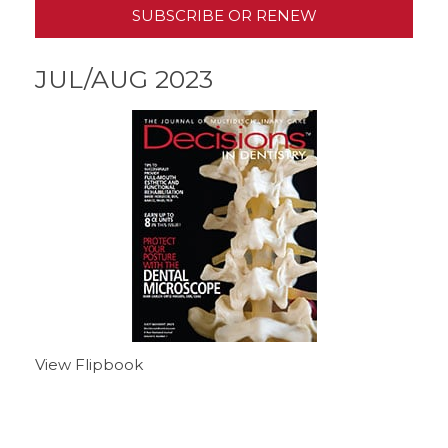
SUBSCRIBE OR RENEW
JUL/AUG 2023
View Flipbook