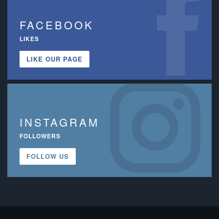
FACEBOOK
LIKES
LIKE OUR PAGE
INSTAGRAM
FOLLOWERS
FOLLOW US