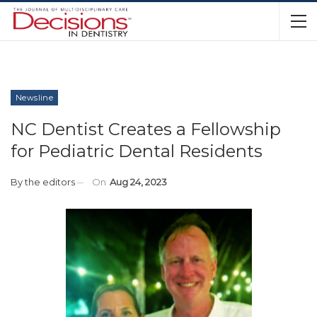
Newsline
NC Dentist Creates a Fellowship
for Pediatric Dental Residents
By
the editors
On
Aug 24, 2023