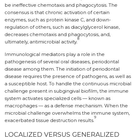
be ineffective chemotaxis and phagocytosis. The
consensus is that chronic activation of certain
enzymes, such as protein kinase C, and down-
regulation of others, such as diacylglycerol kinase,
decreases chemotaxis and phagocytosis, and,
8
ultimately, antimicrobial activity.
Immunological mediators play a role in the
pathogenesis of several oral diseases, periodontal
disease among them. The initiation of periodontal
disease requires the presence of pathogens, as well as
a susceptible host. To handle the continuous microbial
challenge present in subgingival biofilm, the immune
system activates specialized cells — known as
macrophages — as a defense mechanism. When the
microbial challenge overwhelms the immune system,
9
exacerbated tissue destruction results.
LOCALIZED VERSUS GENERALIZED