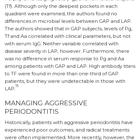
(Tf). Although only the deepest pockets in each
quadrant were examined, the authors found no
differences in microbial levels between GAP and LAP.
The authors showed that in GAP subjects, levels of Pg,
Tf and Aa correlated with clinical parameters, but not
with serum IgG. Neither variable correlated with
disease severity in LAP, however. Furthermore, there
was no difference in serum response to Pg and Aa
among patients with GAP and LAP. High antibody titers
to TF were found in more than one-third of GAP
patients, but they were undetectable in those with
15
LAP.
MANAGING AGGRESSIVE
PERIODONTITIS
Historically, patients with ag­gressive periodontitis have
experienced poor outcomes, and radical treatments
were often implemented. More recently, how­ever, the