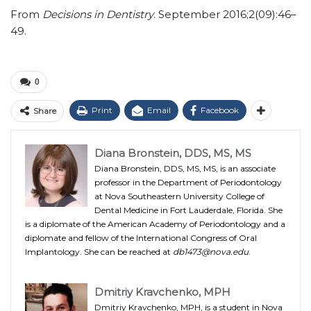
From
Decisions in Dentistry
. September 2016;2(09):46–
49.
0
Print
Email
Facebook
Share
Diana Bronstein, DDS, MS, MS
Diana Bronstein, DDS, MS, MS, is an associate
professor in the Department of Periodontology
at Nova Southeastern University College of
Dental Medicine in Fort Lauderdale, Florida. She
is a diplomate of the American Academy of Periodontology and a
diplomate and fellow of the International Congress of Oral
Implantology. She can be reached at
db1473@nova.edu
.
Dmitriy Kravchenko, MPH
Dmitriy Kravchenko, MPH, is a student in Nova