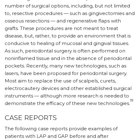
number of surgical options, including, but not limited
to, resective procedures — such as gingivectomies and
osseous resections — and regenerative flaps with
grafts. These procedures are not meant to treat
disease, but, rather, to provide an environment that is
conducive to healing of mucosal and gingival tissues.
As such, periodontal surgery is often performed on
noninflamed tissue and in the absence of periodontal
pockets. Recently, many new technologies, such as
lasers, have been proposed for periodontal surgery.
Most aim to replace the use of scalpels, curets,
electrocautery devices and other established surgical
instruments — although more research is needed to
19
demonstrate the efficacy of these new technologies.
CASE REPORTS
The following case reports provide examples of
patients with LAP and GAP before and after