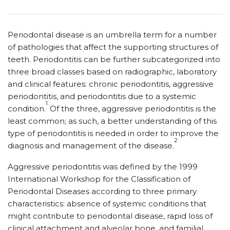
Periodontal disease is an umbrella term for a number
of pathologies that affect the supporting structures of
teeth. Periodontitis can be further subcategorized into
three broad classes based on radiographic, laboratory
and clinical features: chronic periodontitis, aggressive
periodontitis, and periodontitis due to a systemic
1
condition.
Of the three, aggressive periodontitis is the
least common; as such, a better understanding of this
type of periodontitis is needed in order to improve the
2
diagnosis and management of the disease.
Aggressive periodontitis was defined by the 1999
International Workshop for the Classification of
Periodontal Diseases according to three primary
characteristics: absence of systemic conditions that
might contribute to periodontal disease, rapid loss of
clinical attachment and alveolar bone, and familial