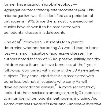
former has a distinct microbial etiology —
Aggregatibacter actinomycetemcomitans
(Aa). This
microorganism was first identified as a periodontal
pathogen in 1975. Since then, most cross-sectional
studies have shown it to be associated with
periodontal disease in adolescents.
14
Fine et al
followed 96 students for a year to
determine whether harboring Aa would lead to bone
loss — a major indicator of aggressive disease. The
authors noted that six of 36 Aa-positive, initially healthy
children were found to have bone loss at the 1-year
follow-up, compared with none of the 58 Aa-negative
subjects. They concluded that Aa is associated with
bone loss, but not all subjects who carry Aa will
14
develop periodontal disease.
A more recent study
looked at the association among serum IgG responses
to a number of periodontal pathogens, including Aa,
Porphyromonas gingivalis
(Pg), and
Tannerella forsythia