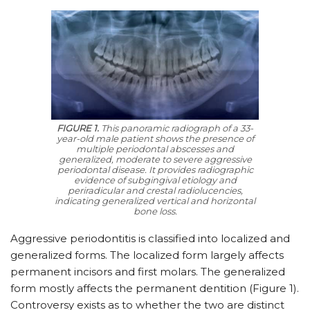
FIGURE 1.
This panoramic radiograph of a 33-
year-old male patient shows the presence of
multiple periodontal abscesses and
generalized, moderate to severe aggressive
periodontal disease. It provides radiographic
evidence of subgingival etiology and
periradicular and crestal radiolucencies,
indicating generalized vertical and horizontal
bone loss.
Aggressive periodontitis is classified into localized and
generalized forms. The localized form largely affects
permanent incisors and first molars. The generalized
form mostly affects the permanent dentition (Figure 1).
Controversy exists as to whether the two are distinct