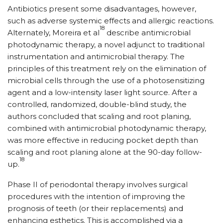
Antibiotics present some disadvantages, however,
such as adverse systemic effects and allergic reactions.
18
Alternately, Moreira et al
describe antimicrobial
photodynamic therapy, a novel adjunct to traditional
instrumentation and antimicrobial therapy. The
principles of this treatment rely on the elimination of
microbial cells through the use of a photosensitizing
agent and a low-intensity laser light source. After a
controlled, randomized, double-blind study, the
authors concluded that scaling and root planing,
combined with antimicrobial photodynamic therapy,
was more effective in reducing pocket depth than
scaling and root planing alone at the 90-day follow-
18
up.
Phase II of periodontal therapy involves surgical
procedures with the intention of improving the
prognosis of teeth (or their replacements) and
enhancing esthetics. This is accomplished via a