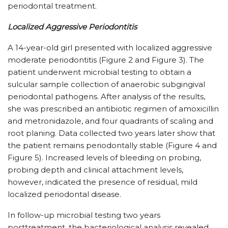
periodontal treatment.
Localized Aggressive Periodontitis
A 14-year-old girl presented with localized aggressive
moderate periodontitis (Figure 2 and Figure 3). The
patient underwent microbial testing to obtain a
sulcular sample collection of anaerobic subgingival
periodontal pathogens. After analysis of the results,
she was prescribed an antibiotic regimen of amoxicillin
and metronidazole, and four quadrants of scaling and
root planing. Data collected two years later show that
the patient remains periodontally stable (Figure 4 and
Figure 5). Increased levels of bleeding on probing,
probing depth and clinical attachment levels,
however, indicated the presence of residual, mild
localized periodontal disease.
In follow-up microbial testing two years
posttreatment, the bacteriological analysis revealed