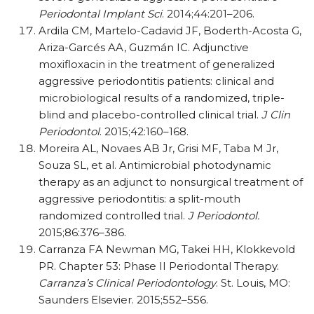
Periodontal Implant Sci
. 2014;44:201–206.
Ardila CM, Martelo-Cadavid JF, Boderth-Acosta G,
Ariza-Garcés AA, Guzmán IC. Adjunctive
moxifloxacin in the treatment of generalized
aggressive periodontitis patients: clinical and
microbiological results of a randomized, triple-
blind and placebo-controlled clinical trial.
J Clin
Periodontol
. 2015;42:160–168.
Moreira AL, Novaes AB Jr, Grisi MF, Taba M Jr,
Souza SL, et al. Antimicrobial photodynamic
therapy as an adjunct to nonsurgical treatment of
aggressive periodontitis: a split-mouth
randomized controlled trial.
J Periodontol.
2015;86:376–386.
Carranza FA Newman MG, Takei HH, Klokkevold
PR. Chapter 53: Phase II Periodontal Therapy.
Carranza’s Clinical Periodontology
. St. Louis, MO:
Saunders Elsevier. 2015;552–556.