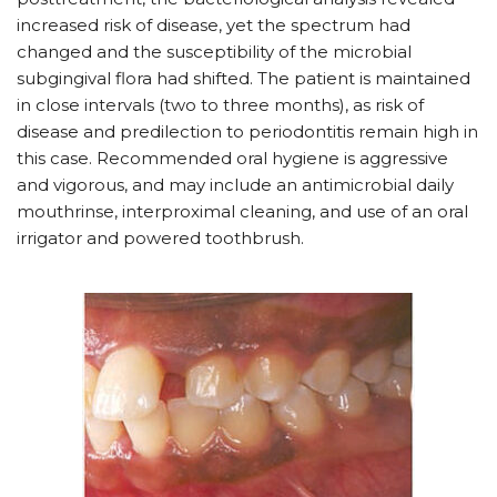
increased risk of disease, yet the spectrum had
changed and the susceptibility of the microbial
subgingival flora had shifted. The patient is maintained
in close intervals (two to three months), as risk of
disease and predilection to periodontitis remain high in
this case. Recommended oral hygiene is aggressive
and vigorous, and may include an antimicrobial daily
mouthrinse, interproximal cleaning, and use of an oral
irrigator and powered toothbrush.