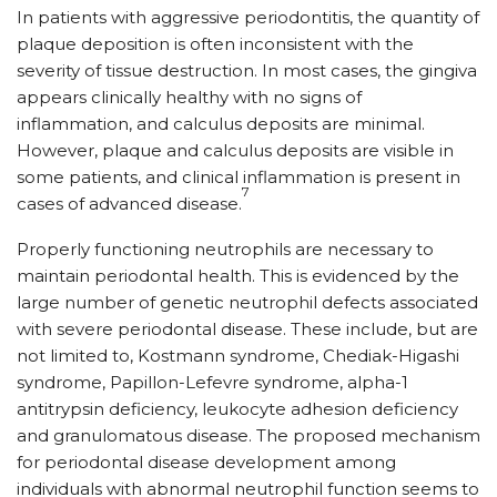
In patients with aggressive periodontitis, the quantity of
plaque deposition is often inconsistent with the
severity of tissue destruction. In most cases, the gingiva
appears clinically healthy with no signs of
inflammation, and calculus deposits are minimal.
However, plaque and calculus deposits are visible in
some patients, and clinical inflammation is present in
7
cases of advanced disease.
Properly functioning neutrophils are necessary to
maintain periodontal health. This is evidenced by the
large number of genetic neutrophil defects associated
with severe periodontal disease. These include, but are
not limited to, Kostmann syndrome, Chediak-Higashi
syndrome, Papillon-Lefevre syndrome, alpha-1
antitrypsin deficiency, leukocyte adhesion deficiency
and granulomatous disease. The proposed mechanism
for periodontal disease development among
individuals with abnormal neutrophil function seems to