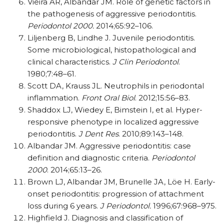
Vieira AR, Albandar JM. Role of genetic factors in
the pathogenesis of aggressive periodontitis.
Periodontol 2000.
2014;65:92–106.
Liljenberg B, Lindhe J. Juvenile periodontitis.
Some microbiological, histopathological and
clinical characteristics.
J Clin Periodontol
.
1980;7:48–61.
Scott DA, Krauss JL. Neutrophils in periodontal
inflammation.
Front Oral Biol
. 2012;15:56–83.
Shaddox LJ, Wiedey E, Bimstein I, et al. Hyper-
responsive phenotype in localized aggressive
periodontitis.
J Dent Res
. 2010;89:143–148.
Albandar JM. Aggressive periodontitis: case
definition and diagnostic criteria.
Periodontol
2000
. 2014;65:13–26.
Brown LJ, Albandar JM, Brunelle JA, Löe H. Early-
onset periodontitis: progression of attachment
loss during 6 years.
J Periodontol.
1996;67:968–975.
Highfield J. Diagnosis and classification of