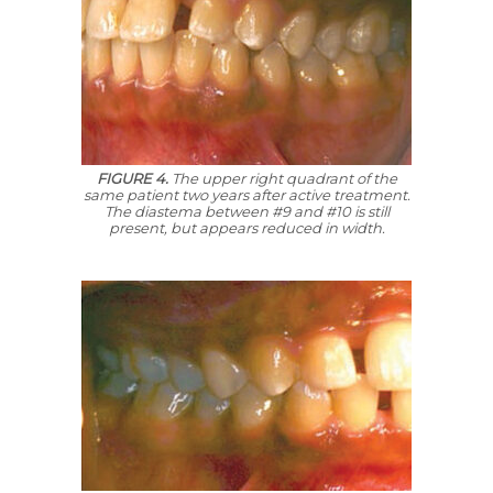
FIGURE 4.
The upper right quadrant of the
same patient two years after active treatment.
The diastema between #9 and #10 is still
present, but appears reduced in width.