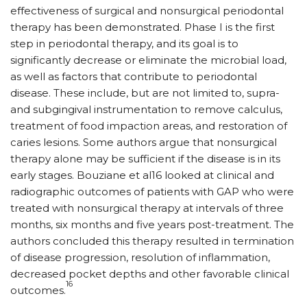
effectiveness of surgical and non­surgical periodontal
thera­py has been demonstrated. Phase I is the first
step in periodontal therapy, and its goal is to
significantly decrease or eliminate the microbial load,
as well as factors that contribute to periodontal
disease. These include, but are not limited to, supra-
and subgingival instrumentation to remove calculus,
treatment of food impaction areas, and restoration of
caries lesions. Some authors argue that nonsurgical
therapy alone may be sufficient if the disease is in its
early stages. Bouziane et al16 looked at clinical and
radiographic outcomes of patients with GAP who were
treated with nonsurgical therapy at intervals of three
months, six months and five years post-treatment. The
authors concluded this therapy resulted in termination
of disease progression, resolution of inflammation,
decreased pocket depths and other favorable clinical
16
outcomes.