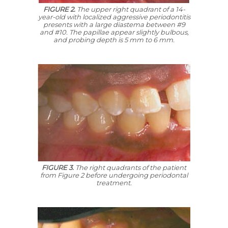
FIGURE 2.
The upper right quadrant of a 14-
year-old with localized aggressive periodontitis
presents with a large diastema between #9
and #10. The papillae appear slightly bulbous,
and probing depth is 5 mm to 6 mm.
FIGURE 3.
The right quadrants of the patient
from Figure 2 before undergoing periodontal
treatment.