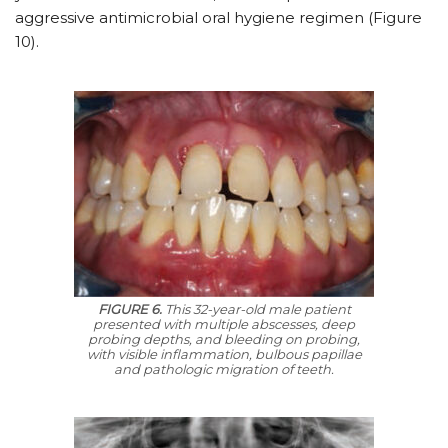
aggressive antimicrobial oral hygiene regimen (Figure
10).
FIGURE 6.
This 32-year-old male patient
presented with multiple abscesses, deep
probing depths, and bleeding on probing,
with visible inflammation, bulbous papillae
and pathologic migration of teeth.