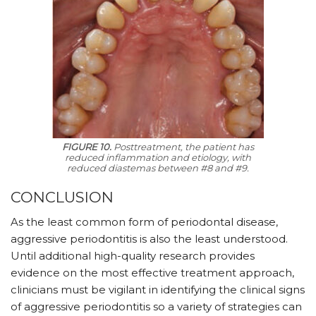
FIGURE 10.
Posttreatment, the patient has
reduced inflammation and etiology, with
reduced diastemas between #8 and #9.
CONCLUSION
As the least common form of periodontal disease,
aggressive periodontitis is also the least understood.
Until additional high-quality research provides
evidence on the most effective treatment approach,
clinicians must be vigilant in identifying the clinical signs
of aggressive periodontitis so a variety of strategies can