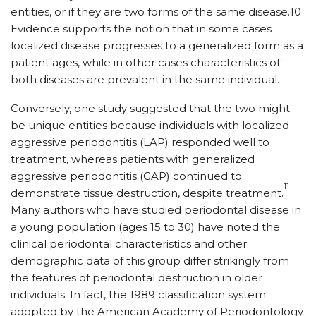
entities, or if they are two forms of the same disease.10
Evidence supports the notion that in some cases
localized disease progresses to a generalized form as a
patient ages, while in other cases characteristics of
both diseases are prevalent in the same individual.
Conversely, one study suggested that the two might
be unique entities because individuals with localized
aggressive periodontitis (LAP) responded well to
treatment, whereas patients with generalized
aggressive periodontitis (GAP) continued to
11
demonstrate tissue destruction, despite treatment.
Many authors who have studied periodontal disease in
a young population (ages 15 to 30) have noted the
clinical periodontal characteristics and other
demographic data of this group differ strikingly from
the features of periodontal destruction in older
individuals. In fact, the 1989 classification system
adopted by the American Academy of Periodontology