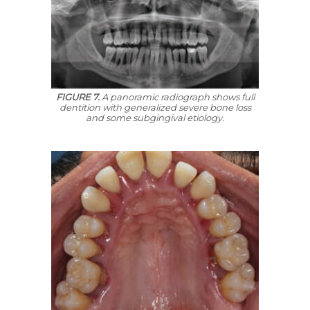
FIGURE 7.
A panoramic radiograph shows full
dentition with generalized severe bone loss
and some subgingival etiology.