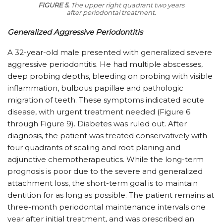
FIGURE 5.
The upper right quadrant two years
after periodontal treatment.
Generalized Aggressive Periodontitis
A 32-year-old male presented with generalized severe
aggressive periodontitis. He had multiple abscesses,
deep probing depths, bleeding on probing with visible
inflammation, bulbous papillae and pathologic
migration of teeth. These symptoms indicated acute
disease, with urgent treatment needed (Figure 6
through Figure 9). Diabetes was ruled out. After
diagnosis, the patient was treated conservatively with
four quadrants of scaling and root planing and
adjunctive chemotherapeutics. While the long-term
prognosis is poor due to the severe and generalized
attachment loss, the short-term goal is to maintain
dentition for as long as possible. The patient remains at
three-month periodontal maintenance intervals one
year after initial treatment, and was prescribed an