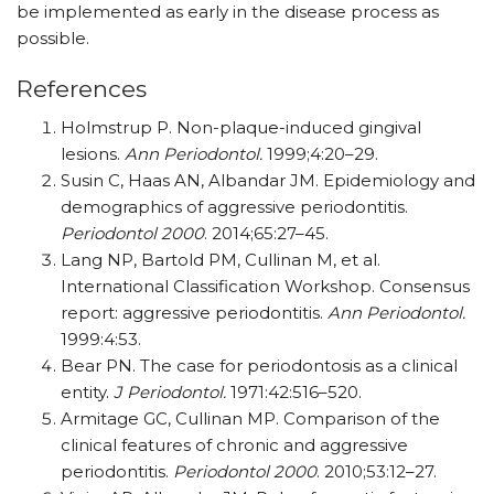
be implemented as early in the disease process as
possible.
References
Holmstrup P. Non-plaque-induced gingival
lesions.
Ann Periodontol.
1999;4:20–29.
Susin C, Haas AN, Albandar JM. Epidemiology and
demographics of aggressive periodontitis.
Periodontol 2000
. 2014;65:27–45.
Lang NP, Bartold PM, Cullinan M, et al.
International Classification Workshop. Consensus
report: aggressive periodontitis.
Ann Periodontol.
1999:4:53.
Bear PN. The case for periodontosis as a clinical
entity.
J Periodontol.
1971:42:516–520.
Armitage GC, Cullinan MP. Comparison of the
clinical features of chronic and aggressive
periodontitis.
Periodontol 2000
. 2010;53:12–27.