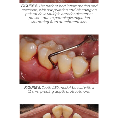
FIGURE 8.
The patient had inflammation and
recession, with suppuration and bleeding on
palatal view. Multiple anterior diastemas
present due to pathologic migration
stemming from attachment loss.
FIGURE 9.
Tooth #30 mesial-buccal with a
12 mm probing depth pretreatment.