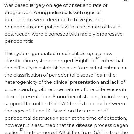
was based largely on age of onset and rate of
progression. Young individuals with signs of
periodontitis were deemed to have juvenile
periodontitis, and patients with a rapid rate of tissue
destruction were diagnosed with rapidly progressive
periodontitis.
This system generated much criticism, so a new
12
classification system emerged. Highfield
notes that
the difficulty in establishing a uniform set of criteria for
the classification of periodontal disease lies in the
heterogenicity of the clinical presentation and lack of
understanding of the true nature of the differences in
clinical presentation. A number of studies, for instance,
support the notion that LAP tends to occur between
the ages of 11 and 13. Based on the amount of
periodontal destruction seen at the time of detection,
however, it is assumed that the disease process began
13
earlier.
Furthermore, LAP differs from GAP in that the