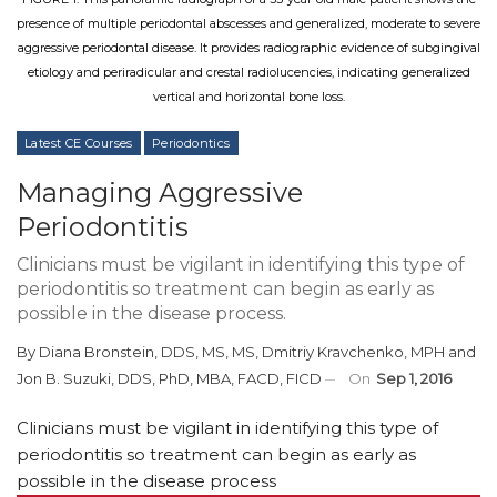
presence of multiple periodontal abscesses and generalized, moderate to severe
aggressive periodontal disease. It provides radiographic evidence of subgingival
etiology and periradicular and crestal radiolucencies, indicating generalized
vertical and horizontal bone loss.
Latest CE Courses
Periodontics
Managing Aggressive
Periodontitis
Clinicians must be vigilant in identifying this type of
periodontitis so treatment can begin as early as
possible in the disease process.
By
Diana Bronstein, DDS, MS, MS
,
Dmitriy Kravchenko, MPH
and
Jon B. Suzuki, DDS, PhD, MBA, FACD, FICD
On
Sep 1, 2016
Clinicians must be vigilant in identifying this type of
periodontitis so treatment can begin as early as
possible in the disease process