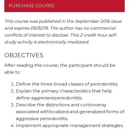
PURCHASE COURSE
This course was published in the September 2016 issue
and expires 09/30/19.
The author has no commercial
conflicts of interest to disclose.
This 2 credit hour self-
study activity is electronically mediated.
OBJECTIVES
After reading this course, the participant should be
able to:
Define the three broad classes of periodontitis.
Explain the primary characteristics that help
define aggressiveperiodontitis.
Describe the distinctions and controversy
associated withlocalized and generalized forms of
aggressive periodontitis.
Implement appropriate management strategies.