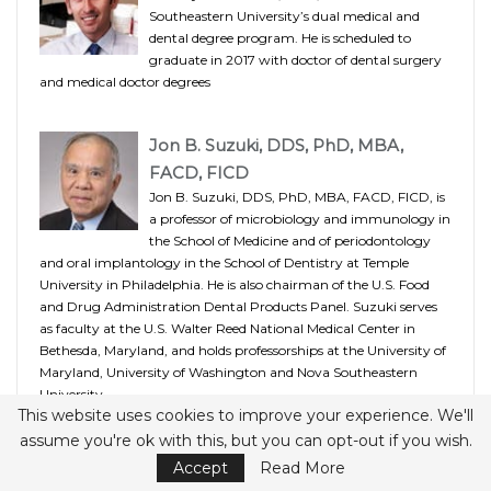
Southeastern University’s dual medical and
dental degree program. He is scheduled to
graduate in 2017 with doctor of dental surgery
and medical doctor degrees
Jon B. Suzuki, DDS, PhD, MBA,
FACD, FICD
Jon B. Suzuki, DDS, PhD, MBA, FACD, FICD, is
a professor of microbiology and immunology in
the School of Medicine and of periodontology
and oral implantology in the School of Dentistry at Temple
University in Philadelphia. He is also chairman of the U.S. Food
and Drug Administration Dental Products Panel. Suzuki serves
as faculty at the U.S. Walter Reed National Medical Center in
Bethesda, Maryland, and holds professorships at the University of
Maryland, University of Washington and Nova Southeastern
University.
This website uses cookies to improve your experience. We'll
assume you're ok with this, but you can opt-out if you wish.
Accept
Read More