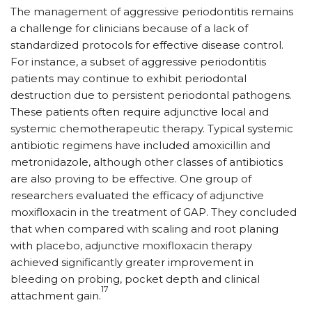
The management of aggressive periodontitis remains
a challenge for clinicians because of a lack of
standardized protocols for effective disease control.
For instance, a subset of aggressive periodontitis
patients may continue to exhibit periodontal
destruction due to persistent periodontal pathogens.
These patients often require adjunctive local and
systemic chemotherapeutic therapy. Typical systemic
antibiotic regimens have included amoxicillin and
metronidazole, although other classes of antibiotics
are also proving to be effective. One group of
researchers evaluated the efficacy of adjunctive
moxifloxacin in the treatment of GAP. They concluded
that when compared with scaling and root planing
with placebo, adjunctive moxifloxacin therapy
achieved significantly greater improvement in
bleeding on probing, pocket depth and clinical
17
attachment gain.