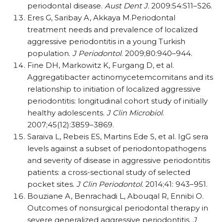
periodontal disease.
Aust Dent J.
2009:54:S11–S26.
Eres G, Saribay A, Akkaya M.Periodontal
treatment needs and prevalence of localized
aggressive periodontitis in a young Turkish
population.
J Periodontol
. 2009;80:940–944.
Fine DH, Markowitz K, Furgang D, et al.
Aggregatibacter actinomycetemcomitans and its
relationship to initiation of localized aggressive
periodontitis: longitudinal cohort study of initially
healthy adolescents.
J Clin Microbiol
.
2007;45(12):3859–3869.
Saraiva L, Rebeis ES, Martins Ede S, et al. IgG sera
levels against a subset of periodontopathogens
and severity of disease in aggressive periodontitis
patients: a cross-sectional study of selected
pocket sites.
J Clin Periodontol.
2014;41: 943–951.
Bouziane A, Benrachadi L, Abouqal R, Ennibi O.
Outcomes of nonsurgical periodontal therapy in
severe generalized aggressive periodontitis.
J