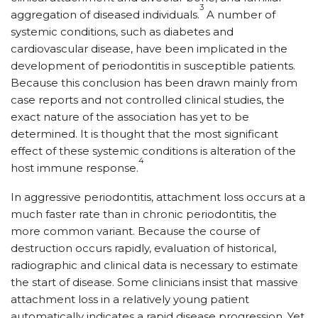
3
aggregation of diseased individuals.
A number of
systemic conditions, such as diabetes and
cardiovascular disease, have been implicated in the
development of periodontitis in susceptible patients.
Because this conclusion has been drawn mainly from
case reports and not controlled clinical studies, the
exact nature of the association has yet to be
determined. It is thought that the most significant
effect of these systemic conditions is alteration of the
4
host immune response.
In aggressive periodontitis, attachment loss occurs at a
much faster rate than in chronic periodontitis, the
more common variant. Because the course of
destruction occurs rapidly, evaluation of historical,
radiographic and clinical data is necessary to estimate
the start of disease. Some clinicians insist that massive
attachment loss in a relatively young patient
automatically indicates a rapid disease progression. Yet