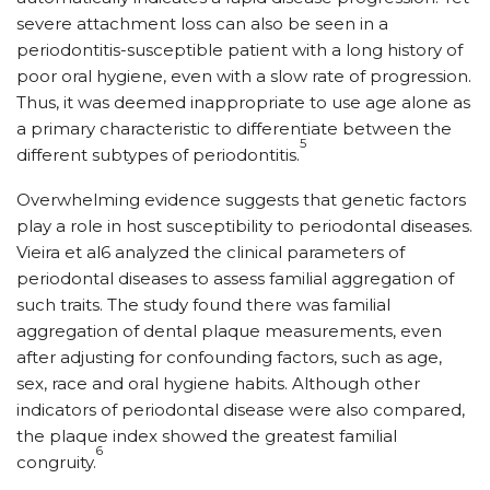
severe attachment loss can also be seen in a
periodontitis-susceptible patient with a long history of
poor oral hygiene, even with a slow rate of progression.
Thus, it was deemed inappropriate to use age alone as
a primary characteristic to differentiate between the
5
different subtypes of periodontitis.
Overwhelming evidence suggests that genetic factors
play a role in host susceptibility to periodontal diseases.
Vieira et al6 analyzed the clinical parameters of
periodontal diseases to assess familial aggregation of
such traits. The study found there was familial
aggregation of dental plaque measurements, even
after adjusting for confounding factors, such as age,
sex, race and oral hygiene habits. Although other
indicators of periodontal disease were also compared,
the plaque index showed the greatest familial
6
congruity.