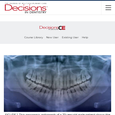
Course Library
New User
Existing User
Help
FIGURE 1. This panoramic radiograph of a 33-year-old male patient shows the