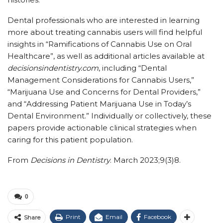
Dental professionals who are interested in learning
more about treating cannabis users will find helpful
insights in “Ramifications of Cannabis Use on Oral
Healthcare”, as well as additional articles available at
decisionsindentistry.com
, including “Dental
Management Considerations for Cannabis Users,”
“Marijuana Use and Concerns for Dental Providers,”
and “Addressing Patient Marijuana Use in Today’s
Dental Environment.” Individually or collectively, these
papers provide actionable clinical strategies when
caring for this patient population.
From
Decisions in Dentistry
. March 2023;9(3)8.
0
Print
Email
Facebook
Share