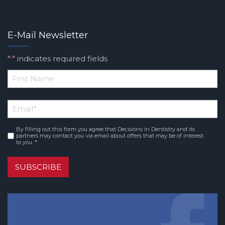
E-Mail Newsletter
"
" indicates required fields
*
*
First
Email
*
Name
By filling out this form you agree that Decisions in Dentistry and its
Consent
*
partners may contact you via email about offers that may be of interest
to you. *
SUBSCRIBE