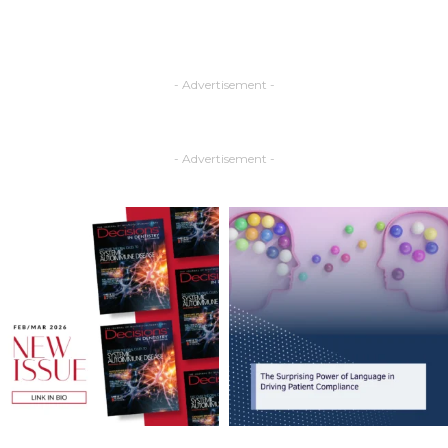
- Advertisement -
- Advertisement -