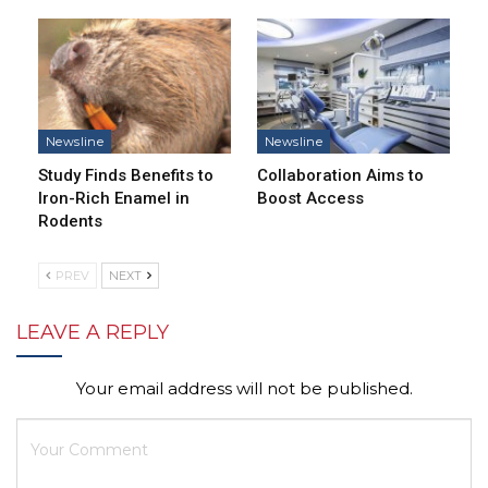
Newsline
Newsline
Study Finds Benefits to
Collaboration Aims to
Iron-Rich Enamel in
Boost Access
Rodents
PREV
NEXT
LEAVE A REPLY
Your email address will not be published.