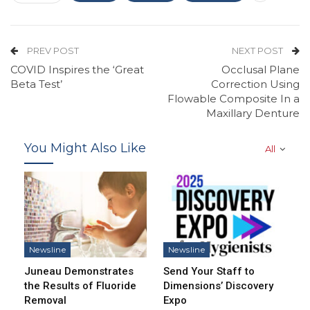
PREV POST
NEXT POST
COVID Inspires the ‘Great
Occlusal Plane
Beta Test’
Correction Using
Flowable Composite In a
Maxillary Denture
You Might Also Like
All
Newsline
Newsline
Juneau Demonstrates
Send Your Staff to
the Results of Fluoride
Dimensions’ Discovery
Removal
Expo