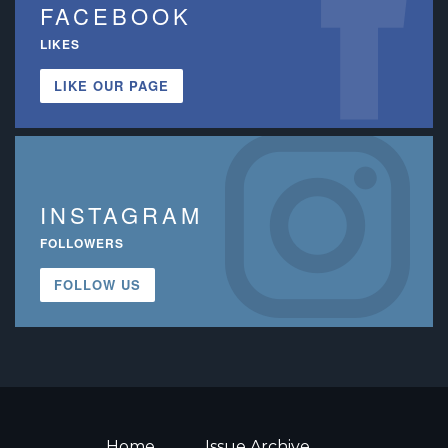
FACEBOOK
LIKES
LIKE OUR PAGE
INSTAGRAM
FOLLOWERS
FOLLOW US
Home
Issue Archive