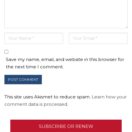
Save my name, email, and website in this browser for
the next time I comment.
This site uses Akismet to reduce spam.
Learn how your
comment data is processed.
SUBSCRIBE OR RENEW