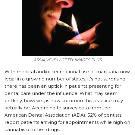
ASSALVE /E+ / GETTY IMAGES PLUS
With medical and/or recreational use of marijuana now
legal in a growing number of states, it’s not surprising
there has been an uptick in patients presenting for
dental care under the influence. What may seem
unlikely, however, is how common this practice may
actually be. According to survey data from the
American Dental Association (ADA), 52% of dentists
report patients arriving for appointments while high on
cannabis or other drugs.