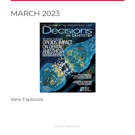
MARCH 2023
View Flipbook
- Advertisement -