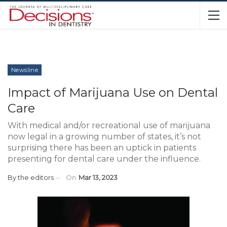
Newsline
Impact of Marijuana Use on Dental
Care
With medical and/or recreational use of marijuana
now legal in a growing number of states, it’s not
surprising there has been an uptick in patients
presenting for dental care under the influence.
By
the editors
On
Mar 13, 2023