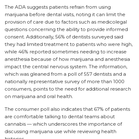
The ADA suggests patients refrain from using
marijuana before dental visits, noting it can limit the
provision of care due to factors such as medicolegal
questions concerning the ability to provide informed
consent. Additionally, 56% of dentists surveyed said
they had limited treatment to patients who were high,
while 46% reported sometimes needing to increase
anesthesia because of how marijuana and anesthesia
impact the central nervous system. The information,
which was gleaned from a poll of 557 dentists and a
nationally representative survey of more than 1000
consumers, points to the need for additional research
on marijuana and oral health.
The consumer poll also indicates that 67% of patients
are comfortable talking to dental teams about
cannabis — which underscores the importance of
discussing marijuana use while reviewing health
histories.