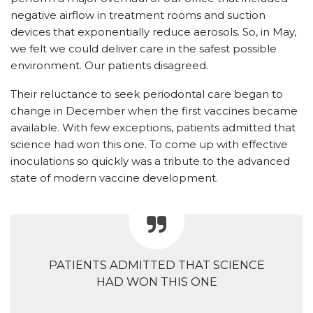
negative airflow in treatment rooms and suction
devices that exponentially reduce aerosols. So, in May,
we felt we could deliver care in the safest possible
environment. Our patients disagreed.
Their reluctance to seek periodontal care began to
change in December when the first vaccines became
available. With few exceptions, patients admitted that
science had won this one. To come up with effective
inoculations so quickly was a tribute to the advanced
state of modern vaccine development.
PATIENTS ADMITTED THAT SCIENCE
HAD WON THIS ONE