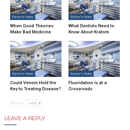
Editor's Note
Editor's Note
When Good Theories
What Dentists Need to
Make Bad Medicine
Know About Kratom
Editor's Note
Editor's Note
Could Venom Hold the
Fluoridation Is at a
Key to Treating Disease?
Crossroads
PREV
NEXT
LEAVE A REPLY