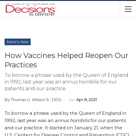
Editor's Note
How Vaccines Helped Reopen Our
Practices
To borrow a phrase used by the Queen of England
in 1992, last year was an annus horribilis for our
patients and our practice.
By
Thomas G. Wilson Jr., DDS
On
Apr 8, 2021
T
o borrow a phrase used by the Queen of England in
1992, last year was an
annus horribilis
for our patients
and our practice. It started on January 21, when the
U.S. Centers for Disease Control and Prevention (CDC)