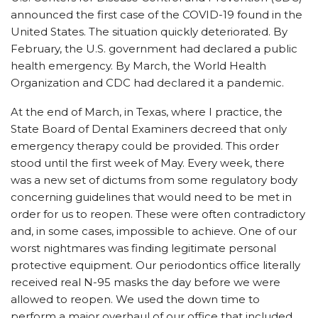
announced the first case of the COVID-19 found in the
United States. The situation quickly deteriorated. By
February, the U.S. government had declared a public
health emergency. By March, the World Health
Organization and CDC had declared it a pandemic.
At the end of March, in Texas, where I practice, the
State Board of Dental Examiners decreed that only
emergency therapy could be provided. This order
stood until the first week of May. Every week, there
was a new set of dictums from some regulatory body
concerning guidelines that would need to be met in
order for us to reopen. These were often contradictory
and, in some cases, impossible to achieve. One of our
worst nightmares was finding legitimate personal
protective equipment. Our periodontics office literally
received real N-95 masks the day before we were
allowed to reopen. We used the down time to
perform a major overhaul of our office that included