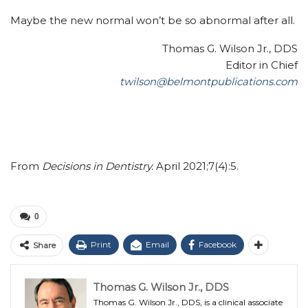
Maybe the new normal won’t be so abnormal after all.
Thomas G. Wilson Jr., DDS
Editor in Chief
twilson@belmontpublications.com
From
Decisions in Dentistry.
April 2021;7(4):5.
0
Print
Email
Facebook
Share
Thomas G. Wilson Jr., DDS
Thomas G. Wilson Jr., DDS, is a clinical associate