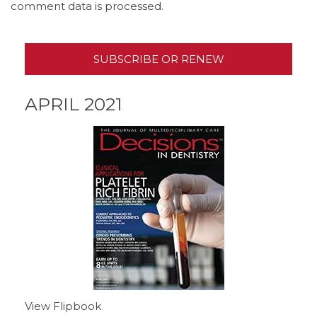
comment data is processed.
SUBSCRIBE OR RENEW
APRIL 2021
View Flipbook