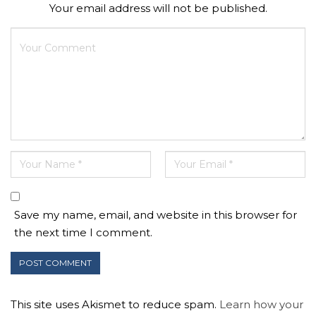
Your email address will not be published.
Save my name, email, and website in this browser for
the next time I comment.
This site uses Akismet to reduce spam.
Learn how your