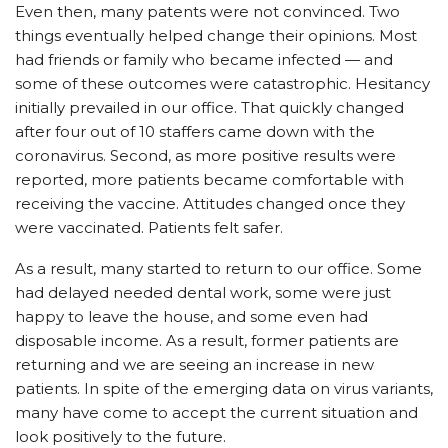
Even then, many patents were not convinced. Two
things eventually helped change their opinions. Most
had friends or family who became infected — and
some of these outcomes were catastrophic. Hesitancy
initially prevailed in our office. That quickly changed
after four out of 10 staffers came down with the
coronavirus. Second, as more positive results were
reported, more patients became comfortable with
receiving the vaccine. Attitudes changed once they
were vaccinated. Patients felt safer.
As a result, many started to return to our office. Some
had delayed needed dental work, some were just
happy to leave the house, and some even had
disposable income. As a result, former patients are
returning and we are seeing an increase in new
patients. In spite of the emerging data on virus variants,
many have come to accept the current situation and
look positively to the future.