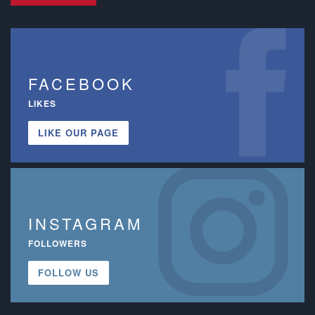
FACEBOOK
LIKES
LIKE OUR PAGE
INSTAGRAM
FOLLOWERS
FOLLOW US