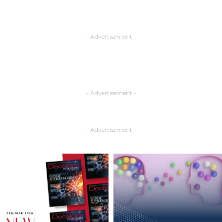
- Advertisement -
- Advertisement -
- Advertisement -