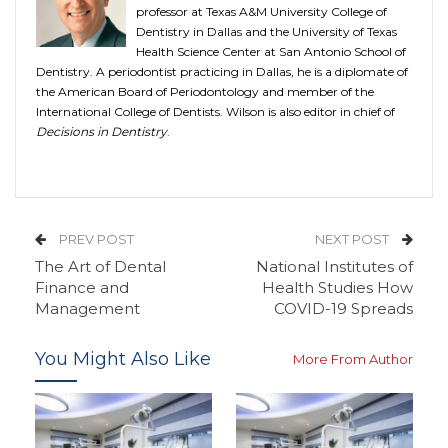
professor at Texas A&M University College of
Dentistry in Dallas and the University of Texas
Health Science Center at San Antonio School of
Dentistry. A periodontist practicing in Dallas, he is a diplomate of
the American Board of Periodontology and member of the
International College of Dentists. Wilson is also editor in chief of
Decisions in Dentistry
.
PREV POST
NEXT POST
The Art of Dental
National Institutes of
Finance and
Health Studies How
Management
COVID-19 Spreads
You Might Also Like
More From Author