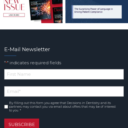
E-Mail Newsletter
"
" indicates required fields
*
*
First
Email
*
Name
By filling out this form you agree that Decisions in Dentistry and its
Consent
*
partners may contact you via email about offers that may be of interest
to you. *
SUBSCRIBE