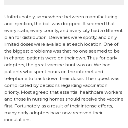
Unfortunately, somewhere between manufacturing
and injection, the ball was dropped. It seemed that
every state, every county, and every city had a different
plan for distribution. Deliveries were spotty, and only
limited doses were available at each location. One of
the biggest problems was that no one seemed to be
in charge; patients were on their own. Thus, for early
adopters, the great vaccine hunt was on. We had
patients who spent hours on the internet and
telephone to track down their doses. Their quest was
complicated by decisions regarding vaccination
priority. Most agreed that essential healthcare workers
and those in nursing homes should receive the vaccine
first. Fortunately, as a result of their intense efforts,
many early adopters have now received their
inoculations.