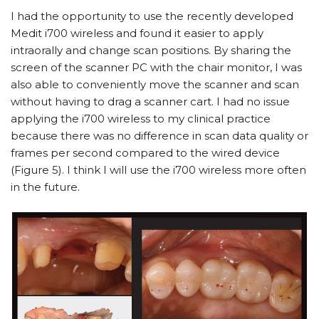
I had the opportunity to use the recently developed
Medit i700 wireless and found it easier to apply
intraorally and change scan positions. By sharing the
screen of the scanner PC with the chair monitor, I was
also able to conveniently move the scanner and scan
without having to drag a scanner cart. I had no issue
applying the i700 wireless to my clinical practice
because there was no difference in scan data quality or
frames per second compared to the wired device
(Figure 5). I think I will use the i700 wireless more often
in the future.