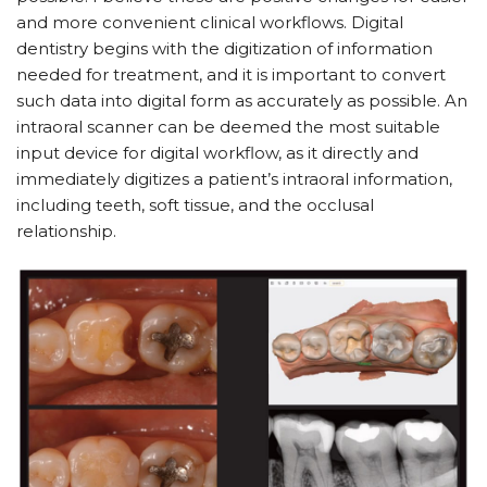
and more convenient clinical workflows. Digital
dentistry begins with the digitization of information
needed for treatment, and it is important to convert
such data into digital form as accurately as possible. An
intraoral scanner can be deemed the most suitable
input device for digital workflow, as it directly and
immediately digitizes a patient’s intraoral information,
including teeth, soft tissue, and the occlusal
relationship.