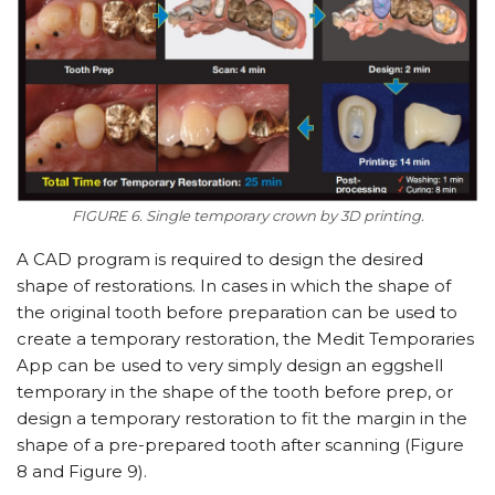
FIGURE 6. Single temporary crown by 3D printing.
A CAD program is required to design the desired
shape of restorations. In cases in which the shape of
the original tooth before preparation can be used to
create a temporary restoration, the Medit Temporaries
App can be used to very simply design an eggshell
temporary in the shape of the tooth before prep, or
design a temporary restoration to fit the margin in the
shape of a pre-prepared tooth after scanning (Figure
8 and Figure 9).