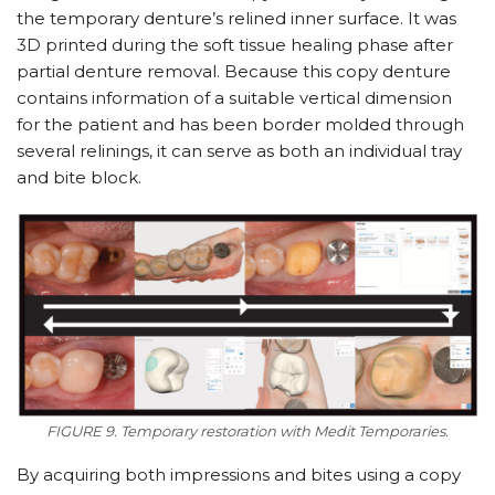
the temporary denture’s relined inner surface. It was
3D printed during the soft tissue healing phase after
partial denture removal. Because this copy denture
contains information of a suitable vertical dimension
for the patient and has been border molded through
several relinings, it can serve as both an individual tray
and bite block.
FIGURE 9. Temporary restoration with Medit Temporaries.
By acquiring both impressions and bites using a copy