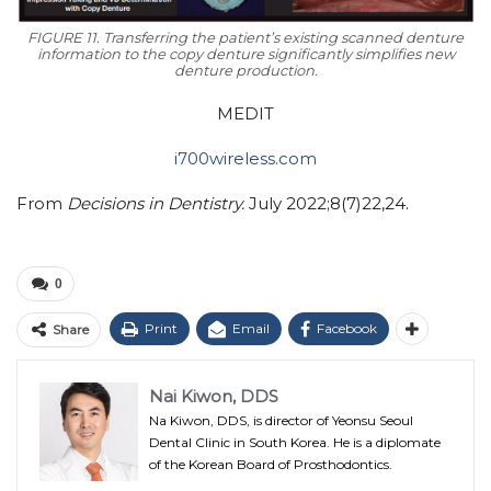
FIGURE 11. Transferring the patient’s existing scanned denture
information to the copy denture significantly simplifies new
denture production.
MEDIT
i700wireless.com
From
Decisions in Dentistry.
July 2022;8(7)22,24.
0
Print
Email
Facebook
Share
Nai Kiwon, DDS
Na Kiwon, DDS, is director of Yeonsu Seoul
Dental Clinic in South Korea. He is a diplomate
of the Korean Board of Prosthodontics.