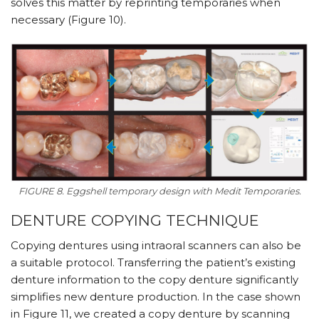
solves this matter by reprinting temporaries when
necessary (Figure 10).
FIGURE 8. Eggshell temporary design with Medit Temporaries.
DENTURE COPYING TECHNIQUE
Copying dentures using intraoral scanners can also be
a suitable protocol. Transferring the patient’s existing
denture information to the copy denture significantly
simplifies new denture production. In the case shown
in Figure 11, we created a copy denture by scanning