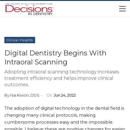
Clinical Insights
Digital Dentistry Begins With
Intraoral Scanning
Adopting intraoral scanning technology increases
treatment efficiency and helps improve clinical
outcomes.
By
Nai Kiwon, DDS
On
Jun 24, 2022
T
he adoption of digital technology in the dental field is
changing many clinical protocols, making
cumbersome processes easy and the impossible
possible. I believe these are positive changes for easier