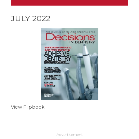
JULY 2022
View Flipbook
- Advertisement -