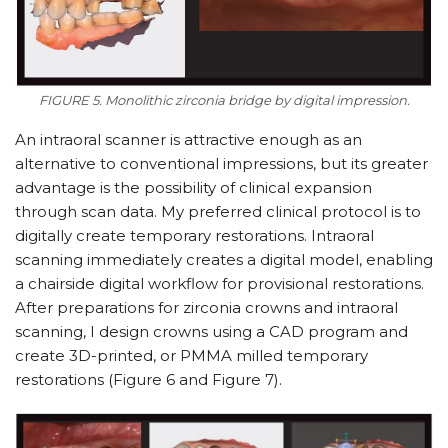
FIGURE 5. Monolithic zirconia bridge by digital impression.
An intraoral scanner is attractive enough as an
alternative to conventional impressions, but its greater
advantage is the possibility of clinical expansion
through scan data. My preferred clinical protocol is to
digitally create temporary restorations. Intraoral
scanning immediately creates a digital model, enabling
a chairside digital workflow for provisional res­torations.
After preparations for zir­conia crowns and intraoral
scanning, I design crowns using a CAD program and
create 3D-printed, or PMMA milled temporary
restorations (Figure 6 and Figure 7).