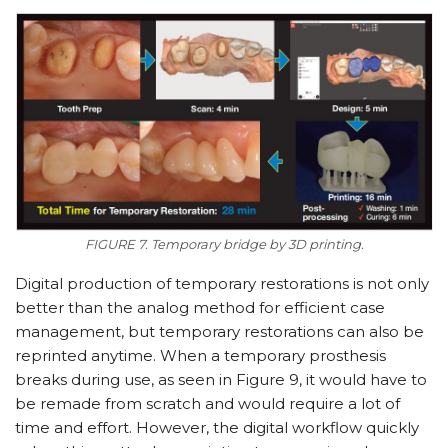
FIGURE 7. Temporary bridge by 3D printing.
Digital production of temporary restorations is not only
better than the analog method for efficient case
management, but temporary restorations can also be
reprinted anytime. When a temporary prosthesis
breaks during use, as seen in Figure 9, it would have to
be remade from scratch and would require a lot of
time and effort. However, the digital workflow quickly