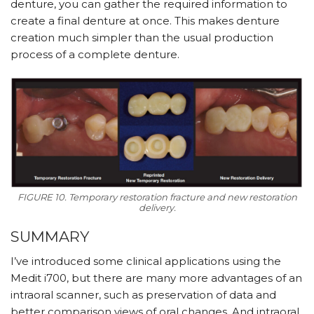
denture, you can gather the required information to
create a final denture at once. This makes denture
creation much simpler than the usual production
process of a complete denture.
FIGURE 10. Temporary restoration fracture and new restoration
delivery.
SUMMARY
I’ve introduced some clinical applications using the
Medit i700, but there are many more advantages of an
intraoral scanner, such as preservation of data and
better comparison views of oral changes. And intraoral