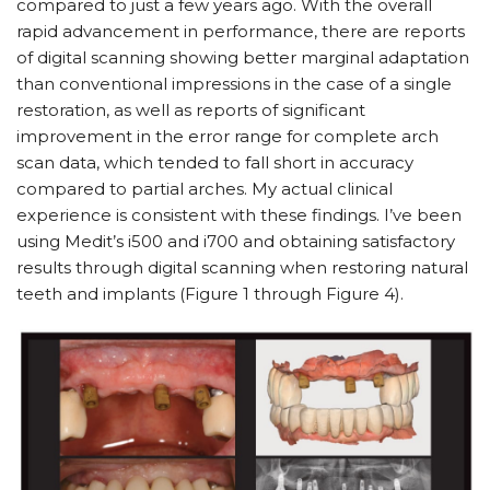
compared to just a few years ago. With the overall
rapid advancement in performance, there are reports
of digital scanning showing better marginal adaptation
than conventional impressions in the case of a single
restoration, as well as reports of significant
improvement in the error range for complete arch
scan data, which tended to fall short in accuracy
compared to partial arches. My actual clinical
experience is consistent with these findings. I’ve been
using Medit’s i500 and i700 and obtaining satisfactory
results through digital scanning when restoring natural
teeth and implants (Figure 1 through Figure 4).