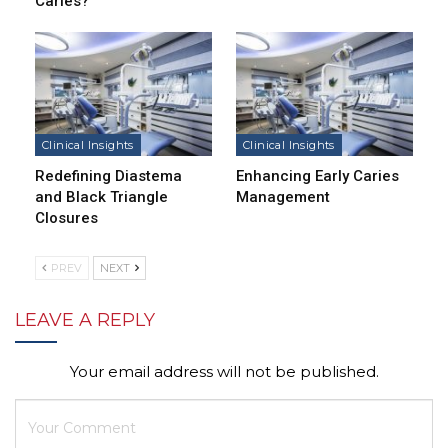
Caries?
Clinical Insights
Clinical Insights
Redefining Diastema
Enhancing Early Caries
and Black Triangle
Management
Closures
PREV
NEXT
LEAVE A REPLY
Your email address will not be published.