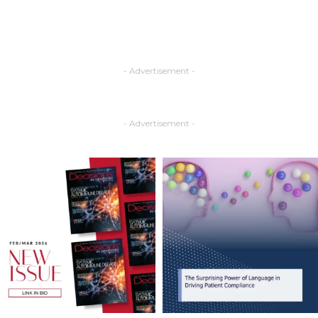
- Advertisement -
- Advertisement -