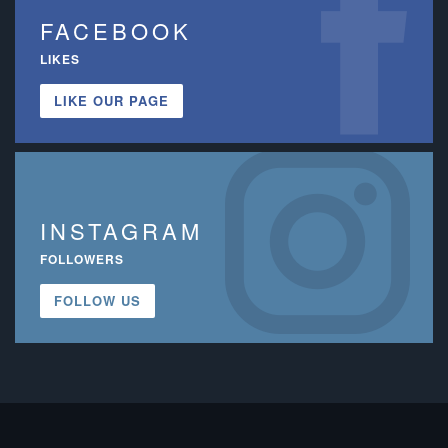
FACEBOOK
LIKES
LIKE OUR PAGE
INSTAGRAM
FOLLOWERS
FOLLOW US