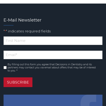
E-Mail Newsletter
"
" indicates required fields
*
*
First
Email
*
Name
By filling out this form you agree that Decisions in Dentistry and its
Consent
*
partners may contact you via email about offers that may be of interest
to you. *
SUBSCRIBE