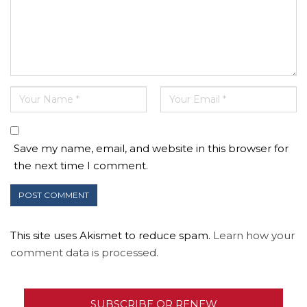
Save my name, email, and website in this browser for
the next time I comment.
This site uses Akismet to reduce spam.
Learn how your
comment data is processed.
SUBSCRIBE OR RENEW