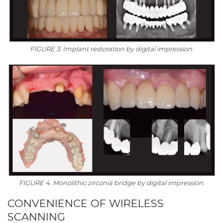
FIGURE 3. Implant restoration by digital impression.
FIGURE 4. Monolithic zirconia bridge by digital impression.
CONVENIENCE OF WIRELESS
SCANNING