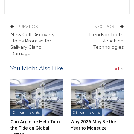
PREV POST
NEXT POST
New Cell Discovery
Trends in Tooth
Holds Promise for
Bleaching
Salivary Gland
Technologies
Damage
You Might Also Like
All
Clinical Insights
Clinical Insights
Can Arginine Help Turn
Why 2026 May Be the
the Tide on Global
Year to Monetize