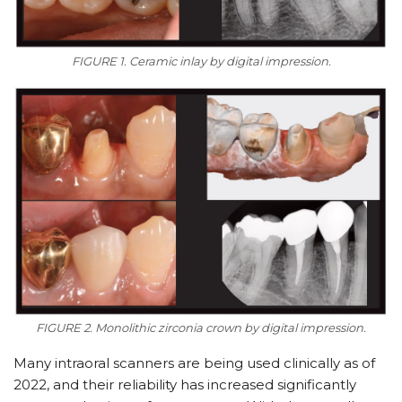
FIGURE 1. Ceramic inlay by digital impression.
FIGURE 2. Monolithic zirconia crown by digital impression.
Many intraoral scanners are being used clinically as of
2022, and their reliability has increased significantly