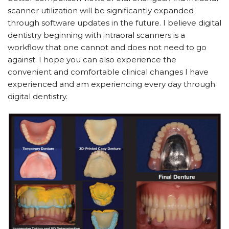
scanner utilization will be significantly expanded
through software updates in the future. I believe digital
dentistry beginning with intraoral scanners is a
workflow that one cannot and does not need to go
against. I hope you can also experience the
convenient and comfortable clinical changes I have
experienced and am experiencing every day through
digital dentistry.