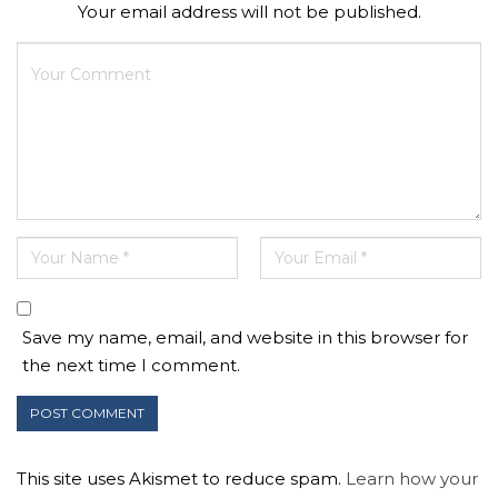
Your email address will not be published.
Save my name, email, and website in this browser for
the next time I comment.
This site uses Akismet to reduce spam.
Learn how your