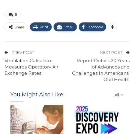
0
Print
Email
Facebook
Share
PREV POST
NEXT POST
Ventilation Calculator
Report Details 20 Years
Measures Operatory Air
of Advances and
Exchange Rates
Challenges In Americans’
Oral Health
You Might Also Like
All