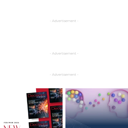
- Advertisement -
- Advertisement -
- Advertisement -