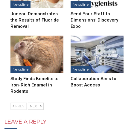
Newsline
Newsline
Juneau Demonstrates
Send Your Staff to
the Results of Fluoride
Dimensions’ Discovery
Removal
Expo
Newsline
Newsline
Study Finds Benefits to
Collaboration Aims to
Iron-Rich Enamel in
Boost Access
Rodents
PREV
NEXT
LEAVE A REPLY