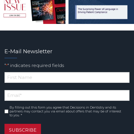
E-Mail Newsletter
"
" indicates required fields
*
*
First
Email
*
Name
By filling out this form you agree that Decisions in Dentistry and its
Consent
*
partners may contact you via email about offers that may be of interest
to you. *
SUBSCRIBE