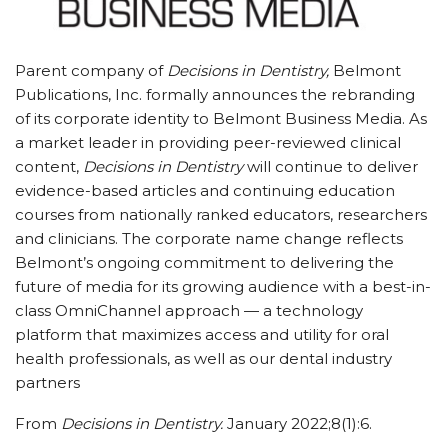
Parent company of
Decisions in Dentistry,
Belmont
Publications, Inc. formally announces the rebranding
of its corporate identity to Belmont Business Media. As
a market leader in providing peer-reviewed clinical
content,
Decisions in Dentistry
will continue to deliver
evidence-based articles and continuing education
courses from nationally ranked educators, researchers
and clinicians. The corporate name change reflects
Belmont’s ongoing commitment to delivering the
future of media for its growing audience with a best-in-
class OmniChannel approach — a technology
platform that maximizes access and utility for oral
health professionals, as well as our dental industry
partners
From
Decisions in Dentistry.
January 2022;8(1):6.