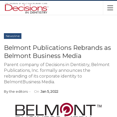
Newsline
Belmont Publications Rebrands as
Belmont Business Media
Parent company of Decisions in Dentistry, Belmont
Publications, Inc. formally announces the
rebranding of its corporate identity to
BelmontBusiness Media.
By
the editors
On
Jan 5, 2022