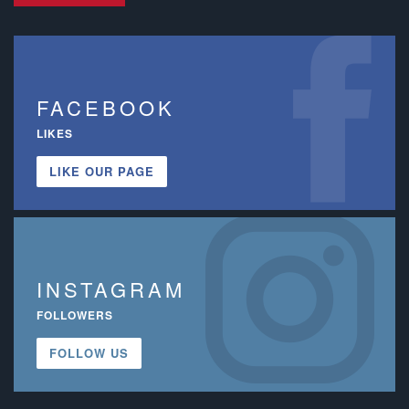
FACEBOOK
LIKES
LIKE OUR PAGE
INSTAGRAM
FOLLOWERS
FOLLOW US