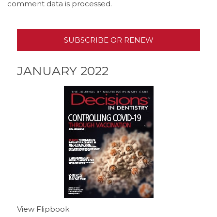
comment data is processed.
SUBSCRIBE OR RENEW
JANUARY 2022
View Flipbook