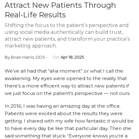
Attract New Patients Through
Real-Life Results
Shifting the focus to the patient’s perspective and
using social media authentically can build trust,
attract new patients, and transform your practice’s
marketing approach.
By
Brian Harris, DDS
On
Apr 18, 2025
We’ve all had that “aha moment” or what I call the
awakening. My eyes were opened to the reality that
there’s a more efficient way to attract new patients if
we just focus on the patient’s perspective — not ours.
In 2016, I was having an amazing day at the office.
Patients were excited about the results they were
getting. I shared with my wife how fantastic it would be
to have every day be like that particular day. Then she
said something that stuck: “Everyone knows you’re a