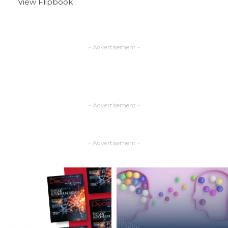
View Flipbook
- Advertisement -
- Advertisement -
- Advertisement -