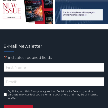
E-Mail Newsletter
"
" indicates required fields
*
*
First
Email
*
Name
By filling out this form you agree that Decisions in Dentistry and its
Consent
*
partners may contact you via email about offers that may be of interest
to you. *