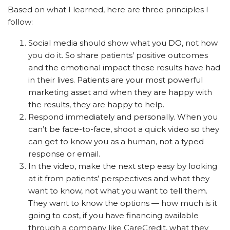
Based on what I learned, here are three principles I
follow:
Social media should show what you DO, not how
you do it. So share patients’ positive outcomes
and the emotional impact these results have had
in their lives. Patients are your most powerful
marketing asset and when they are happy with
the results, they are happy to help.
Respond immediately and personally. When you
can’t be face-to-face, shoot a quick video so they
can get to know you as a human, not a typed
response or email.
In the video, make the next step easy by looking
at it from patients’ perspectives and what they
want to know, not what you want to tell them.
They want to know the options — how much is it
going to cost, if you have financing available
through a company like CareCredit, what they