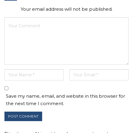
Your email address will not be published.
Save my name, email, and website in this browser for
the next time I comment.