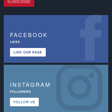
SUBSCRIBE
FACEBOOK
LIKES
LIKE OUR PAGE
INSTAGRAM
FOLLOWERS
FOLLOW US