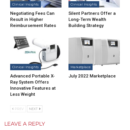
Clinical Insights
Clinical Insights
Negotiating Fees Can
Silent Partners Offer a
Result in Higher
Long-Term Wealth
Reimbursement Rates
Building Strategy
Clinical Insights
Marketplace
Advanced Portable X-
July 2022 Marketplace
Ray System Offers
Innovative Features at
Less Weight
PREV
NEXT
LEAVE A REPLY