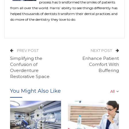
process has transformed the smiles of patients
from all over the world. Harris’ ability to see things differently has
helped thousands of dentists transform their dental practices and
do more of the dentistry they love to do.
PREV POST
NEXT POST
Simplifying the
Enhance Patient
Confusion of
Comfort With
Overdenture
Buffering
Restorative Space
You Might Also Like
All