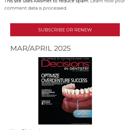
This site uses Akismet to reduce spam.
Learn how your
comment data is processed.
SUBSCRIBE OR RENEW
MAR/APRIL 2025