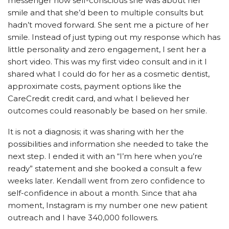
messenger how self-conscious she was about her
smile and that she’d been to multiple consults but
hadn’t moved forward. She sent me a picture of her
smile. Instead of just typing out my response which has
little personality and zero engagement, I sent her a
short video. This was my first video consult and in it I
shared what I could do for her as a cosmetic dentist,
approximate costs, payment options like the
CareCredit credit card, and what I believed her
outcomes could reasonably be based on her smile.
It is not a diagnosis; it was sharing with her the
possibilities and information she needed to take the
next step. I ended it with an “I’m here when you’re
ready” statement and she booked a consult a few
weeks later. Kendall went from zero confidence to
self-confidence in about a month. Since that aha
moment, Instagram is my number one new patient
outreach and I have 340,000 followers.