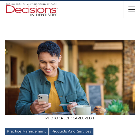
PHOTO CREDIT: CARECREDIT
Practice Management
Products And Services