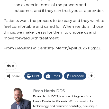
can expect in terms of the process and
outcomes, and if they can trust you as a provider.
Patients want the process to be easy and they want to
feel comfortable and cared for. When we do all those
things, we make it easy for them to choose us and
move forward with treatment.
From
Decisions in Dentistry
. March/April 2025;11(2):22.
0
Print
Email
Facebook
Share
Brian Harris, DDS
Brian Harris, DDS, is a practicing dentist at
Harris Dental in Phoenix. With a passion for
technology and cosmetic dentistry, his unique