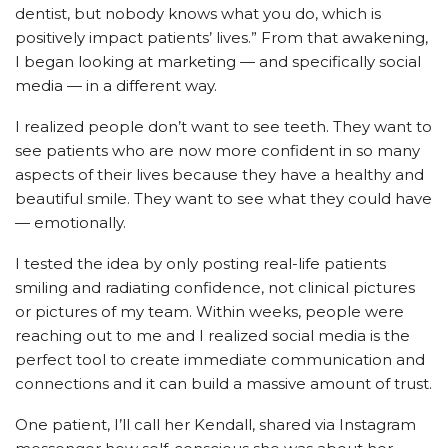
dentist, but nobody knows what you do, which is
positively impact patients’ lives.” From that awakening,
I began looking at marketing — and specifically social
media — in a different way.
I realized people don’t want to see teeth. They want to
see patients who are now more confident in so many
aspects of their lives because they have a healthy and
beautiful smile. They want to see what they could have
— emotionally.
I tested the idea by only posting real-life patients
smiling and radiating confidence, not clinical pictures
or pictures of my team. Within weeks, people were
reaching out to me and I realized social media is the
perfect tool to create immediate communication and
connections and it can build a massive amount of trust.
One patient, I’ll call her Kendall, shared via Instagram