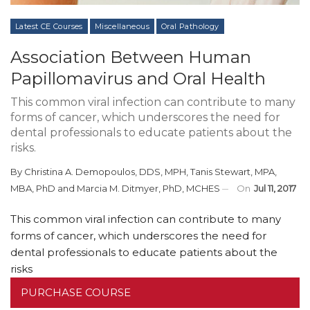
Latest CE Courses
Miscellaneous
Oral Pathology
Association Between Human
Papillomavirus and Oral Health
This common viral infection can contribute to many
forms of cancer, which underscores the need for
dental professionals to educate patients about the
risks.
By
Christina A. Demopoulos, DDS, MPH
,
Tanis Stewart, MPA,
MBA, PhD
and
Marcia M. Ditmyer, PhD, MCHES
On
Jul 11, 2017
This common viral infection can contribute to many
forms of cancer, which underscores the need for
dental professionals to educate patients about the
risks
PURCHASE COURSE