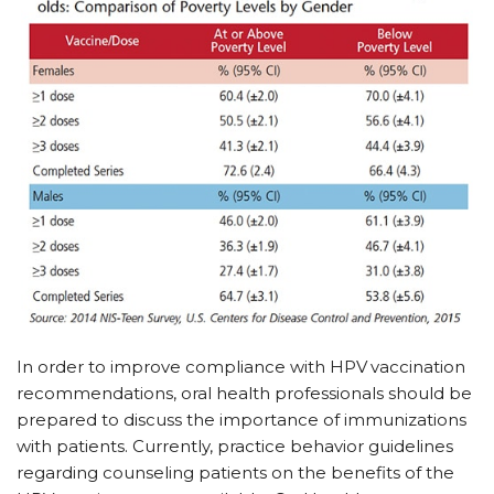
In order to improve compliance with HPV
vaccination
recommendations, oral health professionals should be
prepared to discuss the importance of immunizations
with patients. Currently, practice behavior guidelines
regarding counseling patients on the benefits of the