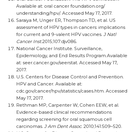
Available at: oral cancer foundation.org/
understanding/hpv/. Accessed May 17, 2017.
Saraiya M, Unger ER, Thompson TD, et al. US
assessment of HPV types in cancers: implications
for current and 9-valent HPV vaccines.
J Natl
Cancer Inst
.2015;107:djv086.
National Cancer Institute. Surveillance,
Epidemiology, and End Results Program.Available
at: seer.cancer.gov/seerstat. Accessed May 17,
2017.
U.S. Centers for Disease Control and Prevention.
HPV and Cancer. Available at:
cdc.gov/cancer/hpv/statistics/cases.htm. Accessed
May 17, 2017.
Rethman MP, Carpenter W, Cohen EEW, et al.
Evidence-based clinical recommendations
regarding screening for oral squamous cell
carcinomas.
J Am Dent Assoc.
2010;141:509–520.