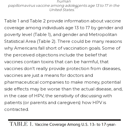
human
papillomavirus vaccine among adolescents age 13 to 17 in the
20
United States.
Table 1 and Table 2 provide information about vaccine
coverage among individuals age 13 to 17 by gender and
poverty level (Table 1), and gender and Metropolitan
Statistical Area (Table 2). There could be many reasons
why Americans fall short of vaccination goals. Some of
the perceived objections include the belief that
vaccines contain toxins that can be harmful, that
vaccines don’t really provide protection from diseases,
vaccines are just a means for doctors and
pharmaceutical companies to make money, potential
side effects may be worse than the actual disease, and,
in the case of HPV, the sensitivity of discussing with
patients (or parents and caregivers) how HPV is
contracted.