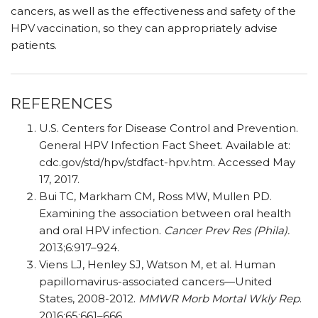
cancers, as well as the effectiveness and safety of the
HPV
vaccination, so they can appropriately advise
patients.
REFERENCES
U.S. Centers for Disease Control and Prevention.
General HPV Infection Fact Sheet. Available at:
cdc.gov/std/hpv/stdfact-hpv.htm. Accessed May
17, 2017.
Bui TC, Markham CM, Ross MW, Mullen PD.
Examining the association between oral health
and oral HPV infection.
Cancer Prev Res (Phila).
2013;6:917–924.
Viens LJ, Henley SJ, Watson M, et al. Human
papillomavirus-associated cancers—United
States, 2008-2012.
MMWR Morb Mortal Wkly Rep
.
2016;65:661–666.