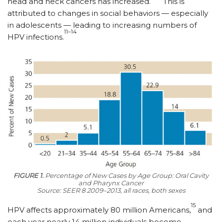
head and neck cancers has increased.
This is
attributed to changes in social behaviors — especially
in adolescents — leading to increasing numbers of
11–14
HPV infections.
FIGURE 1.
Percentage of New Cases by Age Group: Oral Cavity
and Pharynx Cancer
Source: SEER 8 2009–2013, all races, both sexes
15
HPV affects approximately 80 million Americans,
and
each year nearly 14 million individuals become