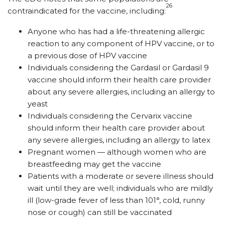
26
contraindicated for the vaccine, including:
Anyone who has had a life-threatening allergic
reaction to any component of HPV vaccine, or to
a previous dose of HPV vaccine
Individuals considering the Gardasil or Gardasil 9
vaccine should inform their health care provider
about any severe allergies, including an allergy to
yeast
Individuals considering the Cervarix vaccine
should inform their health care provider about
any severe allergies, including an allergy to latex
Pregnant women
— although
women who are
breastfeeding may get the vaccine
Patients with a moderate or severe illness should
wait until they are well; individuals who are mildly
ill (low-grade fever of less than 101°, cold, runny
nose or cough) can still be vaccinated