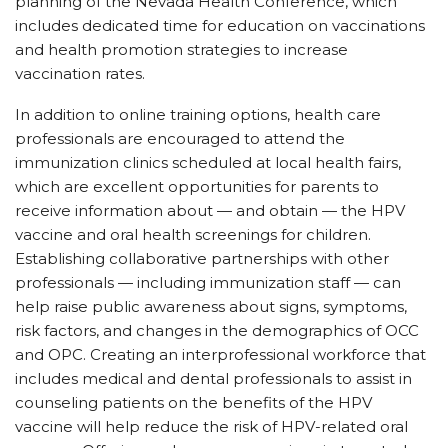
planning of the Nevada Health Conference, which
includes dedicated time for education on vaccinations
and health promotion strategies to increase
vaccination rates.
In addition to online training options, health care
professionals are encouraged to attend the
immunization clinics scheduled at local health fairs,
which are excellent opportunities for parents to
receive information about — and obtain — the HPV
vaccine and oral health screenings for children.
Establishing collaborative partnerships with other
professionals — including immunization staff — can
help raise public awareness about signs, symptoms,
risk factors, and changes in the demographics of OCC
and OPC. Creating an interprofessional workforce that
includes medical and dental professionals to assist in
counseling patients on the benefits of the HPV
vaccine will help reduce the risk of HPV-related oral