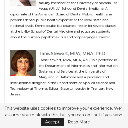
faculty member at the University of Nevada Las
Vegas (UNLV) School of Dental Medicine. A
diplomate of the American Board of Dental Public Health, she
provides dental public health expertise at the local, state and
national levels. Demopoulos is a course director for several classes
at the UNLV School of Dental Medicine and educates students
about the human papillomavirus and oropharyngeal cancer.
Tanis Stewart, MPA, MBA, PhD
Tanis Stewart, MPA, MBA, PhD, is a professor in
the Department of Informatics and Information
Systems and Services at the University of
Maryland in Baltimore and a professor and
instructional designer in the Department of Applied Science and
Technology at Thomas Edison State University in Trenton, New
Jersey.
This website uses cookies to improve your experience. We'll
Marcia M. Ditmyer, PhD, MCHES
assume you're ok with this, but you can opt-out if you wish.
Marcia M. Ditmyer, PhD, MCHES, is assistant
Accept
Read More
dean for assessment and instruction and an