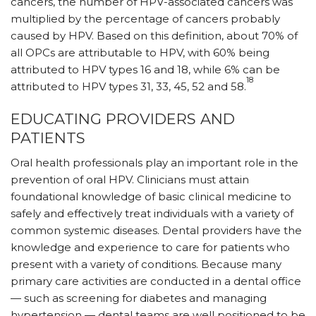
cancers, the number of HPV-associated cancers was
multiplied by the percentage of cancers probably
caused by HPV. Based on this definition, about 70% of
all OPCs are attributable to HPV, with 60% being
attributed to HPV types 16 and 18, while 6% can be
18
attributed to HPV types 31, 33, 45, 52 and 58.
EDUCATING PROVIDERS AND
PATIENTS
Oral health professionals play an important role in the
prevention of oral HPV. Clinicians must attain
foundational knowledge of basic clinical medicine to
safely and effectively treat individuals with a variety of
common systemic diseases. Dental providers have the
knowledge and experience to care for patients who
present with a variety of conditions. Because many
primary care activities are conducted in a dental office
— such as screening for diabetes and managing
hypertension — dental teams are well positioned to be