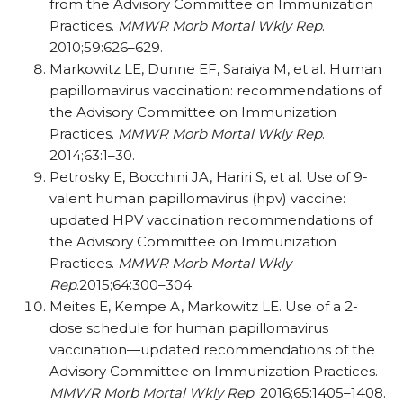
from the Advisory Committee on Immunization
Practices.
MMWR Morb Mortal Wkly Rep
.
2010;59:626–629.
Markowitz LE, Dunne EF, Saraiya M, et al. Human
papillomavirus vaccination: recommendations of
the Advisory Committee on Immunization
Practices.
MMWR Morb Mortal Wkly Rep
.
2014;63:1–30.
Petrosky E, Bocchini JA, Hariri S, et al. Use of 9-
valent human papillomavirus (hpv) vaccine:
updated HPV vaccination recommendations of
the Advisory Committee on Immunization
Practices.
MMWR Morb Mortal Wkly
Rep
.2015;64:300–304.
Meites E, Kempe A, Markowitz LE. Use of a 2-
dose schedule for human papillomavirus
vaccination—updated recommendations of the
Advisory Committee on Immunization Practices.
MMWR Morb Mortal Wkly Rep
. 2016;65:1405–1408.