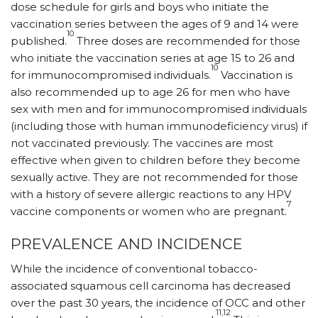
dose schedule for girls and boys who initiate the
vaccination series between the ages of 9 and 14 were
10
published.
Three doses are recommended for those
who initiate the vaccination series at age 15 to 26 and
10
for immunocompromised individuals.
Vaccination is
also recommended up to age 26 for men who have
sex with men and for immuno­compromised individuals
(including those with human immunodeficiency virus) if
not vaccinated previously. The vaccines are most
effective when given to children before they become
sexually active. They are not recommended for those
with a history of severe allergic reactions to any HPV
7
vaccine components or women who are pregnant.
PREVALENCE AND INCIDENCE
While the incidence of conventional tobacco-
associated squamous cell carcinoma has decreased
over the past 30 years, the incidence of OCC and other
11,12