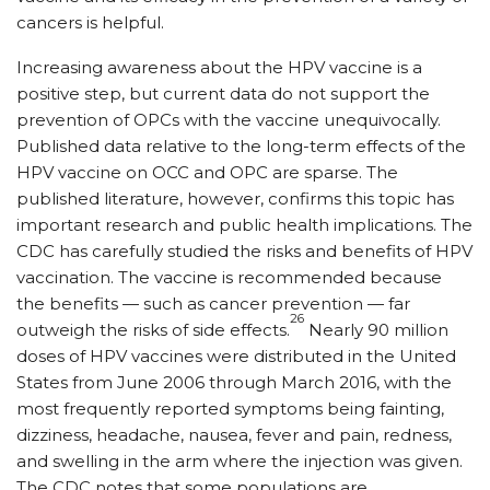
cancers is helpful.
Increasing awareness about the HPV vaccine is a
positive step, but current data do not support the
prevention of OPCs with the vaccine unequivocally.
Published data relative to the long-term effects of the
HPV vaccine on OCC and OPC are sparse. The
published literature, however, confirms this topic has
important research and public health implications. The
CDC has carefully studied the risks and benefits of HPV
vaccination. The vaccine is recommended because
the benefits — such as cancer prevention — far
26
outweigh the risks of side effects.
Nearly 90 million
doses of HPV vaccines were distributed in the United
States from June 2006 through March 2016, with the
most frequently reported symptoms being fainting,
dizziness, headache, nausea, fever and pain, redness,
and swelling in the arm where the injection was given.
The CDC notes that some populations are