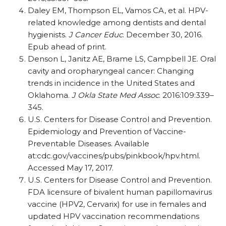
Daley EM, Thompson EL, Vamos CA, et al. HPV-
related knowledge among dentists and dental
hygienists.
J Cancer Educ
. December 30, 2016.
Epub ahead of print.
Denson L, Janitz AE, Brame LS, Campbell JE. Oral
cavity and oropharyngeal cancer: Changing
trends in incidence in the United States and
Oklahoma.
J Okla State Med Assoc
. 2016:109:339–
345.
U.S. Centers for Disease Control and Prevention.
Epidemiology and Prevention of Vaccine-
Preventable Diseases. Available
at:cdc.gov/vaccines/pubs/pinkbook/hpv.html.
Accessed May 17, 2017.
U.S. Centers for Disease Control and Prevention.
FDA licensure of bivalent human papillomavirus
vaccine (HPV2, Cervarix) for use in females and
updated HPV vaccination recommendations