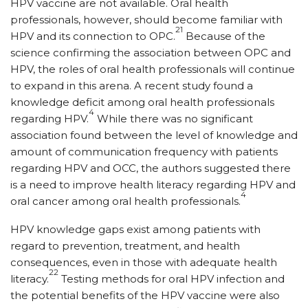
HPV vaccine are not available. Oral health
professionals, however, should become familiar with
21
HPV and its connection to OPC.
Because of the
science confirming the association between OPC and
HPV, the roles of oral health professionals will continue
to expand in this arena. A recent study found a
knowledge deficit among oral health professionals
4
regarding HPV.
While there was no significant
association found between the level of knowledge and
amount of communication frequency with patients
regarding HPV and OCC, the authors suggested there
is a need to improve health literacy regarding HPV and
4
oral cancer among oral health professionals.
HPV knowledge gaps exist among patients with
regard to prevention, treatment, and health
consequences, even in those with adequate health
22
literacy.
Testing methods for oral HPV infection and
the potential benefits of the HPV vaccine were also