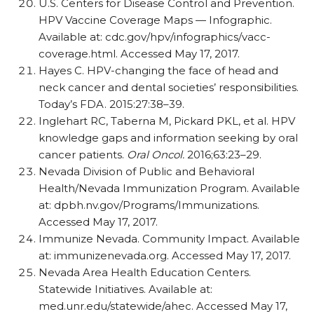
U.S. Centers for Disease Control and Prevention.
HPV Vaccine Coverage Maps — Infographic.
Available at: cdc.gov/hpv/infographics/vacc-
coverage.html. Accessed May 17, 2017.
Hayes C. HPV-changing the face of head and
neck cancer and dental societies’ responsibilities.
Today’s FDA. 2015:27:38–39.
Inglehart RC, Taberna M, Pickard PKL, et al. HPV
knowledge gaps and information seeking by oral
cancer patients.
Oral Oncol.
2016;63:23–29.
Nevada Division of Public and Behavioral
Health/Nevada Immunization Program. Available
at: dpbh.nv.gov/Programs/Immunizations.
Accessed May 17, 2017.
Immunize Nevada. Community Impact. Available
at: immunizenevada.org. Accessed May 17, 2017.
Nevada Area Health Education Centers.
Statewide Initiatives. Available at:
med.unr.edu/statewide/ahec. Accessed May 17,