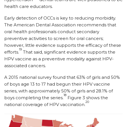
health care educators.
Early detection of OCCs is key to reducing morbidity.
The American Dental Association recommends that
oral health professionals conduct secondary
preventive activities to screen for oral cancers;
however, little evidence supports the efficacy of these
19
efforts.
That said, significant evidence supports the
HPV vaccine as a preventive modality against HPV-
associated cancers.
A 2015 national survey found that 63% of girls and 50%
of boys age 13 to 17 had begun their HPV vaccine
series, with approximately 50% of girls and 28.1% of
18
boys completing the series.
Figure 3 shows the
20
national coverage of HPV vaccination.