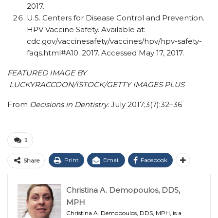
2017.
U.S. Centers for Disease Control and Prevention.
HPV Vaccine Safety. Available at:
cdc.gov/vaccinesafety/vaccines/hpv/hpv-safety-
faqs.html#A10. 2017. Accessed May 17, 2017.
FEATURED IMAGE BY
LUCKYRACCOON/ISTOCK/GETTY IMAGES PLUS
From
Decisions in Dentistry
. July 2017;3(7):32–36
1
Print
Email
Facebook
Share
Christina A. Demopoulos, DDS,
MPH
Christina A. Demopoulos, DDS, MPH, is a