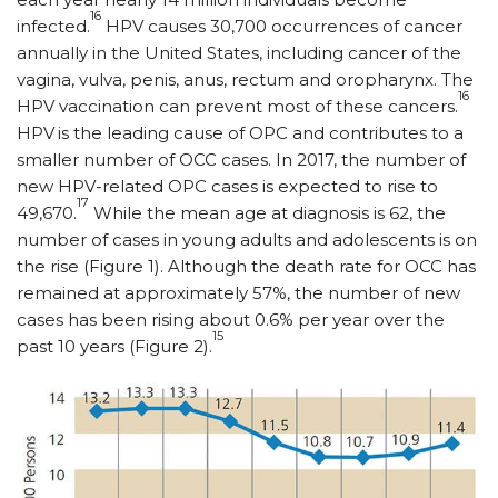
16
infected.
HPV causes 30,700 occurrences of cancer
annually in the United States, including cancer of the
vagina, vulva, penis, anus, rectum and oropharynx. The
16
HPV vaccination can prevent most of these cancers.
HPV
is the leading cause of OPC and contributes to a
smaller number of OCC cases. In 2017, the number of
new HPV-related OPC cases is expected to rise to
17
49,670.
While the mean age at diagnosis is 62, the
number of cases in young adults and adolescents is on
the rise (Figure 1). Although the death rate for OCC has
remained at approximately 57%, the number of new
cases has been rising about 0.6% per year over the
15
past 10 years (Figure 2).