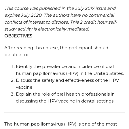
This course was published in the July 2017 issue and
expires July 2020.
The authors have no commercial
conflicts of interest to disclose.
This 2 credit hour self-
study activity is electronically mediated.
OBJECTIVES
After reading this course, the participant should
be able to:
Identify the prevalence and incidence of oral
human papillomavirus (HPV) in the United States.
Discuss the safety and effectiveness of the HPV
vaccine.
Explain the role of oral health professionals in
discussing the HPV vaccine in dental settings.
The human papillomavirus (HPV) is one of the most