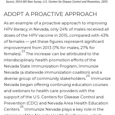
ADOPT A PROACTIVE APPROACH
As an example of a proactive approach to improving
HPV literacy, in Nevada, only 24% of males received all
doses of the HPV vaccine in 2015, compared with 43%
of females — yet these figures represent significant
improvement from 2013 (7% for males, 27% for
23
females).
The increase can be attributed to the
interdisciplinary health promotion efforts of the
Nevada State Immunization Program, Immunize
Nevada (a statewide immunization coalition) and a
24
diverse group of community stakeholders.
Immunize
Nevada began offering continuing education courses
and webinars to health care providers with the
support of the U.S. Centers for Disease Control and
Prevention (CDC) and Nevada Area Health Education
25
Centers.
Immunize Nevada plays a key role in the