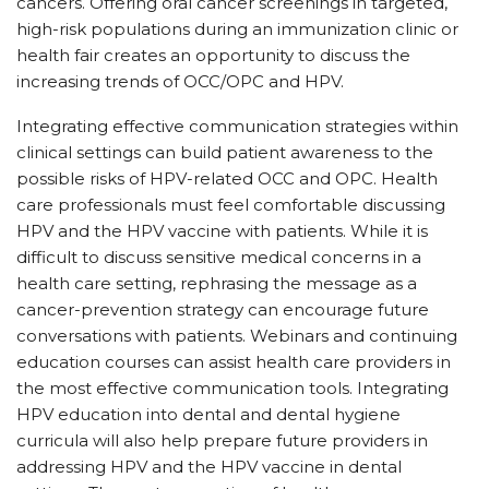
cancers. Offering oral cancer screenings in targeted,
high-risk populations during an immunization clinic or
health fair creates an opportunity to discuss the
increasing trends of OCC/OPC and HPV.
Integrating effective communication strategies within
clinical settings can build patient awareness to the
possible risks of HPV-related OCC and OPC. Health
care professionals must feel comfortable discussing
HPV and the HPV vaccine with patients. While it is
difficult to discuss sensitive medical concerns in a
health care setting, rephrasing the message as a
cancer-prevention strategy can encourage future
conversations with patients. Webinars and continuing
education courses can assist health care providers in
the most effective communication tools. Integrating
HPV education into dental and dental hygiene
curricula will also help prepare future providers in
addressing HPV and the HPV vaccine in dental