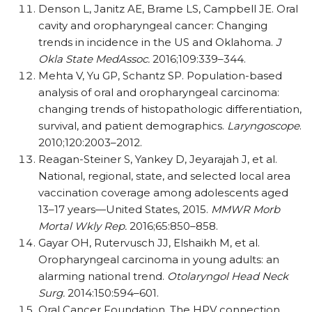
Denson L, Janitz AE, Brame LS, Campbell JE. Oral
cavity and oropharyngeal cancer: Changing
trends in incidence in the US and Oklahoma.
J
Okla State MedAssoc.
2016;109:339–344.
Mehta V, Yu GP, Schantz SP. Population-based
analysis of oral and oropharyngeal carcinoma:
changing trends of histopathologic differentiation,
survival, and patient demographics.
Laryngoscope
.
2010;120:2003–2012.
Reagan-Steiner S, Yankey D, Jeyarajah J, et al.
National, regional, state, and selected local area
vaccination coverage among adolescents aged
13–17 years—United States, 2015.
MMWR Morb
Mortal Wkly Rep.
2016;65:850–858.
Gayar OH, Rutervusch JJ, Elshaikh M, et al.
Oropharyngeal carcinoma in young adults: an
alarming national trend.
Otolaryngol Head Neck
Surg.
2014:150:594–601.
Oral Cancer Foundation. The HPV connection.