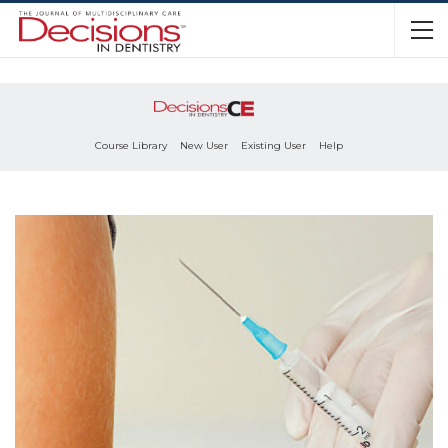
Course Library
New User
Existing User
Help