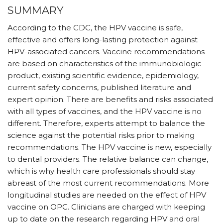
SUMMARY
According to the CDC, the HPV vaccine is safe,
effective and offers long-lasting protection against
HPV-associated cancers. Vaccine recommendations
are based on characteristics of the immunobiologic
product, existing scientific evidence, epidemiology,
current safety concerns, published literature and
expert opinion. There are benefits and risks associated
with all types of vaccines, and the HPV vaccine is no
different. Therefore, experts attempt to balance the
science against the potential risks prior to making
recommendations. The HPV vaccine is new, especially
to dental providers. The relative balance can change,
which is why health care professionals should stay
abreast of the most current recommendations. More
longitudinal studies are needed on the effect of HPV
vaccine on OPC. Clinicians are charged with keeping
up to date on the research regarding HPV and oral