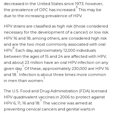
decreased in the United States since 1973; however,
5
the prevalence of OPC has increased.
This may be
due to the increasing prevalence of HPV.
HPV strains are classified as high risk (those considered
necessary for the development of a cancer) or low risk.
HPV 16 and 18, among others, are considered high risk
and are the two most commonly associated with oral
6
HPV.
Each day, approximately 12,000 individuals
between the ages of 15 and 24 are affected with HPV,
and about 23 million have an oral HPV infection on any
1
given day.
Of these, approximately 230,000 are HPV 16
1
and 18.
Infection is about three times more common
1
in men than women.
The U.S. Food and Drug Administration (FDA) licensed
HPV quadrivalent vaccines in 2006 to protect against
7
HPV 6, 11, 16 and 18.
The vaccine was aimed at
preventing cervical cancers and genital warts in