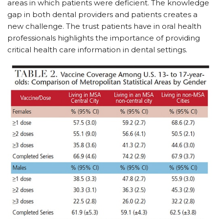
areas in which patients were deficient. The knowledge
gap in both dental providers and patients creates a
new challenge. The trust patients have in oral health
professionals highlights the importance of providing
critical health care information in dental settings.