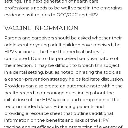
settings. The next generation of health care
professionals needs to be well versed in the emerging
evidence as it relates to OCC/OPC and HPV.
VACCINE INFORMATION
Parents and caregivers should be asked whether their
adolescent or young adult children have received the
HPV vaccine at the time the medical history is
completed. Due to the perceived sensitive nature of
the infection, it may be difficult to broach this subject
in a dental setting, but, as noted, phrasing the topic as
a cancer-prevention strategy helps facilitate discussion.
Providers can also create an automatic note within the
health record to encourage questioning about the
initial dose of the HPV vaccine and completion of the
recommended doses. Educating patients and
providing a resource sheet that outlines additional
information on the benefits and risks of the HPV
vaccine and its efficacy in the prevention of a variety of