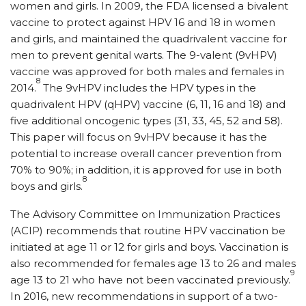
women and girls. In 2009, the FDA licensed a bivalent
vaccine to protect against HPV 16 and 18 in women
and girls, and maintained the quadrivalent vaccine for
men to prevent genital warts. The 9-valent (9vHPV)
vaccine was approved for both males and females in
8
2014.
The 9vHPV includes the HPV types in the
quadrivalent HPV (qHPV) vaccine (6, 11, 16 and 18) and
five additional oncogenic types (31, 33, 45, 52 and 58).
This paper will focus on 9vHPV because it has the
potential to increase overall cancer prevention from
70% to 90%; in addition, it is approved for use in both
8
boys and girls.
The Advisory Committee on Immunization Practices
(ACIP) recommends that routine HPV vaccination be
initiated at age 11 or 12 for girls and boys. Vaccination is
also recommended for females age 13 to 26 and males
9
age 13 to 21 who have not been vaccinated previously.
In 2016, new recommendations in support of a two-