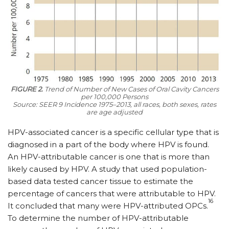
FIGURE 2.
Trend of Number of New Cases of Oral Cavity Cancers
per 100,000 Persons
Source: SEER 9 Incidence 1975–2013, all races, both sexes, rates
are age adjusted
HPV-associated cancer is a specific cellular type that is
diagnosed in a part of the body where HPV is found.
An HPV-attributable cancer is one that is more than
likely caused by HPV. A study that used population-
based data tested cancer tissue to estimate the
percentage of cancers that were attributable to HPV.
16
It concluded that many were HPV-attributed OPCs.
To determine the number of HPV-attributable