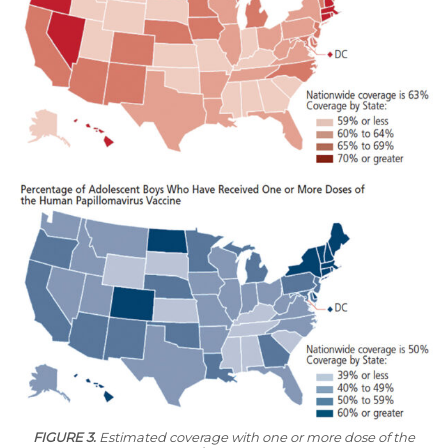
FIGURE 3.
Estimated coverage with one or more dose of the