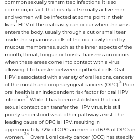
common sexually transmitted infections. It is so
common, in fact, that nearly all sexually active men
and women will be infected at some point in their
1
lives.
HPV of the oral cavity can occur when the virus
enters the body, usually through a cut or small tear
inside the squamous cells of the oral cavity lined by
mucous membranes, such as the inner aspects of the
mouth, throat, tongue or tonsils. Transmission occurs
when these areas come into contact with a virus,
allowing it to transfer between epithelial cells. Oral
HPV is associated with a variety of oral lesions, cancers
2
of the mouth and oropharyngeal cancers (OPC).
Poor
oral health is an independent risk factor for oral HPV
2
infection.
While it has been established that oral
sexual contact can transfer the HPV virus, it is still
poorly understood what other pathways exist. The
leading cause of OPC is HPV, resulting in
approximately 72% of OPCs in men and 63% of OPCs in
3,4
women.
Overall, oral cavity cancer (OCC) has steadily