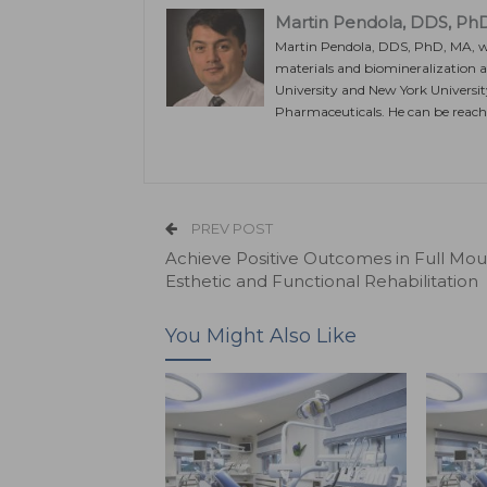
Martin Pendola, DDS, Ph
Martin Pendola, DDS, PhD, MA, was
materials and biomineralization a
University and New York University
Pharmaceuticals. He can be reac
PREV POST
Achieve Positive Outcomes in Full Mou
Esthetic and Functional Rehabilitation
You Might Also Like