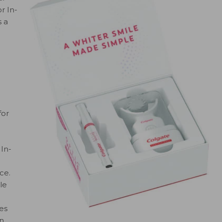
r In-
 a
for
 In-
ce.
le
es
en