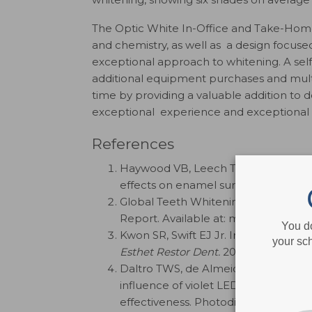
The Optic White In-Office and Take-Home
and chemistry, as well as a design focused
exceptional approach to whitening. A se
additional equipment purchases and multip
time by providing a valuable addition to 
exceptional experience and exceptional re
References
Haywood VB, Leech T, Heymann HO, 
effects on enamel surface texture an
Global Teeth Whitening Market Size,
Report. Available at: marketdatafore
You d
Kwon SR, Swift EJ Jr. In‐office tooth 
your sch
Esthet Restor Dent.
2014;26:353-358.
Daltro TWS, de Almeida SAG, Dias MF
influence of violet LED light on toot
effectiveness. Photodiagnosis Photo