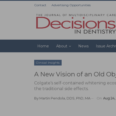
Contact
Advertising Opportunities
Home
About
News
Issue Arch
Clinical Insights
A New Vision of an Old Ob
Colgate’s self-contained whitening eco
the traditional side effects.
By
Martin Pendola, DDS, PhD, MA
On
Aug 24,