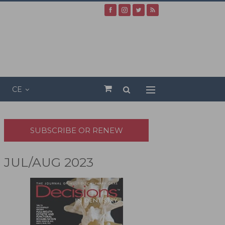
CE
SUBSCRIBE OR RENEW
JUL/AUG 2023