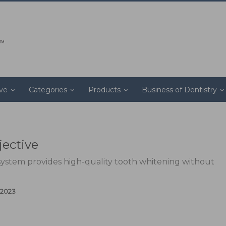
ive
Categories
Products
Business of Dentistry
jective
system provides high-quality tooth whitening without
 2023