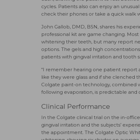
cycles. Patients also can enjoy an unusua
check their phones or take a quick walk w
John Gallob, DMD, BSN, shares his experi
professional kit are game changing. Most p
whitening their teeth, but many report ne
options. The gels and high concentration
patients with gingival irritation and tooth se
“I remember hearing one patient report af
like they were glass and if she clenched t
Colgate paint-on technology, combined wit
following evaporation, is predictable and 
Clinical Performance
In the Colgate clinical trial on the in-offi
gingival irritation and the subjects’ expe
the appointment. The Colgate Optic White 
whitening, showing six shades on average 