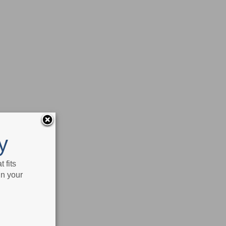
y
 fits
in your