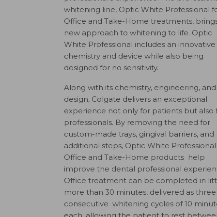
whitening line, Optic White Professional fo
Office and Take-Home treatments, brings
new approach to whitening to life. Optic
White Professional includes an innovative
chemistry and device while also being
designed for no sensitivity.
Along with its chemistry, engineering, and
design, Colgate delivers an exceptional
experience not only for patients but also 
professionals. By removing the need for
custom-made trays, gingival barriers, and
additional steps, Optic White Professional
Office and Take-Home products help
improve the dental professional experien
Office treatment can be completed in litt
more than 30 minutes, delivered as three
consecutive whitening cycles of 10 minut
each, allowing the patient to rest betwe