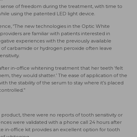
l sense of freedom during the treatment, with time to
hile using the patented LED light device.
ence, “The new technologies in the Optic White
roviders are familiar with patients interested in
gative experiences with the previously available
s of carbamide or hydrogen peroxide often leave
nsitivity.
ter in-office whitening treatment that her teeth ‘felt
hem, they would shatter.’ The ease of application of the
h the stability of the serum to stay where it’s placed
controlled.”
ce product, there were no reports of tooth sensitivity or
riences were validated with a phone call 24 hours after
in-office kit provides an excellent option for tooth
of whitening.