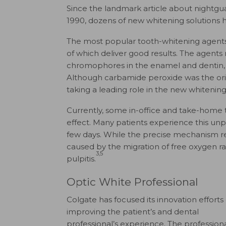
Since the landmark article about nightgu
1990, dozens of new whitening solutions 
The most popular tooth-whitening agent
of which deliver good results. The agents 
chromophores in the enamel and dentin, re
Although carbamide peroxide was the ori
taking a leading role in the new whitening
Currently, some in-office and take-home 
effect. Many patients experience this un
few days. While the precise mechanism rema
caused by the migration of free oxygen rad
3,5
pulpitis.
Optic White Professional
Colgate has focused its innovation efforts
improving the patient’s and dental
professional’s experience. The profession