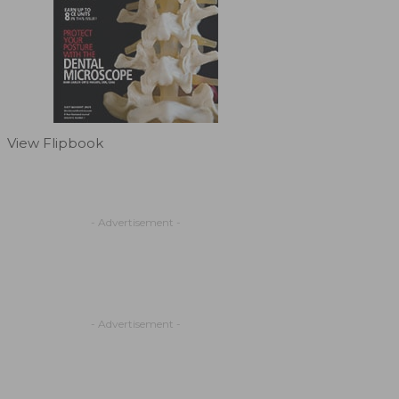
View Flipbook
- Advertisement -
- Advertisement -