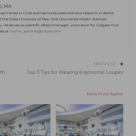
D, MA
 trained in Chile and has conducted extensive research in dental
t the State University of New York Downstate Health Sciences
. He serves as scientific affairs manager, innovation for Colgate Oral
hed at
martin_pendola@colpal.com
.
NEXT POST
th
Top 3 Tips for Wearing Ergonomic Loupes
More From Author