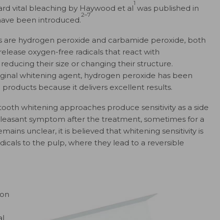
1
ard vital bleaching by Haywood et al
was published in
2–7
have been introduced.
s are hydrogen peroxide and carbamide peroxide, both
release oxygen-free radicals that react with
ducing their size or changing their structure.
ginal whitening agent, hydrogen peroxide has been
 products because it delivers excellent results.
tooth whitening approaches produce sensitivity as a side
pleasant symptom after the treatment, sometimes for a
ins unclear, it is believed that whitening sensitivity is
icals to the pulp, where they lead to a reversible
 on
al