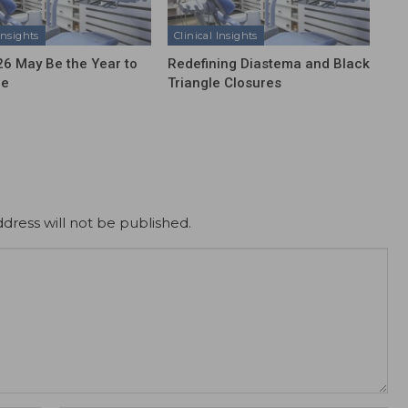
Insights
Clinical Insights
6 May Be the Year to
Redefining Diastema and Black
ze
Triangle Closures
dress will not be published.