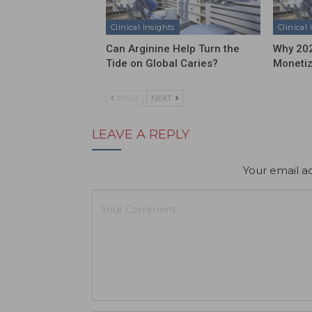
Clinical Insights
Clinical 
Can Arginine Help Turn the
Why 202
Tide on Global Caries?
Moneti
PREV
NEXT
LEAVE A REPLY
Your email ad